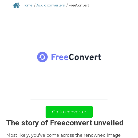
Home
/
Audio converters
/
FreeConvert
Go to converter
The story of Freeconvert unveiled
Most likely, you've come across the renowned image