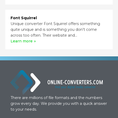
Font Squirrel
Unique converter Font Squirrel offers something
quite unique and is something you don't come
across too often. Their website and...
Learn more
There are millions of file formats and the numbers
grow every day. We provide you with a quick answer
to your needs.