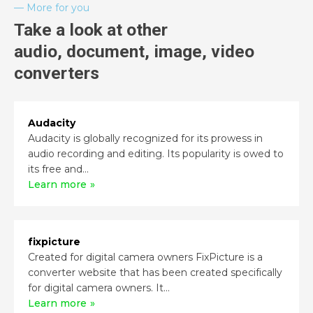
More for you
Take a look at other
audio, document, image, video
converters
Audacity
Audacity is globally recognized for its prowess in
audio recording and editing. Its popularity is owed to
its free and...
Learn more
fixpicture
Created for digital camera owners FixPicture is a
converter website that has been created specifically
for digital camera owners. It...
Learn more