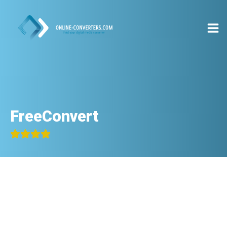
FreeConvert