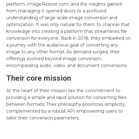
platform, ImageResizer.com, and the insights gained
from managing it opened doors to a profound
understanding of large-scale image conversion and
optimization. It was only natural for them to channel that
knowledge into creating a platform that streamlines file
conversion for everyone. Back in 2018, they embarked on
a journey with the audacious goal of converting any
image to any other format. As demand surged, their
offerings evolved beyond image conversion,
encompassing audio, video, and document conversions.
Their core mission
At the heart of their mission lies the commitment to
providing a simple and rapid solution for converting files
between formats. Their philosophy prioritizes simplicity,
complemented by a robust API empowering users to
tailor their conversion parameters.