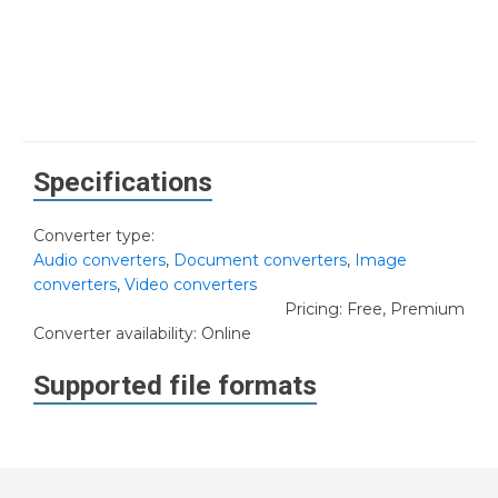
Specifications
Converter type:
Audio converters
,
Document converters
,
Image
converters
,
Video converters
Pricing: Free, Premium
Converter availability:
Online
Supported file formats