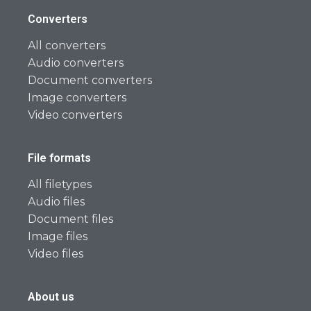
Converters
All converters
Audio converters
Document converters
Image converters
Video converters
File formats
All filetypes
Audio files
Document files
Image files
Video files
About us