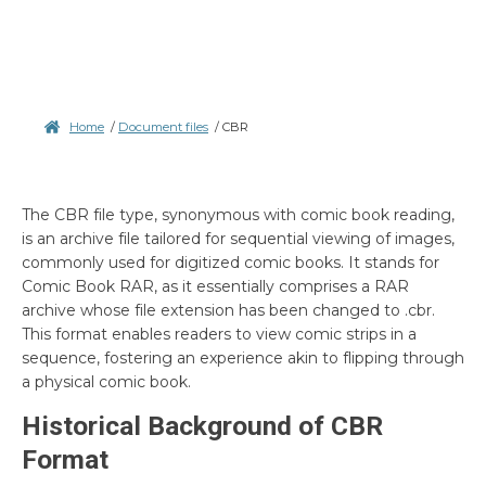
Home
/
Document files
/
CBR
The CBR file type, synonymous with comic book reading,
is an archive file tailored for sequential viewing of images,
commonly used for digitized comic books. It stands for
Comic Book RAR, as it essentially comprises a RAR
archive whose file extension has been changed to .cbr.
This format enables readers to view comic strips in a
sequence, fostering an experience akin to flipping through
a physical comic book.
Historical Background of CBR
Format