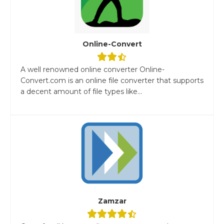
Online-Convert
A well renowned online converter Online-
Convert.com is an online file converter that supports
a decent amount of file types like...
Zamzar