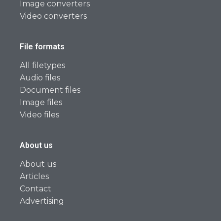
Image converters
Video converters
File formats
All filetypes
Audio files
Document files
Image files
Video files
About us
About us
Articles
Contact
Advertising