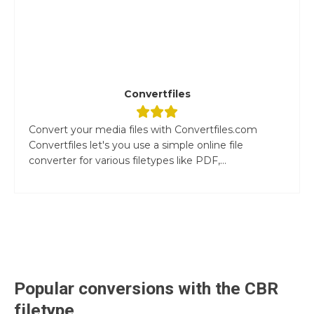
Convertfiles
Convert your media files with Convertfiles.com
Convertfiles let's you use a simple online file
converter for various filetypes like PDF,...
Popular conversions with the
CBR
filetype