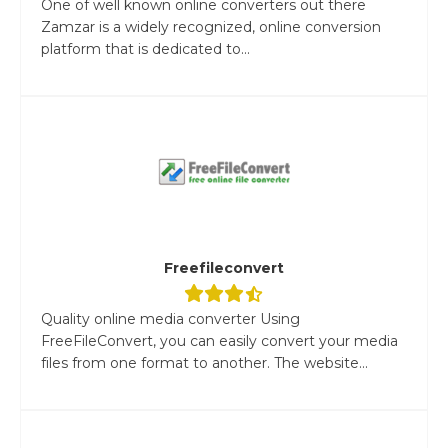
One of well known online converters out there
Zamzar is a widely recognized, online conversion
platform that is dedicated to...
Freefileconvert
Quality online media converter Using
FreeFileConvert, you can easily convert your media
files from one format to another. The website...