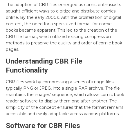
The adoption of CBR files emerged as comic enthusiasts
sought efficient ways to digitize and distribute comics
online. By the early 2000s, with the proliferation of digital
content, the need for a specialized format for comic
books became apparent. This led to the creation of the
CBR file format, which utilized existing compression
methods to preserve the quality and order of comic book
pages.
Understanding CBR File
Functionality
CBR files work by compressing a series of image files,
typically PNG or JPEG, into a single RAR archive. The file
maintains the images' sequence, which allows comic book
reader software to display them one after another. The
simplicity of the concept ensures that the format remains
accessible and easily adoptable across various platforms.
Software for CBR Files