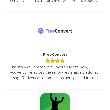
conversion software for Windows. The developers...
FreeConvert
The story of Freeconvert unveiled Most likely,
you've come across the renowned image platform,
ImageResizer.com, and the insights gained from...