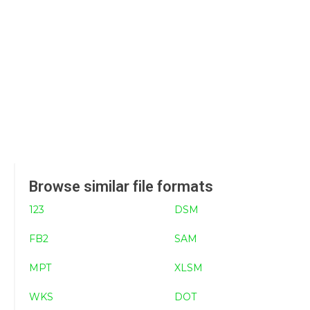
Browse similar file formats
123
DSM
FB2
SAM
MPT
XLSM
WKS
DOT