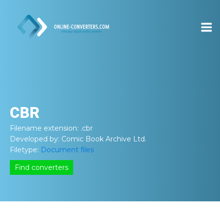
CBR
Filename extension:
.cbr
Developed by:
Comic Book Archive Ltd.
Filetype:
Document files
Find converters