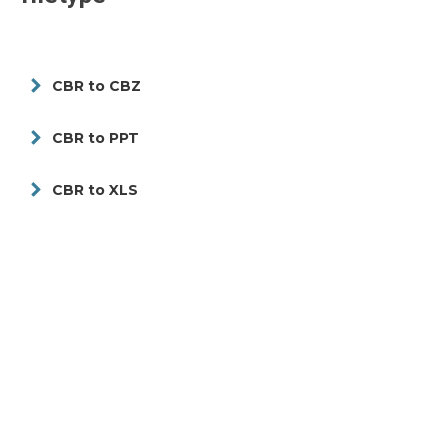
CBR to CBZ
CBR to PPT
CBR to XLS