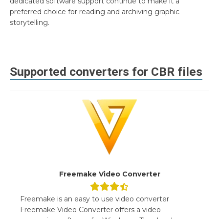
dedicated software support continue to make it a
preferred choice for reading and archiving graphic
storytelling.
Supported converters for
CBR
files
Freemake Video Converter
Freemake is an easy to use video converter
Freemake Video Converter offers a video