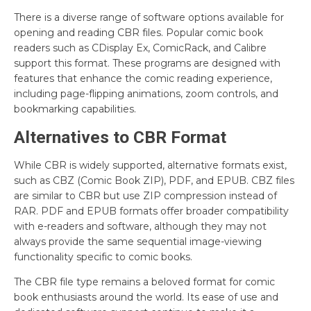
There is a diverse range of software options available for
opening and reading CBR files. Popular comic book
readers such as CDisplay Ex, ComicRack, and Calibre
support this format. These programs are designed with
features that enhance the comic reading experience,
including page-flipping animations, zoom controls, and
bookmarking capabilities.
Alternatives to CBR Format
While CBR is widely supported, alternative formats exist,
such as CBZ (Comic Book ZIP), PDF, and EPUB. CBZ files
are similar to CBR but use ZIP compression instead of
RAR. PDF and EPUB formats offer broader compatibility
with e-readers and software, although they may not
always provide the same sequential image-viewing
functionality specific to comic books.
The CBR file type remains a beloved format for comic
book enthusiasts around the world. Its ease of use and