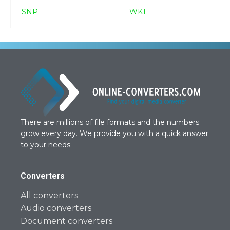
SNP
WK1
There are millions of file formats and the numbers
grow every day. We provide you with a quick answer
to your needs.
Converters
All converters
Audio converters
Document converters