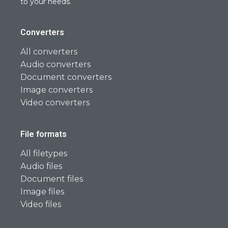
to your needs.
Converters
All converters
Audio converters
Document converters
Image converters
Video converters
File formats
All filetypes
Audio files
Document files
Image files
Video files