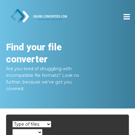
Find your file
converter
Are you tired of struggling with
incompatible file formats? Look no
further, because we've got you
covered.