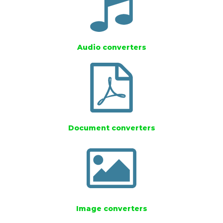
Audio converters
Document converters
Image converters