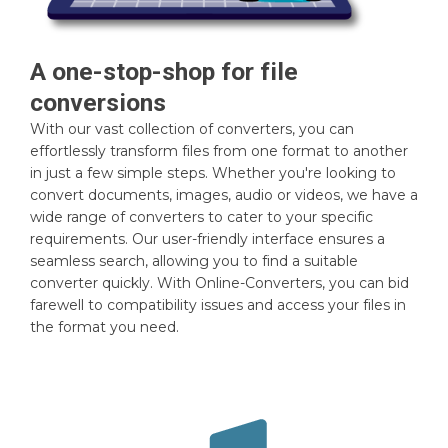
A one-stop-shop for file
conversions
With our vast collection of converters, you can
effortlessly transform files from one format to another
in just a few simple steps. Whether you're looking to
convert documents, images, audio or videos, we have a
wide range of converters to cater to your specific
requirements. Our user-friendly interface ensures a
seamless search, allowing you to find a suitable
converter quickly. With Online-Converters, you can bid
farewell to compatibility issues and access your files in
the format you need.