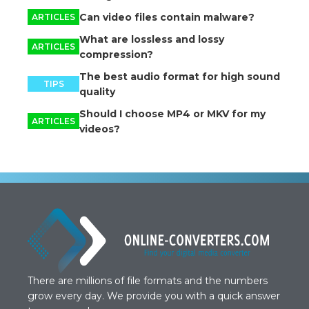
Can video files contain malware?
ARTICLES
What are lossless and lossy
ARTICLES
compression?
The best audio format for high sound
TIPS
quality
Should I choose MP4 or MKV for my
ARTICLES
videos?
There are millions of file formats and the numbers
grow every day. We provide you with a quick answer