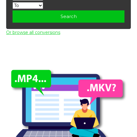
Search
Or browse all conversions