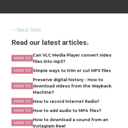
Tips & Tricks
Read our latest articles
Can VLC Media Player convert video
HOW TO
files into mp3?
Simple ways to trim or cut MP3 files
HOW TO
Preserve digital history - How to
download videos from the Wayback
HOW TO
Machine?
How to record Internet Radio?
HOW TO
How to add audio to MP4 files?
HOW TO
How to download a sound from an
HOW TO
Instagram Reel