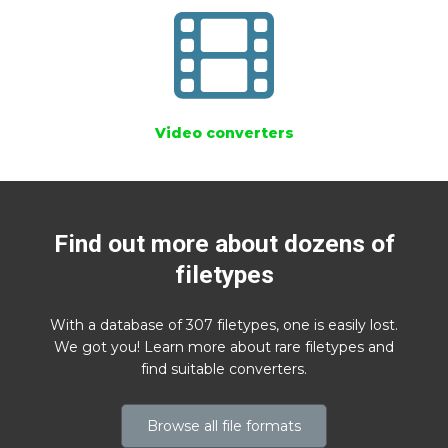
Video converters
Find out more about dozens of
filetypes
With a database of 307 filetypes, one is easily lost.
We got you! Learn more about rare filetypes and
find suitable converters.
Browse all file formats