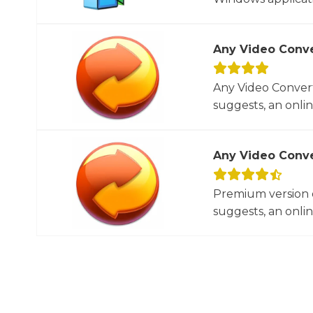
Any Video Conve
Any Video Convert
suggests, an onlin
Any Video Conve
Premium version o
suggests, an onlin