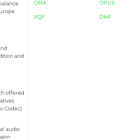
OMA
OPUS
 balance
Europe
VQF
DMF
and
dition and
ch offered
atives
io Codec)
al audio
ssion