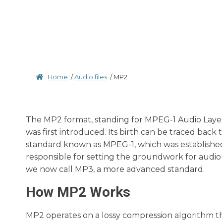
Home
/
Audio files
/
MP2
The MP2 format, standing for MPEG-1 Audio Layer II
was first introduced. Its birth can be traced back 
standard known as MPEG-1, which was establishe
responsible for setting the groundwork for audi
we now call MP3, a more advanced standard.
How MP2 Works
MP2 operates on a lossy compression algorithm t