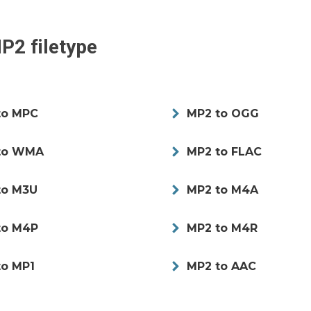
P2
filetype
to MPC
MP2 to OGG
to WMA
MP2 to FLAC
to M3U
MP2 to M4A
to M4P
MP2 to M4R
to MP1
MP2 to AAC