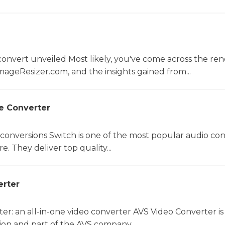
convert unveiled Most likely, you've come across the r
mageResizer.com, and the insights gained from...
le Converter
 conversions Switch is one of the most popular audio co
e. They deliver top quality...
erter
er: an all-in-one video converter AVS Video Converter is
on and part of the AVS company....