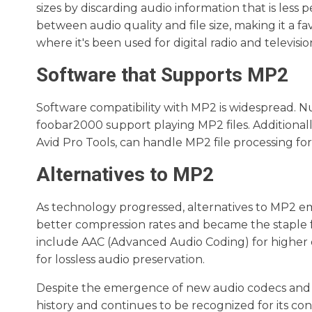
sizes by discarding audio information that is less 
between audio quality and file size, making it a f
where it's been used for digital radio and televisi
Software that Supports MP2
Software compatibility with MP2 is widespread. 
foobar2000 support playing MP2 files. Additionall
Avid Pro Tools, can handle MP2 file processing f
Alternatives to MP2
As technology progressed, alternatives to MP2 em
better compression rates and became the staple f
include AAC (Advanced Audio Coding) for higher q
for lossless audio preservation.
Despite the emergence of new audio codecs and form
history and continues to be recognized for its co