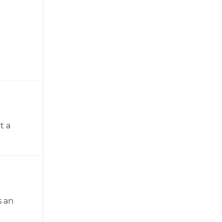
t a
s an