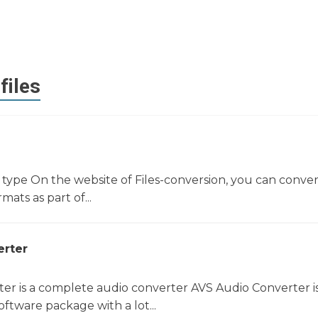
files
e type On the website of Files-conversion, you can conver
rmats as part of...
erter
er is a complete audio converter AVS Audio Converter i
ftware package with a lot...