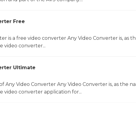
rter Free
er is a free video converter Any Video Converter is, as 
e video converter...
rter Ultimate
f Any Video Converter Any Video Converter is, as the 
e video converter application for...