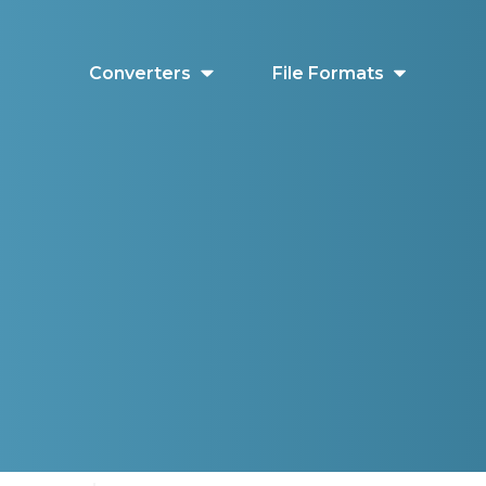
Converters
File Formats