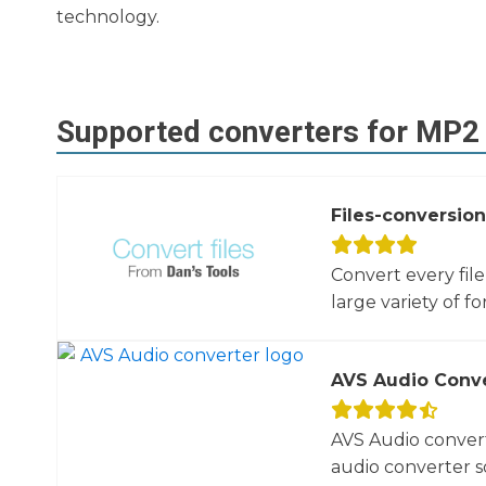
technology.
Supported converters for
MP2
Files-conversion
Convert every fil
large variety of fo
AVS Audio Conv
AVS Audio convert
audio converter so