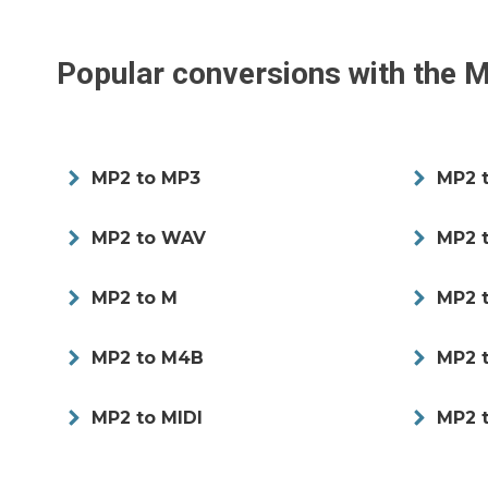
Popular conversions with the
M
MP2 to MP3
MP2 
MP2 to WAV
MP2 
MP2 to M
MP2 
MP2 to M4B
MP2 
MP2 to MIDI
MP2 