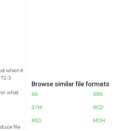
und when it
172-3
Browse similar file formats
for what
XA
RBS
STM
RCD
MID
MOH
duce file