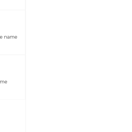
the name
name