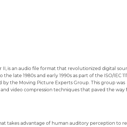
, is an audio file format that revolutionized digital so
to the late 1980s and early 1990s as part of the ISO/IEC 11
d by the Moving Picture Experts Group. This group was
o and video compression techniques that paved the way 
hat takes advantage of human auditory perception to re