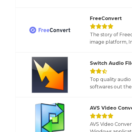
FreeConvert
The story of Free
image platform, I
Switch Audio Fi
Top quality audio
softwares out ther
AVS Video Conv
AVS Video Convert
Windows applicati