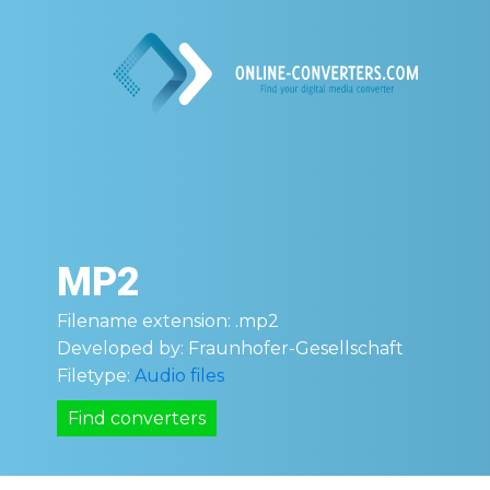
MP2
Filename extension:
.mp2
Developed by:
Fraunhofer-Gesellschaft
Filetype:
Audio files
Find converters