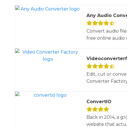
Any Audio Conve
Convert audio file
free online audio 
Videoconverterf
Edit, cut or conve
Converter Factory.
ConvertIO
Back in 2014, a gr
website that actua