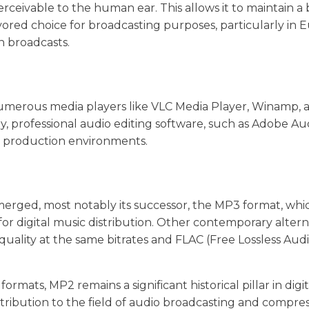
perceivable to the human ear. This allows it to maintain a
avored choice for broadcasting purposes, particularly in 
on broadcasts.
Numerous media players like VLC Media Player, Winamp, 
y, professional audio editing software, such as Adobe Au
or production environments.
erged, most notably its successor, the MP3 format, whi
or digital music distribution. Other contemporary altern
uality at the same bitrates and FLAC (Free Lossless Aud
ats, MP2 remains a significant historical pillar in digit
ntribution to the field of audio broadcasting and compre