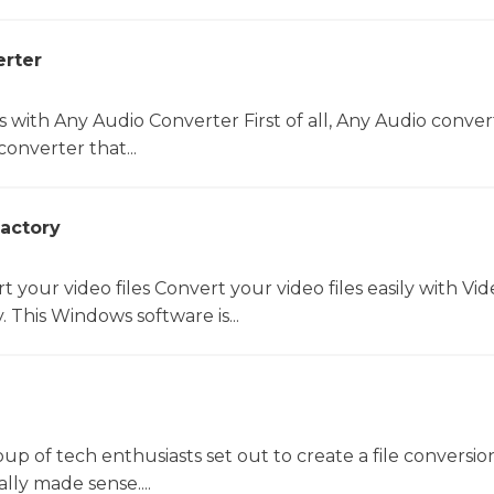
rter
s with Any Audio Converter First of all, Any Audio convert
converter that...
actory
rt your video files Convert your video files easily with Vi
 This Windows software is...
oup of tech enthusiasts set out to create a file conversio
lly made sense....