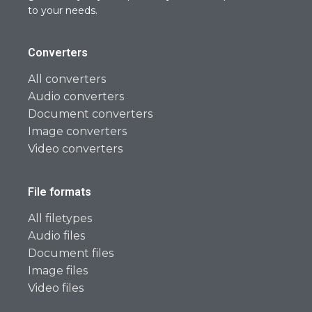
to your needs.
Converters
All converters
Audio converters
Document converters
Image converters
Video converters
File formats
All filetypes
Audio files
Document files
Image files
Video files