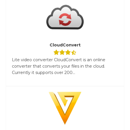
CloudConvert
Lite video converter CloudConvert is an online
converter that converts your files in the cloud.
Currently it supports over 200...