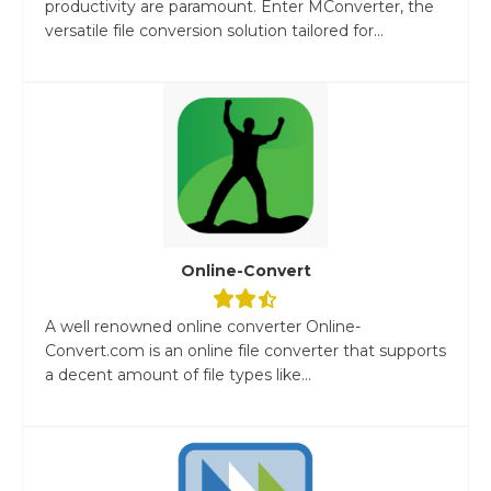
productivity are paramount. Enter MConverter, the
versatile file conversion solution tailored for...
Online-Convert
A well renowned online converter Online-
Convert.com is an online file converter that supports
a decent amount of file types like...