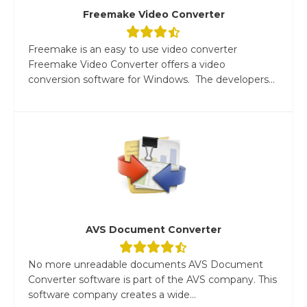
Freemake Video Converter
Freemake is an easy to use video converter
Freemake Video Converter offers a video
conversion software for Windows. The developers...
AVS Document Converter
No more unreadable documents AVS Document
Converter software is part of the AVS company. This
software company creates a wide...