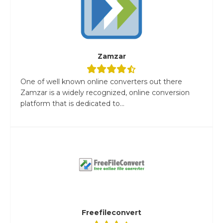
Zamzar
One of well known online converters out there
Zamzar is a widely recognized, online conversion
platform that is dedicated to...
Freefileconvert