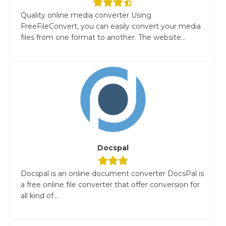
Quality online media converter Using
FreeFileConvert, you can easily convert your media
files from one format to another. The website...
Docspal
Docspal is an online document converter DocsPal is
a free online file converter that offer conversion for
all kind of...