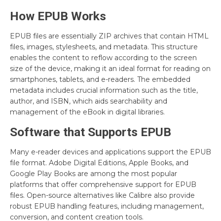
How EPUB Works
EPUB files are essentially ZIP archives that contain HTML
files, images, stylesheets, and metadata. This structure
enables the content to reflow according to the screen
size of the device, making it an ideal format for reading on
smartphones, tablets, and e-readers. The embedded
metadata includes crucial information such as the title,
author, and ISBN, which aids searchability and
management of the eBook in digital libraries.
Software that Supports EPUB
Many e-reader devices and applications support the EPUB
file format. Adobe Digital Editions, Apple Books, and
Google Play Books are among the most popular
platforms that offer comprehensive support for EPUB
files. Open-source alternatives like Calibre also provide
robust EPUB handling features, including management,
conversion, and content creation tools.