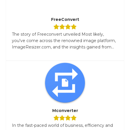
FreeConvert
The story of Freeconvert unveiled Most likely,
you've come across the renowned image platform,
ImageResizer.com, and the insights gained from...
Mconverter
In the fast-paced world of business, efficiency and