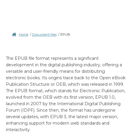
Home
/
Document files
/
EPUB
The EPUB file format represents a significant
development in the digital publishing industry, offering a
versatile and user-friendly means for distributing
electronic books. Its origins trace back to the Open eBook
Publication Structure or OEB, which was released in 1999.
The EPUB format, which stands for Electronic Publication,
evolved from the OEB with its first version, EPUB 1.0,
launched in 2007 by the International Digital Publishing
Forum (IDPF). Since then, the format has undergone
several updates, with EPUB 3, the latest major version,
enhancing support for modern web standards and
interactivity.