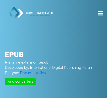
EPUB
Filename extension:
.epub
Developed by:
International Digital Publishing Forum
Filetype:
Document files
Find converters