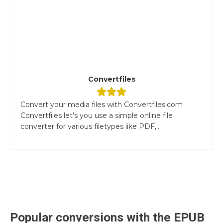
Convertfiles
Convert your media files with Convertfiles.com
Convertfiles let's you use a simple online file
converter for various filetypes like PDF,...
Popular conversions with the
EPUB