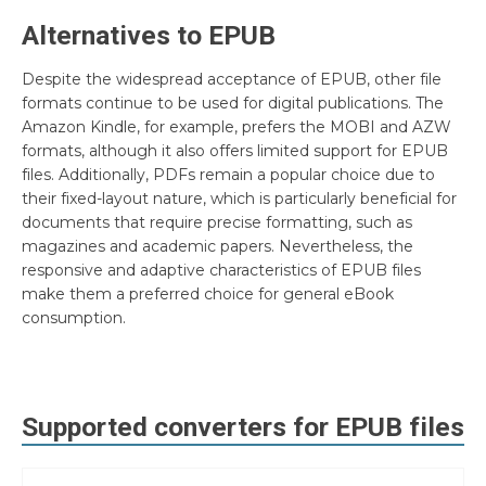
Alternatives to EPUB
Despite the widespread acceptance of EPUB, other file
formats continue to be used for digital publications. The
Amazon Kindle, for example, prefers the MOBI and AZW
formats, although it also offers limited support for EPUB
files. Additionally, PDFs remain a popular choice due to
their fixed-layout nature, which is particularly beneficial for
documents that require precise formatting, such as
magazines and academic papers. Nevertheless, the
responsive and adaptive characteristics of EPUB files
make them a preferred choice for general eBook
consumption.
Supported converters for
EPUB
files