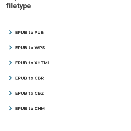
filetype
EPUB to PUB
EPUB to WPS
EPUB to XHTML
EPUB to CBR
EPUB to CBZ
EPUB to CHM