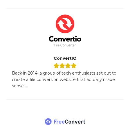
ConvertIO
Back in 2014, a group of tech enthusiasts set out to
create a file conversion website that actually made
sense....