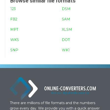
Browse similar file formats
123
DSM
FB2
SAM
MPT
XLSM
WKS
DOT
SNP
WK1
There are millions of file formats and the numbers
grow every day. We provide you with a quick answer