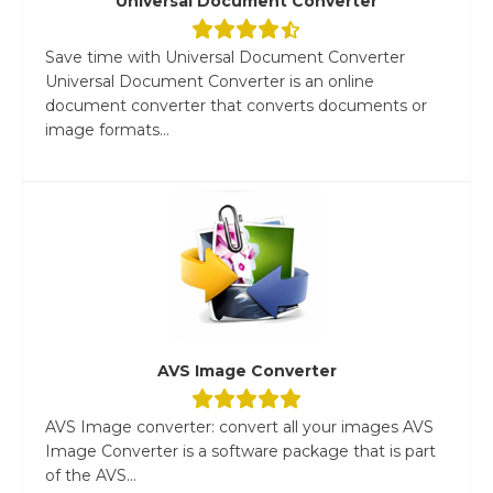
Universal Document Converter
Save time with Universal Document Converter
Universal Document Converter is an online
document converter that converts documents or
image formats...
AVS Image Converter
AVS Image converter: convert all your images AVS
Image Converter is a software package that is part
of the AVS...