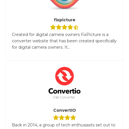
fixpicture
Created for digital camera owners FixPicture is a
converter website that has been created specifically
for digital camera owners. It...
ConvertIO
Back in 2014, a group of tech enthusiasts set out to