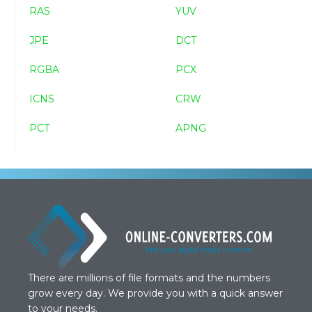
RAS
YUV
JPE
DCT
RGBA
PCX
ICNS
CRW
PCT
APNG
There are millions of file formats and the numbers
grow every day. We provide you with a quick answer
to your needs.