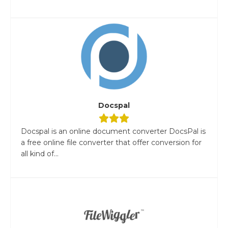
Docspal
Docspal is an online document converter DocsPal is
a free online file converter that offer conversion for
all kind of...