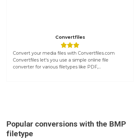
Convertfiles
Convert your media files with Convertfiles.com
Convertfiles let's you use a simple online file
converter for various filetypes like PDF,...
Popular conversions with the
BMP
filetype