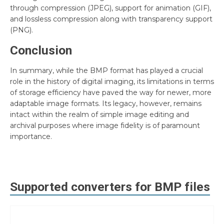
through compression (JPEG), support for animation (GIF),
and lossless compression along with transparency support
(PNG).
Conclusion
In summary, while the BMP format has played a crucial
role in the history of digital imaging, its limitations in terms
of storage efficiency have paved the way for newer, more
adaptable image formats. Its legacy, however, remains
intact within the realm of simple image editing and
archival purposes where image fidelity is of paramount
importance.
Supported converters for
BMP
files