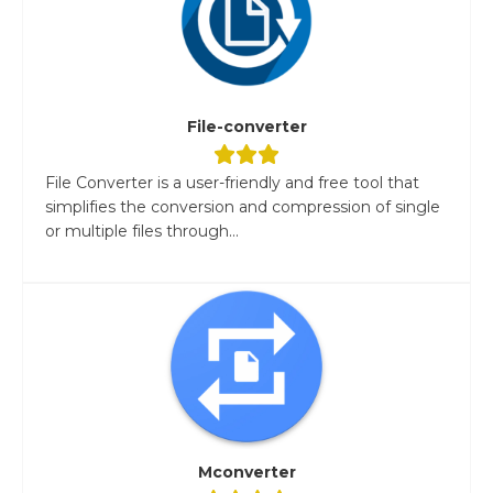
File-converter
File Converter is a user-friendly and free tool that
simplifies the conversion and compression of single
or multiple files through...
Mconverter