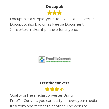
Docupub
Docupub is a simple, yet effective PDF converter
Docupub, also known as Neevia Document
Converter, makes it possible for anyone...
Freefileconvert
Quality online media converter Using
FreeFileConvert, you can easily convert your media
files from one format to another. The website...