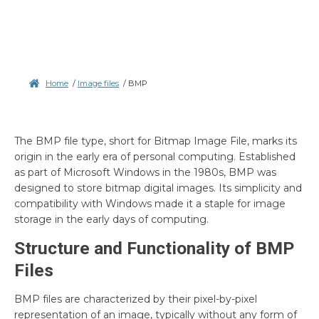
Home
/
Image files
/
BMP
The BMP file type, short for Bitmap Image File, marks its
origin in the early era of personal computing. Established
as part of Microsoft Windows in the 1980s, BMP was
designed to store bitmap digital images. Its simplicity and
compatibility with Windows made it a staple for image
storage in the early days of computing.
Structure and Functionality of BMP
Files
BMP files are characterized by their pixel-by-pixel
representation of an image, typically without any form of