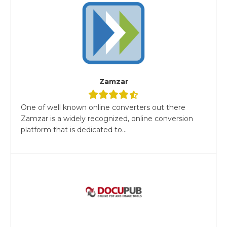
Zamzar
One of well known online converters out there
Zamzar is a widely recognized, online conversion
platform that is dedicated to...