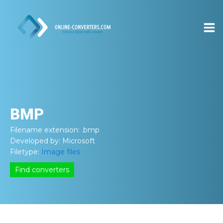
BMP
Filename extension:
.bmp
Developed by:
Microsoft
Filetype:
Image files
Find converters