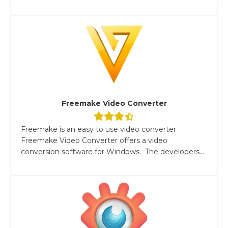
Freemake Video Converter
Freemake is an easy to use video converter
Freemake Video Converter offers a video
conversion software for Windows. The developers...