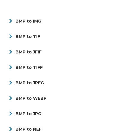
BMP to IMG
BMP to TIF
BMP to JFIF
BMP to TIFF
BMP to JPEG
BMP to WEBP
BMP to JPG
BMP to NEF