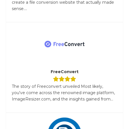
create a file conversion website that actually made
sense....
FreeConvert
The story of Freeconvert unveiled Most likely,
you've come across the renowned image platform,
ImageResizer.com, and the insights gained from...