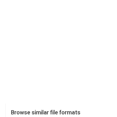
Browse similar file formats