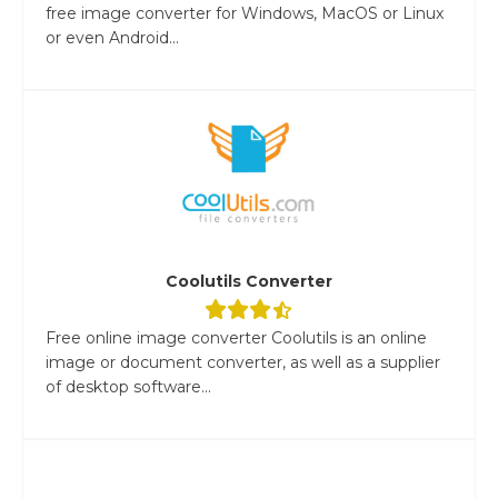
free image converter for Windows, MacOS or Linux
or even Android...
Coolutils Converter
Free online image converter Coolutils is an online
image or document converter, as well as a supplier
of desktop software...