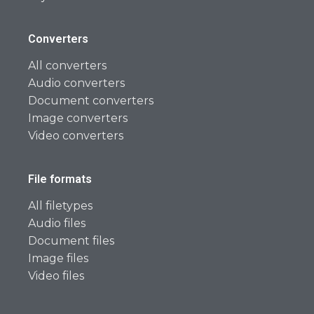
Converters
All converters
Audio converters
Document converters
Image converters
Video converters
File formats
All filetypes
Audio files
Document files
Image files
Video files