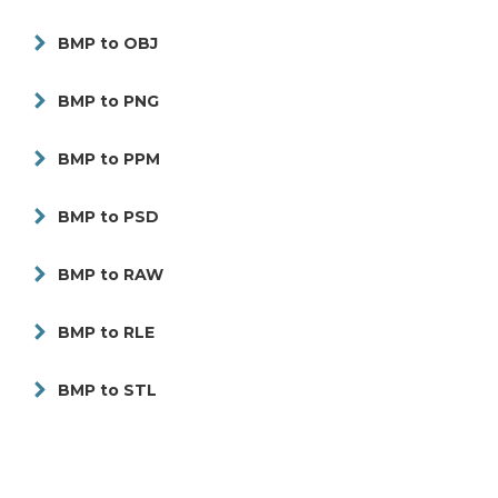
BMP to OBJ
BMP to PNG
BMP to PPM
BMP to PSD
BMP to RAW
BMP to RLE
BMP to STL