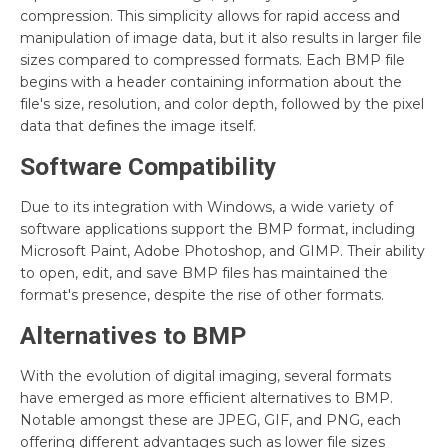
compression. This simplicity allows for rapid access and
manipulation of image data, but it also results in larger file
sizes compared to compressed formats. Each BMP file
begins with a header containing information about the
file's size, resolution, and color depth, followed by the pixel
data that defines the image itself.
Software Compatibility
Due to its integration with Windows, a wide variety of
software applications support the BMP format, including
Microsoft Paint, Adobe Photoshop, and GIMP. Their ability
to open, edit, and save BMP files has maintained the
format's presence, despite the rise of other formats.
Alternatives to BMP
With the evolution of digital imaging, several formats
have emerged as more efficient alternatives to BMP.
Notable amongst these are JPEG, GIF, and PNG, each
offering different advantages such as lower file sizes