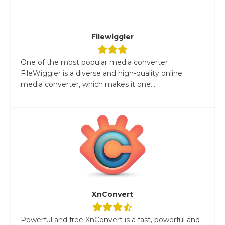
Filewiggler
One of the most popular media converter
FileWiggler is a diverse and high-quality online
media converter, which makes it one...
XnConvert
Powerful and free XnConvert is a fast, powerful and