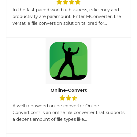
In the fast-paced world of business, efficiency and
productivity are paramount. Enter MConverter, the
versatile file conversion solution tailored for...
Online-Convert
A well renowned online converter Online-
Convert.com is an online file converter that supports
a decent amount of file types like...