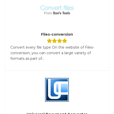
Files-conversion
Convert every file type On the website of Files-
conversion, you can convert a large variety of
formats as part of...