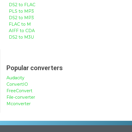
DS2 to FLAC
PLS to MP3
DS2 to MP3
FLAC to M
AIFF to CDA
DS2 to M3U
Popular converters
Audacity
ConvertIO
FreeConvert
File-converter
Mconverter