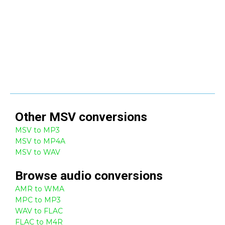
Other
MSV
conversions
MSV to MP3
MSV to MP4A
MSV to WAV
Browse
audio
conversions
AMR to WMA
MPC to MP3
WAV to FLAC
FLAC to M4R