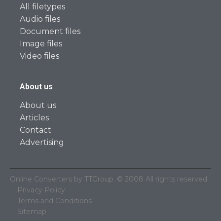
All filetypes
Audio files
Document files
Image files
Video files
About us
About us
Articles
Contact
Advertising
Online Converters by TTGroup. © 2008 All rights reserved.
Privacy Policy
Terms and Conditions
Sitemap