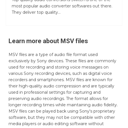
most popular audio converter softwares out there.
They deliver top quality...
Learn more about
MSV
files
MSV files are a type of audio file format used
exclusively by Sony devices. These files are commonly
used for recording and storing voice messages on
various Sony recording devices, such as digital voice
recorders and smartphones. MSV files are known for
their high-quality audio compression and are typically
used in professional settings for capturing and
preserving audio recordings. The format allows for
longer recording times while maintaining audio fidelity.
MSV files can be played back using Sony's proprietary
software, but they may not be compatible with other
media players or audio editing software without