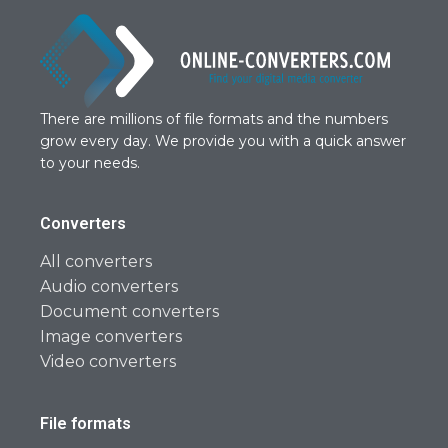
There are millions of file formats and the numbers
grow every day. We provide you with a quick answer
to your needs.
Converters
All converters
Audio converters
Document converters
Image converters
Video converters
File formats