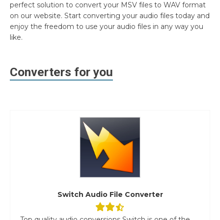
perfect solution to convert your MSV files to WAV format
on our website. Start converting your audio files today and
enjoy the freedom to use your audio files in any way you
like.
Converters for you
Switch Audio File Converter
Top quality audio conversions Switch is one of the