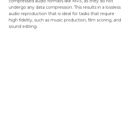
compressed audio formats like MP3, as they do not
undergo any data compression. This results in a lossless
audio reproduction that is ideal for tasks that require
high fidelity, such as music production, film scoring, and
sound editing.