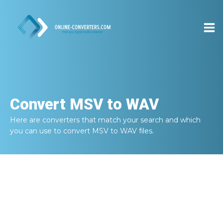
Convert
MSV to WAV
Here are converters that match your search and which
you can use to convert
MSV to WAV
files.