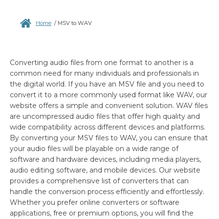
Home
/
MSV to WAV
Converting audio files from one format to another is a
common need for many individuals and professionals in
the digital world. If you have an MSV file and you need to
convert it to a more commonly used format like WAV, our
website offers a simple and convenient solution. WAV files
are uncompressed audio files that offer high quality and
wide compatibility across different devices and platforms.
By converting your MSV files to WAV, you can ensure that
your audio files will be playable on a wide range of
software and hardware devices, including media players,
audio editing software, and mobile devices. Our website
provides a comprehensive list of converters that can
handle the conversion process efficiently and effortlessly.
Whether you prefer online converters or software
applications, free or premium options, you will find the