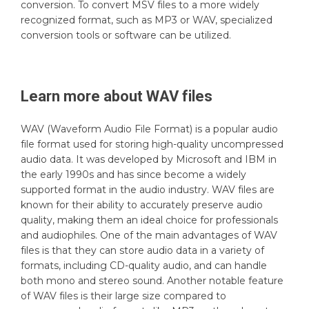
conversion. To convert MSV files to a more widely
recognized format, such as MP3 or WAV, specialized
conversion tools or software can be utilized.
Learn more about
WAV
files
WAV (Waveform Audio File Format) is a popular audio
file format used for storing high-quality uncompressed
audio data. It was developed by Microsoft and IBM in
the early 1990s and has since become a widely
supported format in the audio industry. WAV files are
known for their ability to accurately preserve audio
quality, making them an ideal choice for professionals
and audiophiles. One of the main advantages of WAV
files is that they can store audio data in a variety of
formats, including CD-quality audio, and can handle
both mono and stereo sound. Another notable feature
of WAV files is their large size compared to