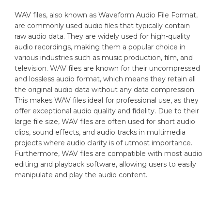
WAV files, also known as Waveform Audio File Format,
are commonly used audio files that typically contain
raw audio data. They are widely used for high-quality
audio recordings, making them a popular choice in
various industries such as music production, film, and
television. WAV files are known for their uncompressed
and lossless audio format, which means they retain all
the original audio data without any data compression.
This makes WAV files ideal for professional use, as they
offer exceptional audio quality and fidelity. Due to their
large file size, WAV files are often used for short audio
clips, sound effects, and audio tracks in multimedia
projects where audio clarity is of utmost importance.
Furthermore, WAV files are compatible with most audio
editing and playback software, allowing users to easily
manipulate and play the audio content.