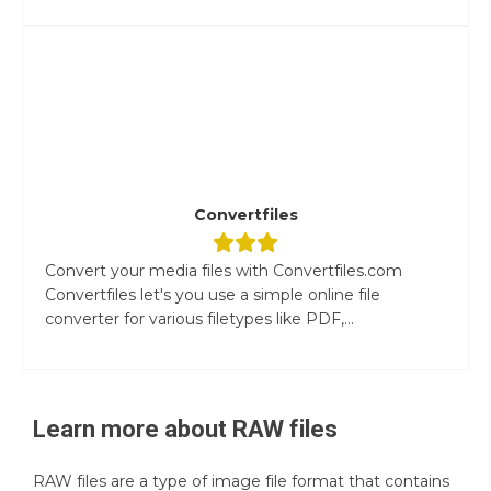
Convertfiles
Convert your media files with Convertfiles.com
Convertfiles let's you use a simple online file
converter for various filetypes like PDF,...
Learn more about
RAW
files
RAW files are a type of image file format that contains