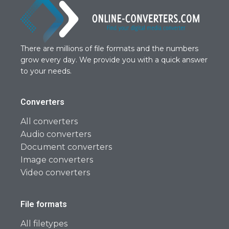
There are millions of file formats and the numbers
grow every day. We provide you with a quick answer
to your needs.
Converters
All converters
Audio converters
Document converters
Image converters
Video converters
File formats
All filetypes