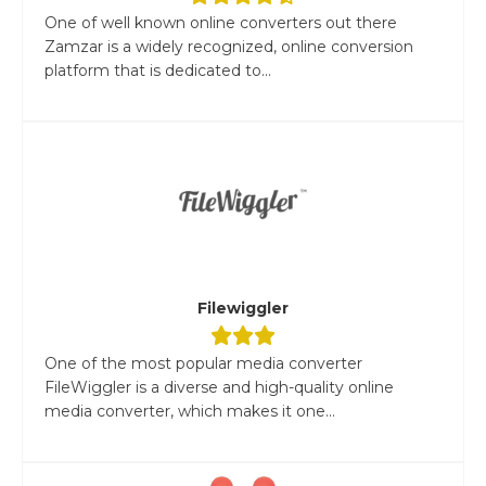
One of well known online converters out there
Zamzar is a widely recognized, online conversion
platform that is dedicated to...
Filewiggler
One of the most popular media converter
FileWiggler is a diverse and high-quality online
media converter, which makes it one...