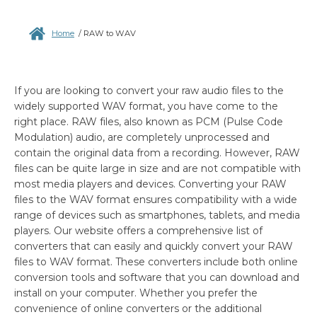
Home
/
RAW to WAV
If you are looking to convert your raw audio files to the
widely supported WAV format, you have come to the
right place. RAW files, also known as PCM (Pulse Code
Modulation) audio, are completely unprocessed and
contain the original data from a recording. However, RAW
files can be quite large in size and are not compatible with
most media players and devices. Converting your RAW
files to the WAV format ensures compatibility with a wide
range of devices such as smartphones, tablets, and media
players. Our website offers a comprehensive list of
converters that can easily and quickly convert your RAW
files to WAV format. These converters include both online
conversion tools and software that you can download and
install on your computer. Whether you prefer the
convenience of online converters or the additional