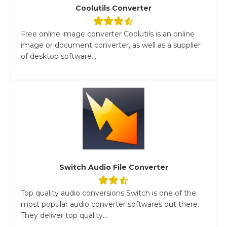
Coolutils Converter
Free online image converter Coolutils is an online
image or document converter, as well as a supplier
of desktop software...
Switch Audio File Converter
Top quality audio conversions Switch is one of the
most popular audio converter softwares out there.
They deliver top quality...