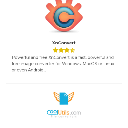
XnConvert
Powerful and free XnConvert is a fast, powerful and
free image converter for Windows, MacOS or Linux
or even Android...