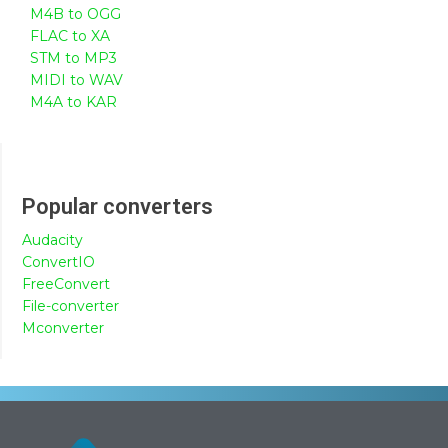
M4B to OGG
FLAC to XA
STM to MP3
MIDI to WAV
M4A to KAR
Popular converters
Audacity
ConvertIO
FreeConvert
File-converter
Mconverter