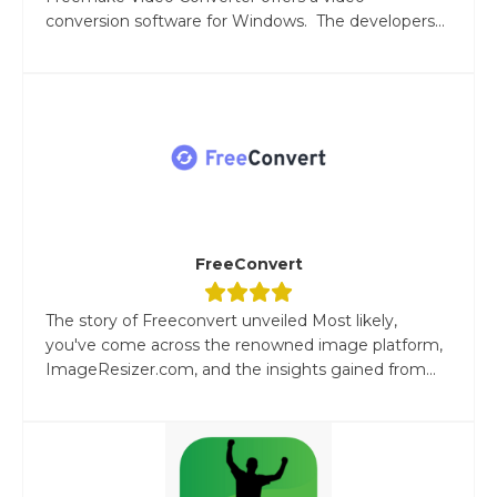
conversion software for Windows. The developers...
FreeConvert
The story of Freeconvert unveiled Most likely,
you've come across the renowned image platform,
ImageResizer.com, and the insights gained from...