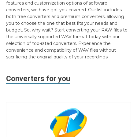
features and customization options of software
converters, we have got you covered. Our list includes
both free converters and premium converters, allowing
you to choose the one that best fits your needs and
budget. So, why wait? Start converting your RAW files to
the universally supported WAV format today with our
selection of top-rated converters. Experience the
convenience and compatibility of WAV files without
sacrificing the original quality of your recordings.
Converters for you