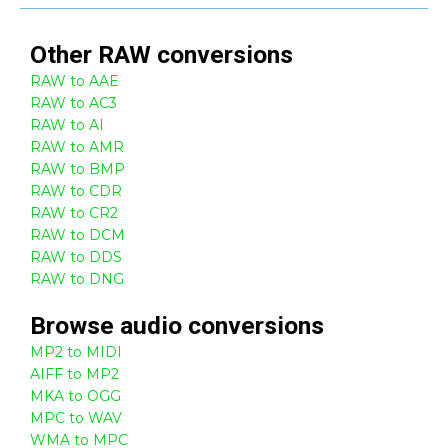
Other
RAW
conversions
RAW to AAE
RAW to AC3
RAW to AI
RAW to AMR
RAW to BMP
RAW to CDR
RAW to CR2
RAW to DCM
RAW to DDS
RAW to DNG
Browse
audio
conversions
MP2 to MIDI
AIFF to MP2
MKA to OGG
MPC to WAV
WMA to MPC