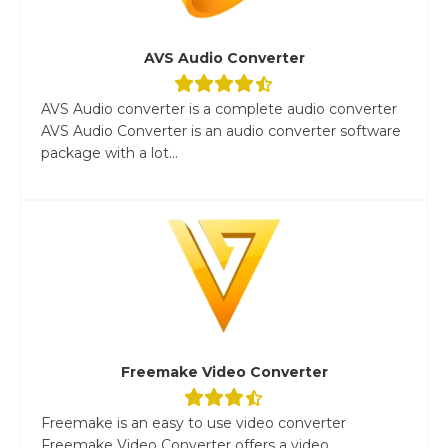
AVS Audio Converter
AVS Audio converter is a complete audio converter
AVS Audio Converter is an audio converter software
package with a lot...
Freemake Video Converter
Freemake is an easy to use video converter
Freemake Video Converter offers a video