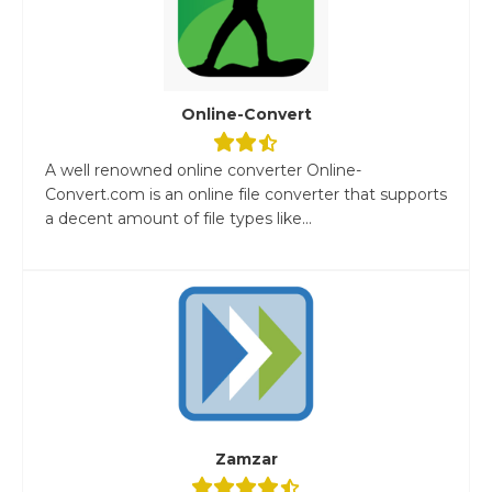
Online-Convert
A well renowned online converter Online-
Convert.com is an online file converter that supports
a decent amount of file types like...
Zamzar