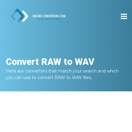
Convert
RAW to WAV
Here are converters that match your search and which
you can use to convert
RAW to WAV
files.