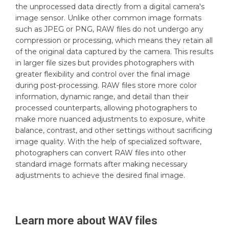
the unprocessed data directly from a digital camera's
image sensor. Unlike other common image formats
such as JPEG or PNG, RAW files do not undergo any
compression or processing, which means they retain all
of the original data captured by the camera. This results
in larger file sizes but provides photographers with
greater flexibility and control over the final image
during post-processing. RAW files store more color
information, dynamic range, and detail than their
processed counterparts, allowing photographers to
make more nuanced adjustments to exposure, white
balance, contrast, and other settings without sacrificing
image quality. With the help of specialized software,
photographers can convert RAW files into other
standard image formats after making necessary
adjustments to achieve the desired final image.
Learn more about
WAV
files