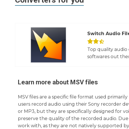
Switch Audio Fil
Top quality audio
softwares out there
Learn more about
MSV
files
MSV files are a specific file format used primaril
users record audio using their Sony recorder devi
or MP3, but they are specifically designed for 
preserve the quality of the recorded audio. Due 
work with, as they are not natively supported b