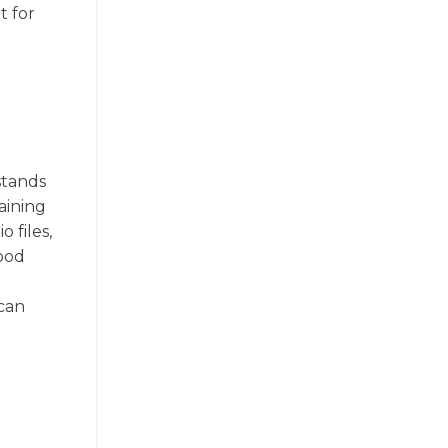
t for
stands
aining
 files,
good
 can