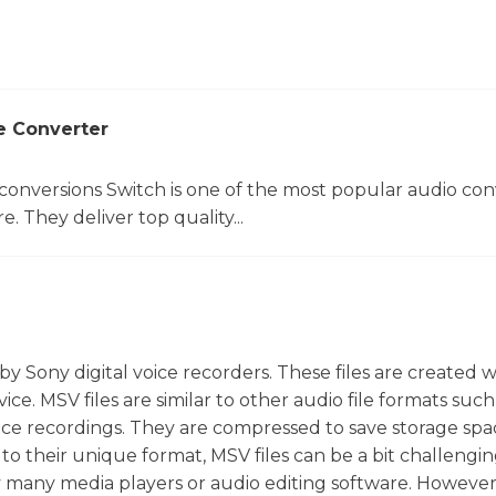
e Converter
 conversions Switch is one of the most popular audio con
. They deliver top quality...
y by Sony digital voice recorders. These files are created
ce. MSV files are similar to other audio file formats suc
voice recordings. They are compressed to save storage sp
to their unique format, MSV files can be a bit challengin
y many media players or audio editing software. However