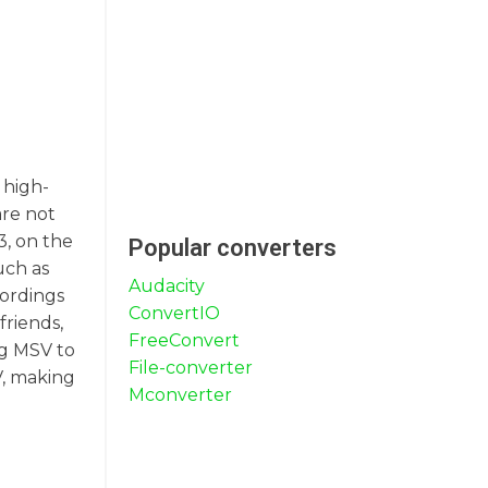
 high-
are not
3, on the
Popular converters
uch as
Audacity
cordings
ConvertIO
friends,
FreeConvert
ng MSV to
File-converter
V, making
Mconverter