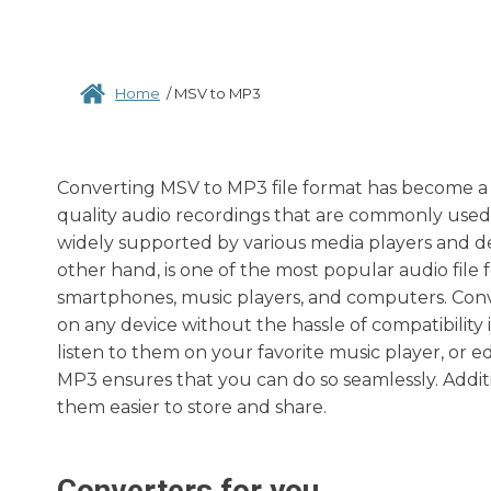
Home
/
MSV to MP3
Converting MSV to MP3 file format has become a n
quality audio recordings that are commonly used b
widely supported by various media players and dev
other hand, is one of the most popular audio file 
smartphones, music players, and computers. Conv
on any device without the hassle of compatibility
listen to them on your favorite music player, or 
MP3 ensures that you can do so seamlessly. Additi
them easier to store and share.
Converters for you