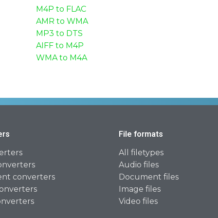
M4P to FLAC
AMR to WMA
MP3 to DTS
AIFF to M4P
WMA to M4A
ers
File formats
erters
All filetypes
onverters
Audio files
t converters
Document files
onverters
Image files
onverters
Video files