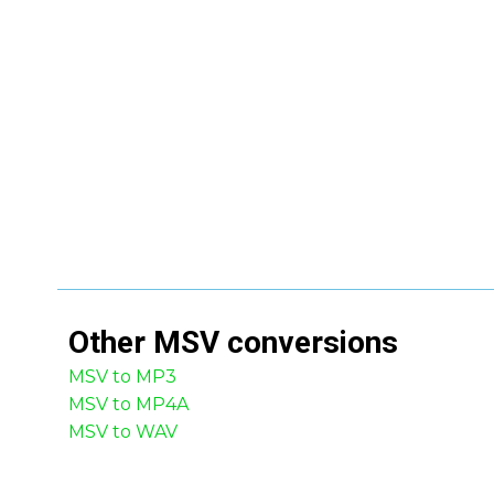
Other
MSV
conversions
MSV to MP3
MSV to MP4A
MSV to WAV