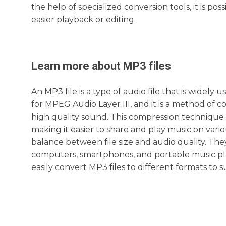
the help of specialized conversion tools, it is po
easier playback or editing.
Learn more about
MP3
files
An MP3 file is a type of audio file that is widely
for MPEG Audio Layer III, and it is a method of co
high quality sound. This compression technique al
making it easier to share and play music on vari
balance between file size and audio quality. The
computers, smartphones, and portable music play
easily convert MP3 files to different formats to s