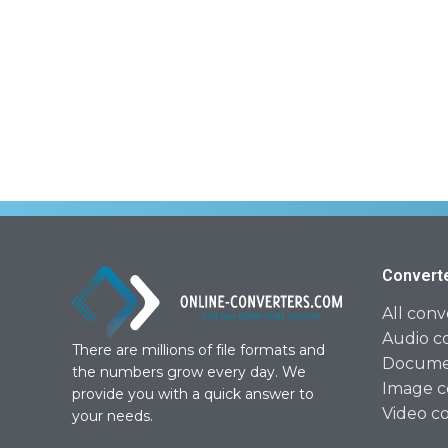
Convert
All conv
Audio c
There are millions of file formats and
Documen
the numbers grow every day. We
Image c
provide you with a quick answer to
Video c
your needs.