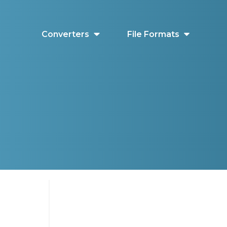
Converters
File Formats