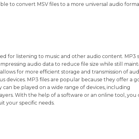
ssible to convert MSV files to a more universal audio forma
 used for listening to music and other audio content. MP3 
mpressing audio data to reduce file size while still maint
lows for more efficient storage and transmission of audio
ous devices. MP3 files are popular because they offer a 
y can be played on a wide range of devices, including
ers. With the help of a software or an online tool, you
uit your specific needs.