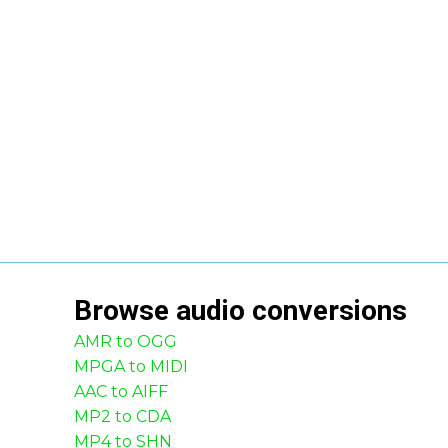
Browse
audio
conversions
AMR to OGG
MPGA to MIDI
AAC to AIFF
MP2 to CDA
MP4 to SHN