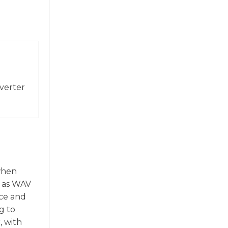
verter
 when
h as WAV
ace and
g to
, with