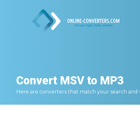
Convert
MSV to MP3
Here are converters that match your search and