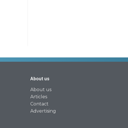
About us
About us
Articles
Contact
Advertising