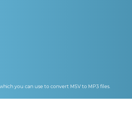
 which you can use to convert
MSV to MP3
files.