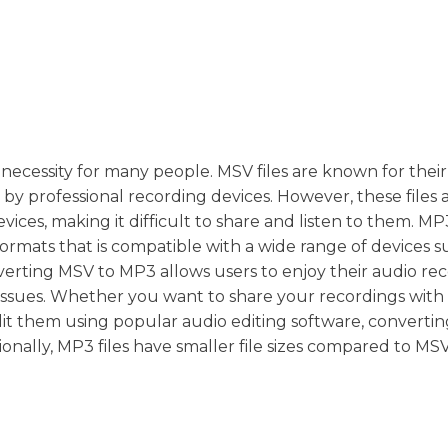
ecessity for many people. MSV files are known for their
y professional recording devices. However, these files 
ices, making it difficult to share and listen to them. MP
formats that is compatible with a wide range of devices s
erting MSV to MP3 allows users to enjoy their audio re
 issues. Whether you want to share your recordings with 
edit them using popular audio editing software, converti
onally, MP3 files have smaller file sizes compared to MS