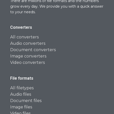
There are millions of file formats and the numbers
grow every day. We provide you with a quick answer
to your needs.
Converters
All converters
Audio converters
Document converters
Image converters
Video converters
File formats
All filetypes
Audio files
Document files
Image files
Video files