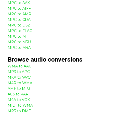
MPC to AAX
MPC to AIFF
MPC to AMR
MPC to CDA
MPC to DS2
MPC to FLAC
MPC to M
MPC to M3U
MPC to M4A
Browse
audio
conversions
WMA to AAC
MP3 to APC
MKA to WAV
M4R to WMA
AMF to MP3
AC3 to KAR
M4A to VOX
MIDI to WMA
MP3 to DMF