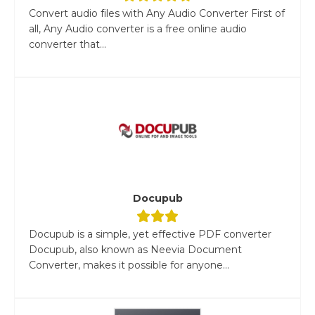
Convert audio files with Any Audio Converter First of
all, Any Audio converter is a free online audio
converter that...
Docupub
Docupub is a simple, yet effective PDF converter
Docupub, also known as Neevia Document
Converter, makes it possible for anyone...