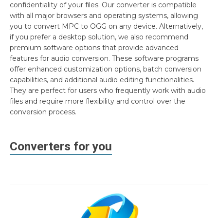
confidentiality of your files. Our converter is compatible
with all major browsers and operating systems, allowing
you to convert MPC to OGG on any device. Alternatively,
if you prefer a desktop solution, we also recommend
premium software options that provide advanced
features for audio conversion. These software programs
offer enhanced customization options, batch conversion
capabilities, and additional audio editing functionalities.
They are perfect for users who frequently work with audio
files and require more flexibility and control over the
conversion process.
Converters for you