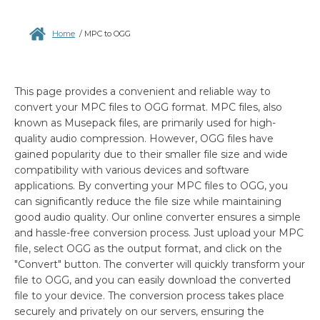
Home
/
MPC to OGG
This page provides a convenient and reliable way to
convert your MPC files to OGG format. MPC files, also
known as Musepack files, are primarily used for high-
quality audio compression. However, OGG files have
gained popularity due to their smaller file size and wide
compatibility with various devices and software
applications. By converting your MPC files to OGG, you
can significantly reduce the file size while maintaining
good audio quality. Our online converter ensures a simple
and hassle-free conversion process. Just upload your MPC
file, select OGG as the output format, and click on the
"Convert" button. The converter will quickly transform your
file to OGG, and you can easily download the converted
file to your device. The conversion process takes place
securely and privately on our servers, ensuring the