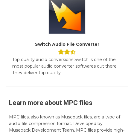
Switch Audio File Converter
Top quality audio conversions Switch is one of the
most popular audio converter softwares out there.
They deliver top quality...
Learn more about
MPC
files
MPC files, also known as Musepack files, are a type of
audio file compression format. Developed by
Musepack Development Team, MPC files provide high-