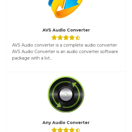
AVS Audio Converter
AVS Audio converter is a complete audio converter
AVS Audio Converter is an audio converter software
package with a lot...
Any Audio Converter