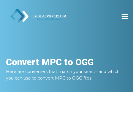
Convert
MPC to OGG
Here are converters that match your search and which
you can use to convert
MPC to OGG
files.