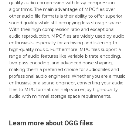
quality audio compression with lossy compression
algorithms. The main advantage of MPC files over
other audio file formats is their ability to offer superior
sound quality while still occupying less storage space.
With their high compression ratio and exceptional
audio reproduction, MPC files are widely used by audio
enthusiasts, especially for archiving and listening to
high-quality music. Furthermore, MPC files support a
range of audio features like variable bitrate encoding,
two-pass encoding, and advanced noise shaping,
making them a preferred choice for audiophiles and
professional audio engineers. Whether you are a music
enthusiast or a sound engineer, converting your audio
files to MPC format can help you enjoy high-quality
audio with minimal storage space requirements.
Learn more about
OGG
files