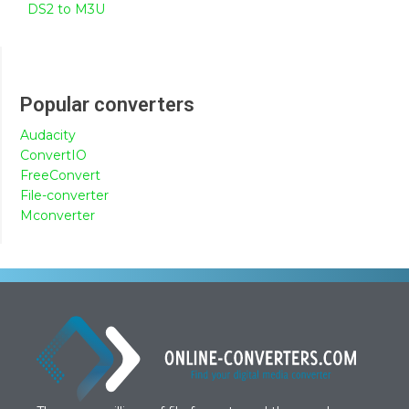
DS2 to M3U
Popular converters
Audacity
ConvertIO
FreeConvert
File-converter
Mconverter