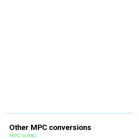
Other
MPC
conversions
MPC to AAC