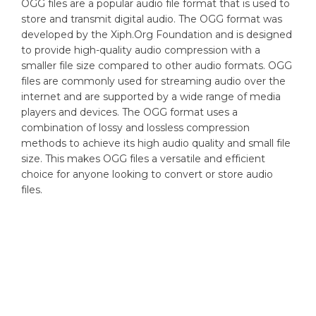
OGG files are a popular audio file format that is used to
store and transmit digital audio. The OGG format was
developed by the Xiph.Org Foundation and is designed
to provide high-quality audio compression with a
smaller file size compared to other audio formats. OGG
files are commonly used for streaming audio over the
internet and are supported by a wide range of media
players and devices. The OGG format uses a
combination of lossy and lossless compression
methods to achieve its high audio quality and small file
size. This makes OGG files a versatile and efficient
choice for anyone looking to convert or store audio
files.