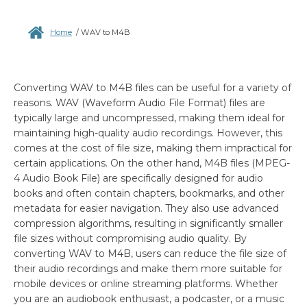
Home
/
WAV to M4B
Converting WAV to M4B files can be useful for a variety of
reasons. WAV (Waveform Audio File Format) files are
typically large and uncompressed, making them ideal for
maintaining high-quality audio recordings. However, this
comes at the cost of file size, making them impractical for
certain applications. On the other hand, M4B files (MPEG-
4 Audio Book File) are specifically designed for audio
books and often contain chapters, bookmarks, and other
metadata for easier navigation. They also use advanced
compression algorithms, resulting in significantly smaller
file sizes without compromising audio quality. By
converting WAV to M4B, users can reduce the file size of
their audio recordings and make them more suitable for
mobile devices or online streaming platforms. Whether
you are an audiobook enthusiast, a podcaster, or a music