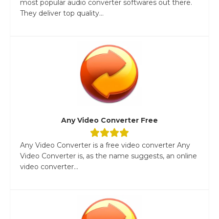
most popular audio converter softwares out there.
They deliver top quality...
Any Video Converter Free
Any Video Converter is a free video converter Any
Video Converter is, as the name suggests, an online
video converter...