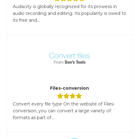
Audacity is globally recognized for its prowess in
audio recording and editing. Its popularity is owed to
its free and...
Files-conversion
Convert every file type On the website of Files-
conversion, you can convert a large variety of
formats as part of...