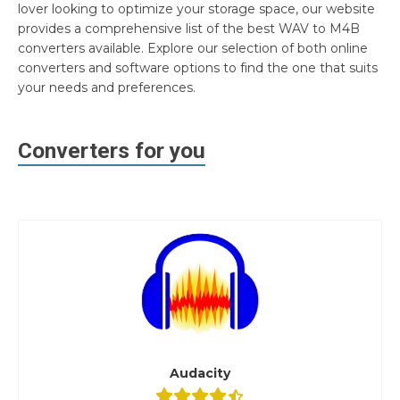
lover looking to optimize your storage space, our website
provides a comprehensive list of the best WAV to M4B
converters available. Explore our selection of both online
converters and software options to find the one that suits
your needs and preferences.
Converters for you
Audacity