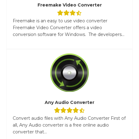
Freemake Video Converter
Freemake is an easy to use video converter
Freemake Video Converter offers a video
conversion software for Windows. The developers...
Any Audio Converter
Convert audio files with Any Audio Converter First of
all, Any Audio converter is a free online audio
converter that...