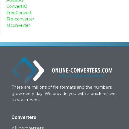
ConvertIO
FreeConvert
File-converter
Mconverter
There are millions of file formats and the numbers
grow every day. We provide you with a quick answer
to your needs.
Converters
All converters