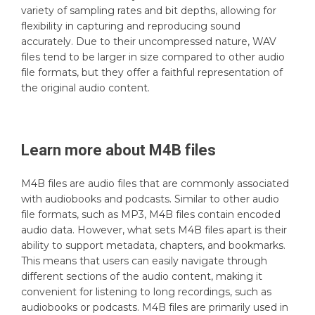
variety of sampling rates and bit depths, allowing for
flexibility in capturing and reproducing sound
accurately. Due to their uncompressed nature, WAV
files tend to be larger in size compared to other audio
file formats, but they offer a faithful representation of
the original audio content.
Learn more about
M4B
files
M4B files are audio files that are commonly associated
with audiobooks and podcasts. Similar to other audio
file formats, such as MP3, M4B files contain encoded
audio data. However, what sets M4B files apart is their
ability to support metadata, chapters, and bookmarks.
This means that users can easily navigate through
different sections of the audio content, making it
convenient for listening to long recordings, such as
audiobooks or podcasts. M4B files are primarily used in