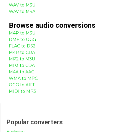
WAV to M3U
WAV to M4A
Browse
audio
conversions
M4P to M3U
DMF to OGG
FLAC to DS2
M4R to CDA
MP2 to M3U
MP3 to CDA
M4A to AAC
WMA to MPC
OGG to AIFF
MIDI to MP3
Popular converters
Audacity