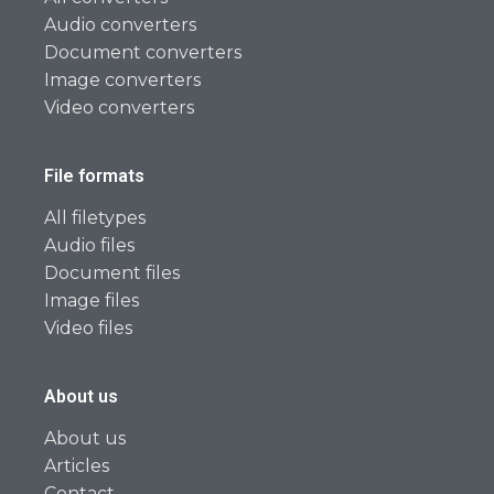
Audio converters
Document converters
Image converters
Video converters
File formats
All filetypes
Audio files
Document files
Image files
Video files
About us
About us
Articles
Contact