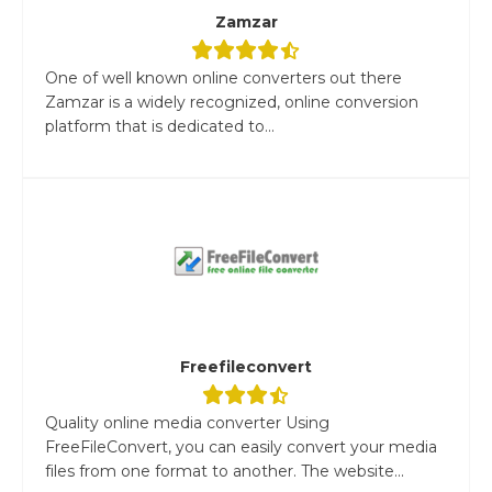
Zamzar
One of well known online converters out there
Zamzar is a widely recognized, online conversion
platform that is dedicated to...
Freefileconvert
Quality online media converter Using
FreeFileConvert, you can easily convert your media
files from one format to another. The website...