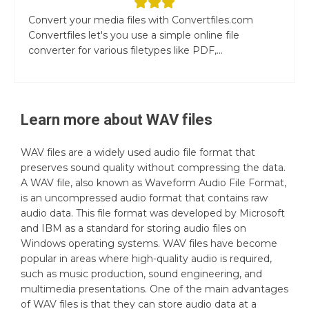
Convert your media files with Convertfiles.com
Convertfiles let's you use a simple online file
converter for various filetypes like PDF,...
Learn more about
WAV
files
WAV files are a widely used audio file format that
preserves sound quality without compressing the data.
A WAV file, also known as Waveform Audio File Format,
is an uncompressed audio format that contains raw
audio data. This file format was developed by Microsoft
and IBM as a standard for storing audio files on
Windows operating systems. WAV files have become
popular in areas where high-quality audio is required,
such as music production, sound engineering, and
multimedia presentations. One of the main advantages
of WAV files is that they can store audio data at a