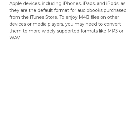
Apple devices, including iPhones, iPads, and iPods, as
they are the default format for audiobooks purchased
from the iTunes Store. To enjoy M4B files on other
devices or media players, you may need to convert
them to more widely supported formats like MP3 or
WAV.