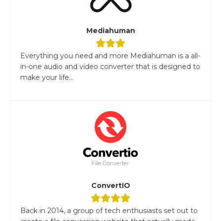
Mediahuman
Everything you need and more Mediahuman is a all-
in-one audio and video converter that is designed to
make your life...
ConvertIO
Back in 2014, a group of tech enthusiasts set out to