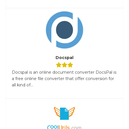
Docspal
Docspal is an online document converter DocsPal is
a free online file converter that offer conversion for
all kind of...