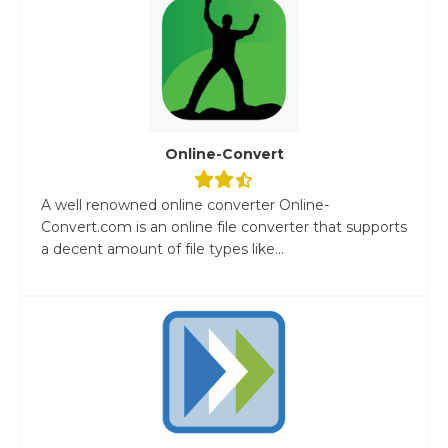
Online-Convert
A well renowned online converter Online-
Convert.com is an online file converter that supports
a decent amount of file types like...