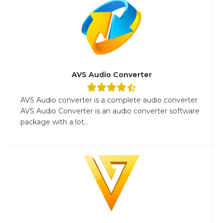
AVS Audio Converter
AVS Audio converter is a complete audio converter
AVS Audio Converter is an audio converter software
package with a lot...