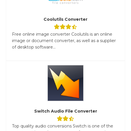
Coolutils Converter
Free online image converter Coolutils is an online
image or document converter, as well as a supplier
of desktop software...
Switch Audio File Converter
Top quality audio conversions Switch is one of the