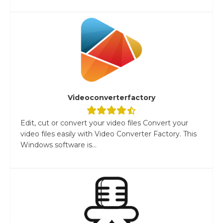
Videoconverterfactory
Edit, cut or convert your video files Convert your
video files easily with Video Converter Factory. This
Windows software is...