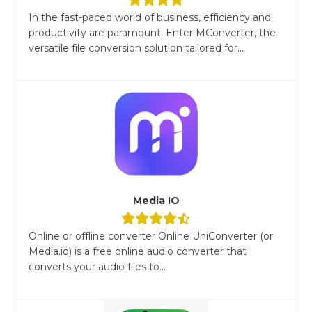
In the fast-paced world of business, efficiency and
productivity are paramount. Enter MConverter, the
versatile file conversion solution tailored for...
Media IO
Online or offline converter Online UniConverter (or
Media.io) is a free online audio converter that
converts your audio files to...