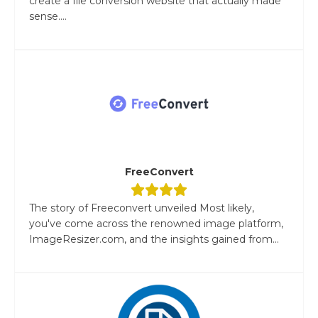
create a file conversion website that actually made
sense....
FreeConvert
The story of Freeconvert unveiled Most likely,
you've come across the renowned image platform,
ImageResizer.com, and the insights gained from...