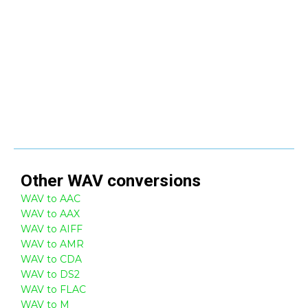
Other
WAV
conversions
WAV to AAC
WAV to AAX
WAV to AIFF
WAV to AMR
WAV to CDA
WAV to DS2
WAV to FLAC
WAV to M