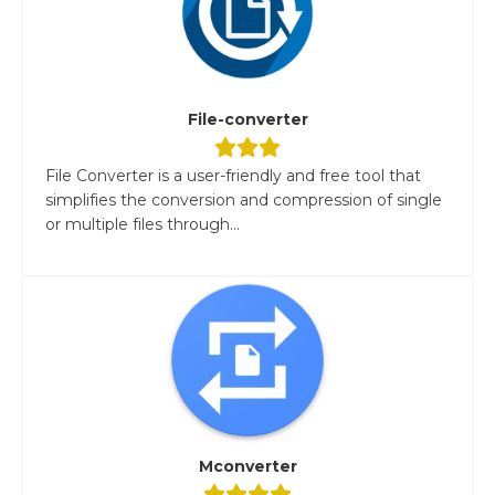
File-converter
File Converter is a user-friendly and free tool that
simplifies the conversion and compression of single
or multiple files through...
Mconverter