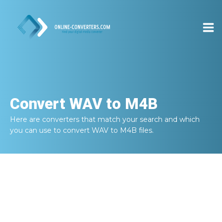
Convert
WAV to M4B
Here are converters that match your search and which
you can use to convert
WAV to M4B
files.