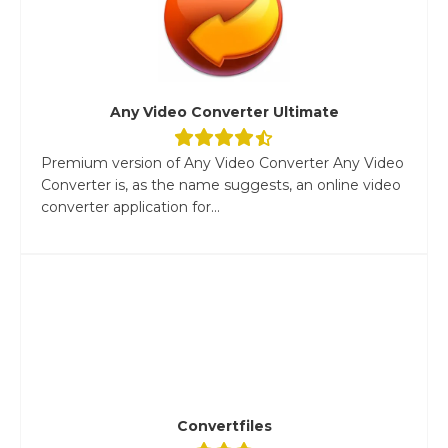
Any Video Converter Ultimate
Premium version of Any Video Converter Any Video
Converter is, as the name suggests, an online video
converter application for...
Convertfiles