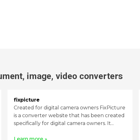
ument, image, video
converters
fixpicture
Created for digital camera owners FixPicture
is a converter website that has been created
specifically for digital camera owners. It...
Learn more