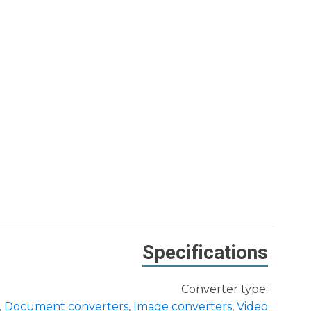
Specifications
Converter type:
,
Document converters
,
Image converters
,
Video