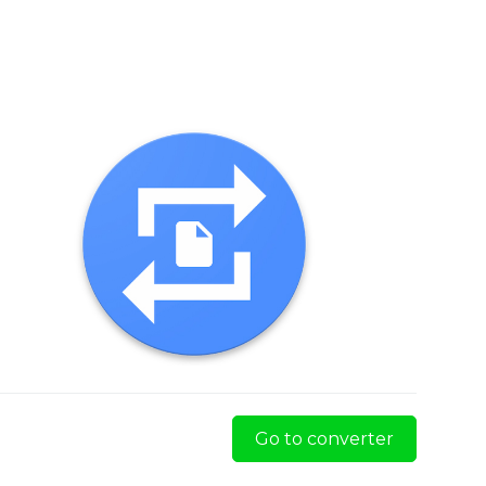
Go to converter