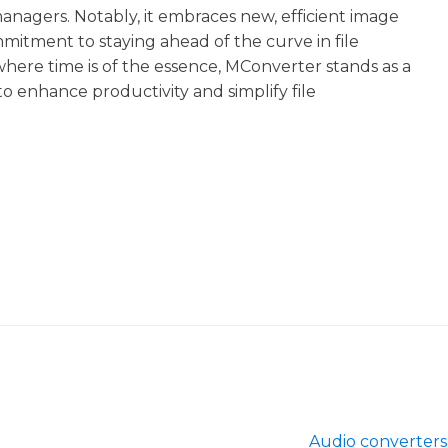
nagers. Notably, it embraces new, efficient image
mitment to staying ahead of the curve in file
where time is of the essence, MConverter stands as a
 to enhance productivity and simplify file
Audio converters