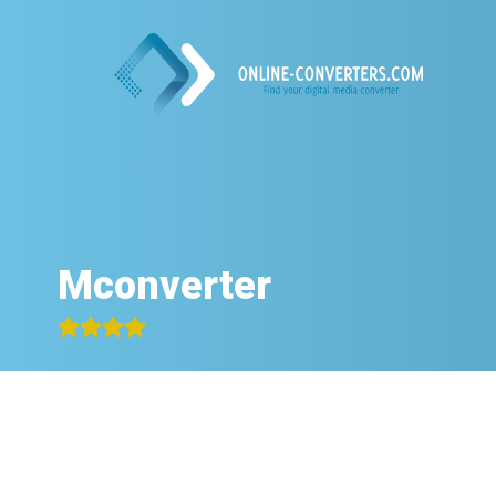
Mconverter