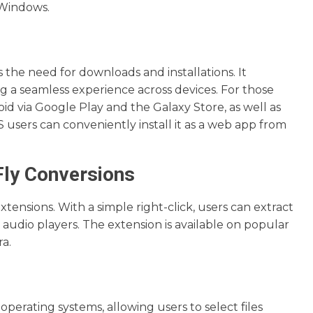
 Windows.
 the need for downloads and installations. It
g a seamless experience across devices. For those
id via Google Play and the Galaxy Store, as well as
 users can conveniently install it as a web app from
Fly Conversions
tensions. With a simple right-click, users can extract
d audio players. The extension is available on popular
a.
perating systems, allowing users to select files