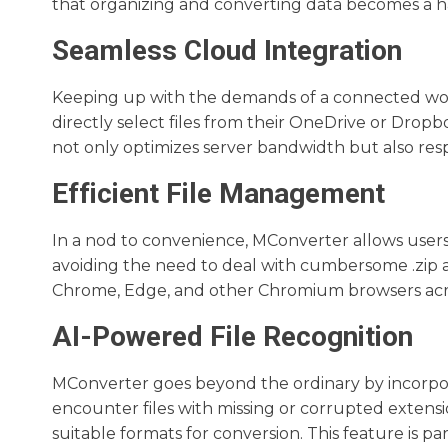
that organizing and converting data becomes a ha
Seamless Cloud Integration
Keeping up with the demands of a connected worl
directly select files from their OneDrive or Drop
not only optimizes server bandwidth but also resp
Efficient File Management
In a nod to convenience, MConverter allows users 
avoiding the need to deal with cumbersome .zip ar
Chrome, Edge, and other Chromium browsers acro
AI-Powered File Recognition
MConverter goes beyond the ordinary by incorpora
encounter files with missing or corrupted extens
suitable formats for conversion. This feature is pa