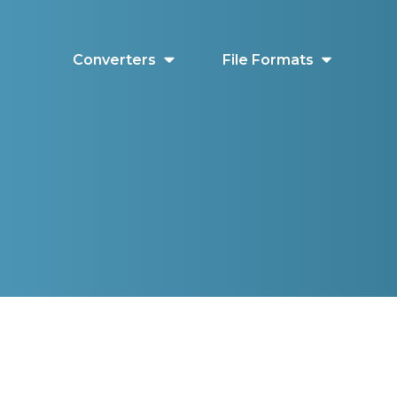
Converters
File Formats