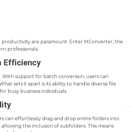
nd productivity are paramount. Enter MConverter, the
ern professionals.
 Efficiency
 With support for batch conversion, users can
t sets it apart is its ability to handle diverse file
or busy business individuals.
ity
rs can effortlessly drag and drop entire folders into
, allowing the inclusion of subfolders. This means