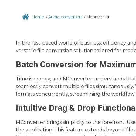
Home
/
Audio converters
/
Mconverter
In the fast-paced world of business, efficiency a
versatile file conversion solution tailored for mod
Batch Conversion for Maximum
Time is money, and MConverter understands that.
seamlessly convert multiple files simultaneously. Wha
formats concurrently, streamlining the workflow f
Intuitive Drag & Drop Functional
MConverter brings simplicity to the forefront. Use
the application. This feature extends beyond files