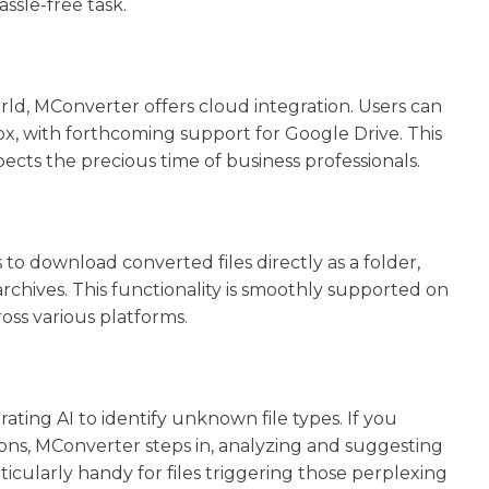
ssle-free task.
d, MConverter offers cloud integration. Users can
box, with forthcoming support for Google Drive. This
ects the precious time of business professionals.
to download converted files directly as a folder,
chives. This functionality is smoothly supported on
ss various platforms.
ting AI to identify unknown file types. If you
ions, MConverter steps in, analyzing and suggesting
rticularly handy for files triggering those perplexing