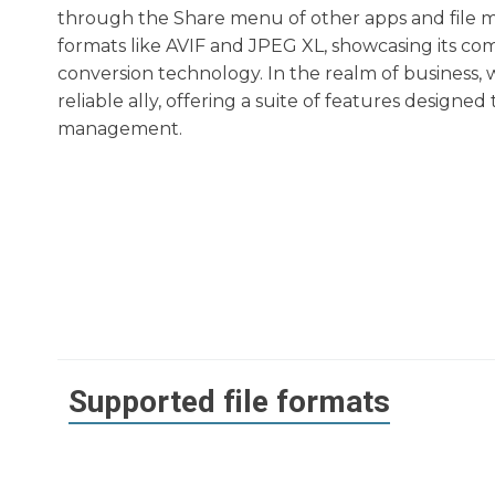
through the Share menu of other apps and file ma
formats like AVIF and JPEG XL, showcasing its com
conversion technology. In the realm of business, 
reliable ally, offering a suite of features designed
management.
Supported file formats