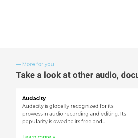
More for you
Take a look at other
audio, doc
Audacity
Audacity is globally recognized for its
prowess in audio recording and editing. Its
popularity is owed to its free and...
Learn more