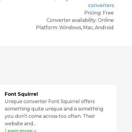
converters
Pricing: Free
Converter availability:
Online
Platform: Windows, Mac, Android
Font Squirrel
Unique converter Font Squirrel offers
something quite unique and is something
you don't come across too often. Their
website and...
Learn more