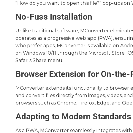
"How do you want to open this file?" pop-ups on
No-Fuss Installation
Unlike traditional software, MConverter eliminates
operates as a progressive web app (PWA), ensurin
who prefer apps, MConverter is available on Andro
on Windows 10/11 through the Microsoft Store. iOS
Safari's Share menu.
Browser Extension for On-the-
MConverter extends its functionality to browser ex
and convert files directly from images, videos, an
browsers such as Chrome, Firefox, Edge, and Oper
Adapting to Modern Standards
As a PWA, MConverter seamlessly integrates with o