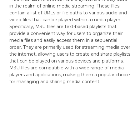
in the realm of online media streaming. These files
contain a list of URLs or file paths to various audio and
video files that can be played within a media player.
Specifically, M3U files are text-based playlists that
provide a convenient way for users to organize their
media files and easily access them in a sequential
order. They are primarily used for streaming media over
the internet, allowing users to create and share playlists
that can be played on various devices and platforms.
M3U files are compatible with a wide range of media
players and applications, making them a popular choice
for managing and sharing media content.