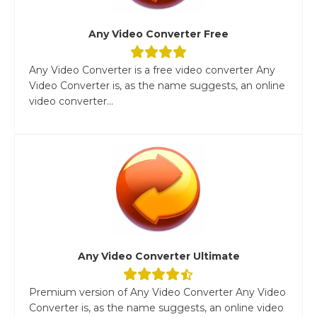
Any Video Converter Free
Any Video Converter is a free video converter Any
Video Converter is, as the name suggests, an online
video converter...
Any Video Converter Ultimate
Premium version of Any Video Converter Any Video
Converter is, as the name suggests, an online video