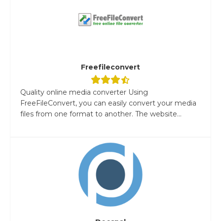
Freefileconvert
Quality online media converter Using
FreeFileConvert, you can easily convert your media
files from one format to another. The website...