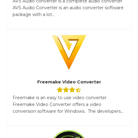
AVS Audio converter is a complete audio converter
AVS Audio Converter is an audio converter software
package with a lot...
Freemake Video Converter
Freemake is an easy to use video converter
Freemake Video Converter offers a video
conversion software for Windows. The developers...