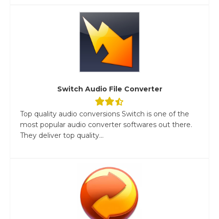
Switch Audio File Converter
Top quality audio conversions Switch is one of the
most popular audio converter softwares out there.
They deliver top quality...