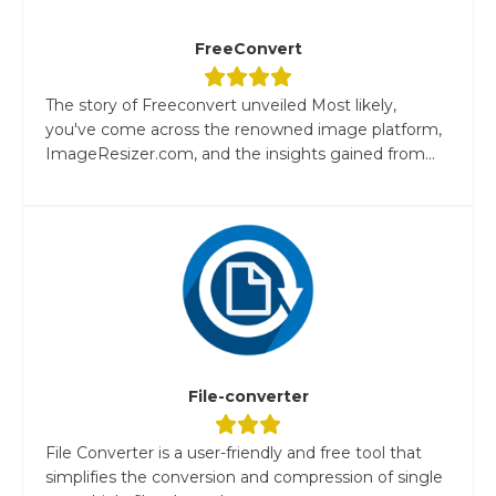
FreeConvert
The story of Freeconvert unveiled Most likely,
you've come across the renowned image platform,
ImageResizer.com, and the insights gained from...
File-converter
File Converter is a user-friendly and free tool that
simplifies the conversion and compression of single