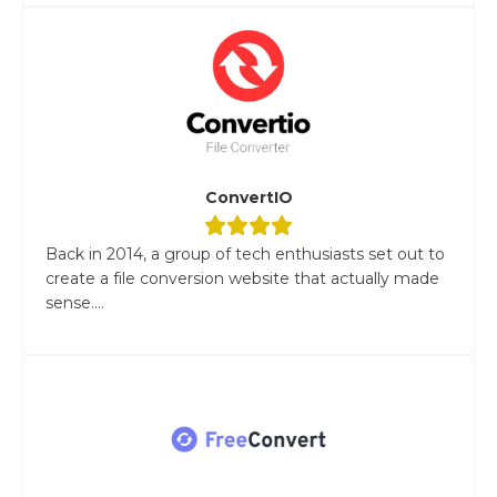
ConvertIO
Back in 2014, a group of tech enthusiasts set out to
create a file conversion website that actually made
sense....