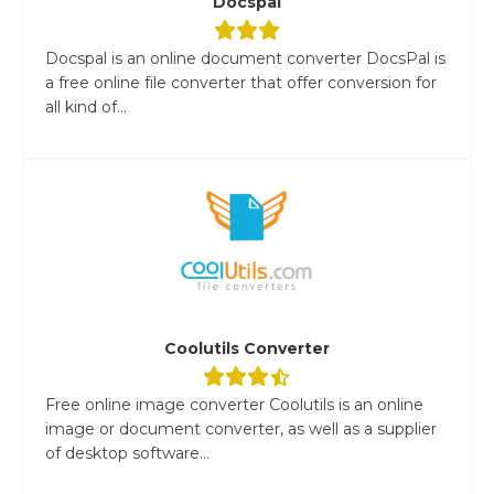
Docspal
Docspal is an online document converter DocsPal is
a free online file converter that offer conversion for
all kind of...
Coolutils Converter
Free online image converter Coolutils is an online
image or document converter, as well as a supplier
of desktop software...