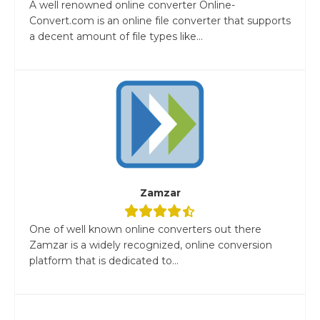
A well renowned online converter Online-
Convert.com is an online file converter that supports
a decent amount of file types like...
Zamzar
One of well known online converters out there
Zamzar is a widely recognized, online conversion
platform that is dedicated to...