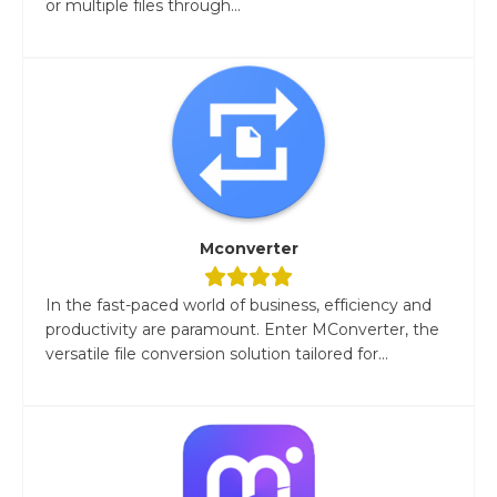
or multiple files through...
Mconverter
In the fast-paced world of business, efficiency and
productivity are paramount. Enter MConverter, the
versatile file conversion solution tailored for...