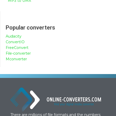
MP3 to UMX
Popular converters
Audacity
ConvertIO
FreeConvert
File-converter
Mconverter
There are millions of file formats and the numbers