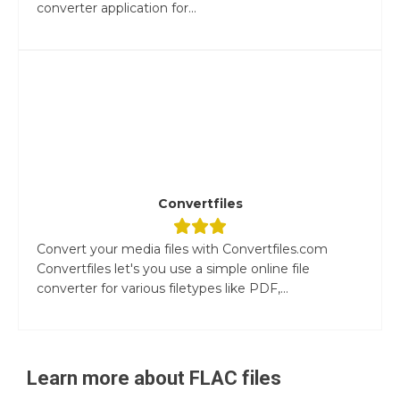
converter application for...
Convertfiles
Convert your media files with Convertfiles.com
Convertfiles let's you use a simple online file
converter for various filetypes like PDF,...
Learn more about
FLAC
files