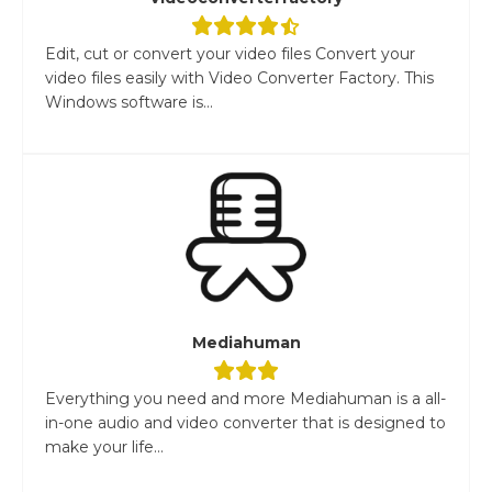
Edit, cut or convert your video files Convert your
video files easily with Video Converter Factory. This
Windows software is...
Mediahuman
Everything you need and more Mediahuman is a all-
in-one audio and video converter that is designed to
make your life...