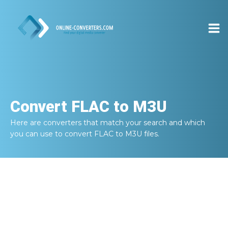
Convert
FLAC to M3U
Here are converters that match your search and which
you can use to convert
FLAC to M3U
files.