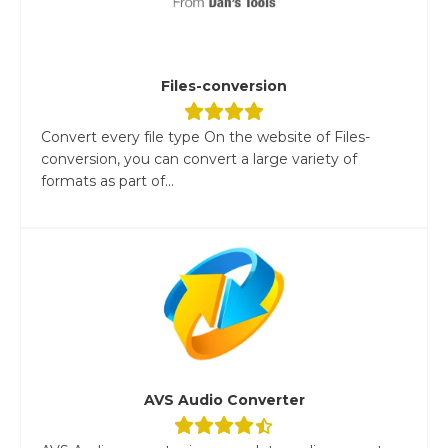
Files-conversion
Convert every file type On the website of Files-
conversion, you can convert a large variety of
formats as part of...
AVS Audio Converter