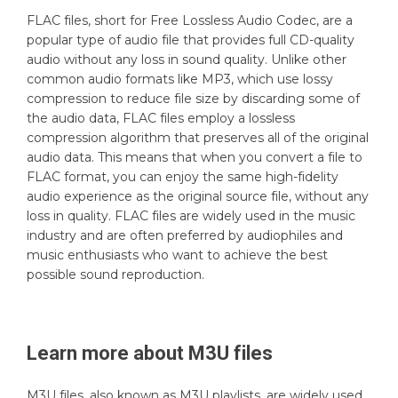
FLAC files, short for Free Lossless Audio Codec, are a
popular type of audio file that provides full CD-quality
audio without any loss in sound quality. Unlike other
common audio formats like MP3, which use lossy
compression to reduce file size by discarding some of
the audio data, FLAC files employ a lossless
compression algorithm that preserves all of the original
audio data. This means that when you convert a file to
FLAC format, you can enjoy the same high-fidelity
audio experience as the original source file, without any
loss in quality. FLAC files are widely used in the music
industry and are often preferred by audiophiles and
music enthusiasts who want to achieve the best
possible sound reproduction.
Learn more about
M3U
files
M3U files, also known as M3U playlists, are widely used