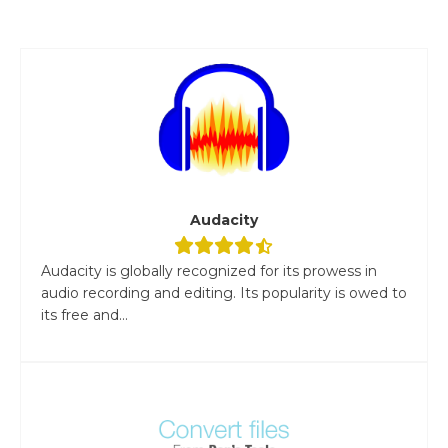
Audacity
Audacity is globally recognized for its prowess in
audio recording and editing. Its popularity is owed to
its free and...