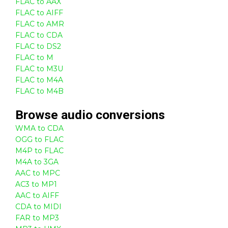
FLAC to AAX
FLAC to AIFF
FLAC to AMR
FLAC to CDA
FLAC to DS2
FLAC to M
FLAC to M3U
FLAC to M4A
FLAC to M4B
Browse
audio
conversions
WMA to CDA
OGG to FLAC
M4P to FLAC
M4A to 3GA
AAC to MPC
AC3 to MP1
AAC to AIFF
CDA to MIDI
FAR to MP3