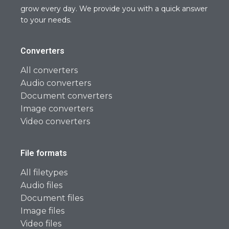
grow every day. We provide you with a quick answer
to your needs.
Converters
All converters
Audio converters
Document converters
Image converters
Video converters
File formats
All filetypes
Audio files
Document files
Image files
Video files