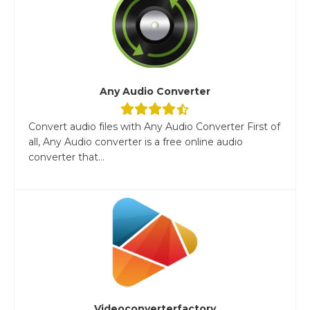
Any Audio Converter
Convert audio files with Any Audio Converter First of
all, Any Audio converter is a free online audio
converter that...
Videoconverterfactory