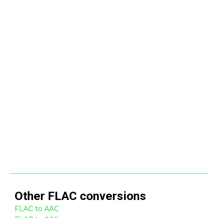
Other
FLAC
conversions
FLAC to AAC