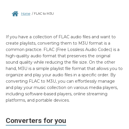
Home
/
FLAC to M3U
If you have a collection of FLAC audio files and want to
create playlists, converting them to M3U format is a
common practice. FLAC (Free Lossless Audio Codec) is a
high-quality audio format that preserves the original
sound quality while reducing the file size. On the other
hand, M3U is a simple playlist file format that allows you to
organize and play your audio files in a specific order. By
converting FLAC to M3U, you can effortlessly manage
and play your music collection on various media players,
including software-based players, online streaming
platforms, and portable devices.
Converters for you