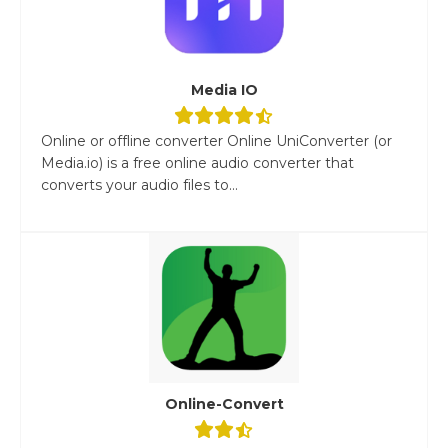
Media IO
Online or offline converter Online UniConverter (or
Media.io) is a free online audio converter that
converts your audio files to...
Online-Convert