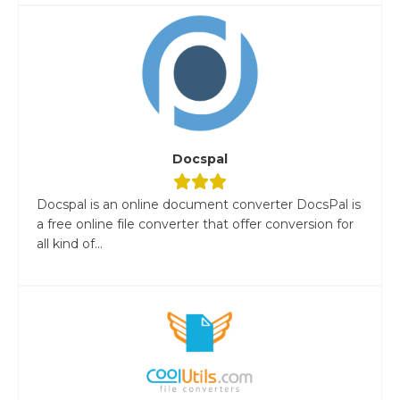
Docspal
Docspal is an online document converter DocsPal is
a free online file converter that offer conversion for
all kind of...