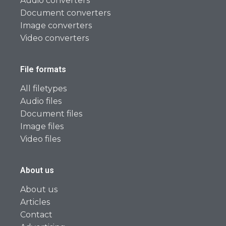
Audio converters
Document converters
Image converters
Video converters
File formats
All filetypes
Audio files
Document files
Image files
Video files
About us
About us
Articles
Contact