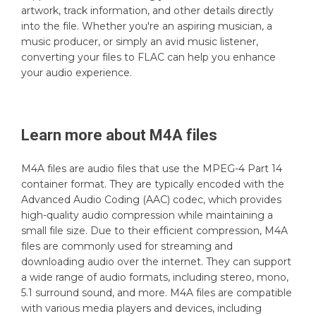
artwork, track information, and other details directly
into the file. Whether you're an aspiring musician, a
music producer, or simply an avid music listener,
converting your files to FLAC can help you enhance
your audio experience.
Learn more about
M4A
files
M4A files are audio files that use the MPEG-4 Part 14
container format. They are typically encoded with the
Advanced Audio Coding (AAC) codec, which provides
high-quality audio compression while maintaining a
small file size. Due to their efficient compression, M4A
files are commonly used for streaming and
downloading audio over the internet. They can support
a wide range of audio formats, including stereo, mono,
5.1 surround sound, and more. M4A files are compatible
with various media players and devices, including