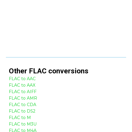
Other
FLAC
conversions
FLAC to AAC
FLAC to AAX
FLAC to AIFF
FLAC to AMR
FLAC to CDA
FLAC to DS2
FLAC to M
FLAC to M3U
FLAC to M4A