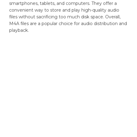
smartphones, tablets, and computers. They offer a
convenient way to store and play high-quality audio
files without sacrificing too much disk space. Overall,
M4A files are a popular choice for audio distribution and
playback.