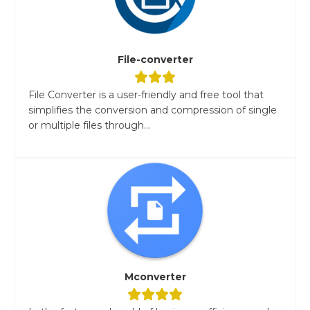
File-converter
File Converter is a user-friendly and free tool that
simplifies the conversion and compression of single
or multiple files through...
Mconverter