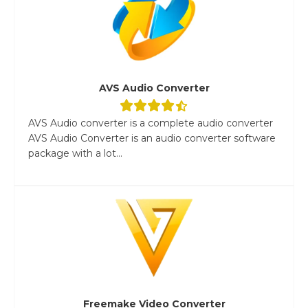
AVS Audio Converter
AVS Audio converter is a complete audio converter
AVS Audio Converter is an audio converter software
package with a lot...
Freemake Video Converter