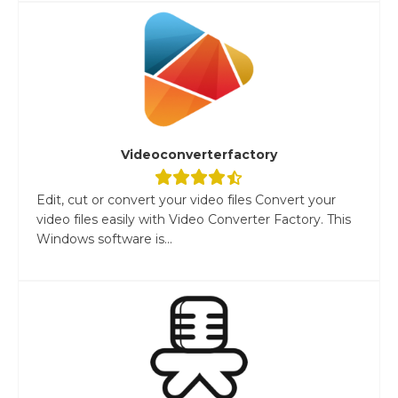
Videoconverterfactory
Edit, cut or convert your video files Convert your
video files easily with Video Converter Factory. This
Windows software is...