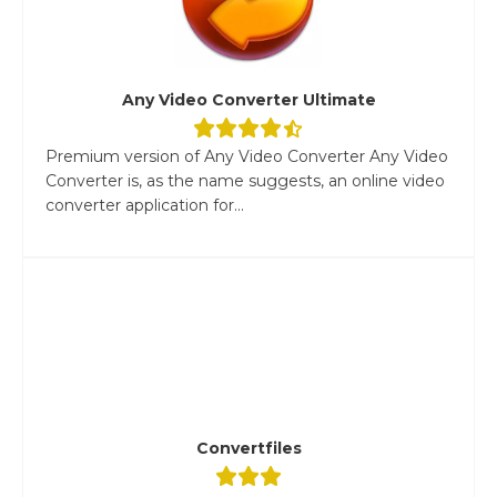
Any Video Converter Ultimate
Premium version of Any Video Converter Any Video
Converter is, as the name suggests, an online video
converter application for...
Convertfiles