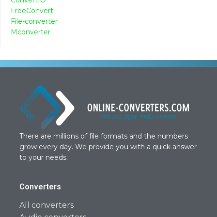
FreeConvert
File-converter
Mconverter
There are millions of file formats and the numbers
grow every day. We provide you with a quick answer
to your needs.
Converters
All converters