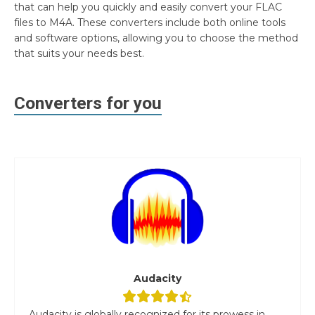
that can help you quickly and easily convert your FLAC
files to M4A. These converters include both online tools
and software options, allowing you to choose the method
that suits your needs best.
Converters for you
Audacity
Audacity is globally recognized for its prowess in