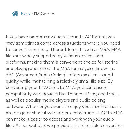
Home
/
FLAC to M4A
If you have high-quality audio files in FLAC format, you
may sometimes come across situations where you need
to convert them to a different format, such as M4A. M4A
files are widely supported by various devices and
platforms, making them a convenient choice for storing
and playing audio files. The M4A format, also known as
AAC (Advanced Audio Coding), offers excellent sound
quality while maintaining a relatively small file size. By
converting your FLAC files to M4A, you can ensure
compatibility with devices like iPhones, iPads, and Macs,
as well as popular media players and audio editing
software. Whether you want to enjoy your favorite music
on the go or share it with others, converting FLAC to M4A
can make it easier to access and work with your audio
files. At our website, we provide a list of reliable converters