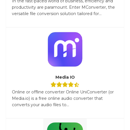
In the fast-paced world of business, efficiency and
productivity are paramount. Enter MConverter, the
versatile file conversion solution tailored for...
Media IO
Online or offline converter Online UniConverter (or
Media.io) is a free online audio converter that
converts your audio files to...