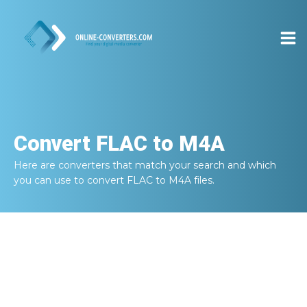
Convert
FLAC to M4A
Here are converters that match your search and which
you can use to convert
FLAC to M4A
files.