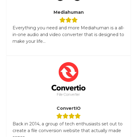
Mediahuman
Everything you need and more Mediahuman is a all-
in-one audio and video converter that is designed to
make your life...
ConvertIO
Back in 2014, a group of tech enthusiasts set out to
create a file conversion website that actually made