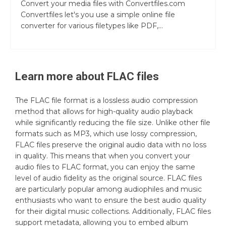
Convert your media files with Convertfiles.com
Convertfiles let's you use a simple online file
converter for various filetypes like PDF,...
Learn more about
FLAC
files
The FLAC file format is a lossless audio compression
method that allows for high-quality audio playback
while significantly reducing the file size. Unlike other file
formats such as MP3, which use lossy compression,
FLAC files preserve the original audio data with no loss
in quality. This means that when you convert your
audio files to FLAC format, you can enjoy the same
level of audio fidelity as the original source. FLAC files
are particularly popular among audiophiles and music
enthusiasts who want to ensure the best audio quality
for their digital music collections. Additionally, FLAC files
support metadata, allowing you to embed album