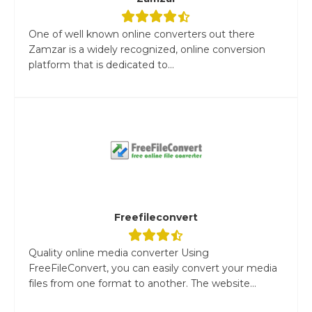
One of well known online converters out there
Zamzar is a widely recognized, online conversion
platform that is dedicated to...
Freefileconvert
Quality online media converter Using
FreeFileConvert, you can easily convert your media
files from one format to another. The website...