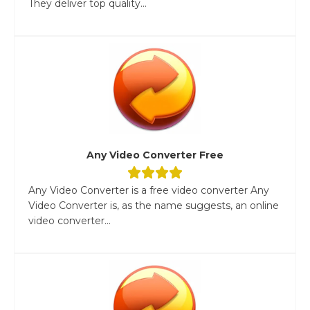
They deliver top quality...
Any Video Converter Free
Any Video Converter is a free video converter Any
Video Converter is, as the name suggests, an online
video converter...