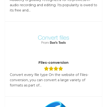
audio recording and editing. Its popularity is owed to
its free and...
Files-conversion
Convert every file type On the website of Files-
conversion, you can convert a large variety of
formats as part of...