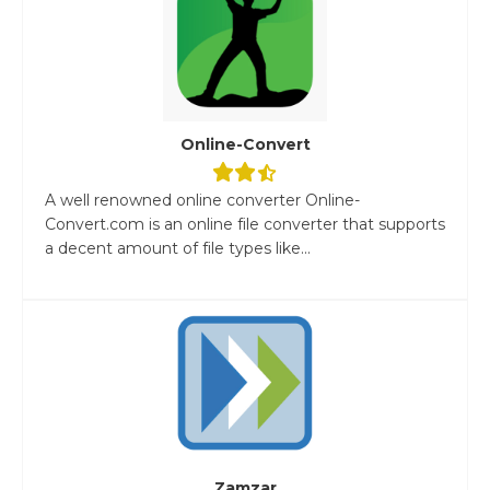
Online-Convert
A well renowned online converter Online-
Convert.com is an online file converter that supports
a decent amount of file types like...
Zamzar