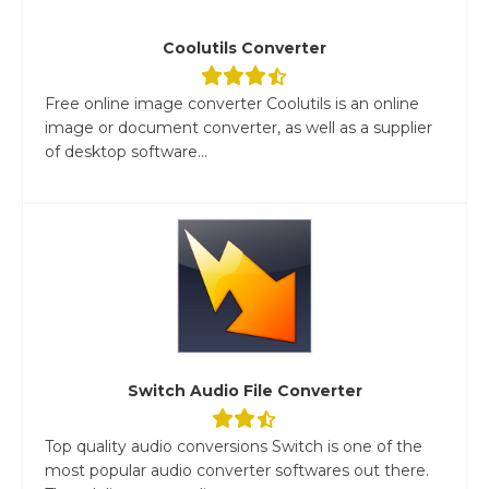
Coolutils Converter
Free online image converter Coolutils is an online
image or document converter, as well as a supplier
of desktop software...
Switch Audio File Converter
Top quality audio conversions Switch is one of the
most popular audio converter softwares out there.