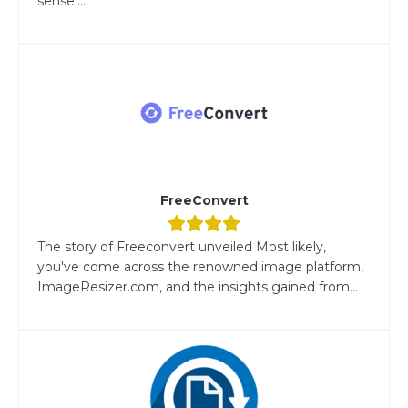
sense....
FreeConvert
The story of Freeconvert unveiled Most likely,
you've come across the renowned image platform,
ImageResizer.com, and the insights gained from...