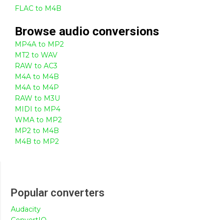
FLAC to M4B
Browse
audio
conversions
MP4A to MP2
MT2 to WAV
RAW to AC3
M4A to M4B
M4A to M4P
RAW to M3U
MIDI to MP4
WMA to MP2
MP2 to M4B
M4B to MP2
Popular converters
Audacity
ConvertIO