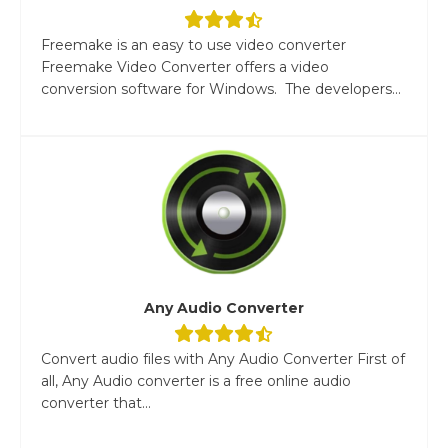
Freemake is an easy to use video converter
Freemake Video Converter offers a video
conversion software for Windows. The developers...
Any Audio Converter
Convert audio files with Any Audio Converter First of
all, Any Audio converter is a free online audio
converter that...