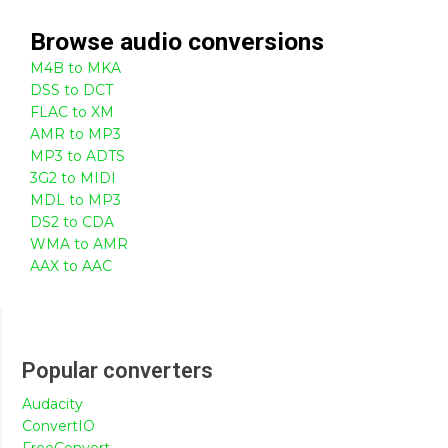
Browse
audio
conversions
M4B to MKA
DSS to DCT
FLAC to XM
AMR to MP3
MP3 to ADTS
3G2 to MIDI
MDL to MP3
DS2 to CDA
WMA to AMR
AAX to AAC
Popular converters
Audacity
ConvertIO
FreeConvert