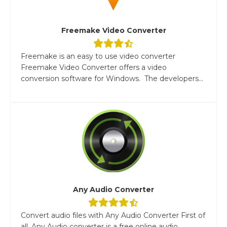
Freemake Video Converter
Freemake is an easy to use video converter
Freemake Video Converter offers a video
conversion software for Windows. The developers...
Any Audio Converter
Convert audio files with Any Audio Converter First of
all, Any Audio converter is a free online audio