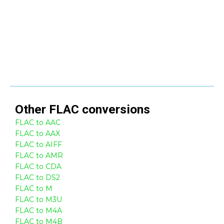
Other
FLAC
conversions
FLAC to AAC
FLAC to AAX
FLAC to AIFF
FLAC to AMR
FLAC to CDA
FLAC to DS2
FLAC to M
FLAC to M3U
FLAC to M4A
FLAC to M4B