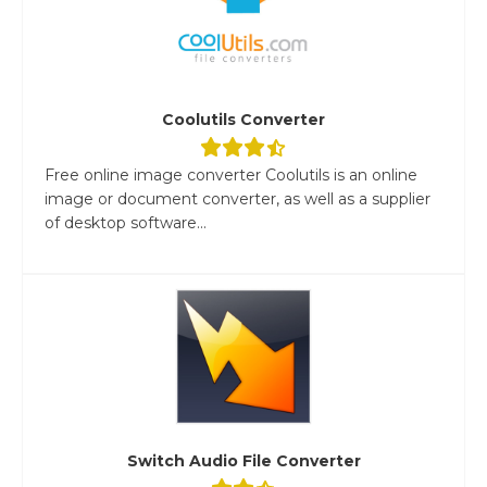
Coolutils Converter
Free online image converter Coolutils is an online
image or document converter, as well as a supplier
of desktop software...
Switch Audio File Converter