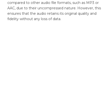
compared to other audio file formats, such as MP3 or
AAC, due to their uncompressed nature. However, this
ensures that the audio retains its original quality and
fidelity without any loss of data.