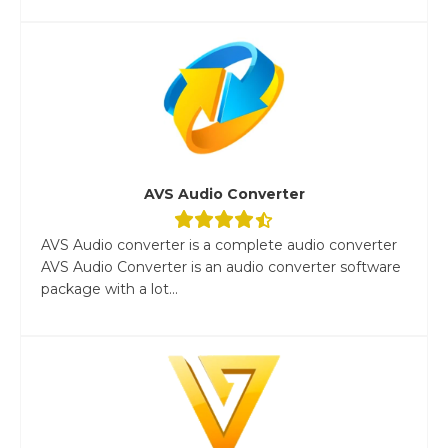
AVS Audio Converter
AVS Audio converter is a complete audio converter
AVS Audio Converter is an audio converter software
package with a lot...