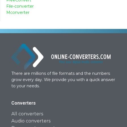
File-converter
Mconverter
There are millions of file formats and the numbers
grow every day. We provide you with a quick answer
to your needs.
Converters
All converters
Audio converters