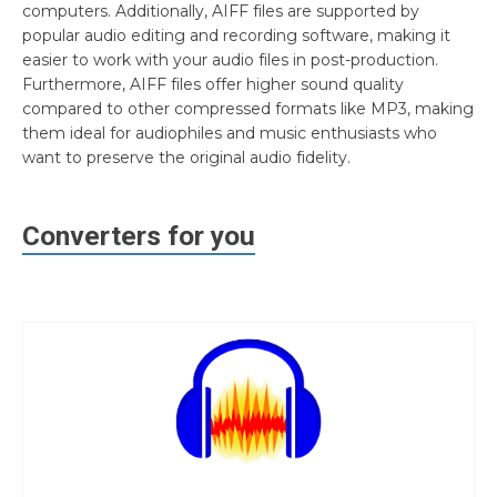
computers. Additionally, AIFF files are supported by
popular audio editing and recording software, making it
easier to work with your audio files in post-production.
Furthermore, AIFF files offer higher sound quality
compared to other compressed formats like MP3, making
them ideal for audiophiles and music enthusiasts who
want to preserve the original audio fidelity.
Converters for you