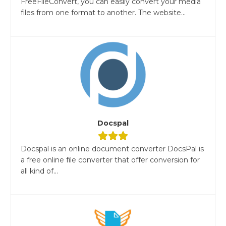
FreeFileConvert, you can easily convert your media
files from one format to another. The website...
Docspal
Docspal is an online document converter DocsPal is
a free online file converter that offer conversion for
all kind of...