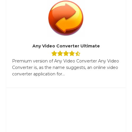
Any Video Converter Ultimate
Premium version of Any Video Converter Any Video
Converter is, as the name suggests, an online video
converter application for...