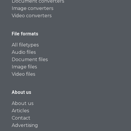
Document converters
Image converters
Video converters
File formats
All filetypes
Audio files
Document files
Image files
Video files
About us
About us
Articles
Contact
Advertising