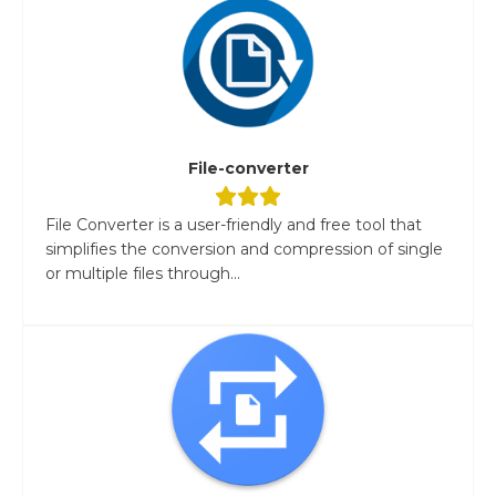
File-converter
File Converter is a user-friendly and free tool that
simplifies the conversion and compression of single
or multiple files through...