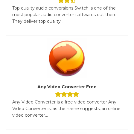
Top quality audio conversions Switch is one of the
most popular audio converter softwares out there.
They deliver top quality...
Any Video Converter Free
Any Video Converter is a free video converter Any
Video Converter is, as the name suggests, an online
video converter...