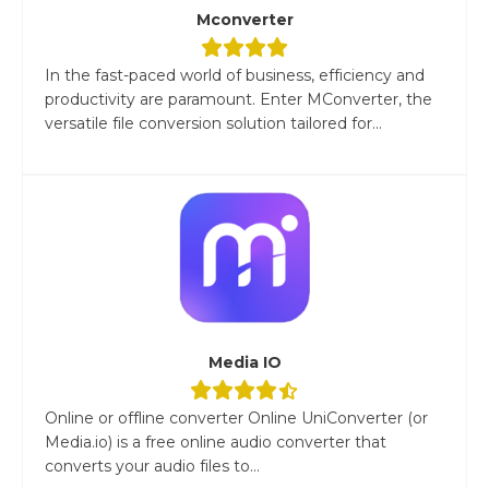
Mconverter
In the fast-paced world of business, efficiency and
productivity are paramount. Enter MConverter, the
versatile file conversion solution tailored for...
Media IO
Online or offline converter Online UniConverter (or
Media.io) is a free online audio converter that
converts your audio files to...