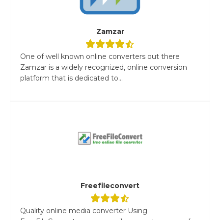
Zamzar
One of well known online converters out there
Zamzar is a widely recognized, online conversion
platform that is dedicated to...
Freefileconvert
Quality online media converter Using