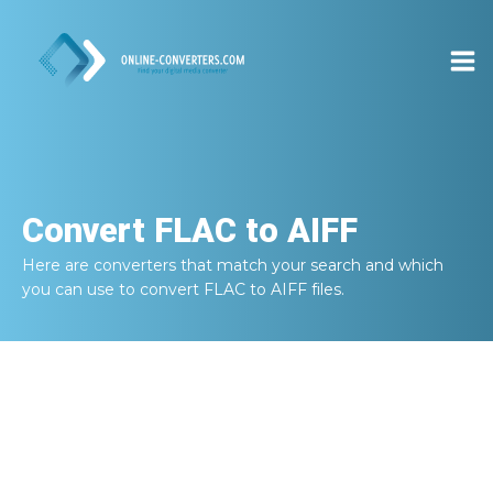
Convert
FLAC to AIFF
Here are converters that match your search and which
you can use to convert
FLAC to AIFF
files.