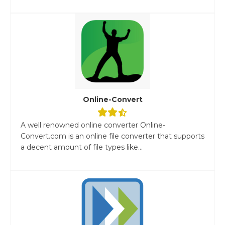
Online-Convert
A well renowned online converter Online-
Convert.com is an online file converter that supports
a decent amount of file types like...