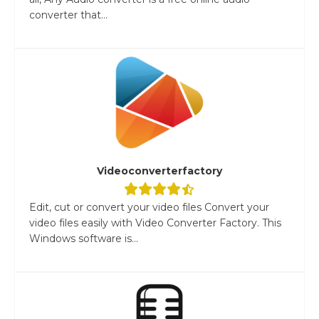
converter that...
Videoconverterfactory
Edit, cut or convert your video files Convert your
video files easily with Video Converter Factory. This
Windows software is...