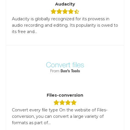
Audacity
Audacity is globally recognized for its prowess in
audio recording and editing. Its popularity is owed to
its free and...
Files-conversion
Convert every file type On the website of Files-
conversion, you can convert a large variety of
formats as part of...