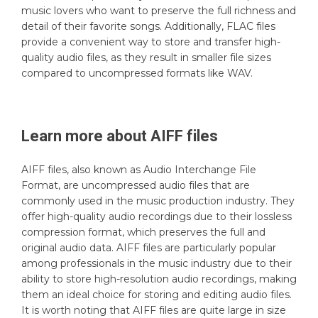
music lovers who want to preserve the full richness and
detail of their favorite songs. Additionally, FLAC files
provide a convenient way to store and transfer high-
quality audio files, as they result in smaller file sizes
compared to uncompressed formats like WAV.
Learn more about
AIFF
files
AIFF files, also known as Audio Interchange File
Format, are uncompressed audio files that are
commonly used in the music production industry. They
offer high-quality audio recordings due to their lossless
compression format, which preserves the full and
original audio data. AIFF files are particularly popular
among professionals in the music industry due to their
ability to store high-resolution audio recordings, making
them an ideal choice for storing and editing audio files.
It is worth noting that AIFF files are quite large in size