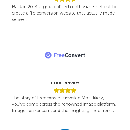
Back in 2014, a group of tech enthusiasts set out to
create a file conversion website that actually made
sense....
FreeConvert
The story of Freeconvert unveiled Most likely,
you've come across the renowned image platform,
ImageResizer.com, and the insights gained from...