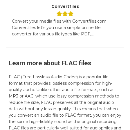
Convertfiles
Convert your media files with Convertfiles.com
Convertfiles let's you use a simple online file
converter for various filetypes like PDF,...
Learn more about
FLAC
files
FLAC (Free Lossless Audio Codec) is a popular file
format that provides lossless compression for high-
quality audio. Unlike other audio file formats, such as
MP3 or AAC, which use lossy compression methods to
reduce file size, FLAC preserves all the original audio
data without any loss in quality. This means that when
you convert an audio file to FLAC format, you can enjoy
the same high-fidelity sound as the original recording.
FLAC files are particularly well-suited for audiophiles and