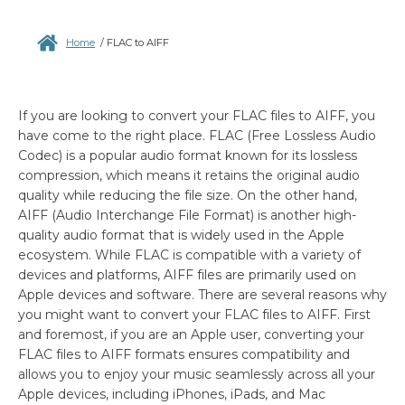
Home
/
FLAC to AIFF
If you are looking to convert your FLAC files to AIFF, you
have come to the right place. FLAC (Free Lossless Audio
Codec) is a popular audio format known for its lossless
compression, which means it retains the original audio
quality while reducing the file size. On the other hand,
AIFF (Audio Interchange File Format) is another high-
quality audio format that is widely used in the Apple
ecosystem. While FLAC is compatible with a variety of
devices and platforms, AIFF files are primarily used on
Apple devices and software. There are several reasons why
you might want to convert your FLAC files to AIFF. First
and foremost, if you are an Apple user, converting your
FLAC files to AIFF formats ensures compatibility and
allows you to enjoy your music seamlessly across all your
Apple devices, including iPhones, iPads, and Mac