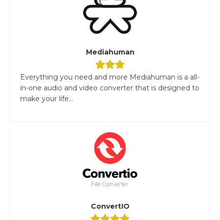
Mediahuman
Everything you need and more Mediahuman is a all-
in-one audio and video converter that is designed to
make your life...
ConvertIO