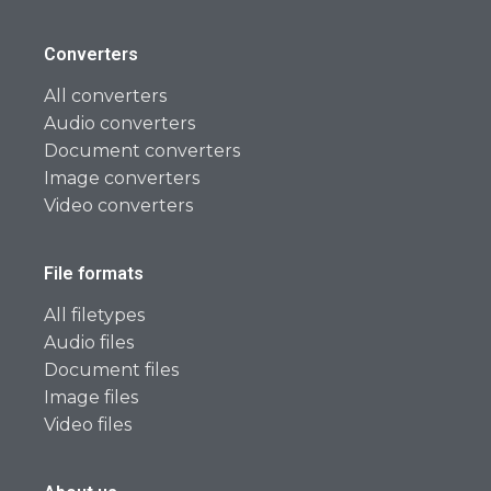
Converters
All converters
Audio converters
Document converters
Image converters
Video converters
File formats
All filetypes
Audio files
Document files
Image files
Video files