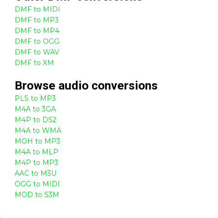
DMF to MIDI
DMF to MP3
DMF to MP4
DMF to OGG
DMF to WAV
DMF to XM
Browse
audio
conversions
PLS to MP3
M4A to 3GA
M4P to DS2
M4A to WMA
MOH to MP3
M4A to MLP
M4P to MP3
AAC to M3U
OGG to MIDI
MOD to S3M