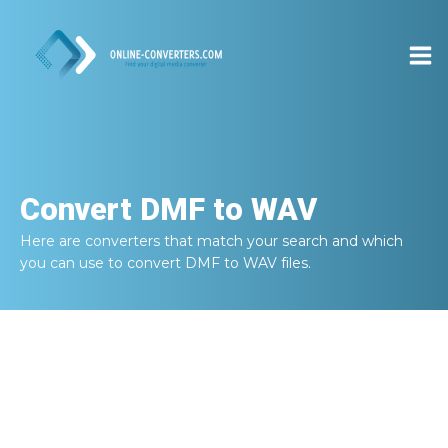
Convert
DMF to WAV
Here are converters that match your search and which
you can use to convert
DMF to WAV
files.