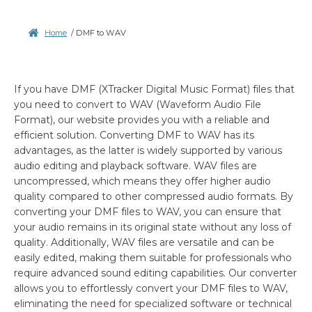
Home
/
DMF to WAV
If you have DMF (XTracker Digital Music Format) files that
you need to convert to WAV (Waveform Audio File
Format), our website provides you with a reliable and
efficient solution. Converting DMF to WAV has its
advantages, as the latter is widely supported by various
audio editing and playback software. WAV files are
uncompressed, which means they offer higher audio
quality compared to other compressed audio formats. By
converting your DMF files to WAV, you can ensure that
your audio remains in its original state without any loss of
quality. Additionally, WAV files are versatile and can be
easily edited, making them suitable for professionals who
require advanced sound editing capabilities. Our converter
allows you to effortlessly convert your DMF files to WAV,
eliminating the need for specialized software or technical