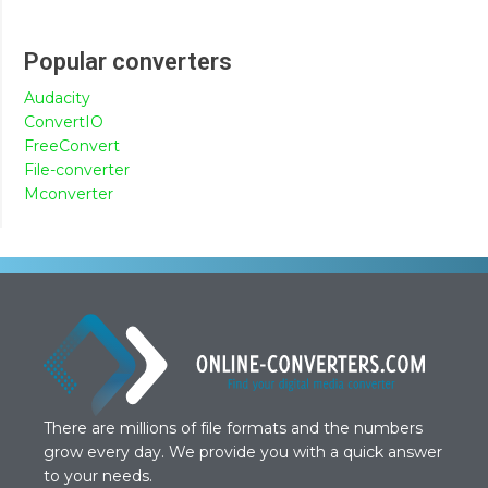
Popular converters
Audacity
ConvertIO
FreeConvert
File-converter
Mconverter
There are millions of file formats and the numbers
grow every day. We provide you with a quick answer
to your needs.