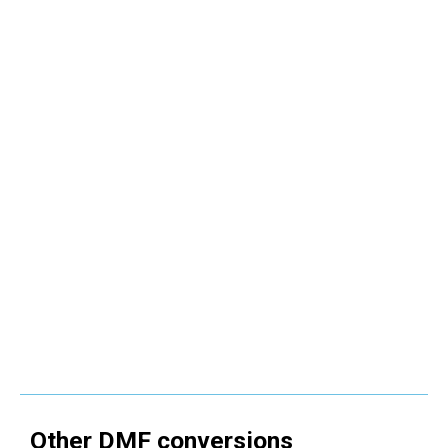
Other
DMF
conversions