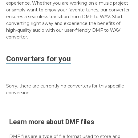
experience. Whether you are working on a music project
or simply want to enjoy your favorite tunes, our converter
ensures a seamless transition from DMF to WAV. Start
converting right away and experience the benefits of
high-quality audio with our user-friendly DMF to WAV
converter.
Converters for you
Sorry, there are currently no converters for this specific
conversion
Learn more about
DMF
files
DMF files are a type of file format used to store and