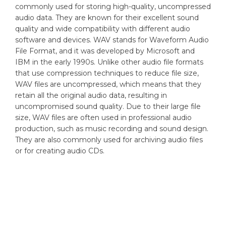
commonly used for storing high-quality, uncompressed
audio data. They are known for their excellent sound
quality and wide compatibility with different audio
software and devices. WAV stands for Waveform Audio
File Format, and it was developed by Microsoft and
IBM in the early 1990s. Unlike other audio file formats
that use compression techniques to reduce file size,
WAV files are uncompressed, which means that they
retain all the original audio data, resulting in
uncompromised sound quality. Due to their large file
size, WAV files are often used in professional audio
production, such as music recording and sound design.
They are also commonly used for archiving audio files
or for creating audio CDs.