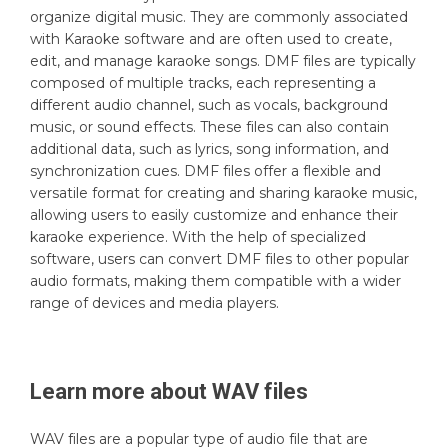
organize digital music. They are commonly associated
with Karaoke software and are often used to create,
edit, and manage karaoke songs. DMF files are typically
composed of multiple tracks, each representing a
different audio channel, such as vocals, background
music, or sound effects. These files can also contain
additional data, such as lyrics, song information, and
synchronization cues. DMF files offer a flexible and
versatile format for creating and sharing karaoke music,
allowing users to easily customize and enhance their
karaoke experience. With the help of specialized
software, users can convert DMF files to other popular
audio formats, making them compatible with a wider
range of devices and media players.
Learn more about
WAV
files
WAV files are a popular type of audio file that are