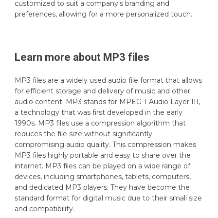
customized to suit a company's branding and
preferences, allowing for a more personalized touch.
Learn more about
MP3
files
MP3 files are a widely used audio file format that allows
for efficient storage and delivery of music and other
audio content. MP3 stands for MPEG-1 Audio Layer III,
a technology that was first developed in the early
1990s. MP3 files use a compression algorithm that
reduces the file size without significantly
compromising audio quality. This compression makes
MP3 files highly portable and easy to share over the
internet. MP3 files can be played on a wide range of
devices, including smartphones, tablets, computers,
and dedicated MP3 players. They have become the
standard format for digital music due to their small size
and compatibility.