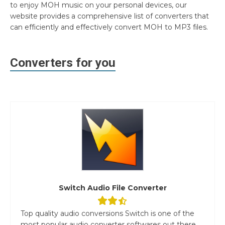
to enjoy MOH music on your personal devices, our
website provides a comprehensive list of converters that
can efficiently and effectively convert MOH to MP3 files.
Converters for you
Switch Audio File Converter
Top quality audio conversions Switch is one of the
most popular audio converter softwares out there.