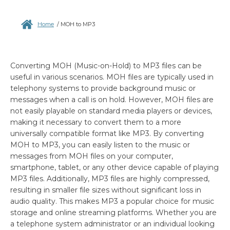
Home
/
MOH to MP3
Converting MOH (Music-on-Hold) to MP3 files can be
useful in various scenarios. MOH files are typically used in
telephony systems to provide background music or
messages when a call is on hold. However, MOH files are
not easily playable on standard media players or devices,
making it necessary to convert them to a more
universally compatible format like MP3. By converting
MOH to MP3, you can easily listen to the music or
messages from MOH files on your computer,
smartphone, tablet, or any other device capable of playing
MP3 files. Additionally, MP3 files are highly compressed,
resulting in smaller file sizes without significant loss in
audio quality. This makes MP3 a popular choice for music
storage and online streaming platforms. Whether you are
a telephone system administrator or an individual looking