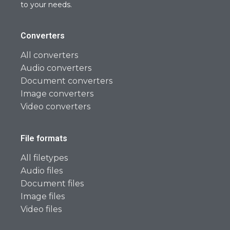
to your needs.
Converters
All converters
Audio converters
Document converters
Image converters
Video converters
File formats
All filetypes
Audio files
Document files
Image files
Video files