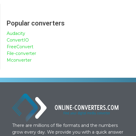
Popular converters
Audacity
ConvertIO
FreeConvert
File-converter
Mconverter
There are millions of file formats and the numbers
grow every day. We provide you with a quick answer