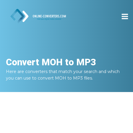
Convert
MOH to MP3
Here are converters that match your search and which
you can use to convert
MOH to MP3
files.