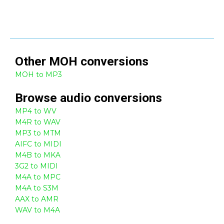
Other
MOH
conversions
MOH to MP3
Browse
audio
conversions
MP4 to WV
M4R to WAV
MP3 to MTM
AIFC to MIDI
M4B to MKA
3G2 to MIDI
M4A to MPC
M4A to S3M
AAX to AMR
WAV to M4A