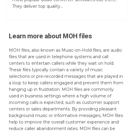
They deliver top quality...
Learn more about
MOH
files
MOH files, also known as Music-on-Hold files, are audio
files that are used in telephone systems and call
centers to entertain callers while they wait on hold.
These files typically contain a variety of music
selections or pre-recorded messages that are played in
a loop to keep callers engaged and prevent them from
hanging up in frustration. MOH files are commonly
used in business settings where a high volume of
incoming calls is expected, such as customer support
centers or sales departments. By providing pleasant
background music or informative messages, MOH files
help to improve the overall customer experience and
reduce caller abandonment rates. MOH files can be