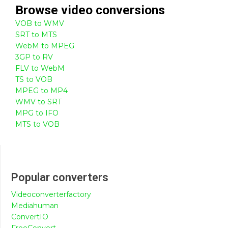
Browse
video
conversions
VOB to WMV
SRT to MTS
WebM to MPEG
3GP to RV
FLV to WebM
TS to VOB
MPEG to MP4
WMV to SRT
MPG to IFO
MTS to VOB
Popular converters
Videoconverterfactory
Mediahuman
ConvertIO
FreeConvert