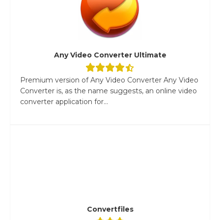
Any Video Converter Ultimate
Premium version of Any Video Converter Any Video
Converter is, as the name suggests, an online video
converter application for...
Convertfiles