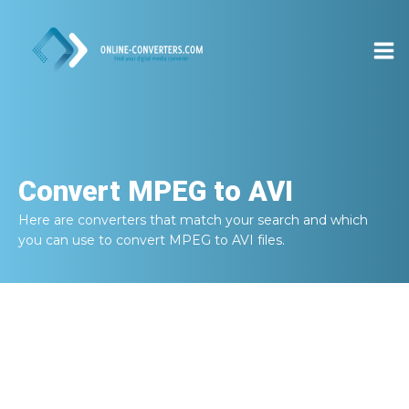
Convert
MPEG to AVI
Here are converters that match your search and which
you can use to convert
MPEG to AVI
files.