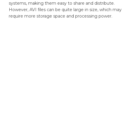
systems, making them easy to share and distribute.
However, AVI files can be quite large in size, which may
require more storage space and processing power.