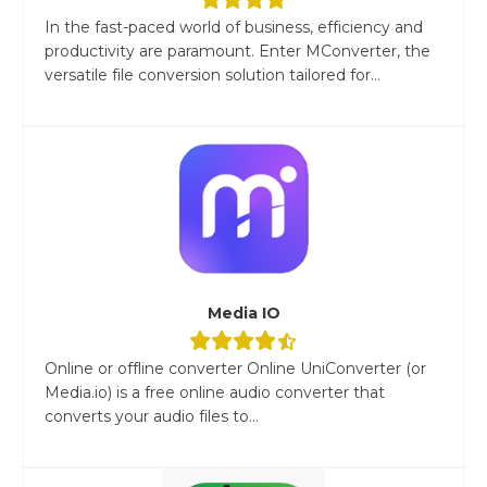
In the fast-paced world of business, efficiency and
productivity are paramount. Enter MConverter, the
versatile file conversion solution tailored for...
Media IO
Online or offline converter Online UniConverter (or
Media.io) is a free online audio converter that
converts your audio files to...