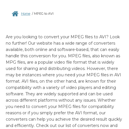
Home
/
MPEG to AVI
Are you looking to convert your MPEG files to AVI? Look
no further! Our website has a wide range of converters
available, both online and software-based, that can easily
handle this conversion for you. MPEG files, also known as
MPG files, are a popular video file format that is widely
used for sharing and distributing videos. However, there
may be instances where you need your MPEG files in AVI
format. AVI files, on the other hand, are known for their
compatibility with a variety of video players and editing
software. They are widely supported and can be used
across different platforms without any issues. Whether
you need to convert your MPEG files for compatibility
reasons or if you simply prefer the AVI format, our
converters can help you achieve the desired result quickly
and efficiently. Check out our list of converters now and