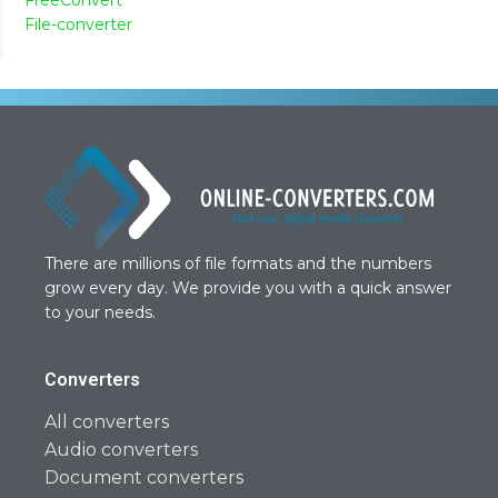
File-converter
There are millions of file formats and the numbers
grow every day. We provide you with a quick answer
to your needs.
Converters
All converters
Audio converters
Document converters