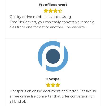
Freefileconvert
Quality online media converter Using
FreeFileConvert, you can easily convert your media
files from one format to another. The website...
Docspal
Docspal is an online document converter DocsPal is
a free online file converter that offer conversion for
all kind of...