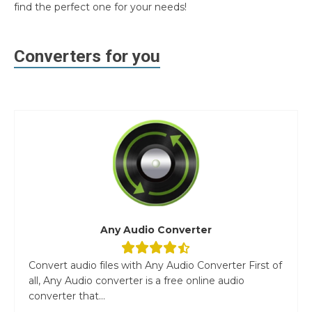
find the perfect one for your needs!
Converters for you
Any Audio Converter
Convert audio files with Any Audio Converter First of
all, Any Audio converter is a free online audio
converter that...