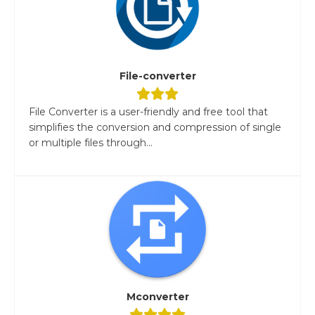
File-converter
File Converter is a user-friendly and free tool that
simplifies the conversion and compression of single
or multiple files through...
Mconverter