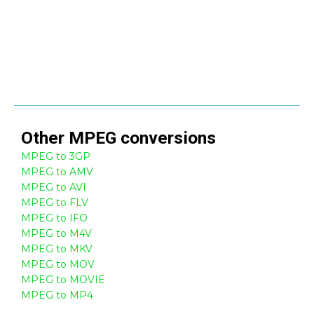
Other
MPEG
conversions
MPEG to 3GP
MPEG to AMV
MPEG to AVI
MPEG to FLV
MPEG to IFO
MPEG to M4V
MPEG to MKV
MPEG to MOV
MPEG to MOVIE
MPEG to MP4