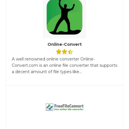
Online-Convert
A well renowned online converter Online-
Convert.com is an online file converter that supports
a decent amount of file types like...