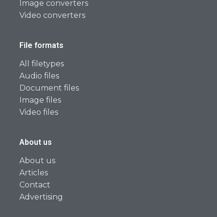
Image converters
Video converters
File formats
All filetypes
Audio files
Document files
Image files
Video files
About us
About us
Articles
Contact
Advertising