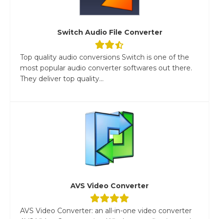
Switch Audio File Converter
Top quality audio conversions Switch is one of the
most popular audio converter softwares out there.
They deliver top quality...
AVS Video Converter
AVS Video Converter: an all-in-one video converter