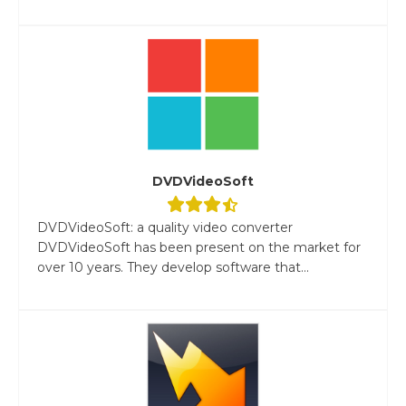
DVDVideoSoft
DVDVideoSoft: a quality video converter
DVDVideoSoft has been present on the market for
over 10 years. They develop software that...