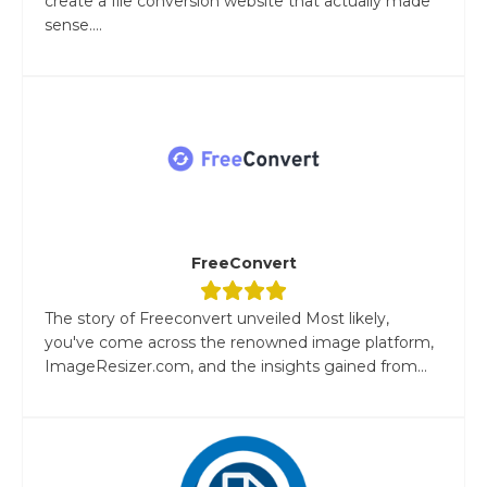
create a file conversion website that actually made
sense....
FreeConvert
The story of Freeconvert unveiled Most likely,
you've come across the renowned image platform,
ImageResizer.com, and the insights gained from...