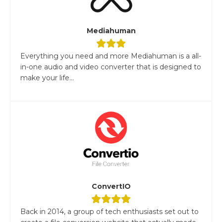
Mediahuman
Everything you need and more Mediahuman is a all-
in-one audio and video converter that is designed to
make your life...
ConvertIO
Back in 2014, a group of tech enthusiasts set out to