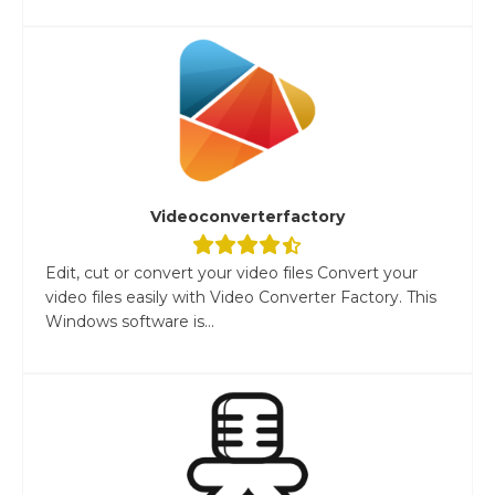
Videoconverterfactory
Edit, cut or convert your video files Convert your
video files easily with Video Converter Factory. This
Windows software is...