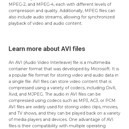
MPEG-2, and MPEG-4, each with different levels of
compression and quality. Additionally, MPEG files can
also include audio streams, allowing for synchronized
playback of video and audio content.
Learn more about
AVI
files
An AVI (Audio Video Interleave) file is a multimedia
container format that was developed by Microsoft. It is
a popular file format for storing video and audio data in
a single file. AVI files can store video content that is
compressed using a variety of codecs, including DivX,
Xvid, and MJPEG. The audio in AVI files can be
compressed using codecs such as MP3, AC3, or PCM.
AVI files are widely used for storing video clips, movies,
and TV shows, and they can be played back on a variety
of media players and devices. One advantage of AVI
files is their compatibility with multiple operating