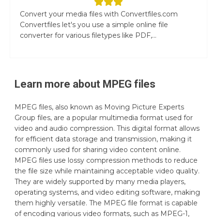
Convert your media files with Convertfiles.com
Convertfiles let's you use a simple online file
converter for various filetypes like PDF,...
Learn more about
MPEG
files
MPEG files, also known as Moving Picture Experts
Group files, are a popular multimedia format used for
video and audio compression. This digital format allows
for efficient data storage and transmission, making it
commonly used for sharing video content online.
MPEG files use lossy compression methods to reduce
the file size while maintaining acceptable video quality.
They are widely supported by many media players,
operating systems, and video editing software, making
them highly versatile. The MPEG file format is capable
of encoding various video formats, such as MPEG-1,