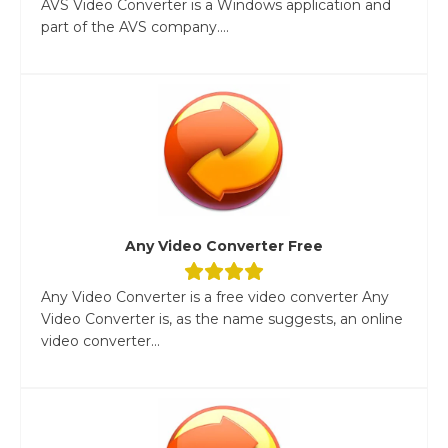
AVS Video Converter is a Windows application and
part of the AVS company....
Any Video Converter Free
Any Video Converter is a free video converter Any
Video Converter is, as the name suggests, an online
video converter...