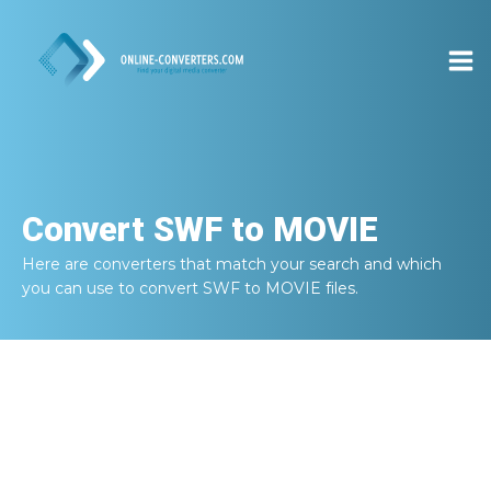
Convert
SWF to MOVIE
Here are converters that match your search and which
you can use to convert
SWF to MOVIE
files.