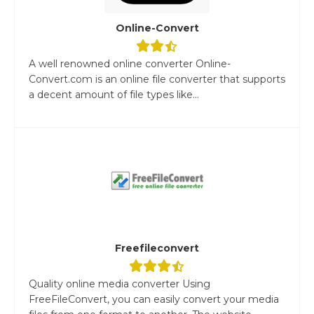
Online-Convert
A well renowned online converter Online-
Convert.com is an online file converter that supports
a decent amount of file types like...
Freefileconvert
Quality online media converter Using
FreeFileConvert, you can easily convert your media