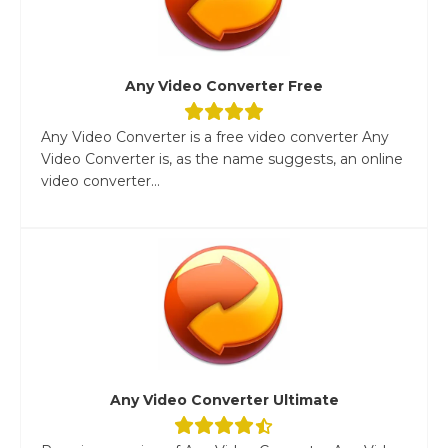
Any Video Converter Free
Any Video Converter is a free video converter Any
Video Converter is, as the name suggests, an online
video converter...
Any Video Converter Ultimate