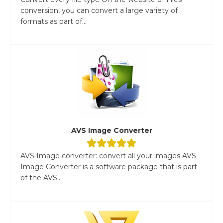
conversion, you can convert a large variety of
formats as part of...
AVS Image Converter
AVS Image converter: convert all your images AVS
Image Converter is a software package that is part
of the AVS...