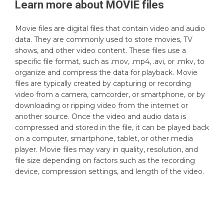
Learn more about
MOVIE
files
Movie files are digital files that contain video and audio
data. They are commonly used to store movies, TV
shows, and other video content. These files use a
specific file format, such as .mov, .mp4, .avi, or .mkv, to
organize and compress the data for playback. Movie
files are typically created by capturing or recording
video from a camera, camcorder, or smartphone, or by
downloading or ripping video from the internet or
another source. Once the video and audio data is
compressed and stored in the file, it can be played back
on a computer, smartphone, tablet, or other media
player. Movie files may vary in quality, resolution, and
file size depending on factors such as the recording
device, compression settings, and length of the video.