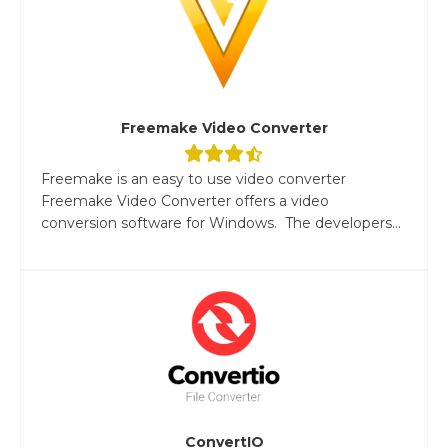
Freemake Video Converter
Freemake is an easy to use video converter
Freemake Video Converter offers a video
conversion software for Windows. The developers...
ConvertIO