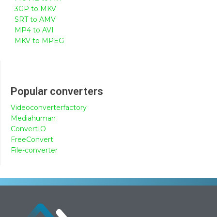
3GP to MKV
SRT to AMV
MP4 to AVI
MKV to MPEG
Popular converters
Videoconverterfactory
Mediahuman
ConvertIO
FreeConvert
File-converter