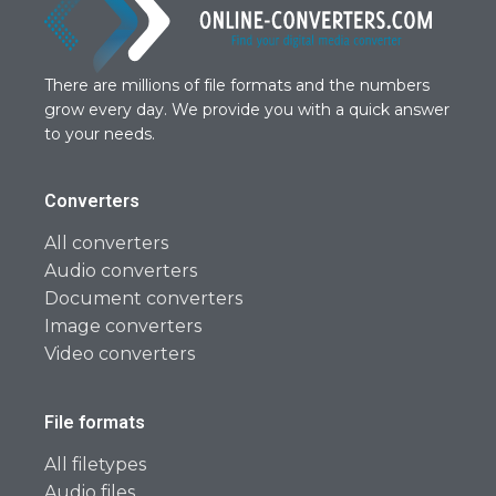
There are millions of file formats and the numbers
grow every day. We provide you with a quick answer
to your needs.
Converters
All converters
Audio converters
Document converters
Image converters
Video converters
File formats
All filetypes
Audio files