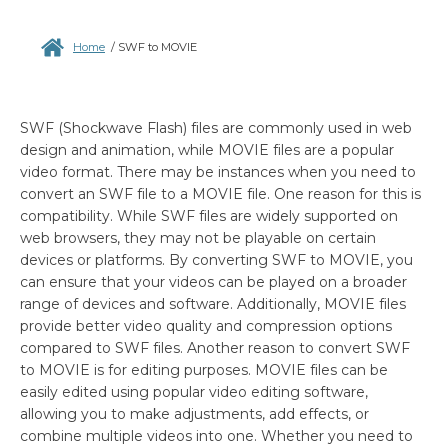
Home
/
SWF to MOVIE
SWF (Shockwave Flash) files are commonly used in web
design and animation, while MOVIE files are a popular
video format. There may be instances when you need to
convert an SWF file to a MOVIE file. One reason for this is
compatibility. While SWF files are widely supported on
web browsers, they may not be playable on certain
devices or platforms. By converting SWF to MOVIE, you
can ensure that your videos can be played on a broader
range of devices and software. Additionally, MOVIE files
provide better video quality and compression options
compared to SWF files. Another reason to convert SWF
to MOVIE is for editing purposes. MOVIE files can be
easily edited using popular video editing software,
allowing you to make adjustments, add effects, or
combine multiple videos into one. Whether you need to