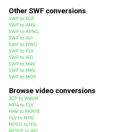
Other
SWF
conversions
SWF to 3GP
SWF to AMV
SWF to APNG
SWF to AVI
SWF to DWG
SWF to FLV
SWF to IFO
SWF to M4V
SWF to MKV
SWF to MOV
Browse
video
conversions
3GP to WebM
MP4 to FLV
M4V to MOVIE
FLV to MPG
MPEG to IFO
MOVIE to AVI