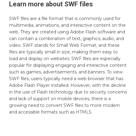
Learn more about
SWF
files
SWF files are a file format that is commonly used for
multimedia, animations, and interactive content on the
web. They are created using Adobe Flash software and
can contain a combination of text, graphics, audio, and
video. SWF stands for Small Web Format, and these
files are typically small in size, making them easy to
load and display on websites. SWF files are especially
popular for displaying engaging and interactive content
such as games, advertisements, and banners. To view
SWF files, users typically need a web browser that has
Adobe Flash Player installed. However, with the decline
in the use of Flash technology due to security concerns
and lack of support on mobile devices, there is a
growing need to convert SWF files to more modern
and accessible formats such as HTML5.