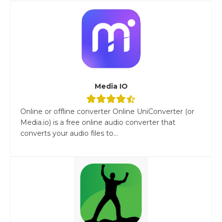
Media IO
Online or offline converter Online UniConverter (or
Media.io) is a free online audio converter that
converts your audio files to...