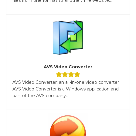
files from one format to another. The website...
AVS Video Converter
AVS Video Converter: an all-in-one video converter
AVS Video Converter is a Windows application and
part of the AVS company....