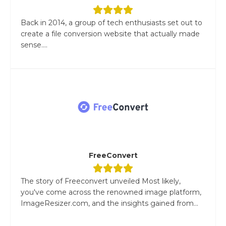
Back in 2014, a group of tech enthusiasts set out to
create a file conversion website that actually made
sense....
FreeConvert
The story of Freeconvert unveiled Most likely,
you've come across the renowned image platform,
ImageResizer.com, and the insights gained from...