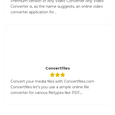
Premium version of Any Video Converter Any Video
Converter is, as the name suggests, an online video
converter application for...
Convertfiles
Convert your media files with Convertfiles.com
Convertfiles let's you use a simple online file
converter for various filetypes like PDF,...