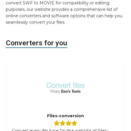
convert SWF to MOVIE for compatibility or editing
purposes, our website provides a comprehensive list of
online converters and software options that can help you
seamlessly convert your files.
Converters for you
Files-conversion
Convert every file type On the website of Files-