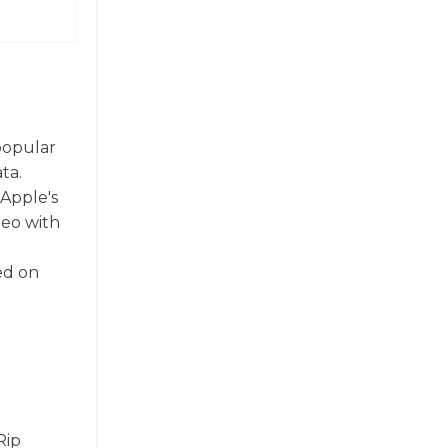
 popular
ta.
Apple's
deo with
ed on
Rip