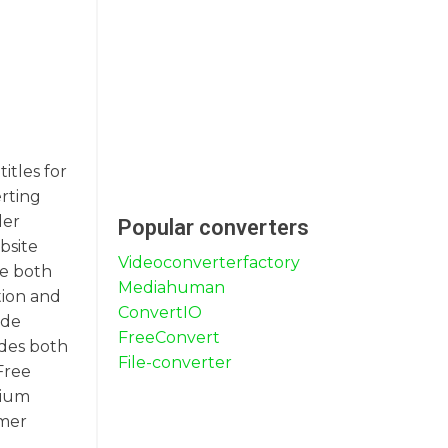
itles for
erting
der
Popular converters
bsite
Videoconverterfactory
de both
Mediahuman
tion and
ConvertIO
ide
FreeConvert
udes both
File-converter
Free
mium
omer