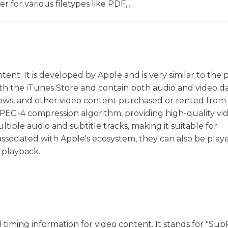
r for various filetypes like PDF,...
ent. It is developed by Apple and is very similar to the
ith the iTunes Store and contain both audio and video da
ows, and other video content purchased or rented from 
PEG-4 compression algorithm, providing high-quality vi
ultiple audio and subtitle tracks, making it suitable for
associated with Apple's ecosystem, they can also be play
 playback.
nd timing information for video content. It stands for "Sub