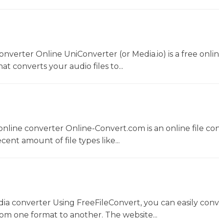
converter Online UniConverter (or Media.io) is a free onli
t converts your audio files to...
nline converter Online-Convert.com is an online file co
ent amount of file types like...
dia converter Using FreeFileConvert, you can easily conv
rom one format to another. The website...