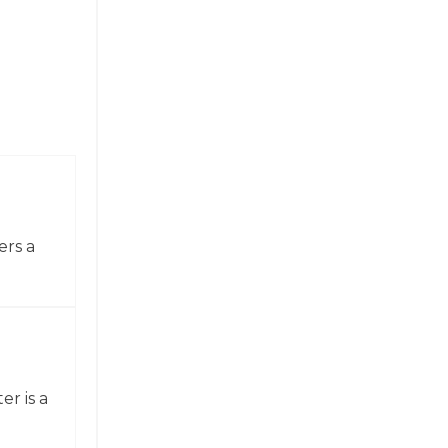
ers a
er is a