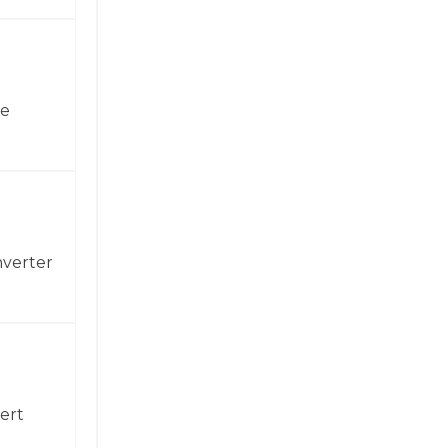
ne
nverter
ert