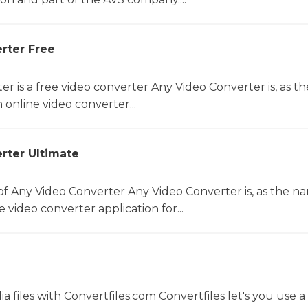
rter Free
r is a free video converter Any Video Converter is, as th
online video converter...
rter Ultimate
f Any Video Converter Any Video Converter is, as the n
 video converter application for...
 files with Convertfiles.com Convertfiles let's you use a