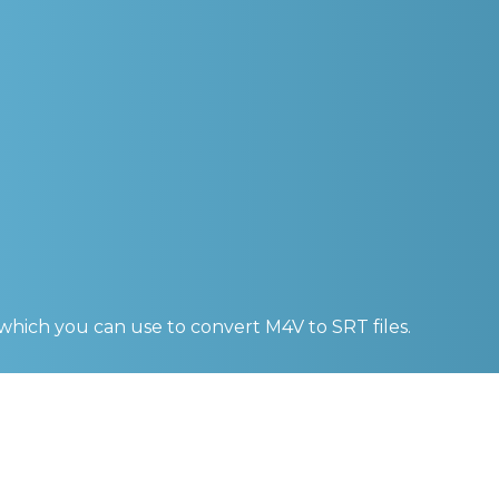
 which you can use to convert
M4V to SRT
files.