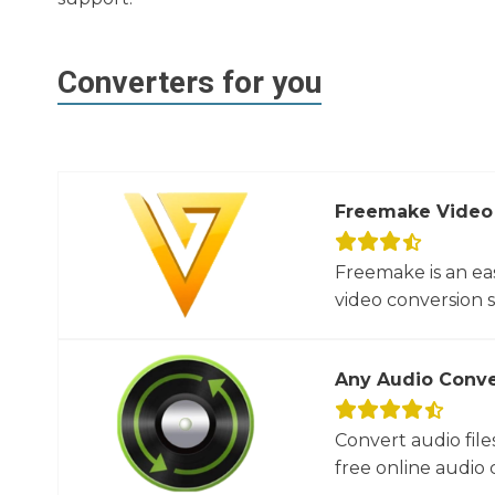
Converters for you
Freemake Video
Freemake is an ea
video conversion 
Any Audio Conve
Convert audio file
free online audio c