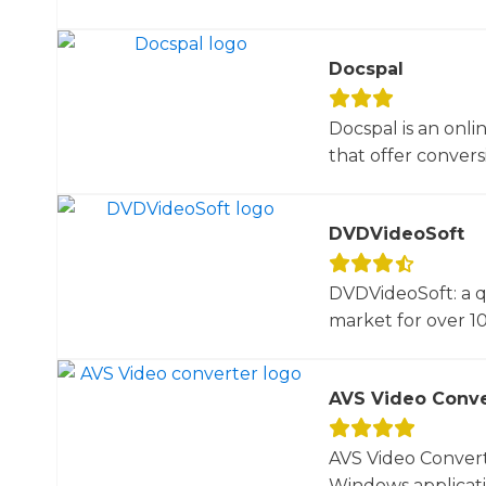
Docspal
Docspal is an onli
that offer conversio
DVDVideoSoft
DVDVideoSoft: a q
market for over 10
AVS Video Conve
AVS Video Converte
Windows applicati