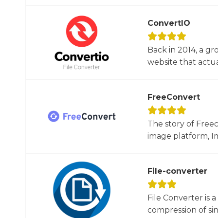
ConvertIO
Back in 2014, a gr
website that actua
FreeConvert
The story of Free
image platform, Im
File-converter
File Converter is 
compression of sin