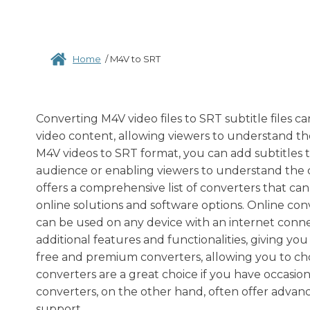
Home
/
M4V to SRT
Converting M4V video files to SRT subtitle files can 
video content, allowing viewers to understand the
M4V videos to SRT format, you can add subtitles t
audience or enabling viewers to understand the 
offers a comprehensive list of converters that ca
online solutions and software options. Online con
can be used on any device with an internet conne
additional features and functionalities, giving yo
free and premium converters, allowing you to ch
converters are a great choice if you have occasio
converters, on the other hand, often offer advan
support.