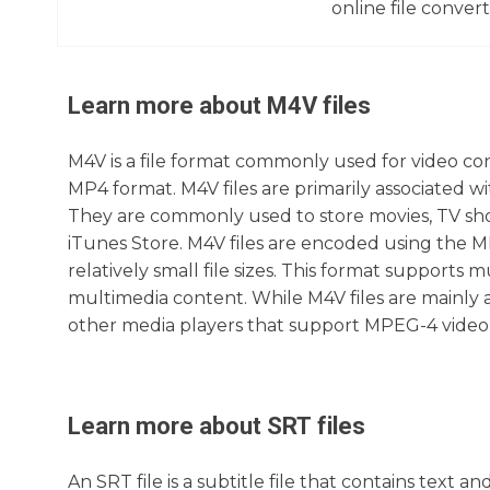
online file converte
Learn more about
M4V
files
M4V is a file format commonly used for video cont
MP4 format. M4V files are primarily associated w
They are commonly used to store movies, TV sh
iTunes Store. M4V files are encoded using the M
relatively small file sizes. This format supports m
multimedia content. While M4V files are mainly 
other media players that support MPEG-4 video
Learn more about
SRT
files
An SRT file is a subtitle file that contains text a