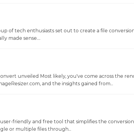
oup of tech enthusiasts set out to create a file conversio
lly made sense....
convert unveiled Most likely, you've come across the r
ageResizer.com, and the insights gained from...
a user-friendly and free tool that simplifies the conversio
gle or multiple files through...