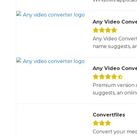
Any Video Conve
Any Video Converte
name suggests, an 
Any Video Conve
Premium version o
suggests, an online
Convertfiles
Convert your media