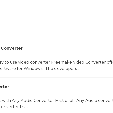
 Converter
sy to use video converter Freemake Video Converter off
software for Windows. The developers...
rter
s with Any Audio Converter First of all, Any Audio convert
onverter that...