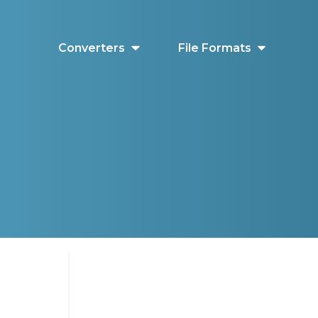
Converters
File Formats