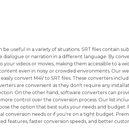
be useful in a variety of situations. SRT files contain subt
 dialogue or narration in a different language. By conv
o your videos or movies, making them accessible to a wi
content even in noisy or crowded environments. Our we
n easily convert M4V to SRT files. These converters inclu
verters are convenient as they don't require any installa
ction. On the other hand, software converters can prov
u more control over the conversion process. Our list incl
oose the option that best suits your needs and budget. 
nal conversion needs or if you're on a tight budget. Pre
ced features, faster conversion speeds, and better cust