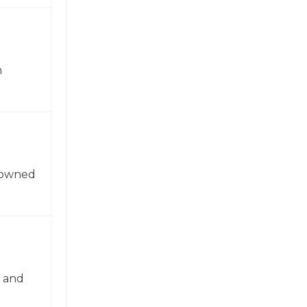
n
enowned
n and