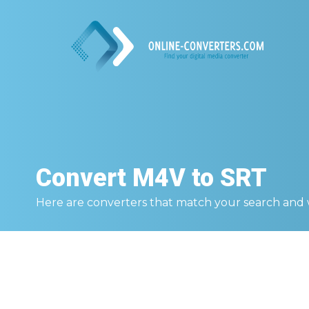
Convert
M4V to SRT
Here are converters that match your search and