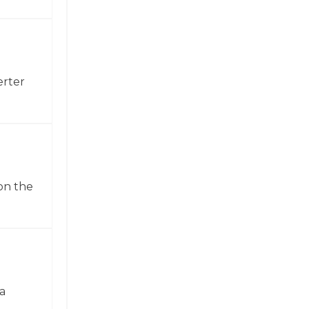
erter
on the
a