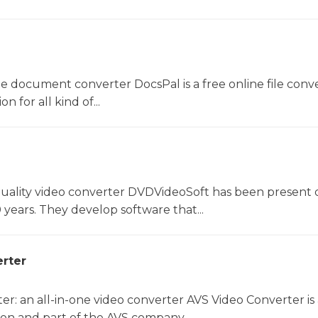
ne document converter DocsPal is a free online file conv
n for all kind of...
uality video converter DVDVideoSoft has been present 
 years. They develop software that...
rter
r: an all-in-one video converter AVS Video Converter is 
on and part of the AVS company....