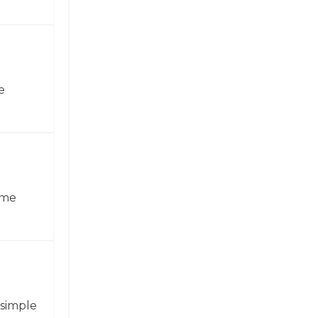
e
ame
 simple