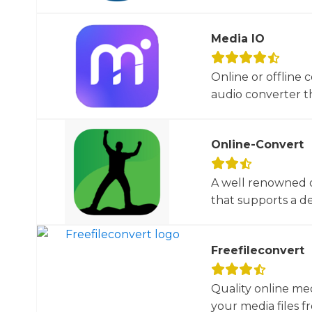
Media IO
Online or offline 
audio converter tha
Online-Convert
A well renowned o
that supports a dec
Freefileconvert
Quality online me
your media files f