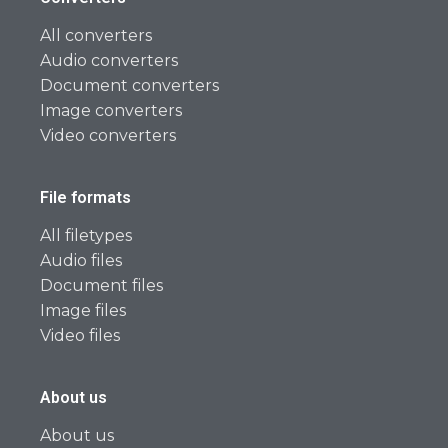
All converters
Audio converters
Document converters
Image converters
Video converters
File formats
All filetypes
Audio files
Document files
Image files
Video files
About us
About us