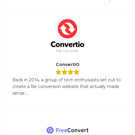
ConvertIO
Back in 2014, a group of tech enthusiasts set out to
create a file conversion website that actually made
sense....