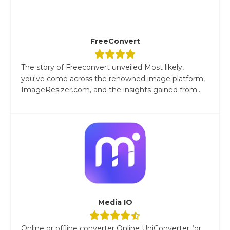
FreeConvert
The story of Freeconvert unveiled Most likely,
you've come across the renowned image platform,
ImageResizer.com, and the insights gained from...
Media IO
Online or offline converter Online UniConverter (or