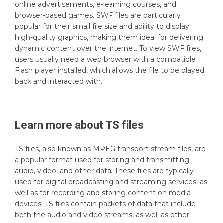
online advertisements, e-learning courses, and
browser-based games. SWF files are particularly
popular for their small file size and ability to display
high-quality graphics, making them ideal for delivering
dynamic content over the internet. To view SWF files,
users usually need a web browser with a compatible
Flash player installed, which allows the file to be played
back and interacted with.
Learn more about
TS
files
TS files, also known as MPEG transport stream files, are
a popular format used for storing and transmitting
audio, video, and other data. These files are typically
used for digital broadcasting and streaming services, as
well as for recording and storing content on media
devices. TS files contain packets of data that include
both the audio and video streams, as well as other