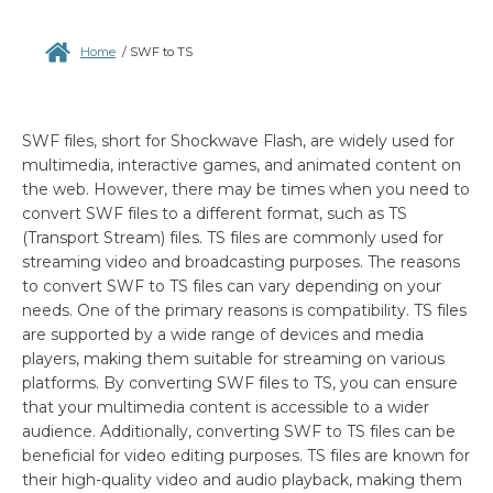
Home
/
SWF to TS
SWF files, short for Shockwave Flash, are widely used for
multimedia, interactive games, and animated content on
the web. However, there may be times when you need to
convert SWF files to a different format, such as TS
(Transport Stream) files. TS files are commonly used for
streaming video and broadcasting purposes. The reasons
to convert SWF to TS files can vary depending on your
needs. One of the primary reasons is compatibility. TS files
are supported by a wide range of devices and media
players, making them suitable for streaming on various
platforms. By converting SWF files to TS, you can ensure
that your multimedia content is accessible to a wider
audience. Additionally, converting SWF to TS files can be
beneficial for video editing purposes. TS files are known for
their high-quality video and audio playback, making them