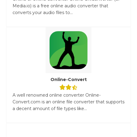
Media.io) is a free online audio converter that
converts your audio files to...
Online-Convert
A well renowned online converter Online-
Convert.com is an online file converter that supports
a decent amount of file types like...