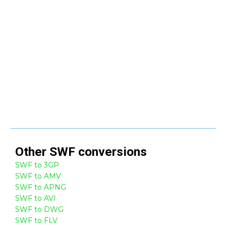
Other
SWF
conversions
SWF to 3GP
SWF to AMV
SWF to APNG
SWF to AVI
SWF to DWG
SWF to FLV