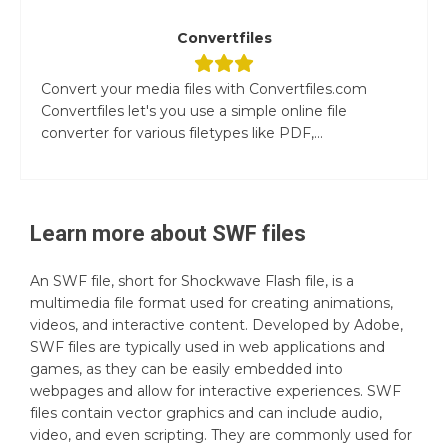
Convertfiles
Convert your media files with Convertfiles.com
Convertfiles let's you use a simple online file
converter for various filetypes like PDF,...
Learn more about
SWF
files
An SWF file, short for Shockwave Flash file, is a
multimedia file format used for creating animations,
videos, and interactive content. Developed by Adobe,
SWF files are typically used in web applications and
games, as they can be easily embedded into
webpages and allow for interactive experiences. SWF
files contain vector graphics and can include audio,
video, and even scripting. They are commonly used for