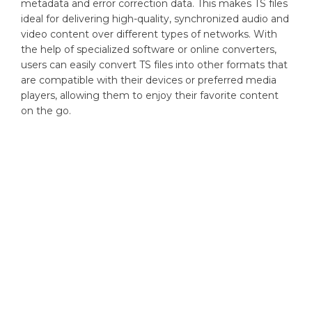
metadata and error correction data. This makes TS files
ideal for delivering high-quality, synchronized audio and
video content over different types of networks. With
the help of specialized software or online converters,
users can easily convert TS files into other formats that
are compatible with their devices or preferred media
players, allowing them to enjoy their favorite content
on the go.