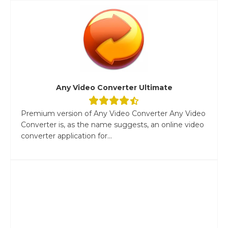
Any Video Converter Ultimate
Premium version of Any Video Converter Any Video
Converter is, as the name suggests, an online video
converter application for...