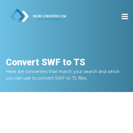
Convert
SWF to TS
Here are converters that match your search and which
you can use to convert
SWF to TS
files.