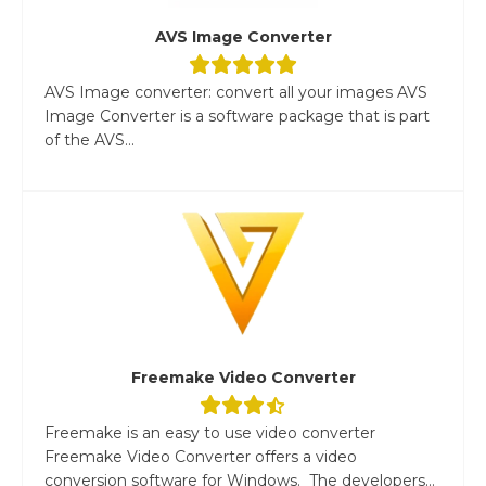
AVS Image Converter
AVS Image converter: convert all your images AVS
Image Converter is a software package that is part
of the AVS...
Freemake Video Converter
Freemake is an easy to use video converter
Freemake Video Converter offers a video
conversion software for Windows. The developers...