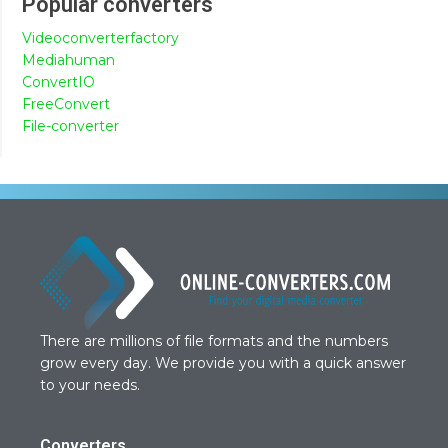
Popular converters
Videoconverterfactory
Mediahuman
ConvertIO
FreeConvert
File-converter
There are millions of file formats and the numbers
grow every day. We provide you with a quick answer
to your needs.
Converters