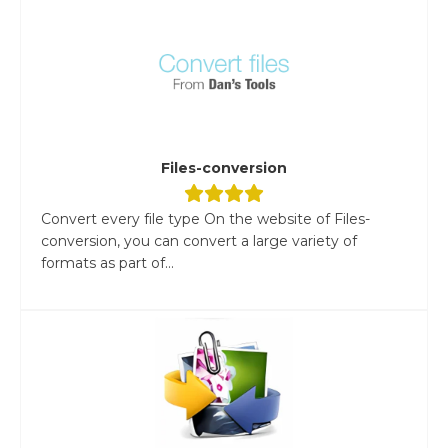
Files-conversion
Convert every file type On the website of Files-
conversion, you can convert a large variety of
formats as part of...