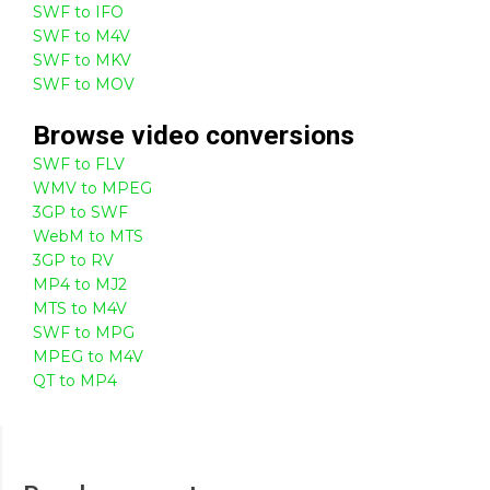
SWF to IFO
SWF to M4V
SWF to MKV
SWF to MOV
Browse
video
conversions
SWF to FLV
WMV to MPEG
3GP to SWF
WebM to MTS
3GP to RV
MP4 to MJ2
MTS to M4V
SWF to MPG
MPEG to M4V
QT to MP4