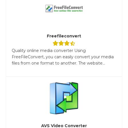
Freefileconvert
Quality online media converter Using
FreeFileConvert, you can easily convert your media
files from one format to another. The website...
AVS Video Converter