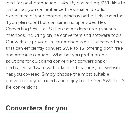
ideal for post-production tasks. By converting SWF files to
TS format, you can enhance the visual and audio
experience of your content, which is particularly important
if you plan to edit or combine multiple video files.
Converting SWF to TS files can be done using various
methods, including online converters and software tools.
Our website provides a comprehensive list of converters
that can efficiently convert SWF to TS, offering both free
and premium options. Whether you prefer online
solutions for quick and convenient conversions or
dedicated software with advanced features, our website
has you covered. Simply choose the most suitable
converter for your needs and enjoy hassle-free SWF to TS
file conversions.
Converters for you