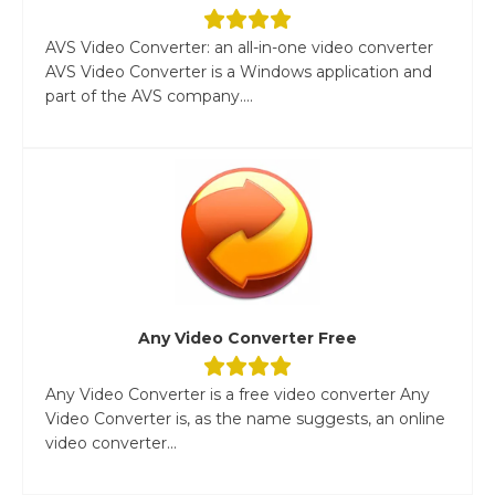
AVS Video Converter: an all-in-one video converter
AVS Video Converter is a Windows application and
part of the AVS company....
Any Video Converter Free
Any Video Converter is a free video converter Any
Video Converter is, as the name suggests, an online
video converter...