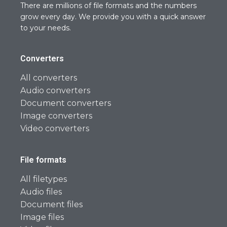
There are millions of file formats and the numbers
grow every day. We provide you with a quick answer
to your needs.
Converters
All converters
Audio converters
Document converters
Image converters
Video converters
File formats
All filetypes
Audio files
Document files
Image files