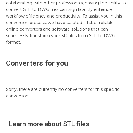
collaborating with other professionals, having the ability to
convert STL to DWG files can significantly enhance
workflow efficiency and productivity. To assist you in this
conversion process, we have curated a list of reliable
online converters and software solutions that can
seamlessly transform your 3D files from STL to DWG
format.
Converters for you
Sorry, there are currently no converters for this specific
conversion
Learn more about
STL
files