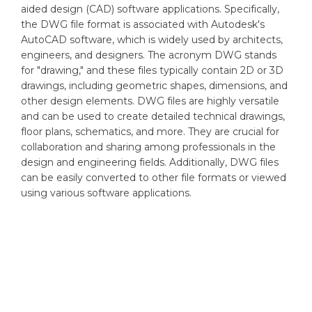
aided design (CAD) software applications. Specifically,
the DWG file format is associated with Autodesk's
AutoCAD software, which is widely used by architects,
engineers, and designers. The acronym DWG stands
for "drawing," and these files typically contain 2D or 3D
drawings, including geometric shapes, dimensions, and
other design elements. DWG files are highly versatile
and can be used to create detailed technical drawings,
floor plans, schematics, and more. They are crucial for
collaboration and sharing among professionals in the
design and engineering fields. Additionally, DWG files
can be easily converted to other file formats or viewed
using various software applications.