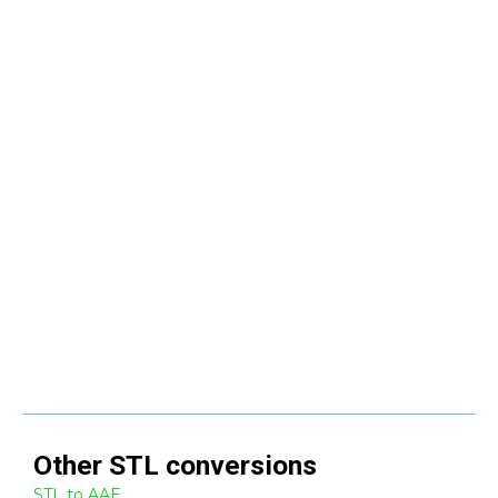
Other
STL
conversions
STL to AAE