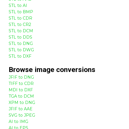
STL to AI
STL to BMP
STL to CDR
STL to CR2
STL to DCM
STL to DDS
STL to DNG
STL to DWG
STL to DXF
Browse
image
conversions
JFIF to DNG
TIFF to CDR
MDI to DXF
TGA to DCM
XPM to DNG
JFIF to AAE
SVG to JPEG
AI to IMG
AI to EPS