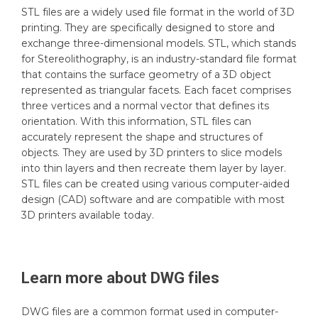
STL files are a widely used file format in the world of 3D
printing. They are specifically designed to store and
exchange three-dimensional models. STL, which stands
for Stereolithography, is an industry-standard file format
that contains the surface geometry of a 3D object
represented as triangular facets. Each facet comprises
three vertices and a normal vector that defines its
orientation. With this information, STL files can
accurately represent the shape and structures of
objects. They are used by 3D printers to slice models
into thin layers and then recreate them layer by layer.
STL files can be created using various computer-aided
design (CAD) software and are compatible with most
3D printers available today.
Learn more about
DWG
files
DWG files are a common format used in computer-