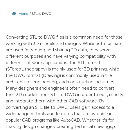
Home
/
STL to DWG
Converting STL to DWG files is a common need for those
working with 3D models and designs. While both formats
are used for storing and sharing 3D data, they serve
different purposes and have varying compatibility with
different software applications. The STL format
(STereoLithography) is mainly used for 3D printing, while
the DWG format (Drawing) is commonly used in the
architecture, engineering, and construction industries.
Many designers and engineers often need to convert
their 3D models from STL to DWG in order to edit, modify,
and integrate them with other CAD software. By
converting an STL file to DWG, users gain access to a
wider range of tools and features that are available in
popular CAD programs like AutoCAD. Whether it's for
making design changes, creating technical drawings, or