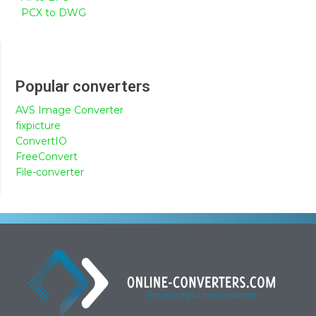
PCX to DWG
Popular converters
AVS Image Converter
fixpicture
ConvertIO
FreeConvert
File-converter