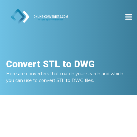
Convert
STL to DWG
Here are converters that match your search and which
you can use to convert
STL to DWG
files.