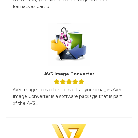
formats as part of...
AVS Image Converter
AVS Image converter: convert all your images AVS
Image Converter is a software package that is part
of the AVS...