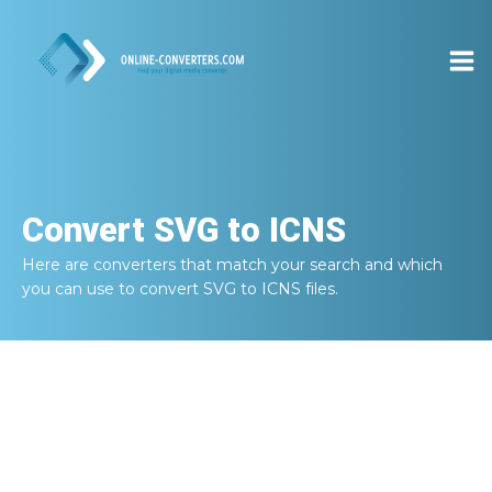
Convert
SVG to ICNS
Here are converters that match your search and which
you can use to convert
SVG to ICNS
files.