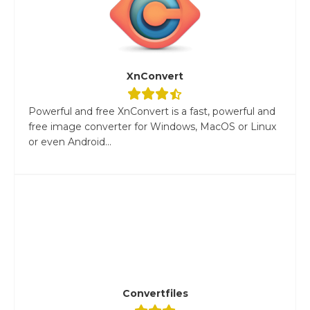
XnConvert
Powerful and free XnConvert is a fast, powerful and
free image converter for Windows, MacOS or Linux
or even Android...
Convertfiles