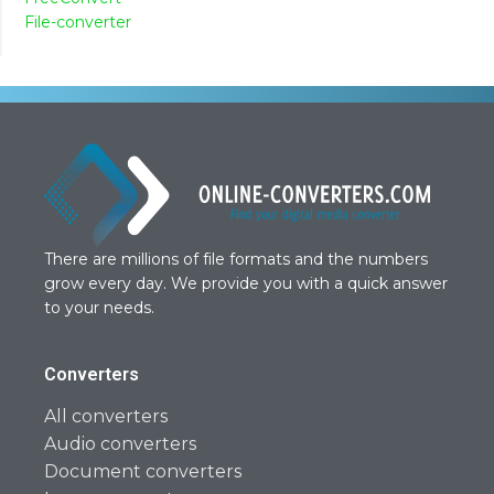
File-converter
There are millions of file formats and the numbers
grow every day. We provide you with a quick answer
to your needs.
Converters
All converters
Audio converters
Document converters