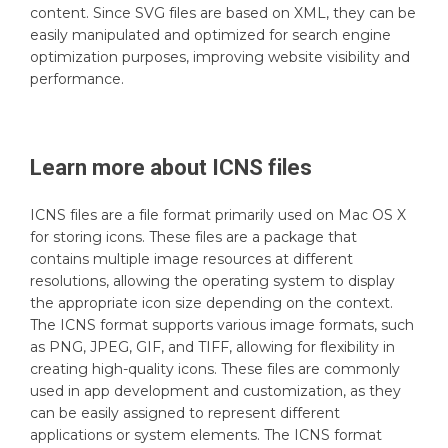
content. Since SVG files are based on XML, they can be
easily manipulated and optimized for search engine
optimization purposes, improving website visibility and
performance.
Learn more about
ICNS
files
ICNS files are a file format primarily used on Mac OS X
for storing icons. These files are a package that
contains multiple image resources at different
resolutions, allowing the operating system to display
the appropriate icon size depending on the context.
The ICNS format supports various image formats, such
as PNG, JPEG, GIF, and TIFF, allowing for flexibility in
creating high-quality icons. These files are commonly
used in app development and customization, as they
can be easily assigned to represent different
applications or system elements. The ICNS format