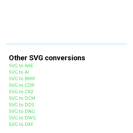
Other
SVG
conversions
SVG to AAE
SVG to AI
SVG to BMP
SVG to CDR
SVG to CR2
SVG to DCM
SVG to DDS
SVG to DNG
SVG to DWG
SVG to DXF