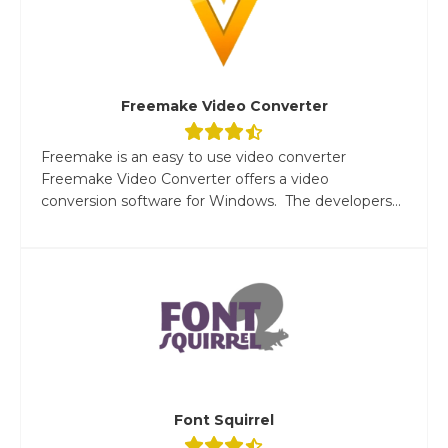
Freemake Video Converter
Freemake is an easy to use video converter
Freemake Video Converter offers a video
conversion software for Windows. The developers...
Font Squirrel