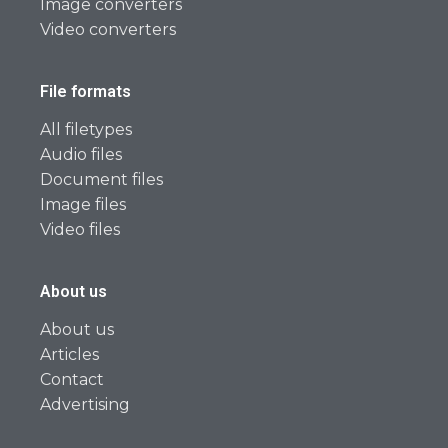
Image converters
Video converters
File formats
All filetypes
Audio files
Document files
Image files
Video files
About us
About us
Articles
Contact
Advertising