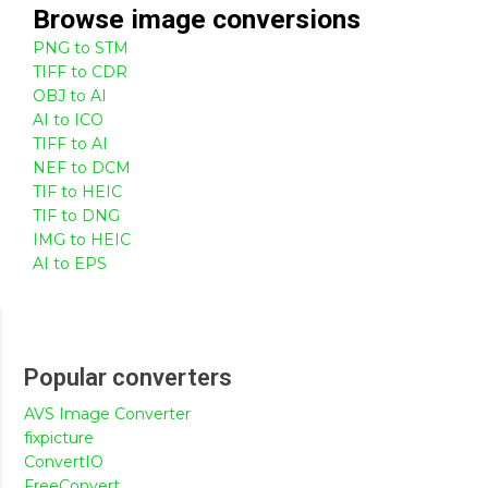
Browse
image
conversions
PNG to STM
TIFF to CDR
OBJ to AI
AI to ICO
TIFF to AI
NEF to DCM
TIF to HEIC
TIF to DNG
IMG to HEIC
AI to EPS
Popular converters
AVS Image Converter
fixpicture
ConvertIO
FreeConvert