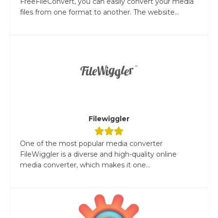
FreeFileConvert, you can easily convert your media
files from one format to another. The website...
Filewiggler
One of the most popular media converter
FileWiggler is a diverse and high-quality online
media converter, which makes it one...