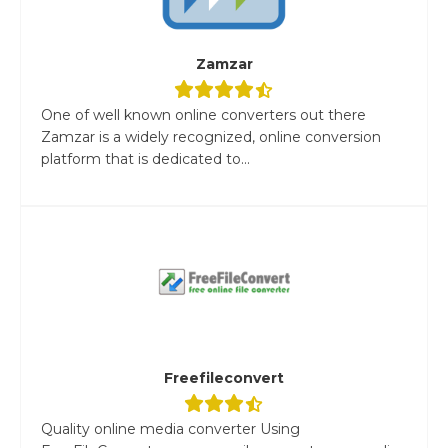
Zamzar
One of well known online converters out there
Zamzar is a widely recognized, online conversion
platform that is dedicated to...
Freefileconvert
Quality online media converter Using