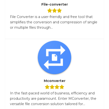
File-converter
File Converter is a user-friendly and free tool that
simplifies the conversion and compression of single
or multiple files through...
Mconverter
In the fast-paced world of business, efficiency and
productivity are paramount. Enter MConverter, the
versatile file conversion solution tailored for...