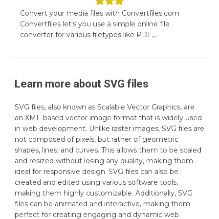
Convert your media files with Convertfiles.com
Convertfiles let's you use a simple online file
converter for various filetypes like PDF,...
Learn more about
SVG
files
SVG files, also known as Scalable Vector Graphics, are
an XML-based vector image format that is widely used
in web development. Unlike raster images, SVG files are
not composed of pixels, but rather of geometric
shapes, lines, and curves. This allows them to be scaled
and resized without losing any quality, making them
ideal for responsive design. SVG files can also be
created and edited using various software tools,
making them highly customizable. Additionally, SVG
files can be animated and interactive, making them
perfect for creating engaging and dynamic web