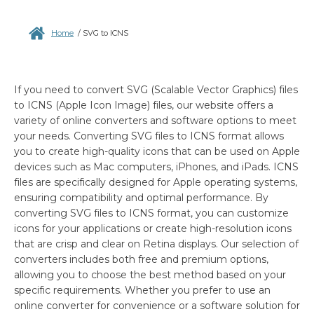
Home
/
SVG to ICNS
If you need to convert SVG (Scalable Vector Graphics) files
to ICNS (Apple Icon Image) files, our website offers a
variety of online converters and software options to meet
your needs. Converting SVG files to ICNS format allows
you to create high-quality icons that can be used on Apple
devices such as Mac computers, iPhones, and iPads. ICNS
files are specifically designed for Apple operating systems,
ensuring compatibility and optimal performance. By
converting SVG files to ICNS format, you can customize
icons for your applications or create high-resolution icons
that are crisp and clear on Retina displays. Our selection of
converters includes both free and premium options,
allowing you to choose the best method based on your
specific requirements. Whether you prefer to use an
online converter for convenience or a software solution for