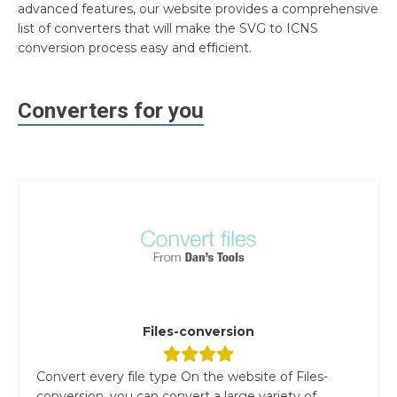
advanced features, our website provides a comprehensive
list of converters that will make the SVG to ICNS
conversion process easy and efficient.
Converters for you
Files-conversion
Convert every file type On the website of Files-
conversion, you can convert a large variety of