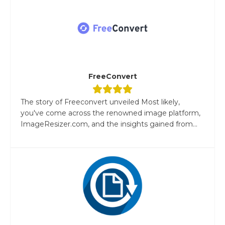
FreeConvert
The story of Freeconvert unveiled Most likely,
you've come across the renowned image platform,
ImageResizer.com, and the insights gained from...