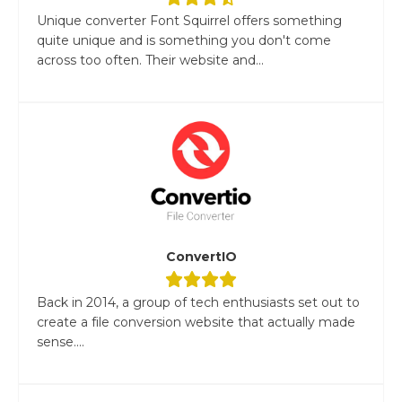
Unique converter Font Squirrel offers something
quite unique and is something you don't come
across too often. Their website and...
ConvertIO
Back in 2014, a group of tech enthusiasts set out to
create a file conversion website that actually made
sense....