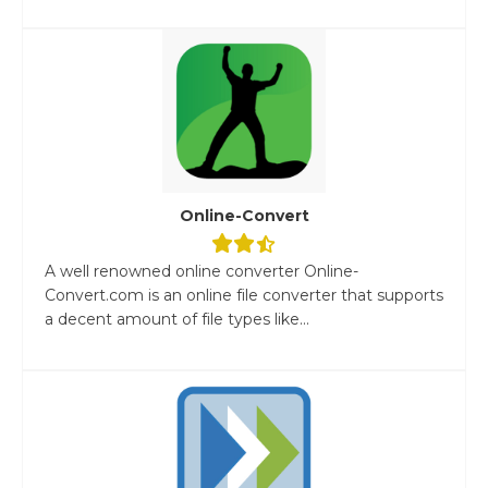
Online-Convert
A well renowned online converter Online-
Convert.com is an online file converter that supports
a decent amount of file types like...