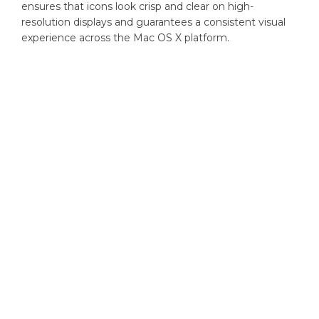
ensures that icons look crisp and clear on high-
resolution displays and guarantees a consistent visual
experience across the Mac OS X platform.