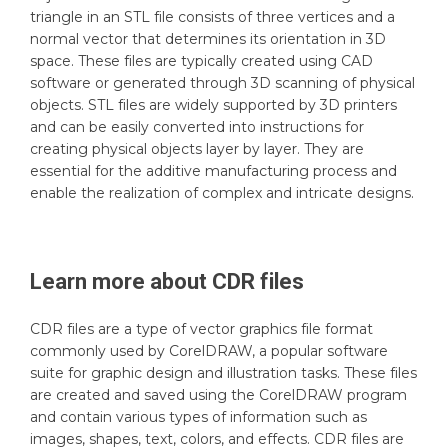
triangle in an STL file consists of three vertices and a
normal vector that determines its orientation in 3D
space. These files are typically created using CAD
software or generated through 3D scanning of physical
objects. STL files are widely supported by 3D printers
and can be easily converted into instructions for
creating physical objects layer by layer. They are
essential for the additive manufacturing process and
enable the realization of complex and intricate designs.
Learn more about
CDR
files
CDR files are a type of vector graphics file format
commonly used by CorelDRAW, a popular software
suite for graphic design and illustration tasks. These files
are created and saved using the CorelDRAW program
and contain various types of information such as
images, shapes, text, colors, and effects. CDR files are