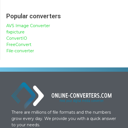
Popular converters
AVS Image Converter
fixpicture
ConvertIO
FreeConvert
File-converter
There are millions of file formats and the numbers
grow every day. We provide you with a quick answer
to your needs.