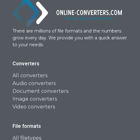
There are millions of file formats and the numbers
grow every day. We provide you with a quick answer
to your needs.
Converters
All converters
Audio converters
Document converters
Image converters
Video converters
File formats
All filetypes