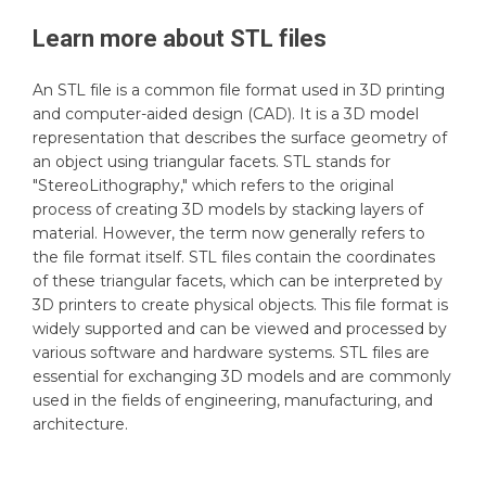
Learn more about
STL
files
An STL file is a common file format used in 3D printing
and computer-aided design (CAD). It is a 3D model
representation that describes the surface geometry of
an object using triangular facets. STL stands for
"StereoLithography," which refers to the original
process of creating 3D models by stacking layers of
material. However, the term now generally refers to
the file format itself. STL files contain the coordinates
of these triangular facets, which can be interpreted by
3D printers to create physical objects. This file format is
widely supported and can be viewed and processed by
various software and hardware systems. STL files are
essential for exchanging 3D models and are commonly
used in the fields of engineering, manufacturing, and
architecture.