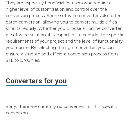
They are especially beneficial for users who require a
higher level of customization and control over the
conversion process. Some software converters also offer
batch conversion, allowing you to convert multiple files
simultaneously. Whether you choose an online converter
or software solution, it is important to consider the specific
requirements of your project and the level of functionality
you require. By selecting the right converter, you can
ensure a smooth and efficient conversion process from
STL to DNG files.
Converters for you
Sorry, there are currently no converters for this specific
conversion