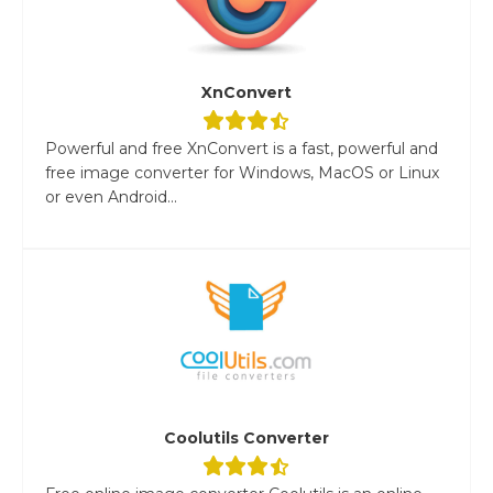
XnConvert
Powerful and free XnConvert is a fast, powerful and
free image converter for Windows, MacOS or Linux
or even Android...
Coolutils Converter