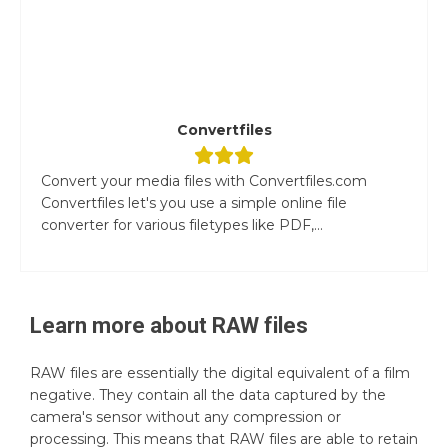
Convertfiles
Convert your media files with Convertfiles.com
Convertfiles let's you use a simple online file
converter for various filetypes like PDF,...
Learn more about
RAW
files
RAW files are essentially the digital equivalent of a film
negative. They contain all the data captured by the
camera's sensor without any compression or
processing. This means that RAW files are able to retain