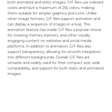
both animated and static images. GIF files use indexed
colors and have a maximum of 256 colors, making
them suitable for simpler graphics and icons. Unlike
other image formats, GIF files support animation and
can display a sequence of images in a loop. This
animation feature has made GIF files a popular choice
for creating memes, banners, and other visually
engaging content on websites and social media
platforms. In addition to animation, GIF files also
support transparency, allowing for smooth integration
into different backgrounds. Overall, GIF files are
versatile and widely used for their compact size, wide
compatibility, and support for both static and animated
images.