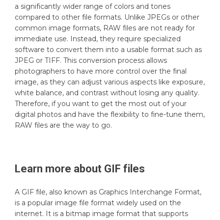
a significantly wider range of colors and tones
compared to other file formats. Unlike JPEGs or other
common image formats, RAW files are not ready for
immediate use. Instead, they require specialized
software to convert them into a usable format such as
JPEG or TIFF. This conversion process allows
photographers to have more control over the final
image, as they can adjust various aspects like exposure,
white balance, and contrast without losing any quality.
Therefore, if you want to get the most out of your
digital photos and have the flexibility to fine-tune them,
RAW files are the way to go.
Learn more about
GIF
files
A GIF file, also known as Graphics Interchange Format,
is a popular image file format widely used on the
internet. It is a bitmap image format that supports