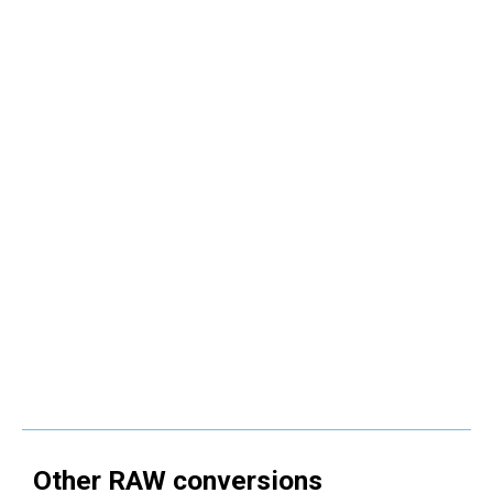
Other
RAW
conversions