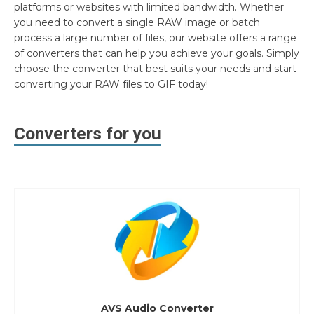
platforms or websites with limited bandwidth. Whether
you need to convert a single RAW image or batch
process a large number of files, our website offers a range
of converters that can help you achieve your goals. Simply
choose the converter that best suits your needs and start
converting your RAW files to GIF today!
Converters for you
AVS Audio Converter