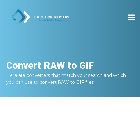
Convert
RAW to GIF
Here are converters that match your search and which
you can use to convert
RAW to GIF
files.