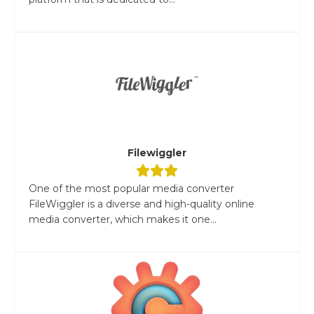
Filewiggler
One of the most popular media converter
FileWiggler is a diverse and high-quality online
media converter, which makes it one...