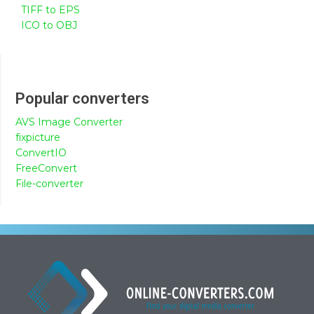
TIFF to EPS
ICO to OBJ
Popular converters
AVS Image Converter
fixpicture
ConvertIO
FreeConvert
File-converter