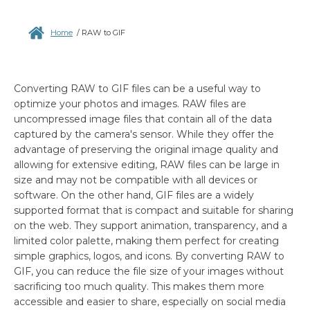
Home
/
RAW to GIF
Converting RAW to GIF files can be a useful way to
optimize your photos and images. RAW files are
uncompressed image files that contain all of the data
captured by the camera's sensor. While they offer the
advantage of preserving the original image quality and
allowing for extensive editing, RAW files can be large in
size and may not be compatible with all devices or
software. On the other hand, GIF files are a widely
supported format that is compact and suitable for sharing
on the web. They support animation, transparency, and a
limited color palette, making them perfect for creating
simple graphics, logos, and icons. By converting RAW to
GIF, you can reduce the file size of your images without
sacrificing too much quality. This makes them more
accessible and easier to share, especially on social media