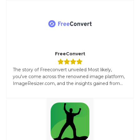
FreeConvert
The story of Freeconvert unveiled Most likely,
you've come across the renowned image platform,
ImageResizer.com, and the insights gained from...