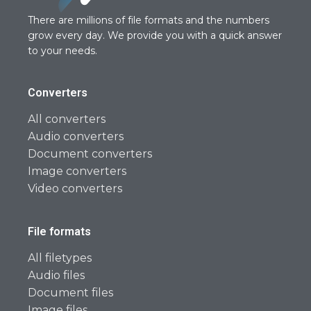
There are millions of file formats and the numbers
grow every day. We provide you with a quick answer
to your needs.
Converters
All converters
Audio converters
Document converters
Image converters
Video converters
File formats
All filetypes
Audio files
Document files
Image files