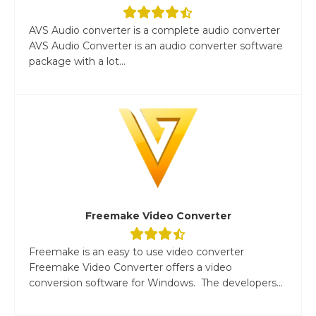
AVS Audio converter is a complete audio converter
AVS Audio Converter is an audio converter software
package with a lot...
Freemake Video Converter
Freemake is an easy to use video converter
Freemake Video Converter offers a video
conversion software for Windows. The developers...