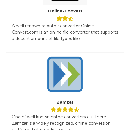
Online-Convert
A well renowned online converter Online-
Convert.com is an online file converter that supports
a decent amount of file types like...
Zamzar
One of well known online converters out there
Zamzar is a widely recognized, online conversion
platform that is dedicated to...