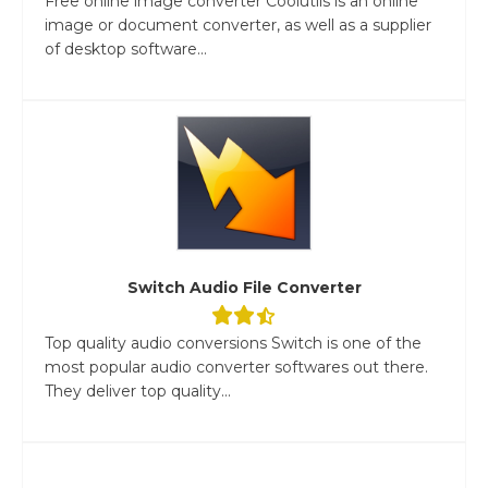
Free online image converter Coolutils is an online
image or document converter, as well as a supplier
of desktop software...
Switch Audio File Converter
Top quality audio conversions Switch is one of the
most popular audio converter softwares out there.
They deliver top quality...