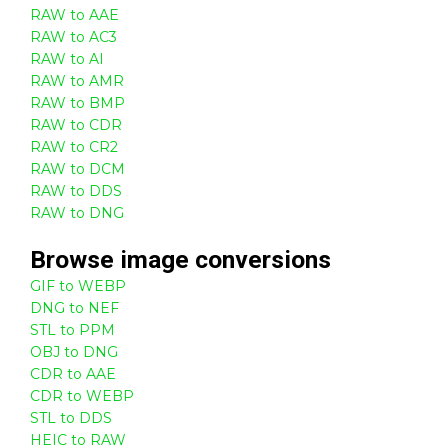
RAW to AAE
RAW to AC3
RAW to AI
RAW to AMR
RAW to BMP
RAW to CDR
RAW to CR2
RAW to DCM
RAW to DDS
RAW to DNG
Browse
image
conversions
GIF to WEBP
DNG to NEF
STL to PPM
OBJ to DNG
CDR to AAE
CDR to WEBP
STL to DDS
HEIC to RAW