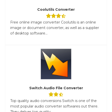
Coolutils Converter
Free online image converter Coolutils is an online
image or document converter, as well as a supplier
of desktop software...
Switch Audio File Converter
Top quality audio conversions Switch is one of the
most popular audio converter softwares out there.
They deliver top quality...