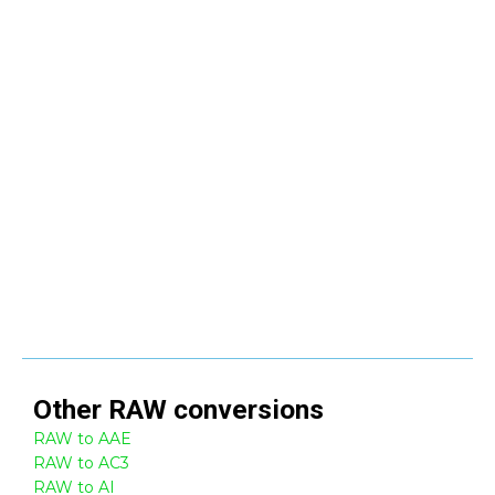
Other
RAW
conversions
RAW to AAE
RAW to AC3
RAW to AI