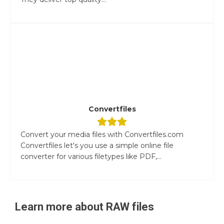
Convertfiles
Convert your media files with Convertfiles.com
Convertfiles let's you use a simple online file
converter for various filetypes like PDF,...
Learn more about
RAW
files