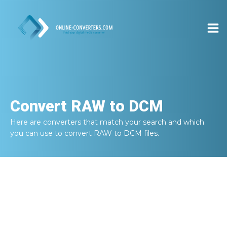
Convert
RAW to DCM
Here are converters that match your search and which
you can use to convert
RAW to DCM
files.