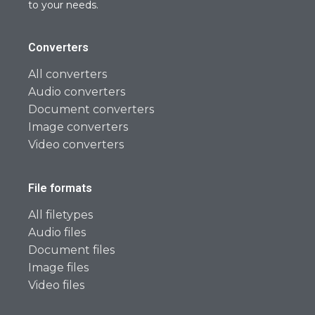
to your needs.
Converters
All converters
Audio converters
Document converters
Image converters
Video converters
File formats
All filetypes
Audio files
Document files
Image files
Video files