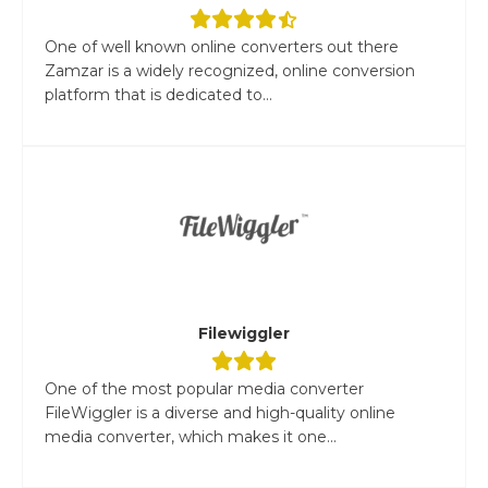
One of well known online converters out there
Zamzar is a widely recognized, online conversion
platform that is dedicated to...
Filewiggler
One of the most popular media converter
FileWiggler is a diverse and high-quality online
media converter, which makes it one...