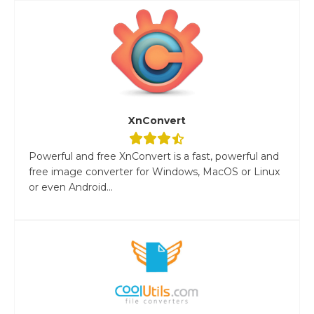
XnConvert
Powerful and free XnConvert is a fast, powerful and
free image converter for Windows, MacOS or Linux
or even Android...