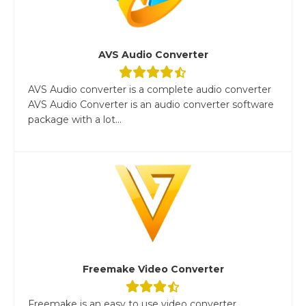
AVS Audio Converter
AVS Audio converter is a complete audio converter
AVS Audio Converter is an audio converter software
package with a lot...
Freemake Video Converter
Freemake is an easy to use video converter