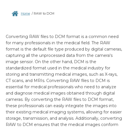
Home
/
RAW to DCM
Converting RAW files to DCM format is a common need
for many professionals in the medical field. The RAW
format is the default file type produced by digital cameras,
capturing all the unprocessed data from the camera's
image sensor. On the other hand, DCM is the
standardized format used in the medical industry for
storing and transmitting medical images, such as X-rays,
CT scans, and MRIs. Converting RAW files to DCM is
essential for medical professionals who need to analyze
and diagnose medical images obtained through digital
cameras. By converting the RAW files to DCM format,
these professionals can easily integrate the images into
their existing medical imaging systems, allowing for easier
storage, transmission, and analysis. Additionally, converting
RAW to DCM ensures that the medical images conform