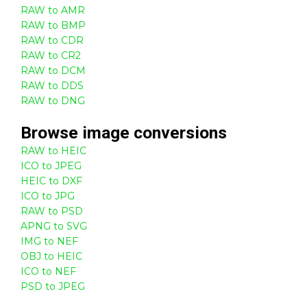
RAW to AMR
RAW to BMP
RAW to CDR
RAW to CR2
RAW to DCM
RAW to DDS
RAW to DNG
Browse
image
conversions
RAW to HEIC
ICO to JPEG
HEIC to DXF
ICO to JPG
RAW to PSD
APNG to SVG
IMG to NEF
OBJ to HEIC
ICO to NEF
PSD to JPEG