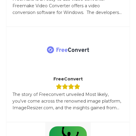
Freemake Video Converter offers a video
conversion software for Windows. The developers...
FreeConvert
The story of Freeconvert unveiled Most likely,
you've come across the renowned image platform,
ImageResizer.com, and the insights gained from...