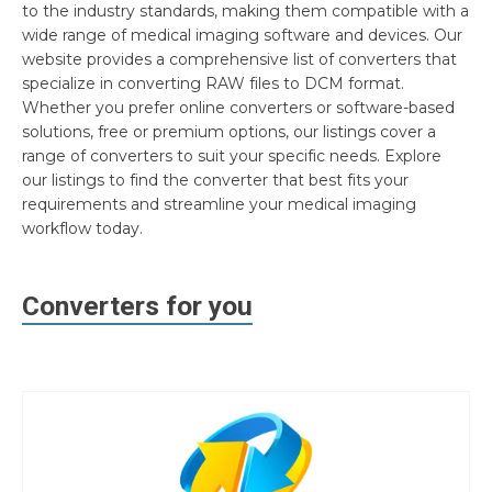
to the industry standards, making them compatible with a
wide range of medical imaging software and devices. Our
website provides a comprehensive list of converters that
specialize in converting RAW files to DCM format.
Whether you prefer online converters or software-based
solutions, free or premium options, our listings cover a
range of converters to suit your specific needs. Explore
our listings to find the converter that best fits your
requirements and streamline your medical imaging
workflow today.
Converters for you