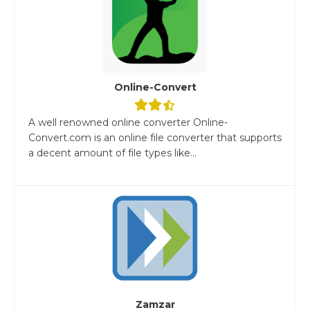
Online-Convert
A well renowned online converter Online-
Convert.com is an online file converter that supports
a decent amount of file types like...
Zamzar