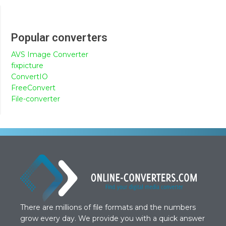
Popular converters
AVS Image Converter
fixpicture
ConvertIO
FreeConvert
File-converter
There are millions of file formats and the numbers
grow every day. We provide you with a quick answer