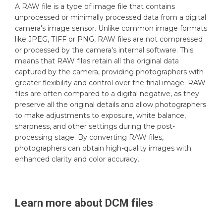
A RAW file is a type of image file that contains
unprocessed or minimally processed data from a digital
camera's image sensor. Unlike common image formats
like JPEG, TIFF or PNG, RAW files are not compressed
or processed by the camera's internal software. This
means that RAW files retain all the original data
captured by the camera, providing photographers with
greater flexibility and control over the final image. RAW
files are often compared to a digital negative, as they
preserve all the original details and allow photographers
to make adjustments to exposure, white balance,
sharpness, and other settings during the post-
processing stage. By converting RAW files,
photographers can obtain high-quality images with
enhanced clarity and color accuracy.
Learn more about
DCM
files