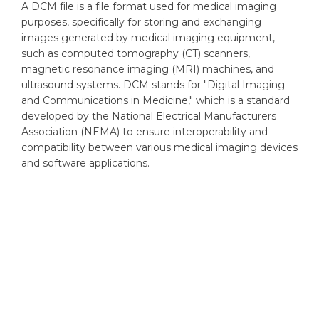
A DCM file is a file format used for medical imaging
purposes, specifically for storing and exchanging
images generated by medical imaging equipment,
such as computed tomography (CT) scanners,
magnetic resonance imaging (MRI) machines, and
ultrasound systems. DCM stands for "Digital Imaging
and Communications in Medicine," which is a standard
developed by the National Electrical Manufacturers
Association (NEMA) to ensure interoperability and
compatibility between various medical imaging devices
and software applications.