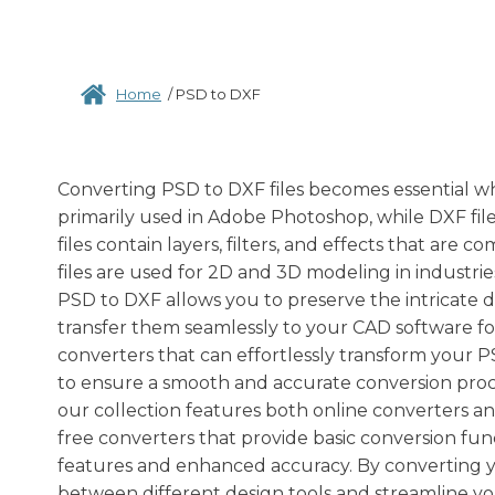
Home
/
PSD to DXF
Converting PSD to DXF files becomes essential wh
primarily used in Adobe Photoshop, while DXF fil
files contain layers, filters, and effects that ar
files are used for 2D and 3D modeling in industri
PSD to DXF allows you to preserve the intricate 
transfer them seamlessly to your CAD software for
converters that can effortlessly transform your P
to ensure a smooth and accurate conversion proce
our collection features both online converters a
free converters that provide basic conversion fun
features and enhanced accuracy. By converting yo
between different design tools and streamline yo