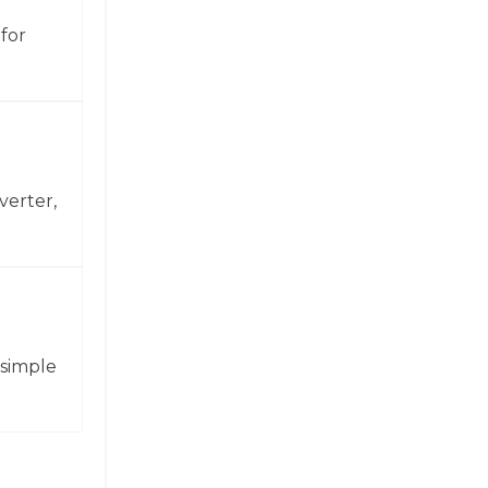
for
verter,
 simple