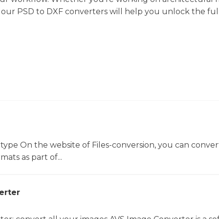
s, our PSD to DXF converters will help you unlock the ful
 type On the website of Files-conversion, you can conver
mats as part of...
erter