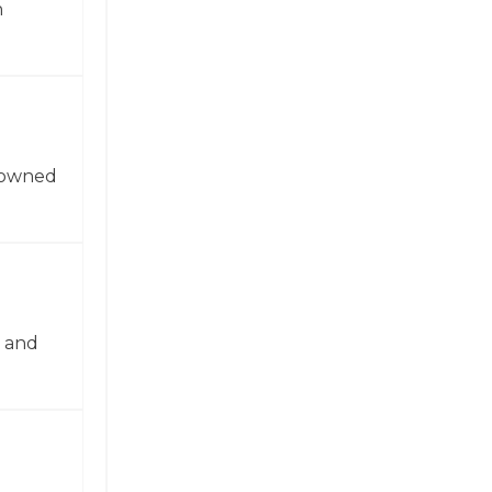
n
enowned
n and