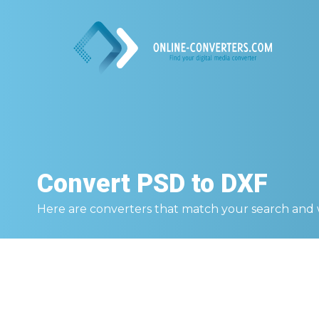
Convert
PSD to DXF
Here are converters that match your search and