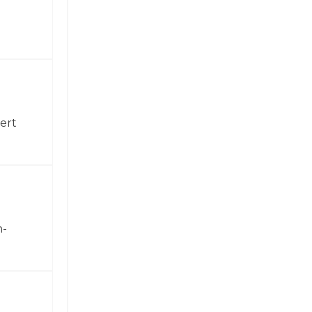
ert
h-