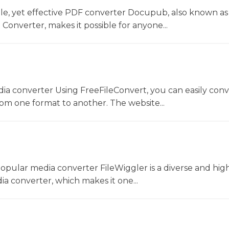
le, yet effective PDF converter Docupub, also known as
onverter, makes it possible for anyone...
dia converter Using FreeFileConvert, you can easily conv
rom one format to another. The website...
opular media converter FileWiggler is a diverse and hig
ia converter, which makes it one...