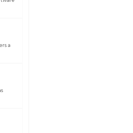
ftware
ers a
as