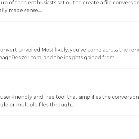
oup of tech enthusiasts set out to create a file conversio
lly made sense....
convert unveiled Most likely, you've come across the r
ageResizer.com, and the insights gained from...
a user-friendly and free tool that simplifies the conversio
gle or multiple files through...