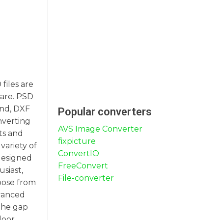
files are
ware. PSD
and, DXF
Popular converters
nverting
AVS Image Converter
ts and
fixpicture
variety of
ConvertIO
 designed
FreeConvert
siast,
File-converter
oose from
dvanced
the gap
loor