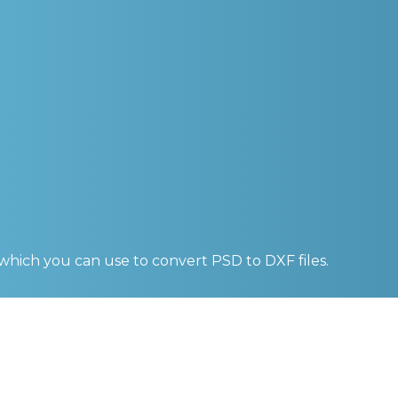
 which you can use to convert
PSD to DXF
files.