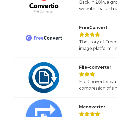
Back in 2014, a gr
website that actua
FreeConvert
The story of Free
image platform, Im
File-converter
File Converter is 
compression of sin
Mconverter