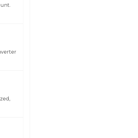
ount.
nverter
zed,