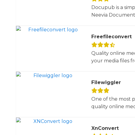
Docupub is a simp
Neevia Document C
Freefileconvert
Quality online me
your media files f
Filewiggler
One of the most p
quality online med
XnConvert