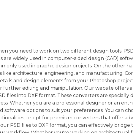
en you need to work on two different design tools. PSD 
es are widely used in computer-aided design (CAD) soft
e commonly used in graphic design projects. On the other h
es like architecture, engineering, and manufacturing. Co
details and design elements from your Photoshop projec
 further editing and manipulation. Our website offers a 
SD files into DXF format. These converters are specially
ss. Whether you are a professional designer or an enthu
nd software options to suit your preferences. You can ch
ctionalities, or opt for premium converters that offer a
ur PSD files to DXF format, you can effectively bridge 
ur workflow. Whether you're working on architectural f