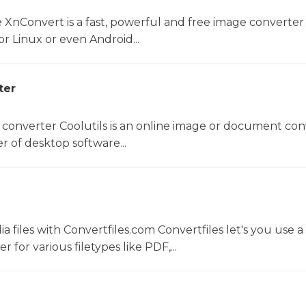
 XnConvert is a fast, powerful and free image converter 
 Linux or even Android...
ter
 converter Coolutils is an online image or document con
er of desktop software...
 files with Convertfiles.com Convertfiles let's you use a
r for various filetypes like PDF,...