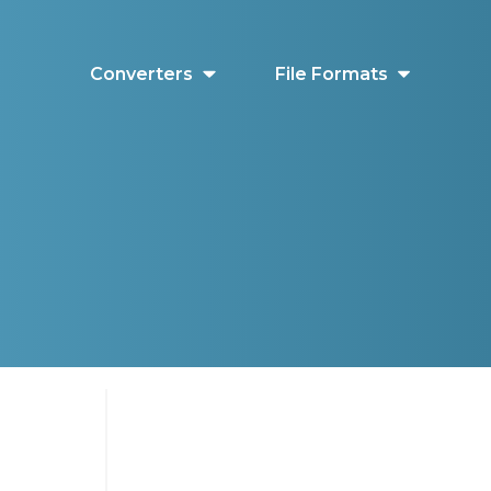
Converters
File Formats