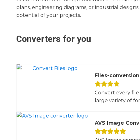
plans, engineering diagrams, or industrial design
potential of your projects.
Converters for you
Files-conversion
Convert every file
large variety of for
AVS Image Conv