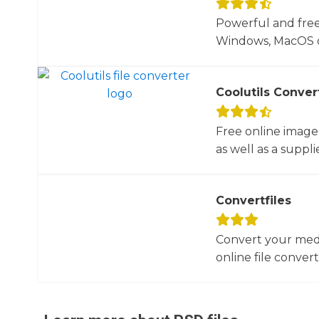
Powerful and free
Windows, MacOS or
Coolutils Conver
Free online image
as well as a suppli
Convertfiles
Convert your media
online file converte