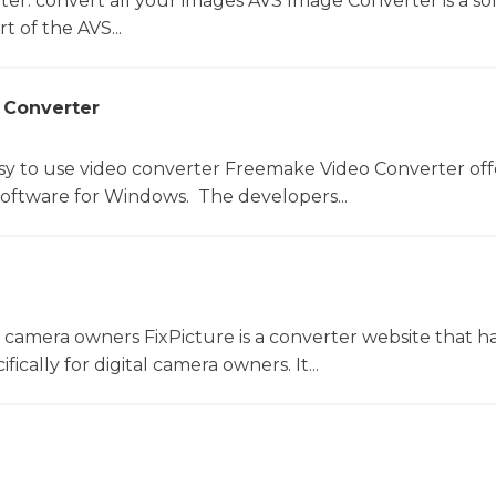
er: convert all your images AVS Image Converter is a so
t of the AVS...
 Converter
sy to use video converter Freemake Video Converter off
software for Windows. The developers...
l camera owners FixPicture is a converter website that h
ically for digital camera owners. It...