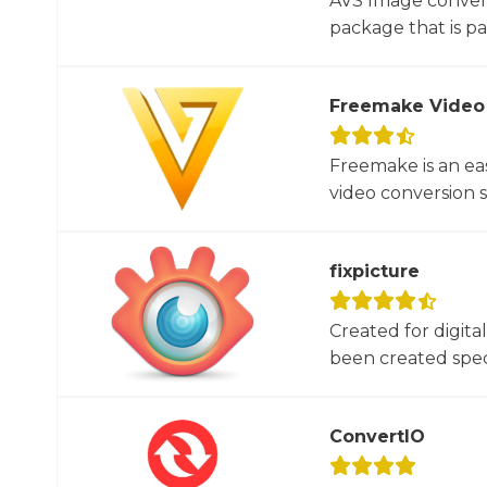
AVS Image convert
package that is par
Freemake Video
Freemake is an ea
video conversion 
fixpicture
Created for digita
been created specif
ConvertIO