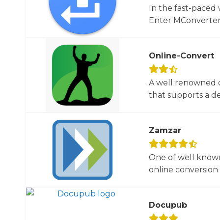
In the fast-paced 
Enter MConverter, t
Online-Convert
A well renowned o
that supports a dec
Zamzar
One of well known
online conversion 
Docupub