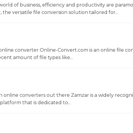
world of business, efficiency and productivity are param
he versatile file conversion solution tailored for...
nline converter Online-Convert.com is an online file co
ent amount of file types like...
 online converters out there Zamzar is a widely recogni
platform that is dedicated to...