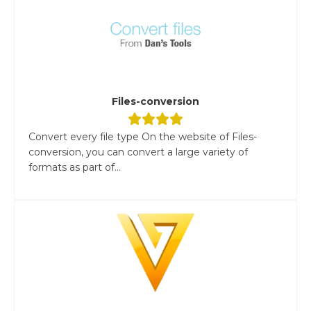
Files-conversion
Convert every file type On the website of Files-
conversion, you can convert a large variety of
formats as part of...