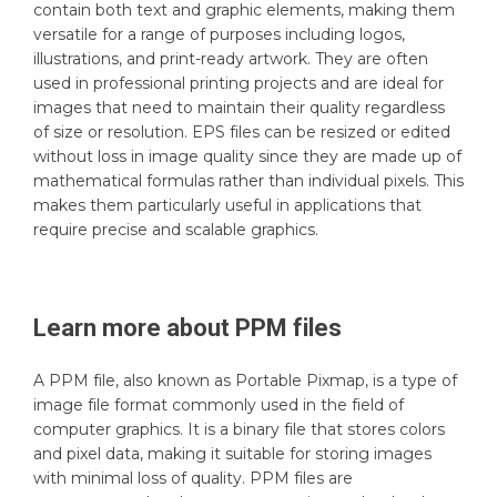
contain both text and graphic elements, making them
versatile for a range of purposes including logos,
illustrations, and print-ready artwork. They are often
used in professional printing projects and are ideal for
images that need to maintain their quality regardless
of size or resolution. EPS files can be resized or edited
without loss in image quality since they are made up of
mathematical formulas rather than individual pixels. This
makes them particularly useful in applications that
require precise and scalable graphics.
Learn more about
PPM
files
A PPM file, also known as Portable Pixmap, is a type of
image file format commonly used in the field of
computer graphics. It is a binary file that stores colors
and pixel data, making it suitable for storing images
with minimal loss of quality. PPM files are