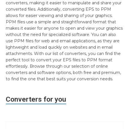
converters, making it easier to manipulate and share your
converted files. Additionally, converting EPS to PPM
allows for easier viewing and sharing of your graphics.
PPM files use a simple and straightforward format that
makes it easier for anyone to open and view your graphics
without the need for specialized software. You can also
use PPM files for web and email applications, as they are
lightweight and load quickly on websites and in email
attachments. With our list of converters, you can find the
perfect tool to convert your EPS files to PPM format
effortlessly. Browse through our selection of online
converters and software options, both free and premium,
to find the one that best suits your conversion needs.
Converters for you