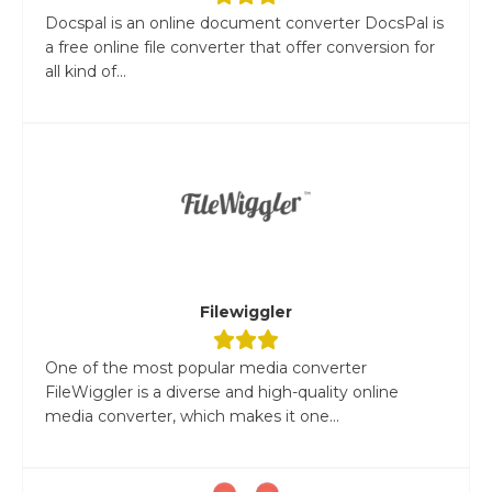
Docspal is an online document converter DocsPal is
a free online file converter that offer conversion for
all kind of...
Filewiggler
One of the most popular media converter
FileWiggler is a diverse and high-quality online
media converter, which makes it one...