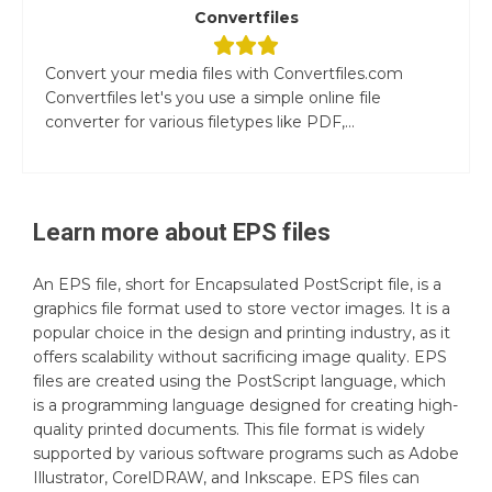
Convertfiles
Convert your media files with Convertfiles.com
Convertfiles let's you use a simple online file
converter for various filetypes like PDF,...
Learn more about
EPS
files
An EPS file, short for Encapsulated PostScript file, is a
graphics file format used to store vector images. It is a
popular choice in the design and printing industry, as it
offers scalability without sacrificing image quality. EPS
files are created using the PostScript language, which
is a programming language designed for creating high-
quality printed documents. This file format is widely
supported by various software programs such as Adobe
Illustrator, CorelDRAW, and Inkscape. EPS files can