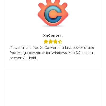
XnConvert
Powerful and free XnConvert is a fast, powerful and
free image converter for Windows, MacOS or Linux
or even Android...