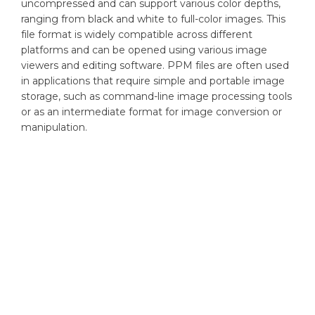
uncompressed and can support various color depths,
ranging from black and white to full-color images. This
file format is widely compatible across different
platforms and can be opened using various image
viewers and editing software. PPM files are often used
in applications that require simple and portable image
storage, such as command-line image processing tools
or as an intermediate format for image conversion or
manipulation.