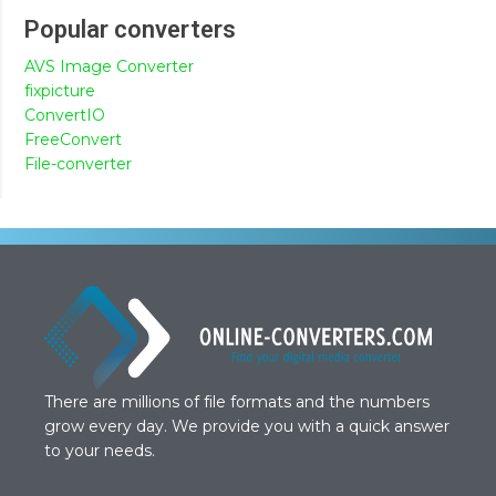
Popular converters
AVS Image Converter
fixpicture
ConvertIO
FreeConvert
File-converter
There are millions of file formats and the numbers
grow every day. We provide you with a quick answer
to your needs.