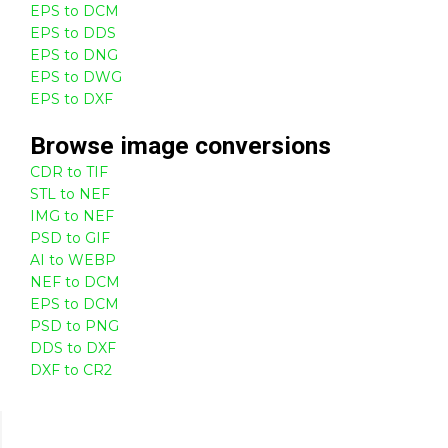
EPS to DCM
EPS to DDS
EPS to DNG
EPS to DWG
EPS to DXF
Browse
image
conversions
CDR to TIF
STL to NEF
IMG to NEF
PSD to GIF
AI to WEBP
NEF to DCM
EPS to DCM
PSD to PNG
DDS to DXF
DXF to CR2