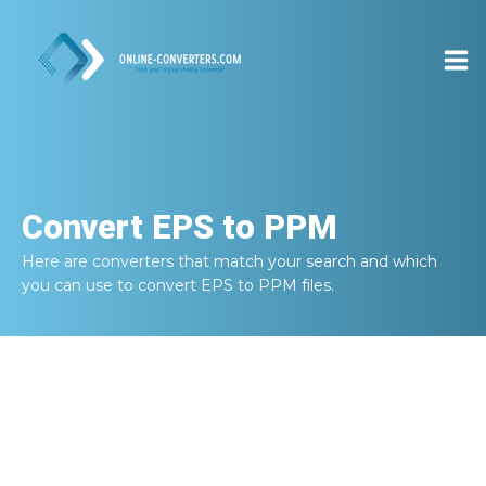
Convert
EPS to PPM
Here are converters that match your search and which
you can use to convert
EPS to PPM
files.