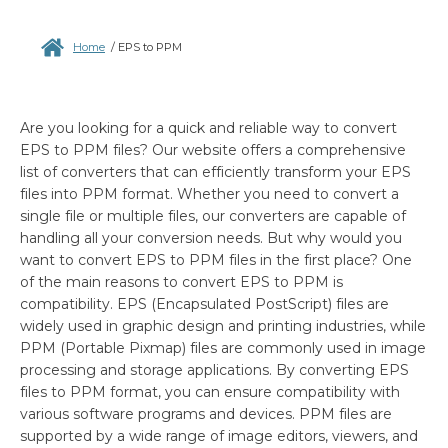
Home
/
EPS to PPM
Are you looking for a quick and reliable way to convert
EPS to PPM files? Our website offers a comprehensive
list of converters that can efficiently transform your EPS
files into PPM format. Whether you need to convert a
single file or multiple files, our converters are capable of
handling all your conversion needs. But why would you
want to convert EPS to PPM files in the first place? One
of the main reasons to convert EPS to PPM is
compatibility. EPS (Encapsulated PostScript) files are
widely used in graphic design and printing industries, while
PPM (Portable Pixmap) files are commonly used in image
processing and storage applications. By converting EPS
files to PPM format, you can ensure compatibility with
various software programs and devices. PPM files are
supported by a wide range of image editors, viewers, and