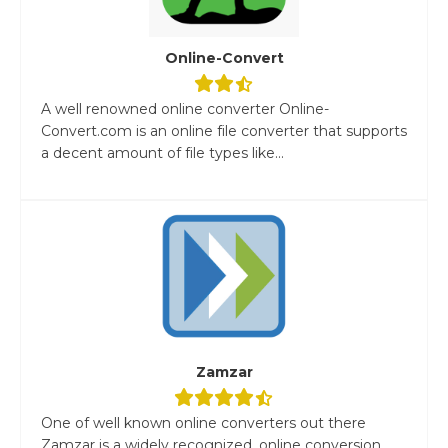
Online-Convert
A well renowned online converter Online-
Convert.com is an online file converter that supports
a decent amount of file types like...
Zamzar
One of well known online converters out there
Zamzar is a widely recognized, online conversion