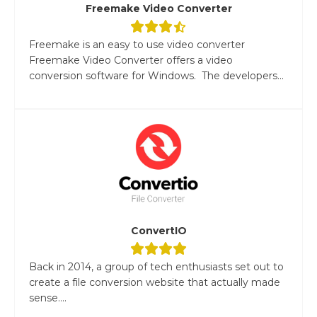
Freemake Video Converter
Freemake is an easy to use video converter
Freemake Video Converter offers a video
conversion software for Windows. The developers...
ConvertIO
Back in 2014, a group of tech enthusiasts set out to
create a file conversion website that actually made
sense....