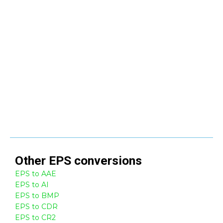
Other
EPS
conversions
EPS to AAE
EPS to AI
EPS to BMP
EPS to CDR
EPS to CR2