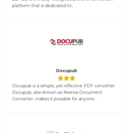
platform that is dedicated to...
Docupub
Docupub is a simple, yet effective PDF converter
Docupub, also known as Neevia Document
Converter, makes it possible for anyone...