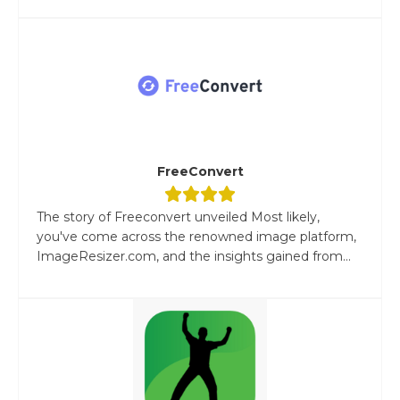
FreeConvert
The story of Freeconvert unveiled Most likely,
you've come across the renowned image platform,
ImageResizer.com, and the insights gained from...