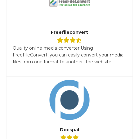
Freefileconvert
Quality online media converter Using
FreeFileConvert, you can easily convert your media
files from one format to another. The website...
Docspal