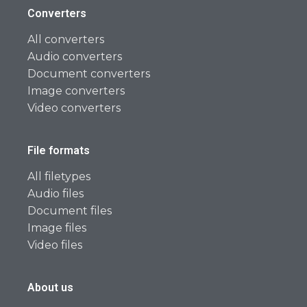
Converters
All converters
Audio converters
Document converters
Image converters
Video converters
File formats
All filetypes
Audio files
Document files
Image files
Video files
About us