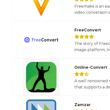
Freemake is an ea
video conversion 
FreeConvert
The story of Free
image platform, Im
Online-Convert
A well renowned o
that supports a dec
Zamzar