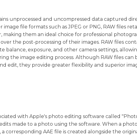
contains unprocessed and uncompressed data captured dir
r image file formats such as JPEG or PNG, RAW files retai
, making them an ideal choice for professional photogr
ver the post-processing of their images. RAW files cont
te balance, exposure, and other camera settings, allowi
ng the image editing process. Although RAW files can 
nd edit, they provide greater flexibility and superior ima
ssociated with Apple's photo editing software called "Photo
 edits made to a photo using the software. When a photo 
a corresponding AAE file is created alongside the origin