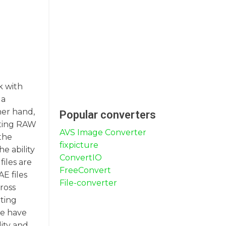
k with
 a
her hand,
Popular converters
rting RAW
AVS Image Converter
the
fixpicture
e ability
ConvertIO
files are
FreeConvert
E files
File-converter
ross
rting
we have
ity and