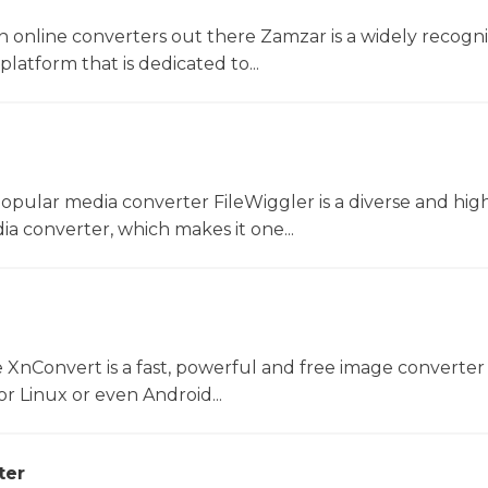
 online converters out there Zamzar is a widely recogni
platform that is dedicated to...
opular media converter FileWiggler is a diverse and hig
ia converter, which makes it one...
 XnConvert is a fast, powerful and free image converter 
 Linux or even Android...
ter