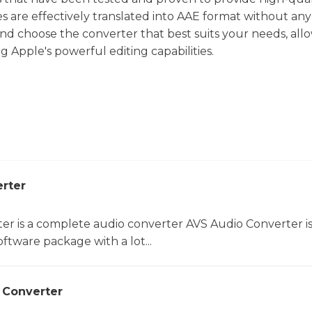
s are effectively translated into AAE format without any 
and choose the converter that best suits your needs, all
g Apple's powerful editing capabilities.
rter
er is a complete audio converter AVS Audio Converter is
ftware package with a lot...
 Converter