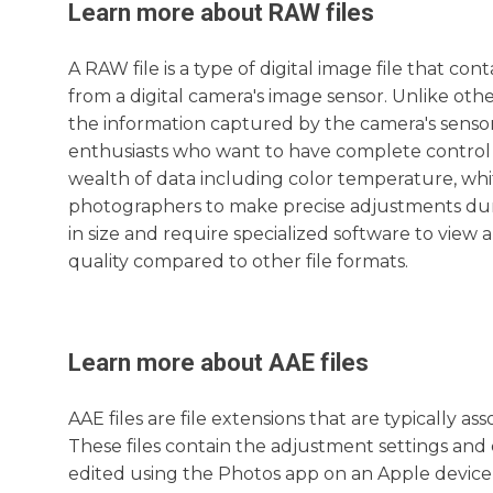
Learn more about
RAW
files
A RAW file is a type of digital image file that 
from a digital camera's image sensor. Unlike othe
the information captured by the camera's sensor
enthusiasts who want to have complete control o
wealth of data including color temperature, whi
photographers to make precise adjustments duri
in size and require specialized software to view a
quality compared to other file formats.
Learn more about
AAE
files
AAE files are file extensions that are typically a
These files contain the adjustment settings and
edited using the Photos app on an Apple device, 