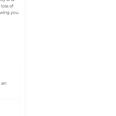
loss of
owing you
 an