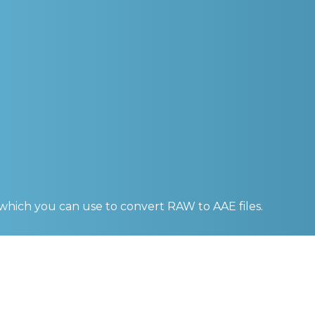
 which you can use to convert
RAW to AAE
files.