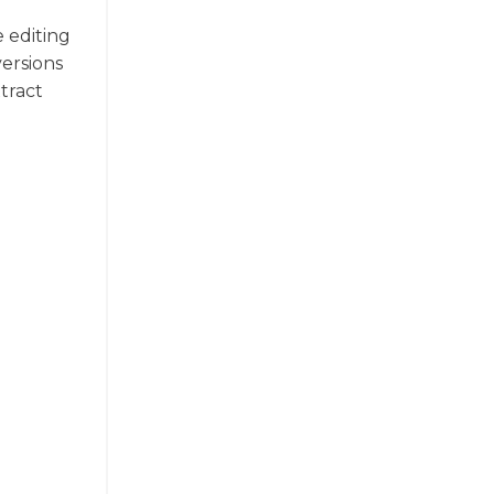
e editing
versions
xtract