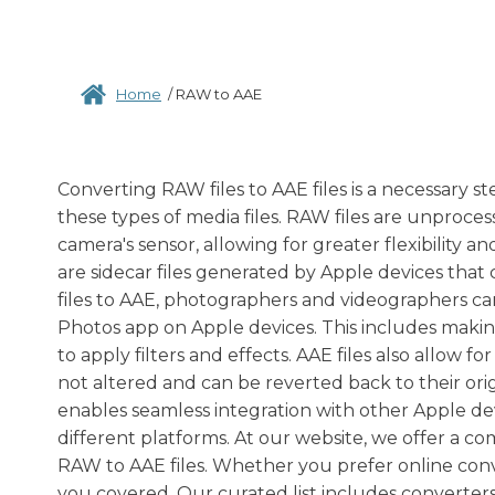
Home
/
RAW to AAE
Converting RAW files to AAE files is a necessary
these types of media files. RAW files are unproces
camera's sensor, allowing for greater flexibility a
are sidecar files generated by Apple devices th
files to AAE, photographers and videographers can
Photos app on Apple devices. This includes making 
to apply filters and effects. AAE files also allow 
not altered and can be reverted back to their orig
enables seamless integration with other Apple dev
different platforms. At our website, we offer a co
RAW to AAE files. Whether you prefer online conv
you covered. Our curated list includes converter