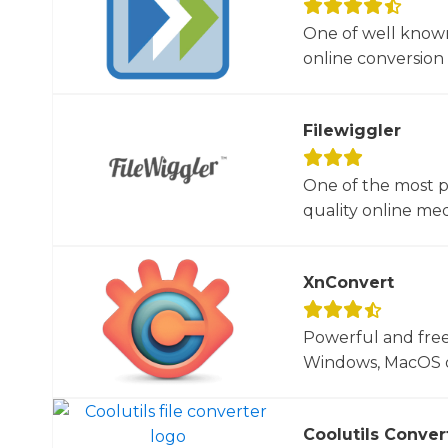
One of well known
online conversion 
Filewiggler
One of the most p
quality online med
XnConvert
Powerful and free
Windows, MacOS or
Coolutils Conver