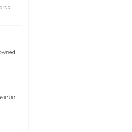
ers a
enowned
nverter