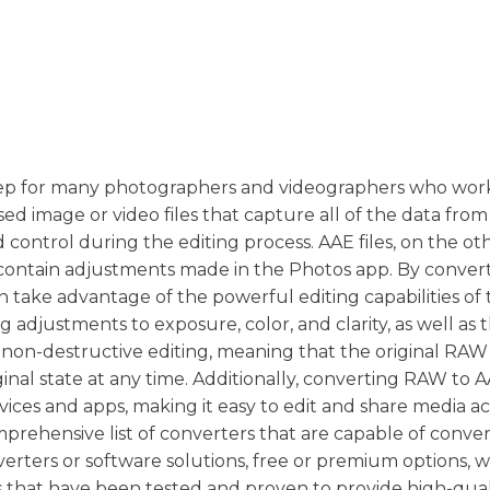
 step for many photographers and videographers who wor
sed image or video files that capture all of the data from
nd control during the editing process. AAE files, on the ot
at contain adjustments made in the Photos app. By conve
 take advantage of the powerful editing capabilities of 
adjustments to exposure, color, and clarity, as well as th
for non-destructive editing, meaning that the original RAW 
inal state at any time. Additionally, converting RAW to AA
ices and apps, making it easy to edit and share media ac
mprehensive list of converters that are capable of conve
erters or software solutions, free or premium options, 
s that have been tested and proven to provide high-qual