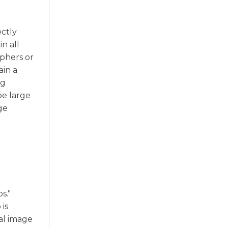
ectly
n all
aphers or
ain a
ng
be large
ge
s."
is
al image