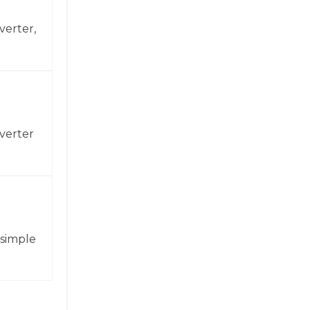
verter,
verter
 simple