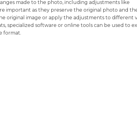
changes made to the photo, including adjustments like
 are important as they preserve the original photo and th
the original image or apply the adjustments to different 
ts, specialized software or online tools can be used to e
e format.