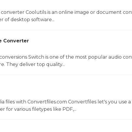
 converter Coolutils is an online image or document con
er of desktop software...
e Converter
 conversions Switch is one of the most popular audio con
. They deliver top quality...
 files with Convertfiles.com Convertfiles let's you use a
r for various filetypes like PDF,...