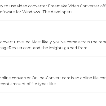
sy to use video converter Freemake Video Converter off
software for Windows. The developers...
convert unveiled Most likely, you've come across the r
ageResizer.com, and the insights gained from...
nline converter Online-Convert.com is an online file co
ent amount of file types like...