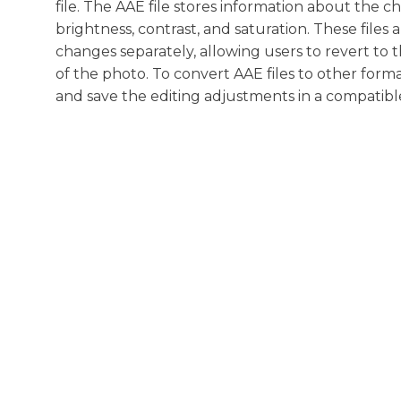
file. The AAE file stores information about the 
brightness, contrast, and saturation. These files
changes separately, allowing users to revert to 
of the photo. To convert AAE files to other forma
and save the editing adjustments in a compatibl