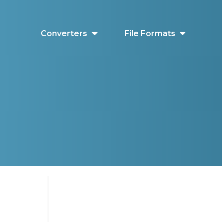
Converters
File Formats