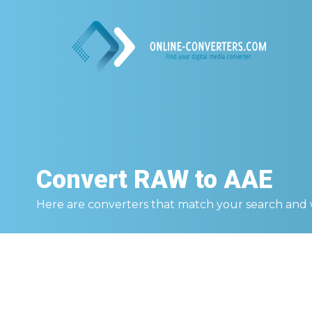
Convert
RAW to AAE
Here are converters that match your search and