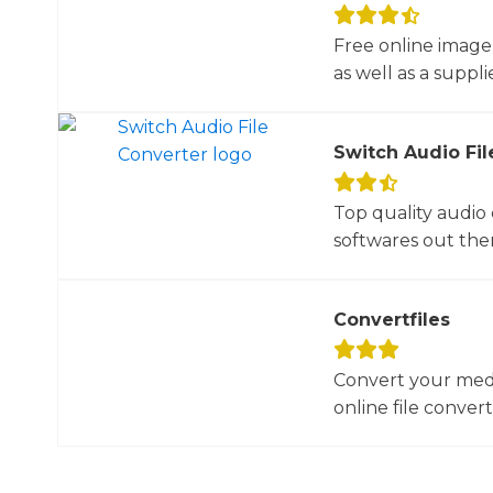
Free online image
as well as a suppli
Switch Audio Fil
Top quality audio
softwares out there
Convertfiles
Convert your media
online file converte