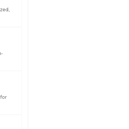
zed,
h-
for