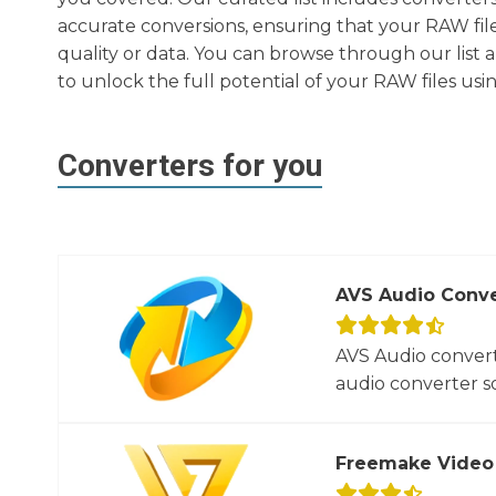
accurate conversions, ensuring that your RAW file
quality or data. You can browse through our list 
to unlock the full potential of your RAW files usin
Converters for you
AVS Audio Conve
AVS Audio convert
audio converter so
Freemake Video