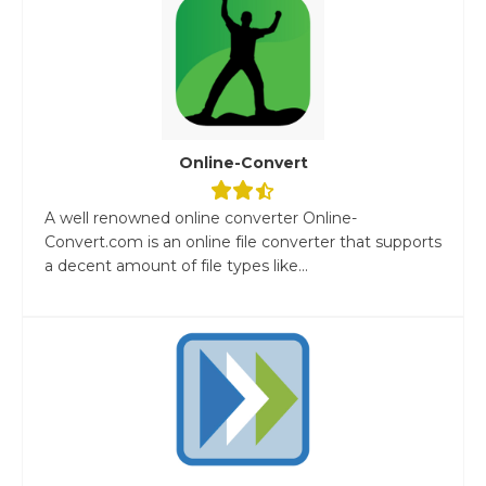
Online-Convert
A well renowned online converter Online-
Convert.com is an online file converter that supports
a decent amount of file types like...