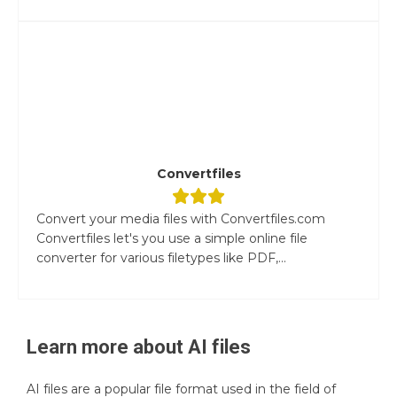
Convertfiles
Convert your media files with Convertfiles.com
Convertfiles let's you use a simple online file
converter for various filetypes like PDF,...
Learn more about
AI
files
AI files are a popular file format used in the field of