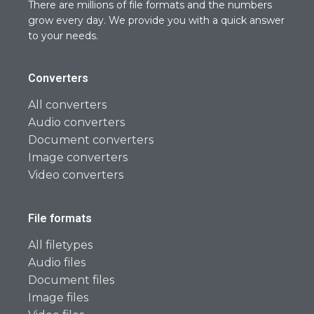
There are millions of file formats and the numbers
grow every day. We provide you with a quick answer
to your needs.
Converters
All converters
Audio converters
Document converters
Image converters
Video converters
File formats
All filetypes
Audio files
Document files
Image files