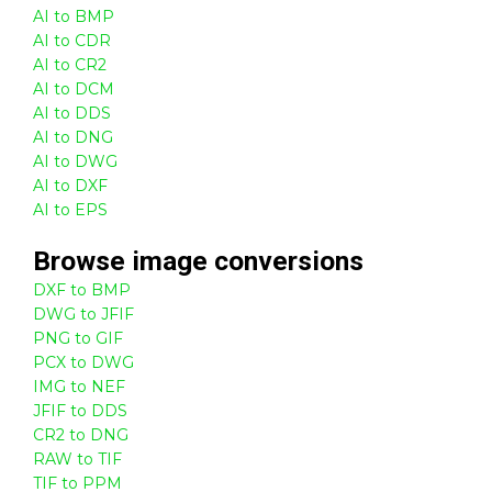
AI to BMP
AI to CDR
AI to CR2
AI to DCM
AI to DDS
AI to DNG
AI to DWG
AI to DXF
AI to EPS
Browse
image
conversions
DXF to BMP
DWG to JFIF
PNG to GIF
PCX to DWG
IMG to NEF
JFIF to DDS
CR2 to DNG
RAW to TIF
TIF to PPM