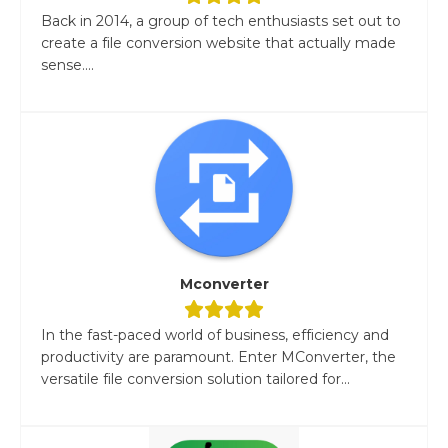
Back in 2014, a group of tech enthusiasts set out to
create a file conversion website that actually made
sense....
Mconverter
In the fast-paced world of business, efficiency and
productivity are paramount. Enter MConverter, the
versatile file conversion solution tailored for...