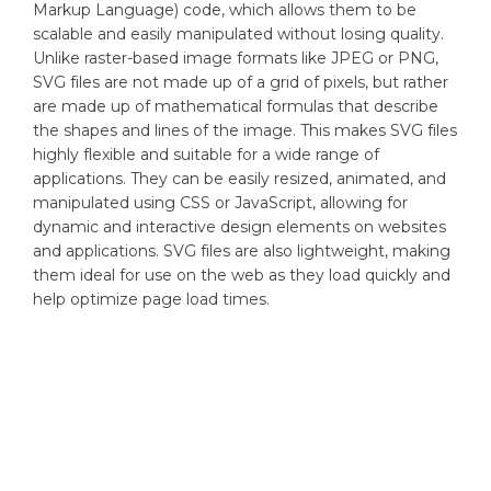
Markup Language) code, which allows them to be
scalable and easily manipulated without losing quality.
Unlike raster-based image formats like JPEG or PNG,
SVG files are not made up of a grid of pixels, but rather
are made up of mathematical formulas that describe
the shapes and lines of the image. This makes SVG files
highly flexible and suitable for a wide range of
applications. They can be easily resized, animated, and
manipulated using CSS or JavaScript, allowing for
dynamic and interactive design elements on websites
and applications. SVG files are also lightweight, making
them ideal for use on the web as they load quickly and
help optimize page load times.