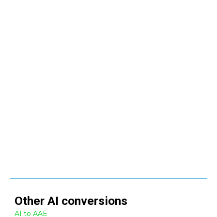
Other
AI
conversions
AI to AAE