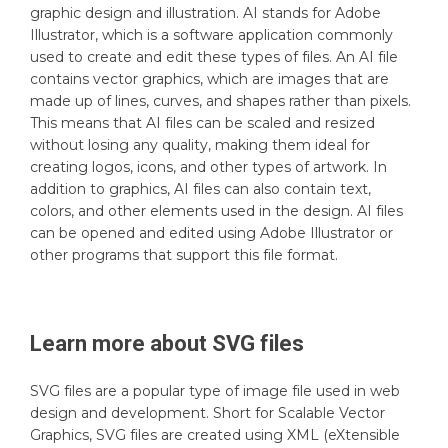
graphic design and illustration. AI stands for Adobe
Illustrator, which is a software application commonly
used to create and edit these types of files. An AI file
contains vector graphics, which are images that are
made up of lines, curves, and shapes rather than pixels.
This means that AI files can be scaled and resized
without losing any quality, making them ideal for
creating logos, icons, and other types of artwork. In
addition to graphics, AI files can also contain text,
colors, and other elements used in the design. AI files
can be opened and edited using Adobe Illustrator or
other programs that support this file format.
Learn more about
SVG
files
SVG files are a popular type of image file used in web
design and development. Short for Scalable Vector
Graphics, SVG files are created using XML (eXtensible