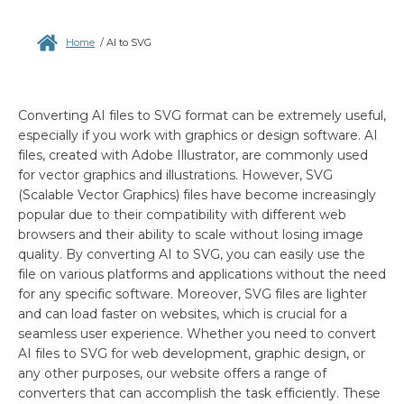
Home
/
AI to SVG
Converting AI files to SVG format can be extremely useful,
especially if you work with graphics or design software. AI
files, created with Adobe Illustrator, are commonly used
for vector graphics and illustrations. However, SVG
(Scalable Vector Graphics) files have become increasingly
popular due to their compatibility with different web
browsers and their ability to scale without losing image
quality. By converting AI to SVG, you can easily use the
file on various platforms and applications without the need
for any specific software. Moreover, SVG files are lighter
and can load faster on websites, which is crucial for a
seamless user experience. Whether you need to convert
AI files to SVG for web development, graphic design, or
any other purposes, our website offers a range of
converters that can accomplish the task efficiently. These