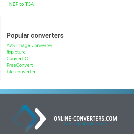
NEF to TGA
Popular converters
AVS Image Converter
fixpicture
ConvertIO
FreeConvert
File-converter