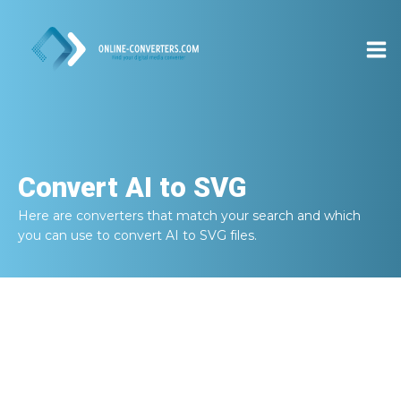
Convert
AI to SVG
Here are converters that match your search and which
you can use to convert
AI to SVG
files.