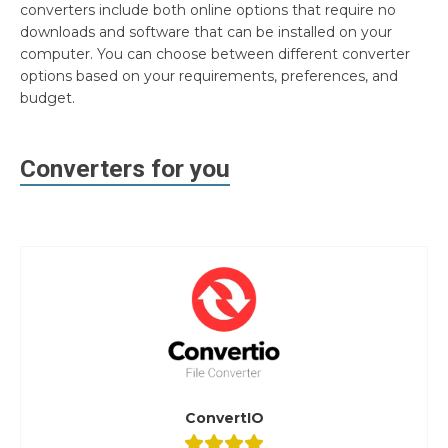
converters include both online options that require no
downloads and software that can be installed on your
computer. You can choose between different converter
options based on your requirements, preferences, and
budget.
Converters for you
ConvertIO