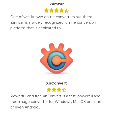
Zamzar
One of well known online converters out there
Zamzar is a widely recognized, online conversion
platform that is dedicated to...
XnConvert
Powerful and free XnConvert is a fast, powerful and
free image converter for Windows, MacOS or Linux
or even Android...