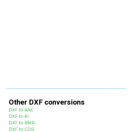
Other
DXF
conversions
DXF to AAE
DXF to AI
DXF to BMP
DXF to CDR