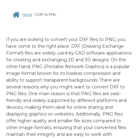
Home
/
DXF to PNG
If you are looking to convert your DXF files to PNG, you
have come to the right place. DXF (Drawing Exchange
Format) files are widely used by CAD software applications
for creating and exchanging 2D and 3D designs. On the
other hand, PNG (Portable Network Graphics) is a popular
image format known for its lossless compression and
ability to support transparent backgrounds. There are
several reasons why you might want to convert DXF to
PNG files. One main reason is that PNG files are web-
friendly and widely supported by different platforms and
devices, making them ideal for online sharing and
displaying graphics on websites. Additionally, PNG files
offer higher quality and smaller file sizes compared to
other image formats, ensuring that your converted files
maintain their integrity and are easy to work with.