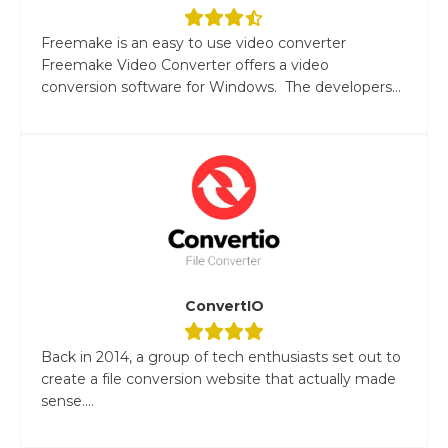
Freemake is an easy to use video converter
Freemake Video Converter offers a video
conversion software for Windows. The developers...
ConvertIO
Back in 2014, a group of tech enthusiasts set out to
create a file conversion website that actually made
sense....