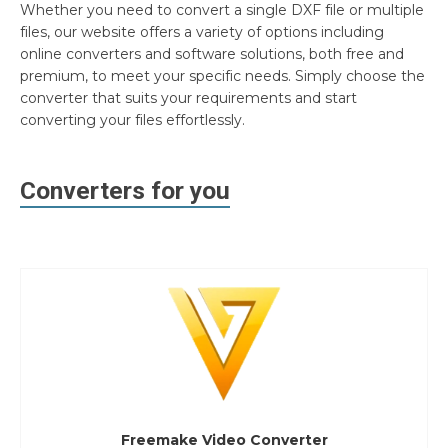
Whether you need to convert a single DXF file or multiple
files, our website offers a variety of options including
online converters and software solutions, both free and
premium, to meet your specific needs. Simply choose the
converter that suits your requirements and start
converting your files effortlessly.
Converters for you
Freemake Video Converter