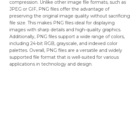
compression. Unlike other image file formats, such as
JPEG or GIF, PNG files offer the advantage of
preserving the original image quality without sacrificing
file size. This makes PNG files ideal for displaying
images with sharp details and high-quality graphics.
Additionally, PNG files support a wide range of colors,
including 24-bit RGB, grayscale, and indexed color
palettes. Overall, PNG files are a versatile and widely
supported file format that is well-suited for various
applications in technology and design.