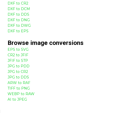
DXF to CR2
DXF to DCM
DXF to DDS
DXF to DNG
DXF to DWG
DXF to EPS
Browse
image
conversions
EPS to SVG
CR2 to JFIF
JFIF to STP
JPG to PDD
JPG to CR2
JPG to DDS
ARW to RAF
TIFF to PNG
WEBP to RAW
AI to JPEG