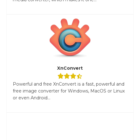
XnConvert
Powerful and free XnConvert is a fast, powerful and
free image converter for Windows, MacOS or Linux
or even Android...