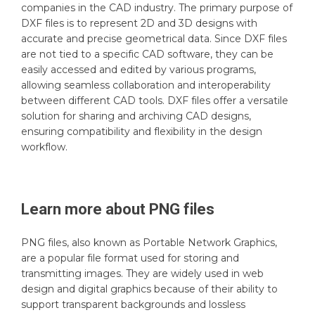
companies in the CAD industry. The primary purpose of
DXF files is to represent 2D and 3D designs with
accurate and precise geometrical data. Since DXF files
are not tied to a specific CAD software, they can be
easily accessed and edited by various programs,
allowing seamless collaboration and interoperability
between different CAD tools. DXF files offer a versatile
solution for sharing and archiving CAD designs,
ensuring compatibility and flexibility in the design
workflow.
Learn more about
PNG
files
PNG files, also known as Portable Network Graphics,
are a popular file format used for storing and
transmitting images. They are widely used in web
design and digital graphics because of their ability to
support transparent backgrounds and lossless