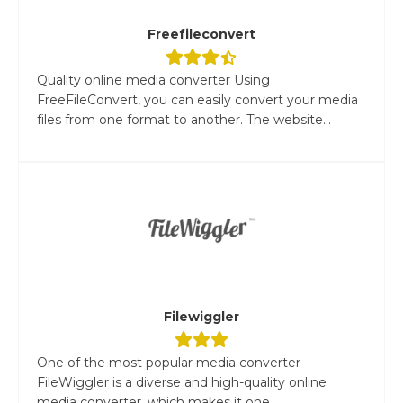
Freefileconvert
Quality online media converter Using
FreeFileConvert, you can easily convert your media
files from one format to another. The website...
Filewiggler
One of the most popular media converter
FileWiggler is a diverse and high-quality online
media converter, which makes it one...