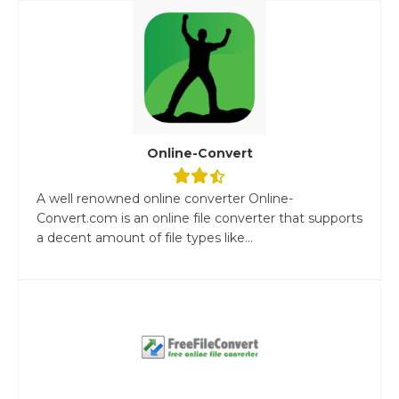
Online-Convert
A well renowned online converter Online-
Convert.com is an online file converter that supports
a decent amount of file types like...