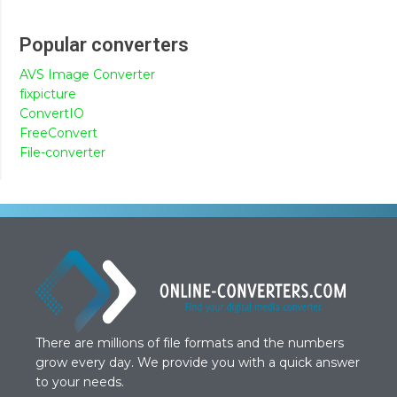
Popular converters
AVS Image Converter
fixpicture
ConvertIO
FreeConvert
File-converter
There are millions of file formats and the numbers
grow every day. We provide you with a quick answer
to your needs.