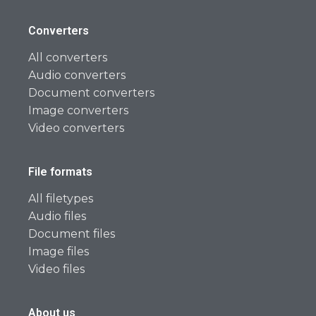
Converters
All converters
Audio converters
Document converters
Image converters
Video converters
File formats
All filetypes
Audio files
Document files
Image files
Video files
About us