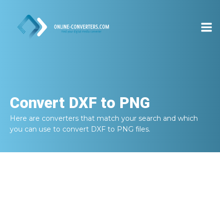
Convert
DXF to PNG
Here are converters that match your search and which
you can use to convert
DXF to PNG
files.