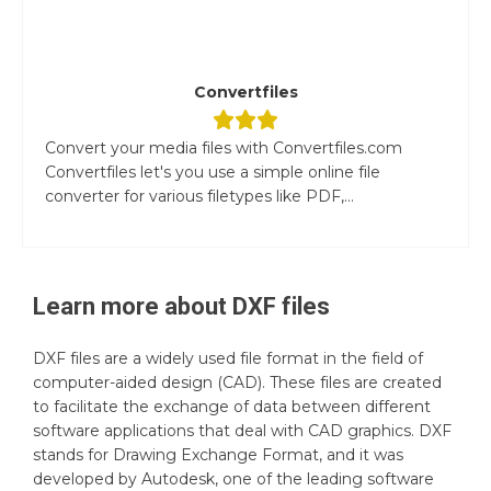
Convertfiles
Convert your media files with Convertfiles.com
Convertfiles let's you use a simple online file
converter for various filetypes like PDF,...
Learn more about
DXF
files
DXF files are a widely used file format in the field of
computer-aided design (CAD). These files are created
to facilitate the exchange of data between different
software applications that deal with CAD graphics. DXF
stands for Drawing Exchange Format, and it was
developed by Autodesk, one of the leading software