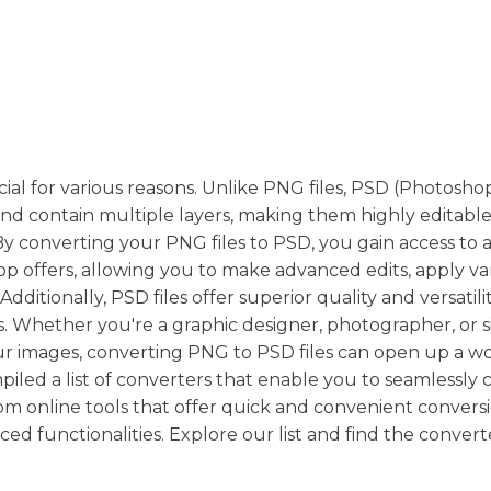
ial for various reasons. Unlike PNG files, PSD (Photosho
nd contain multiple layers, making them highly editabl
 By converting your PNG files to PSD, you gain access to a
 offers, allowing you to make advanced edits, apply va
dditionally, PSD files offer superior quality and versatili
ns. Whether you're a graphic designer, photographer, or 
 images, converting PNG to PSD files can open up a wo
mpiled a list of converters that enable you to seamlessly
om online tools that offer quick and convenient convers
d functionalities. Explore our list and find the convert