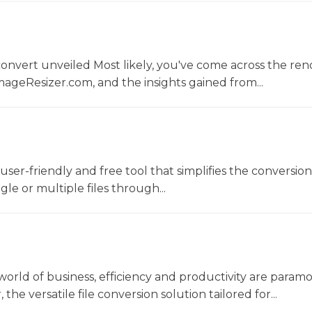
convert unveiled Most likely, you've come across the r
ageResizer.com, and the insights gained from...
a user-friendly and free tool that simplifies the conversio
gle or multiple files through...
world of business, efficiency and productivity are param
he versatile file conversion solution tailored for...