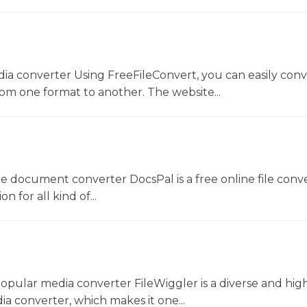
dia converter Using FreeFileConvert, you can easily conv
rom one format to another. The website...
ne document converter DocsPal is a free online file conv
n for all kind of...
opular media converter FileWiggler is a diverse and hig
ia converter, which makes it one...