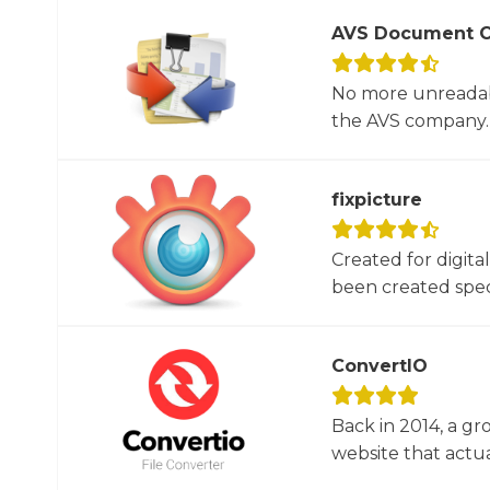
AVS Document C
No more unreadab
the AVS company. 
fixpicture
Created for digita
been created specif
ConvertIO
Back in 2014, a gr
website that actua