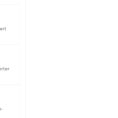
ert
erter
h-