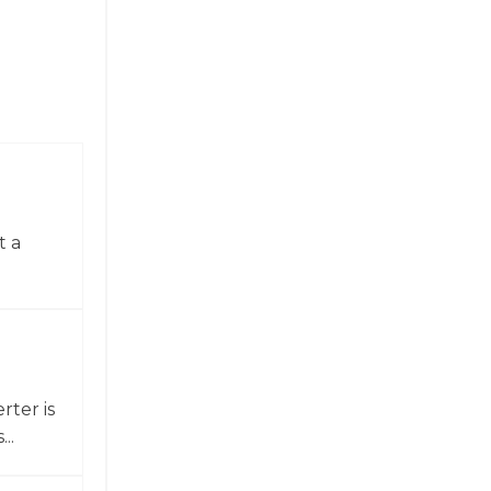
t a
ter is
..