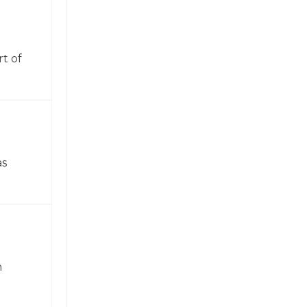
t of
as
n