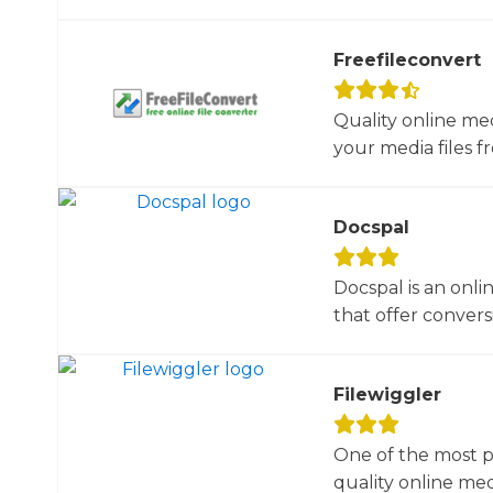
Freefileconvert
Quality online me
your media files f
Docspal
Docspal is an onli
that offer conversio
Filewiggler
One of the most p
quality online med