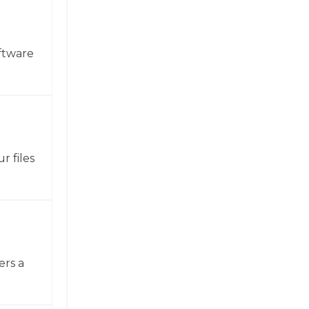
ftware
r files
ers a