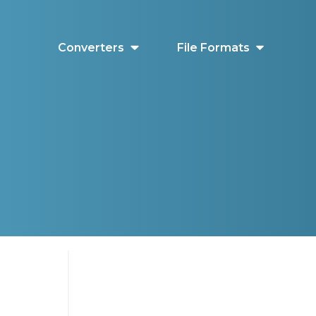
Converters
File Formats