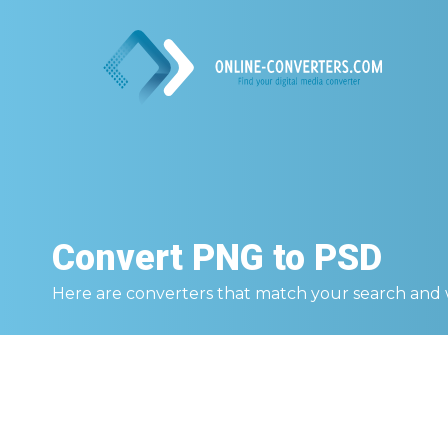
Convert
PNG to PSD
Here are converters that match your search and