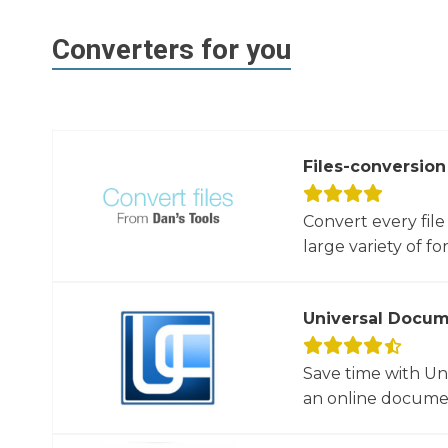
Converters for you
Files-conversion
Convert every file
large variety of for
Universal Docum
Save time with U
an online documen