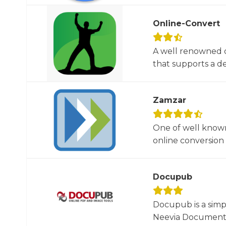
Online-Convert
A well renowned o
that supports a dec
Zamzar
One of well known
online conversion 
Docupub
Docupub is a simp
Neevia Document C