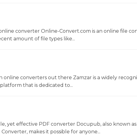
nline converter Online-Convert.com is an online file co
ent amount of file types like...
 online converters out there Zamzar is a widely recogni
platform that is dedicated to...
le, yet effective PDF converter Docupub, also known as
onverter, makes it possible for anyone...