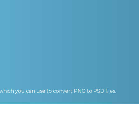
 which you can use to convert
PNG to PSD
files.