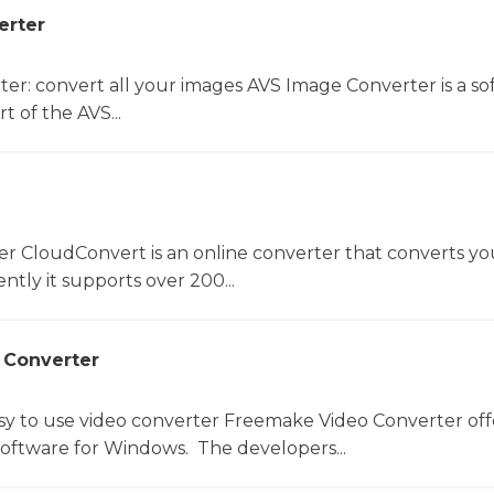
erter
er: convert all your images AVS Image Converter is a so
t of the AVS...
er CloudConvert is an online converter that converts you
ntly it supports over 200...
 Converter
sy to use video converter Freemake Video Converter off
software for Windows. The developers...