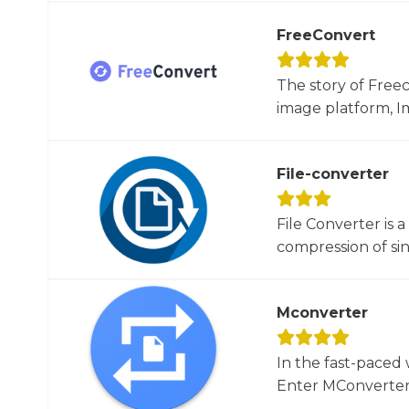
FreeConvert
The story of Free
image platform, Im
File-converter
File Converter is 
compression of sin
Mconverter
In the fast-paced 
Enter MConverter, t