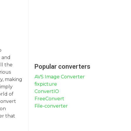
p
e and
ll the
Popular converters
rious
AVS Image Converter
ty, making
fixpicture
simply
ConvertIO
rld of
FreeConvert
 convert
File-converter
ion
er that