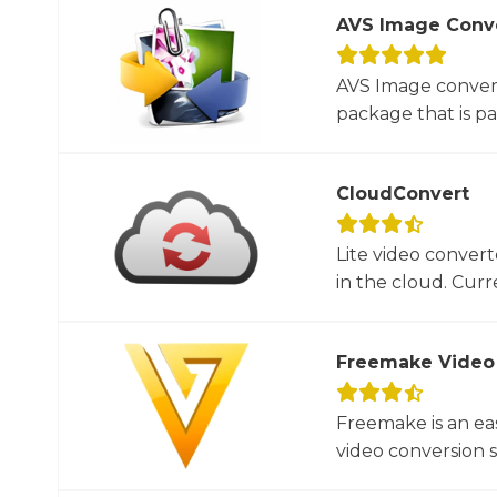
AVS Image Conv
AVS Image convert
package that is par
CloudConvert
Lite video convert
in the cloud. Curre
Freemake Video
Freemake is an ea
video conversion 