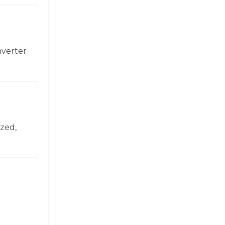
nverter
zed,