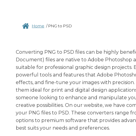
Home
/
PNG to PSD
Converting PNG to PSD files can be highly benefic
Document) files are native to Adobe Photoshop a
suitable for professional graphic design projects.
powerful tools and features that Adobe Photoshop
effects, and fine-tune your images with precision. A
them ideal for print and digital design applicatio
someone looking to enhance and manipulate your
creative possibilities. On our website, we have co
your PNG files to PSD. These converters range fr
options to premium software that provides advance
best suits your needs and preferences.