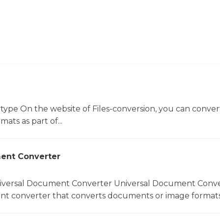
 type On the website of Files-conversion, you can conver
mats as part of...
ent Converter
niversal Document Converter Universal Document Conver
t converter that converts documents or image formats.