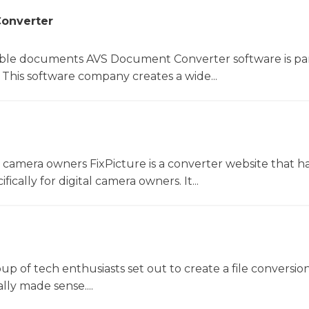
onverter
le documents AVS Document Converter software is par
This software company creates a wide...
l camera owners FixPicture is a converter website that h
ically for digital camera owners. It...
oup of tech enthusiasts set out to create a file conversio
lly made sense....