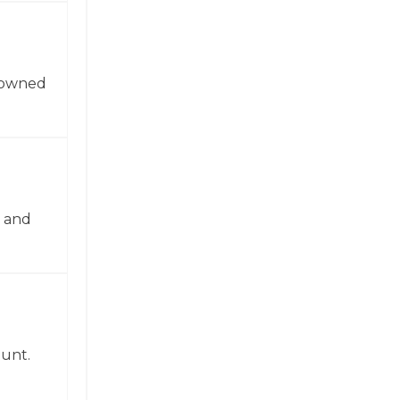
enowned
n and
ount.