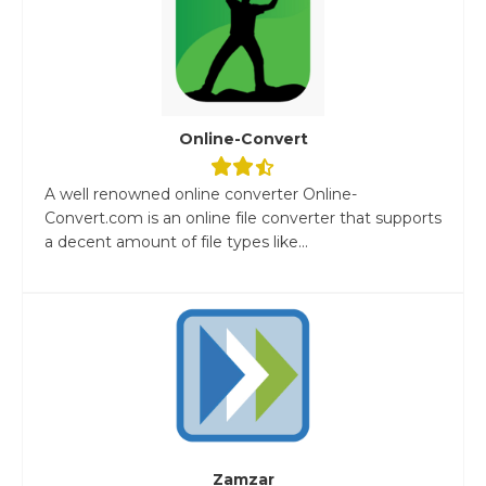
Online-Convert
A well renowned online converter Online-
Convert.com is an online file converter that supports
a decent amount of file types like...
Zamzar