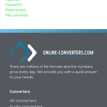
ConvertIO
FreeConvert
File-converter
There are millions of file formats and the numbers
grow every day. We provide you with a quick answer
to your needs.
Converters
All converters
Audio converters