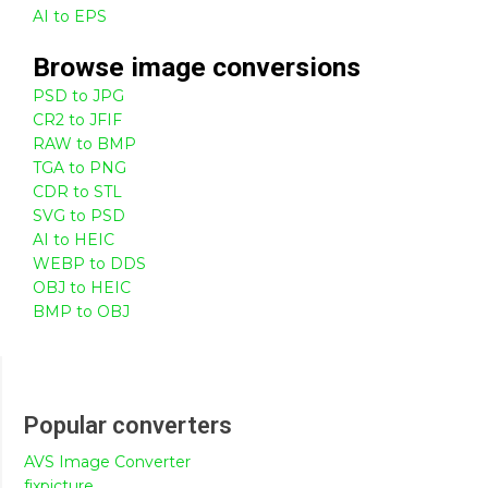
AI to EPS
Browse
image
conversions
PSD to JPG
CR2 to JFIF
RAW to BMP
TGA to PNG
CDR to STL
SVG to PSD
AI to HEIC
WEBP to DDS
OBJ to HEIC
BMP to OBJ
Popular converters
AVS Image Converter
fixpicture