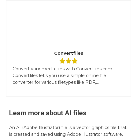
Convertfiles
Convert your media files with Convertfiles.com
Convertfiles let's you use a simple online file
converter for various filetypes like PDF,...
Learn more about
AI
files
An AI (Adobe Illustrator) file is a vector graphics file that
is created and saved using Adobe Illustrator software.