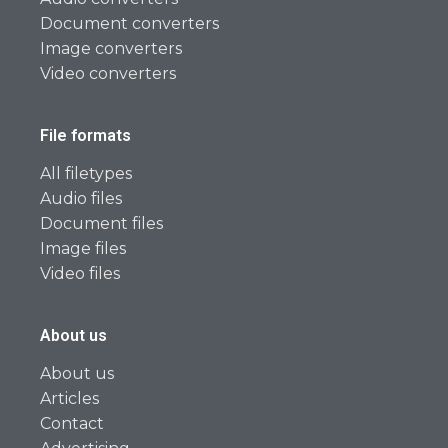
Document converters
Image converters
Video converters
File formats
All filetypes
Audio files
Document files
Image files
Video files
About us
About us
Articles
Contact