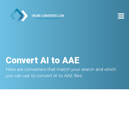
Convert
AI to AAE
Here are converters that match your search and which
you can use to convert
AI to AAE
files.