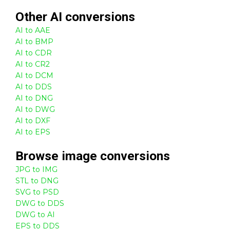
Other
AI
conversions
AI to AAE
AI to BMP
AI to CDR
AI to CR2
AI to DCM
AI to DDS
AI to DNG
AI to DWG
AI to DXF
AI to EPS
Browse
image
conversions
JPG to IMG
STL to DNG
SVG to PSD
DWG to DDS
DWG to AI
EPS to DDS