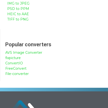
IMG to JPEG
PSD to PPM
HEIC to AAE
TIFF to PNG
Popular converters
AVS Image Converter
fixpicture
ConvertIO
FreeConvert
File-converter