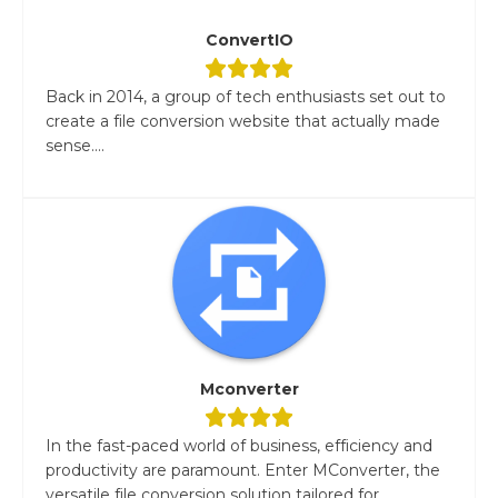
ConvertIO
Back in 2014, a group of tech enthusiasts set out to
create a file conversion website that actually made
sense....
Mconverter
In the fast-paced world of business, efficiency and
productivity are paramount. Enter MConverter, the
versatile file conversion solution tailored for...