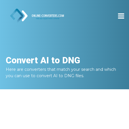
Convert
AI to DNG
Here are converters that match your search and which
you can use to convert
AI to DNG
files.