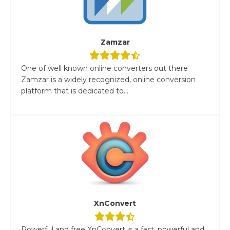
Zamzar
One of well known online converters out there
Zamzar is a widely recognized, online conversion
platform that is dedicated to...
XnConvert
Powerful and free XnConvert is a fast, powerful and