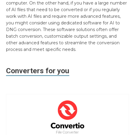
computer. On the other hand, if you have a large number
of AI files that need to be converted or if you regularly
work with AI files and require more advanced features,
you might consider using dedicated software for AI to
DNG conversion. These software solutions often offer
batch conversion, customizable output settings, and
other advanced features to streamline the conversion
process and meet specific needs.
Converters for you