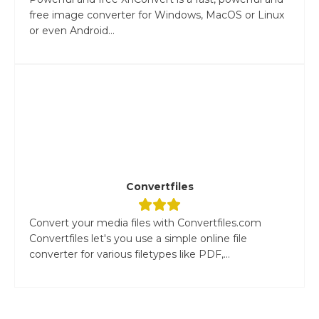
free image converter for Windows, MacOS or Linux
or even Android...
Convertfiles
Convert your media files with Convertfiles.com
Convertfiles let's you use a simple online file
converter for various filetypes like PDF,...