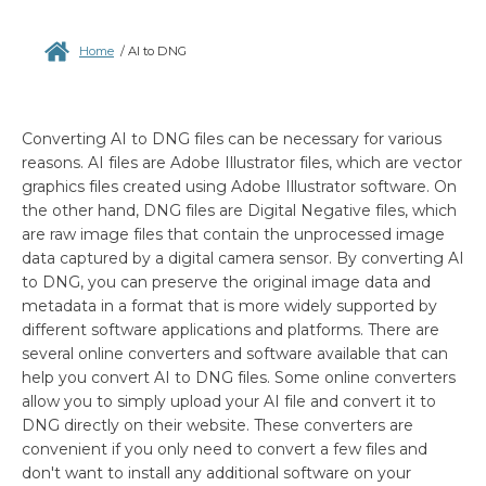
Home
/
AI to DNG
Converting AI to DNG files can be necessary for various
reasons. AI files are Adobe Illustrator files, which are vector
graphics files created using Adobe Illustrator software. On
the other hand, DNG files are Digital Negative files, which
are raw image files that contain the unprocessed image
data captured by a digital camera sensor. By converting AI
to DNG, you can preserve the original image data and
metadata in a format that is more widely supported by
different software applications and platforms. There are
several online converters and software available that can
help you convert AI to DNG files. Some online converters
allow you to simply upload your AI file and convert it to
DNG directly on their website. These converters are
convenient if you only need to convert a few files and
don't want to install any additional software on your