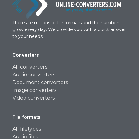
There are millions of file formats and the numbers
grow every day. We provide you with a quick answer
to your needs.
Converters
All converters
Audio converters
Document converters
Image converters
Video converters
File formats
All filetypes
Audio files