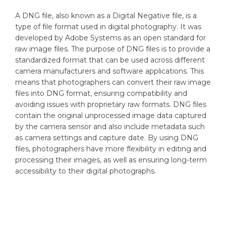
A DNG file, also known as a Digital Negative file, is a
type of file format used in digital photography. It was
developed by Adobe Systems as an open standard for
raw image files. The purpose of DNG files is to provide a
standardized format that can be used across different
camera manufacturers and software applications. This
means that photographers can convert their raw image
files into DNG format, ensuring compatibility and
avoiding issues with proprietary raw formats. DNG files
contain the original unprocessed image data captured
by the camera sensor and also include metadata such
as camera settings and capture date. By using DNG
files, photographers have more flexibility in editing and
processing their images, as well as ensuring long-term
accessibility to their digital photographs.