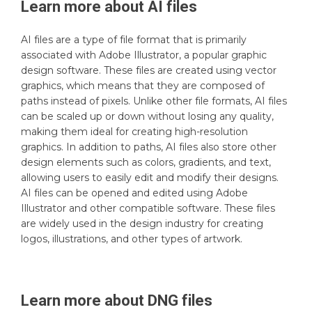
Learn more about
AI
files
AI files are a type of file format that is primarily
associated with Adobe Illustrator, a popular graphic
design software. These files are created using vector
graphics, which means that they are composed of
paths instead of pixels. Unlike other file formats, AI files
can be scaled up or down without losing any quality,
making them ideal for creating high-resolution
graphics. In addition to paths, AI files also store other
design elements such as colors, gradients, and text,
allowing users to easily edit and modify their designs.
AI files can be opened and edited using Adobe
Illustrator and other compatible software. These files
are widely used in the design industry for creating
logos, illustrations, and other types of artwork.
Learn more about
DNG
files