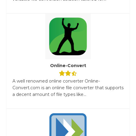
Online-Convert
A well renowned online converter Online-
Convert.com is an online file converter that supports
a decent amount of file types like...