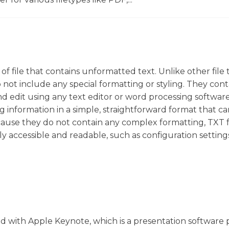
pe of file that contains unformatted text. Unlike other file 
not include any special formatting or styling. They cont
nd edit using any text editor or word processing softwar
ng information in a simple, straightforward format that c
use they do not contain any complex formatting, TXT fi
ly accessible and readable, such as configuration setting
ated with Apple Keynote, which is a presentation softwar