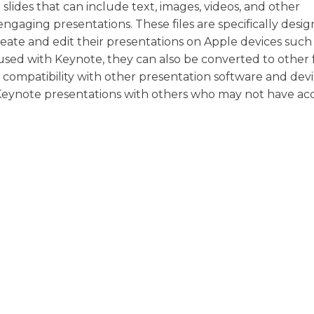
 slides that can include text, images, videos, and other
gaging presentations. These files are specifically desig
reate and edit their presentations on Apple devices such
 used with Keynote, they can also be converted to other f
ompatibility with other presentation software and devi
r Keynote presentations with others who may not have acc