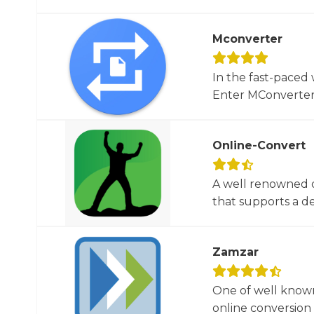
Mconverter
In the fast-paced 
Enter MConverter, t
Online-Convert
A well renowned o
that supports a dec
Zamzar
One of well known
online conversion 