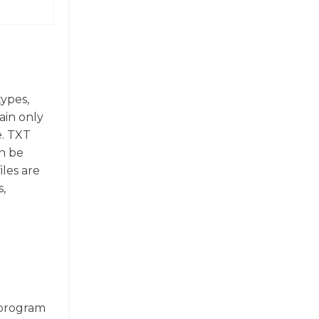
types,
ain only
e. TXT
an be
les are
s,
e program