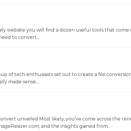
y website you will find a dozen useful tools that come 
ed to convert...
oup of tech enthusiasts set out to create a file conversio
lly made sense....
convert unveiled Most likely, you've come across the r
ageResizer.com, and the insights gained from...