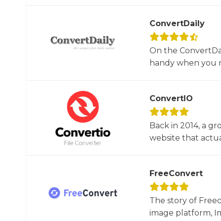
ConvertDaily
On the ConvertDail
handy when you ne
ConvertIO
Back in 2014, a gr
website that actua
FreeConvert
The story of Free
image platform, Im