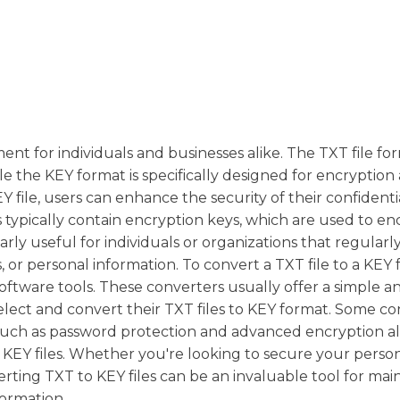
t for individuals and businesses alike. The TXT file for
ile the KEY format is specifically designed for encryption
Y file, users can enhance the security of their confidenti
s typically contain encryption keys, which are used to e
arly useful for individuals or organizations that regular
, or personal information. To convert a TXT file to a KEY f
oftware tools. These converters usually offer a simple a
select and convert their TXT files to KEY format. Some c
s, such as password protection and advanced encryption a
 KEY files. Whether you're looking to secure your perso
verting TXT to KEY files can be an invaluable tool for mai
formation.