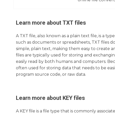
Learn more about
TXT
files
A TXT file, also known as a plain text file, is a ty
such as documents or spreadsheets, TXT files do 
simple, plain text, making them easy to create a
files are typically used for storing and exchangi
easily read by both humans and computers. Beca
often used for storing data that needs to be easi
program source code, or raw data.
Learn more about
KEY
files
A KEY file is a file type that is commonly associ