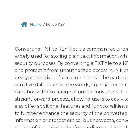
Home
/
TXT to KEY
Converting TXT to KEY files is a common requiremen
widely used for storing plain text information, wh
security purposes. By converting a TXT file to a KE
and protect it from unauthorized access. KEY file
decrypt sensitive information. This can be particul
sensitive data, such as passwords, financial records
can choose from a range of online converters or s
straightforward process, allowing users to easily 
also offer additional features and functionalitie
to further enhance the security of the converted
information or protect critical business data, con
data confidentiality and safeguarding sensitive in