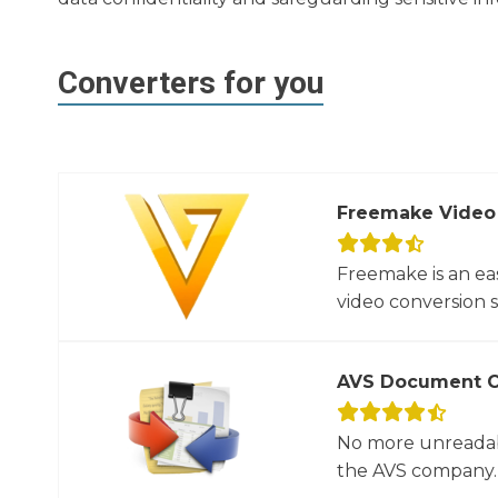
Converters for you
Freemake Video
Freemake is an ea
video conversion 
AVS Document C
No more unreadab
the AVS company. 