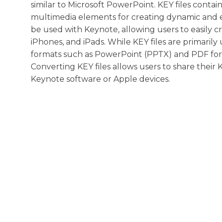
similar to Microsoft PowerPoint. KEY files contain
multimedia elements for creating dynamic and en
be used with Keynote, allowing users to easily c
iPhones, and iPads. While KEY files are primarily
formats such as PowerPoint (PPTX) and PDF for c
Converting KEY files allows users to share thei
Keynote software or Apple devices.