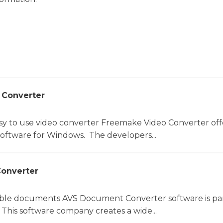
 Converter
sy to use video converter Freemake Video Converter off
software for Windows. The developers...
onverter
le documents AVS Document Converter software is par
This software company creates a wide...