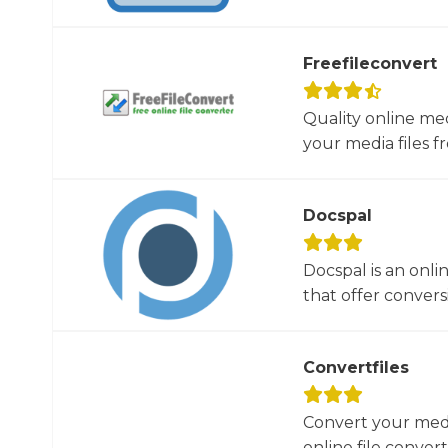
Freefileconvert
Quality online me
your media files f
Docspal
Docspal is an onli
that offer conversio
Convertfiles
Convert your media
online file converte