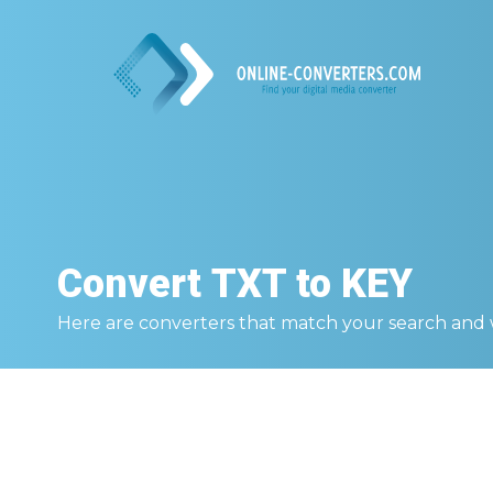
Convert
TXT to KEY
Here are converters that match your search and