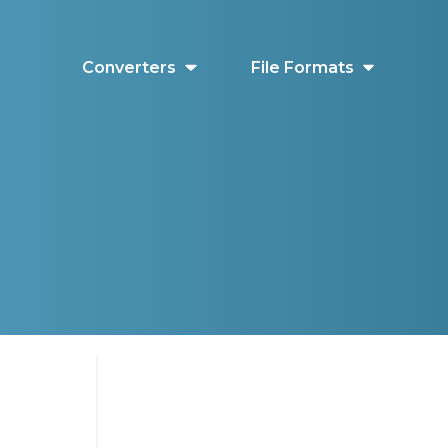
Converters
File Formats