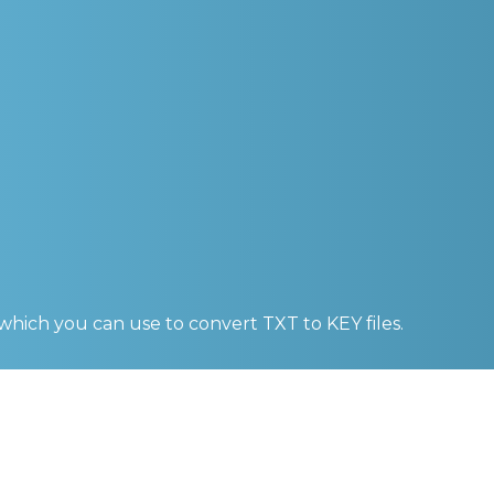
 which you can use to convert
TXT to KEY
files.