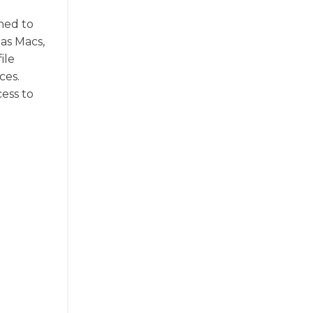
ned to
 as Macs,
ile
ces.
ess to