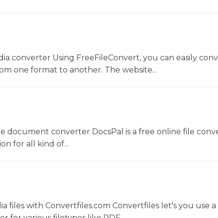
dia converter Using FreeFileConvert, you can easily conv
rom one format to another. The website...
ne document converter DocsPal is a free online file conv
n for all kind of...
 files with Convertfiles.com Convertfiles let's you use a
r for various filetypes like PDF,...