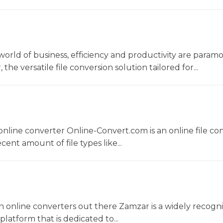
world of business, efficiency and productivity are param
he versatile file conversion solution tailored for...
nline converter Online-Convert.com is an online file co
ent amount of file types like...
 online converters out there Zamzar is a widely recogni
platform that is dedicated to...