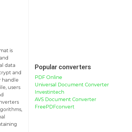
mat is
 and
al data
Popular converters
ncrypt and
PDF Online
ly handle
Universal Document Converter
ile, users
Investintech
nd
AVS Document Converter
onverters
FreePDFconvert
lgorithms,
nal
ntaining