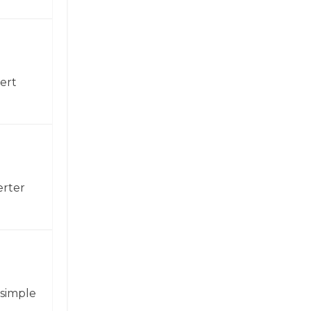
ert
erter
 simple