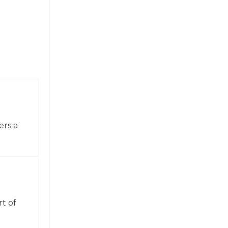
ers a
t of