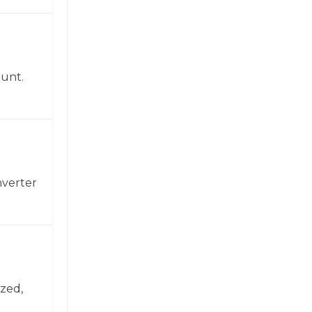
ount.
nverter
zed,