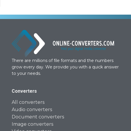
There are millions of file formats and the numbers
grow every day. We provide you with a quick answer
to your needs.
Converters
All converters
Audio converters
Document converters
Image converters