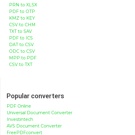
PRN to XLSX
PDF to OTP
KMZ to KEY
CSV to CHM
TXT to SAV
PDF to ICS
DAT to CSV
ODC to CSV
MPP to PDF
CSV to TXT
Popular converters
PDF Online
Universal Document Converter
Investintech
AVS Document Converter
FreePDFconvert