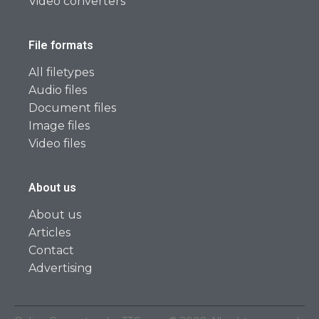
Video converters
File formats
All filetypes
Audio files
Document files
Image files
Video files
About us
About us
Articles
Contact
Advertising