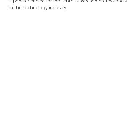
a popular choice for font enthusiasts and professionals
in the technology industry.