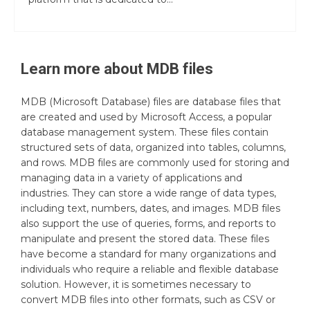
Learn more about
MDB
files
MDB (Microsoft Database) files are database files that
are created and used by Microsoft Access, a popular
database management system. These files contain
structured sets of data, organized into tables, columns,
and rows. MDB files are commonly used for storing and
managing data in a variety of applications and
industries. They can store a wide range of data types,
including text, numbers, dates, and images. MDB files
also support the use of queries, forms, and reports to
manipulate and present the stored data. These files
have become a standard for many organizations and
individuals who require a reliable and flexible database
solution. However, it is sometimes necessary to
convert MDB files into other formats, such as CSV or