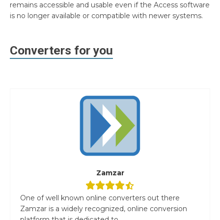
remains accessible and usable even if the Access software
is no longer available or compatible with newer systems.
Converters for you
Zamzar
One of well known online converters out there
Zamzar is a widely recognized, online conversion
platform that is dedicated to...