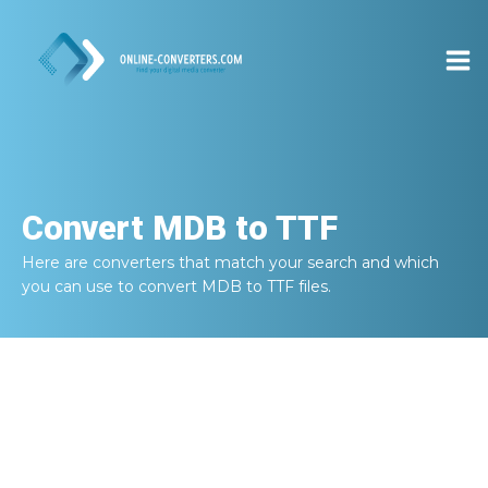
Convert
MDB to TTF
Here are converters that match your search and which
you can use to convert
MDB to TTF
files.