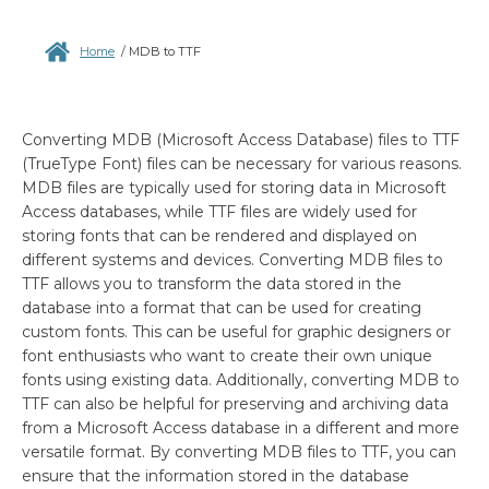
Home
/
MDB to TTF
Converting MDB (Microsoft Access Database) files to TTF
(TrueType Font) files can be necessary for various reasons.
MDB files are typically used for storing data in Microsoft
Access databases, while TTF files are widely used for
storing fonts that can be rendered and displayed on
different systems and devices. Converting MDB files to
TTF allows you to transform the data stored in the
database into a format that can be used for creating
custom fonts. This can be useful for graphic designers or
font enthusiasts who want to create their own unique
fonts using existing data. Additionally, converting MDB to
TTF can also be helpful for preserving and archiving data
from a Microsoft Access database in a different and more
versatile format. By converting MDB files to TTF, you can
ensure that the information stored in the database