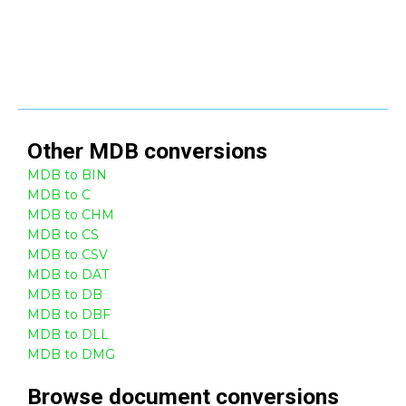
Other
MDB
conversions
MDB to BIN
MDB to C
MDB to CHM
MDB to CS
MDB to CSV
MDB to DAT
MDB to DB
MDB to DBF
MDB to DLL
MDB to DMG
Browse
document
conversions