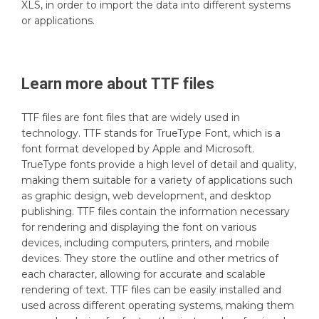
XLS, in order to import the data into different systems
or applications.
Learn more about
TTF
files
TTF files are font files that are widely used in
technology. TTF stands for TrueType Font, which is a
font format developed by Apple and Microsoft.
TrueType fonts provide a high level of detail and quality,
making them suitable for a variety of applications such
as graphic design, web development, and desktop
publishing. TTF files contain the information necessary
for rendering and displaying the font on various
devices, including computers, printers, and mobile
devices. They store the outline and other metrics of
each character, allowing for accurate and scalable
rendering of text. TTF files can be easily installed and
used across different operating systems, making them