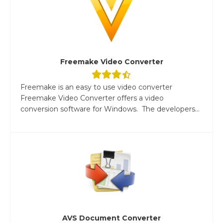
Freemake Video Converter
Freemake is an easy to use video converter
Freemake Video Converter offers a video
conversion software for Windows. The developers...
AVS Document Converter