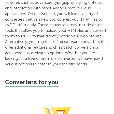
features such as advanced typography, styling options,
and integration with other Adobe Creative Cloud
applications. On our website, you will find a variety of
converters that can help you convert your HTM files to
INDD effortlessly. These converters may include online
tools that allow you to upload your HTM files and convert
them to INDD format directly within your web browser.
Alternatively, you might also find software converters that
offer additional features, such as batch conversion or
advanced customization options. Whether you are
looking for a free or premium converter, we have listed
various options to cater to your specific needs.
Converters for you