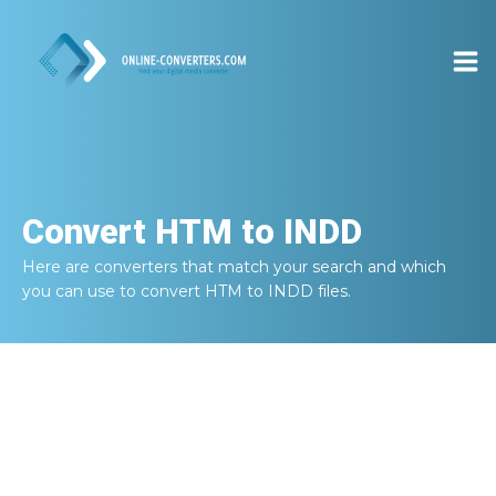
Convert
HTM to INDD
Here are converters that match your search and which
you can use to convert
HTM to INDD
files.