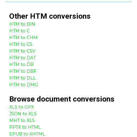
Other
HTM
conversions
HTM to BIN
HTM to C
HTM to CHM
HTM to CS
HTM to CSV
HTM to DAT
HTM to DB
HTM to DBF
HTM to DLL
HTM to DMG
Browse
document
conversions
XLS to GPX
JSON to XLS
MHT to XLS
PPTX to HTML
EPUB to XHTML