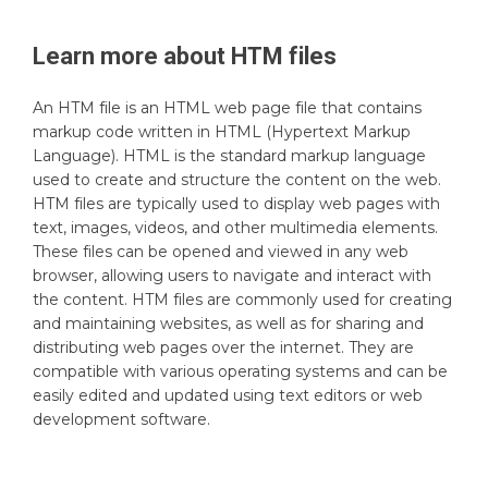
Learn more about
HTM
files
An HTM file is an HTML web page file that contains
markup code written in HTML (Hypertext Markup
Language). HTML is the standard markup language
used to create and structure the content on the web.
HTM files are typically used to display web pages with
text, images, videos, and other multimedia elements.
These files can be opened and viewed in any web
browser, allowing users to navigate and interact with
the content. HTM files are commonly used for creating
and maintaining websites, as well as for sharing and
distributing web pages over the internet. They are
compatible with various operating systems and can be
easily edited and updated using text editors or web
development software.