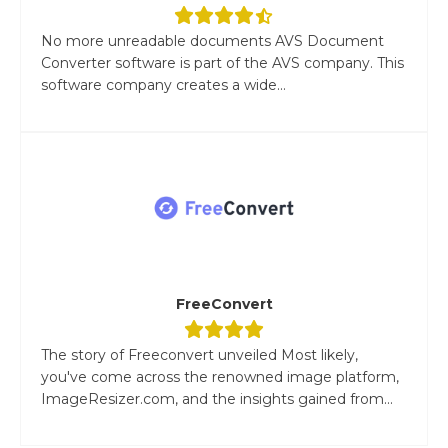
No more unreadable documents AVS Document
Converter software is part of the AVS company. This
software company creates a wide...
FreeConvert
The story of Freeconvert unveiled Most likely,
you've come across the renowned image platform,
ImageResizer.com, and the insights gained from...