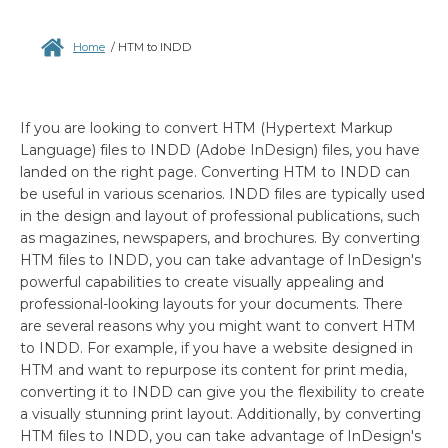
Home
/
HTM to INDD
If you are looking to convert HTM (Hypertext Markup
Language) files to INDD (Adobe InDesign) files, you have
landed on the right page. Converting HTM to INDD can
be useful in various scenarios. INDD files are typically used
in the design and layout of professional publications, such
as magazines, newspapers, and brochures. By converting
HTM files to INDD, you can take advantage of InDesign's
powerful capabilities to create visually appealing and
professional-looking layouts for your documents. There
are several reasons why you might want to convert HTM
to INDD. For example, if you have a website designed in
HTM and want to repurpose its content for print media,
converting it to INDD can give you the flexibility to create
a visually stunning print layout. Additionally, by converting
HTM files to INDD, you can take advantage of InDesign's