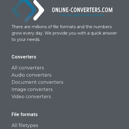
There are millions of file formats and the numbers
grow every day. We provide you with a quick answer
to your needs.
Converters
All converters
Audio converters
Document converters
Image converters
Video converters
File formats
All filetypes