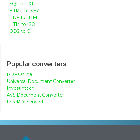
SQL to TXT
HTML to KEY
PDF to HTML
HTM to ISO
ODS to C
Popular converters
PDF Online
Universal Document Converter
Investintech
AVS Document Converter
FreePDFconvert