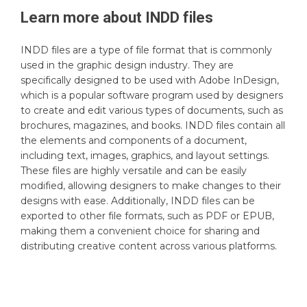
Learn more about
INDD
files
INDD files are a type of file format that is commonly
used in the graphic design industry. They are
specifically designed to be used with Adobe InDesign,
which is a popular software program used by designers
to create and edit various types of documents, such as
brochures, magazines, and books. INDD files contain all
the elements and components of a document,
including text, images, graphics, and layout settings.
These files are highly versatile and can be easily
modified, allowing designers to make changes to their
designs with ease. Additionally, INDD files can be
exported to other file formats, such as PDF or EPUB,
making them a convenient choice for sharing and
distributing creative content across various platforms.