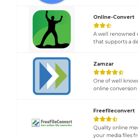
Online-Convert
A well renowned o
that supports a dec
Zamzar
One of well known
online conversion 
Freefileconvert
Quality online me
your media files f