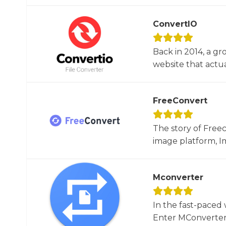
ConvertIO
Back in 2014, a gr
website that actua
FreeConvert
The story of Free
image platform, Im
Mconverter
In the fast-paced 
Enter MConverter, t