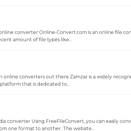
nline converter Online-Convert.com is an online file co
ent amount of file types like...
 online converters out there Zamzar is a widely recogni
platform that is dedicated to...
dia converter Using FreeFileConvert, you can easily conv
rom one format to another. The website...