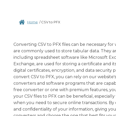
Home
/
CSV to PFX
Converting CSV to PFX files can be necessary for 
are commonly used to store tabular data. They ar
including spreadsheet software like Microsoft Exc
Exchange, are used for storing a certificate and it
digital certificates, encryption, and data security
convert CSV to PFX, you can rely on our website's 
converters and software programs that are capabl
free converter or one with premium features, you 
your CSV files to PFX can be beneficial, especiall
when you need to secure online transactions. By 
and confidentiality of your information, giving you
converters and choose the one that best fits your