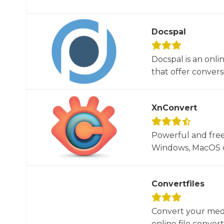
Docspal
Docspal is an onli
that offer conversio
XnConvert
Powerful and free
Windows, MacOS or
Convertfiles
Convert your media
online file converte