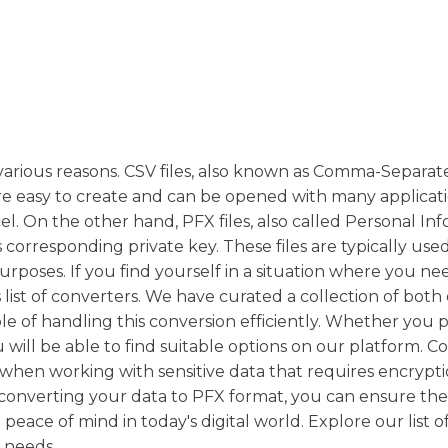
various reasons. CSV files, also known as Comma-Separat
e easy to create and can be opened with many applicati
el. On the other hand, PFX files, also called Personal In
s corresponding private key. These files are typically used
 purposes. If you find yourself in a situation where you ne
list of converters. We have curated a collection of both
e of handling this conversion efficiently. Whether you p
will be able to find suitable options on our platform. C
y when working with sensitive data that requires encrypti
converting your data to PFX format, you can ensure the 
 peace of mind in today's digital world. Explore our list o
 needs.