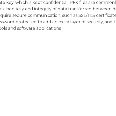
te key, which is kept confidential. PFX files are common
authenticity and integrity of data transferred between d
equire secure communication, such as SSL/TLS certificate
assword protected to add an extra layer of security, and 
ols and software applications.