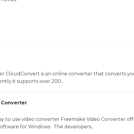
er CloudConvert is an online converter that converts you
ntly it supports over 200...
 Converter
sy to use video converter Freemake Video Converter off
software for Windows. The developers...