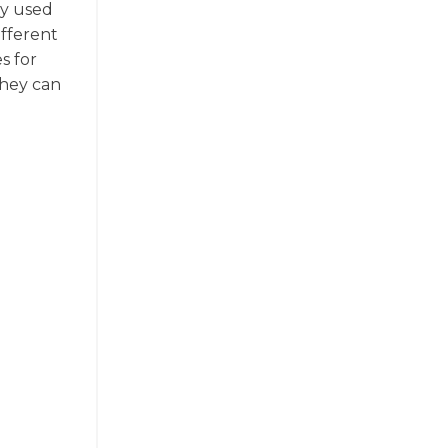
ly used
ifferent
s for
they can