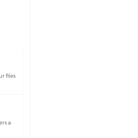
r files
ers a