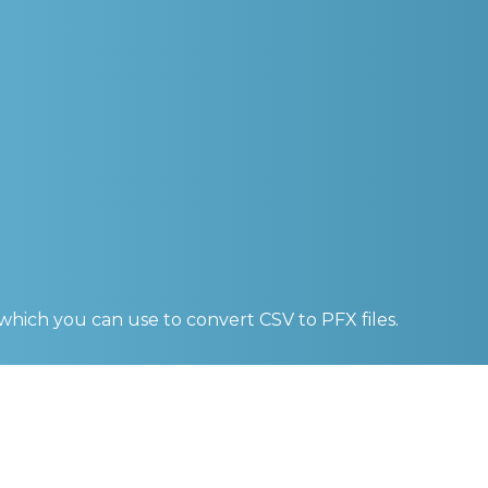
 which you can use to convert
CSV to PFX
files.