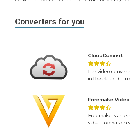
Converters for you
CloudConvert
Lite video convert
in the cloud. Curre
Freemake Video
Freemake is an ea
video conversion 