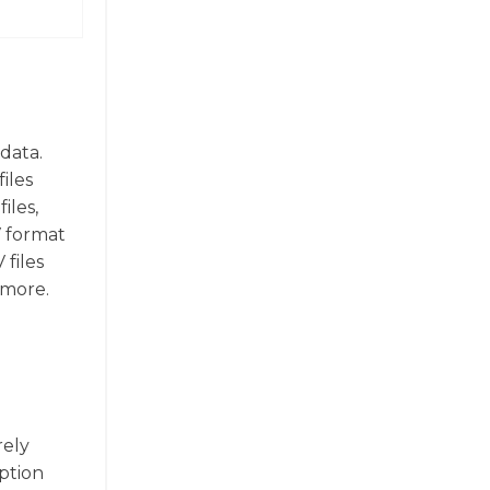
data.
iles
iles,
V format
 files
 more.
rely
yption