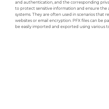
and authentication, and the corresponding priva
to protect sensitive information and ensure the 
systems. They are often used in scenarios that r
websites or email encryption. PFX files can be p
be easily imported and exported using various to