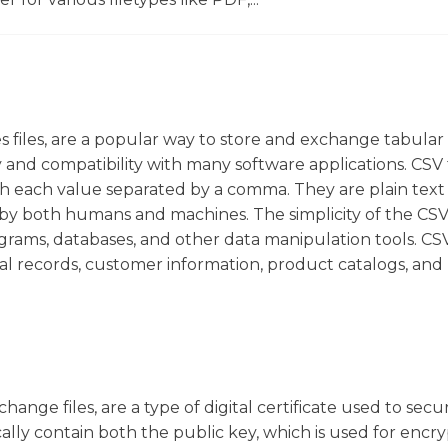
 files, are a popular way to store and exchange tabular 
ity and compatibility with many software applications. CSV f
h each value separated by a comma. They are plain text f
by both humans and machines. The simplicity of the CS
grams, databases, and other data manipulation tools. CSV
al records, customer information, product catalogs, and
ange files, are a type of digital certificate used to secu
ically contain both the public key, which is used for encr