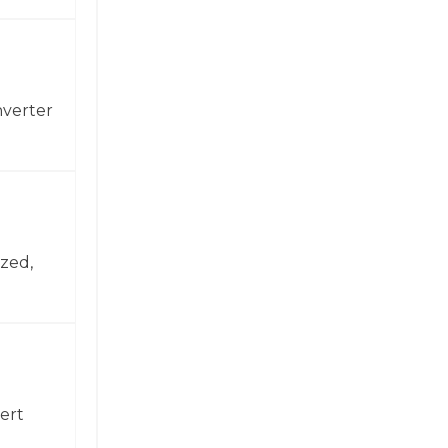
nverter
zed,
ert