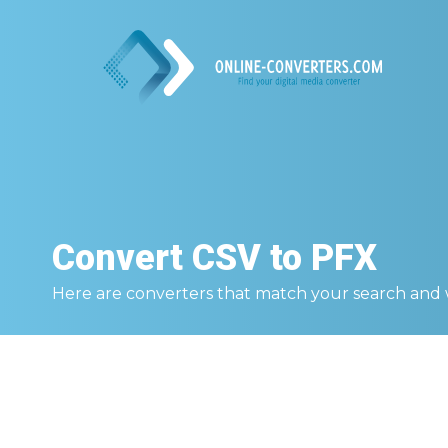
Convert
CSV to PFX
Here are converters that match your search and