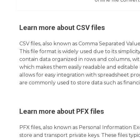
Learn more about
CSV
files
CSV files, also known as Comma Separated Values
This file format is widely used due to its simplic
contain data organized in rows and columns, wit
which makes them easily readable and editable 
allows for easy integration with spreadsheet pro
are commonly used to store data such as financi
Learn more about
PFX
files
PFX files, also known as Personal Information Exch
store and transport private keys. These files typ