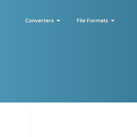
Converters
File Formats