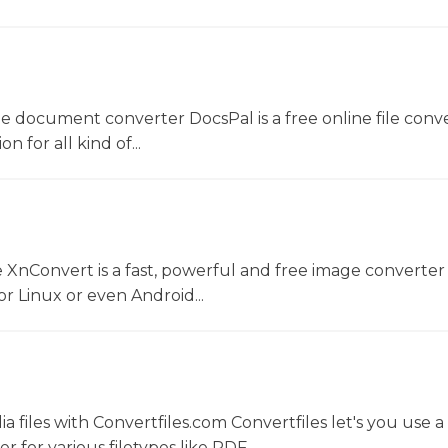
ne document converter DocsPal is a free online file conv
n for all kind of...
 XnConvert is a fast, powerful and free image converter 
 Linux or even Android...
 files with Convertfiles.com Convertfiles let's you use a
r for various filetypes like PDF,...