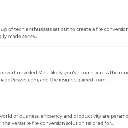
oup of tech enthusiasts set out to create a file conversio
lly made sense....
convert unveiled Most likely, you've come across the r
ageResizer.com, and the insights gained from...
world of business, efficiency and productivity are param
he versatile file conversion solution tailored for...