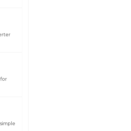
erter
for
 simple