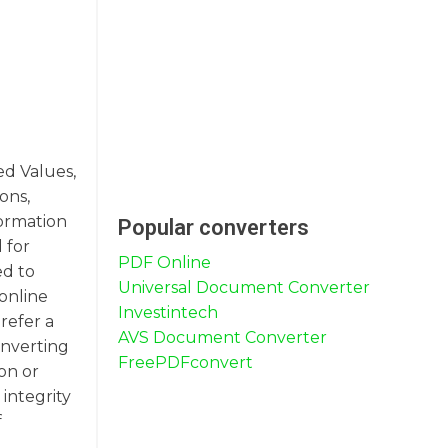
ed Values,
ons,
formation
Popular converters
 for
PDF Online
ed to
Universal Document Converter
 online
Investintech
refer a
AVS Document Converter
onverting
FreePDFconvert
on or
integrity
f