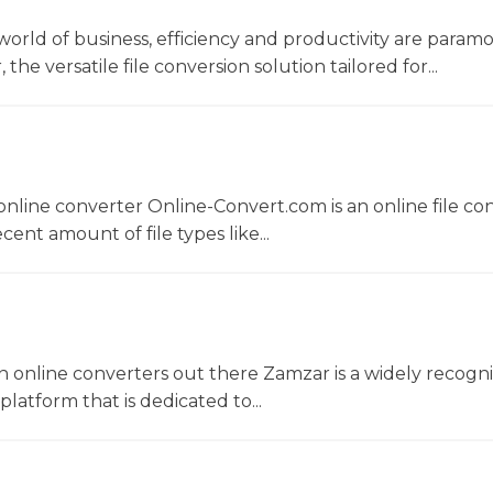
world of business, efficiency and productivity are param
he versatile file conversion solution tailored for...
nline converter Online-Convert.com is an online file co
ent amount of file types like...
 online converters out there Zamzar is a widely recogni
platform that is dedicated to...