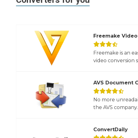
Freemake Video
Freemake is an ea
video conversion 
AVS Document C
No more unreadab
the AVS company. 
ConvertDaily