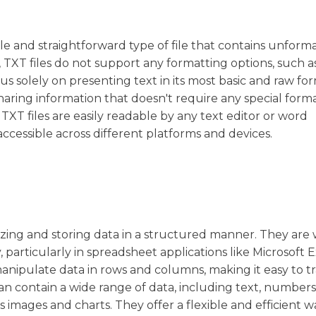
simple and straightforward type of file that contains unfor
df, TXT files do not support any formatting options, such a
ocus solely on presenting text in its most basic and raw for
aring information that doesn't require any special forma
 TXT files are easily readable by any text editor or word
cessible across different platforms and devices.
ganizing and storing data in a structured manner. They are
particularly in spreadsheet applications like Microsoft E
manipulate data in rows and columns, making it easy to t
can contain a wide range of data, including text, numbers
images and charts. They offer a flexible and efficient w