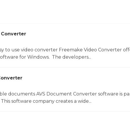
 Converter
sy to use video converter Freemake Video Converter off
software for Windows. The developers...
onverter
le documents AVS Document Converter software is par
This software company creates a wide...