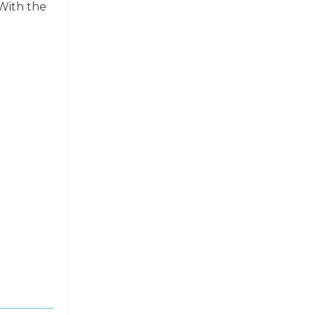
 With the