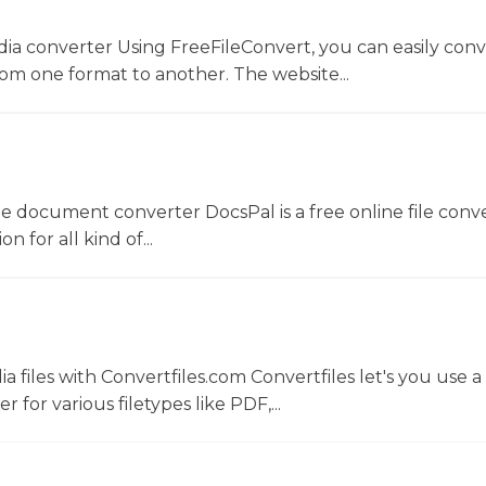
dia converter Using FreeFileConvert, you can easily conv
rom one format to another. The website...
ne document converter DocsPal is a free online file conv
n for all kind of...
 files with Convertfiles.com Convertfiles let's you use a
r for various filetypes like PDF,...