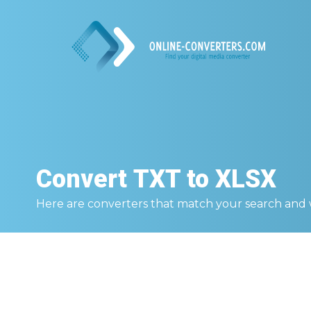
Convert
TXT to XLSX
Here are converters that match your search and