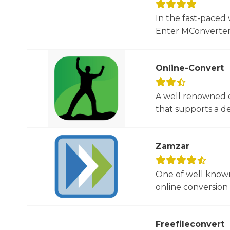
In the fast-paced 
Enter MConverter, t
Online-Convert
A well renowned o
that supports a dec
Zamzar
One of well known
online conversion 
Freefileconvert