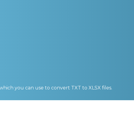
 which you can use to convert
TXT to XLSX
files.