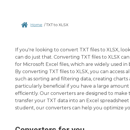
Home
/
TXT to XLSX
If you're looking to convert TXT files to XLSX, lo
can do just that. Converting TXT files to XLSX can 
for Microsoft Excel files, which are widely used i
By converting TXT files to XLSX, you can access al
such as sorting and filtering data, creating char
particularly beneficial if you have a large amoun
efficiently. Our converters are designed to make 
transfer your TXT data into an Excel spreadsheet 
student, our converters can help you optimize y
Converters for you