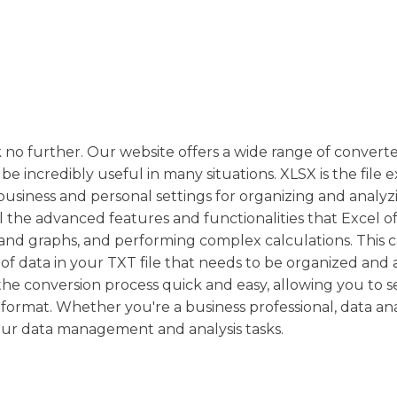
ok no further. Our website offers a wide range of converte
be incredibly useful in many situations. XLSX is the file 
n business and personal settings for organizing and analyz
l the advanced features and functionalities that Excel of
ts and graphs, and performing complex calculations. This 
t of data in your TXT file that needs to be organized and
the conversion process quick and easy, allowing you to 
format. Whether you're a business professional, data ana
our data management and analysis tasks.