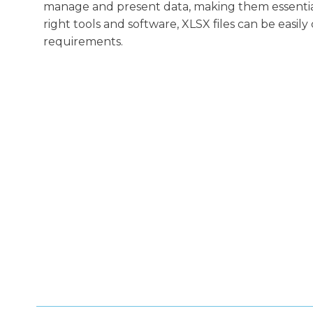
manage and present data, making them essential 
right tools and software, XLSX files can be easil
requirements.