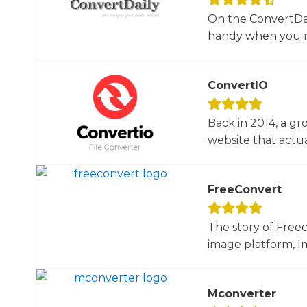
On the ConvertDail
handy when you ne
ConvertIO
Back in 2014, a gr
website that actua
FreeConvert
The story of Free
image platform, Im
Mconverter