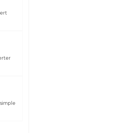
ert
erter
 simple