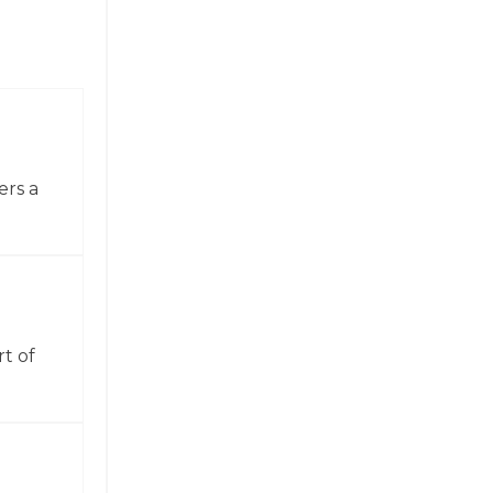
ers a
t of