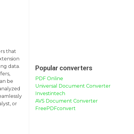
rs that
extension
ing data.
Popular converters
fers,
PDF Online
can be
Universal Document Converter
 analyzed
Investintech
seamlessly
AVS Document Converter
lyst, or
FreePDFconvert