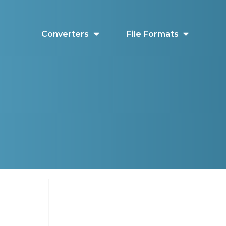
Converters
File Formats