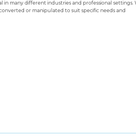
in many different industries and professional settings.
y converted or manipulated to suit specific needs and