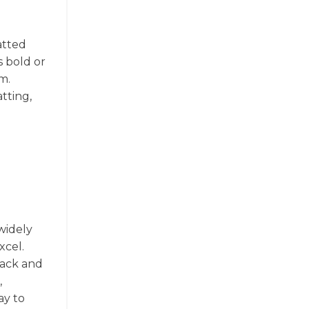
matted
s bold or
m.
tting,
 widely
xcel.
rack and
,
ay to