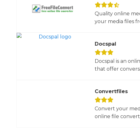
Quality online me
your media files f
Docspal
Docspal is an onli
that offer conversio
Convertfiles
Convert your media
online file converte