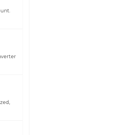
ount.
nverter
zed,