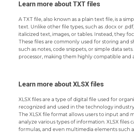
Learn more about
TXT
files
A TXT file, also known as a plain text file, is a 
text. Unlike other file types, such as .docx or .p
italicized text, images, or tables. Instead, they f
These files are commonly used for storing and sh
such as notes, code snippets, or simple data sets.
processor, making them highly compatible and ac
Learn more about
XLSX
files
XLSX files are a type of digital file used for or
recognized and used in the technology industry, 
The XLSX file format allows users to input and 
analyze various types of information. XLSX files 
formulas, and even multimedia elements such as 