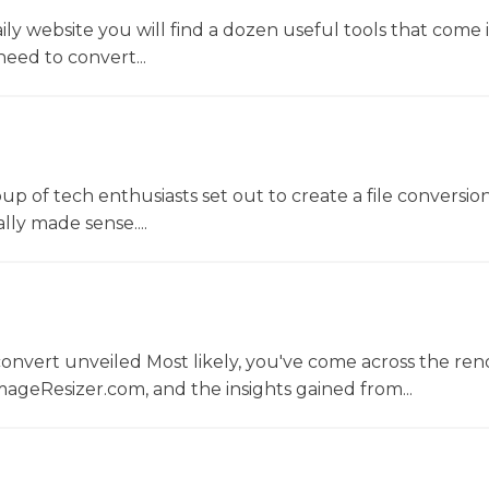
y website you will find a dozen useful tools that come 
ed to convert...
oup of tech enthusiasts set out to create a file conversio
lly made sense....
convert unveiled Most likely, you've come across the r
ageResizer.com, and the insights gained from...