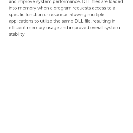
and improve system performance. DLL files are loaded
into memory when a program requests access to a
specific function or resource, allowing multiple
applications to utilize the same DLL file, resulting in
efficient memory usage and improved overall system
stability.