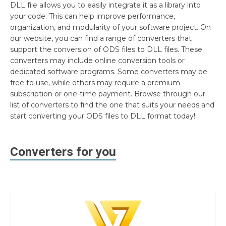
DLL file allows you to easily integrate it as a library into
your code. This can help improve performance,
organization, and modularity of your software project. On
our website, you can find a range of converters that
support the conversion of ODS files to DLL files. These
converters may include online conversion tools or
dedicated software programs. Some converters may be
free to use, while others may require a premium
subscription or one-time payment. Browse through our
list of converters to find the one that suits your needs and
start converting your ODS files to DLL format today!
Converters for you