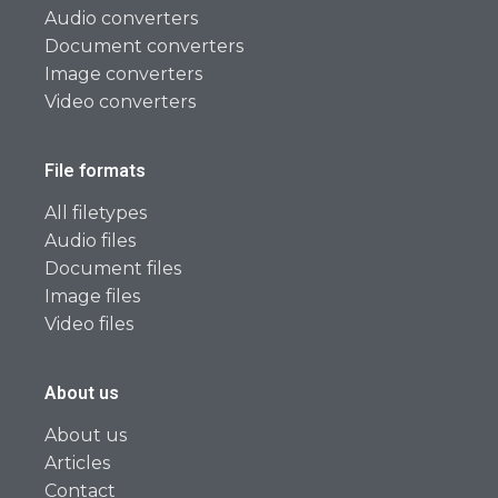
Audio converters
Document converters
Image converters
Video converters
File formats
All filetypes
Audio files
Document files
Image files
Video files
About us
About us
Articles
Contact