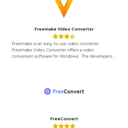
Freemake Video Converter
Freemake is an easy to use video converter
Freemake Video Converter offers a video
conversion software for Windows. The developers...
FreeConvert