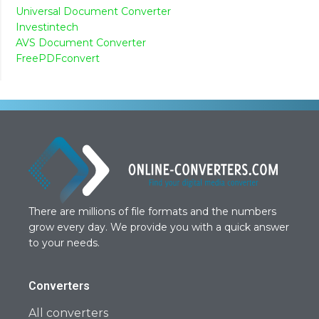
Universal Document Converter
Investintech
AVS Document Converter
FreePDFconvert
There are millions of file formats and the numbers
grow every day. We provide you with a quick answer
to your needs.
Converters
All converters