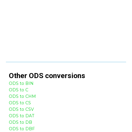
Other
ODS
conversions
ODS to BIN
ODS to C
ODS to CHM
ODS to CS
ODS to CSV
ODS to DAT
ODS to DB
ODS to DBF