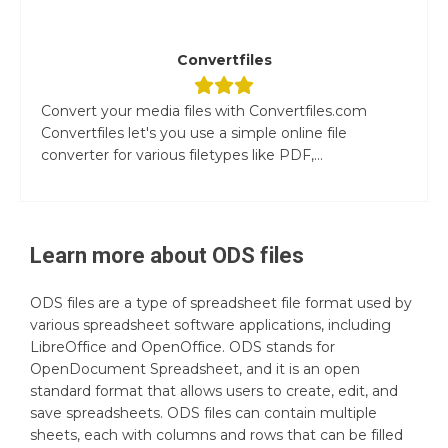
Convertfiles
Convert your media files with Convertfiles.com
Convertfiles let's you use a simple online file
converter for various filetypes like PDF,...
Learn more about
ODS
files
ODS files are a type of spreadsheet file format used by
various spreadsheet software applications, including
LibreOffice and OpenOffice. ODS stands for
OpenDocument Spreadsheet, and it is an open
standard format that allows users to create, edit, and
save spreadsheets. ODS files can contain multiple
sheets, each with columns and rows that can be filled