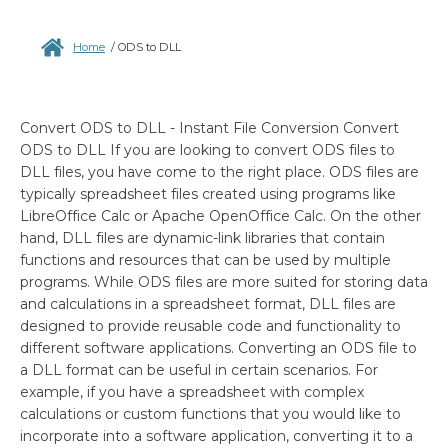
Home
/
ODS to DLL
Convert ODS to DLL - Instant File Conversion Convert
ODS to DLL If you are looking to convert ODS files to
DLL files, you have come to the right place. ODS files are
typically spreadsheet files created using programs like
LibreOffice Calc or Apache OpenOffice Calc. On the other
hand, DLL files are dynamic-link libraries that contain
functions and resources that can be used by multiple
programs. While ODS files are more suited for storing data
and calculations in a spreadsheet format, DLL files are
designed to provide reusable code and functionality to
different software applications. Converting an ODS file to
a DLL format can be useful in certain scenarios. For
example, if you have a spreadsheet with complex
calculations or custom functions that you would like to
incorporate into a software application, converting it to a