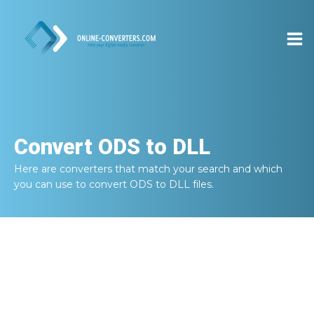
Convert
ODS to DLL
Here are converters that match your search and which
you can use to convert
ODS to DLL
files.