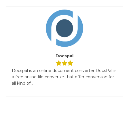
Docspal
Docspal is an online document converter DocsPal is
a free online file converter that offer conversion for
all kind of...