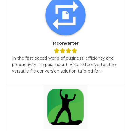
Mconverter
In the fast-paced world of business, efficiency and
productivity are paramount. Enter MConverter, the
versatile file conversion solution tailored for...