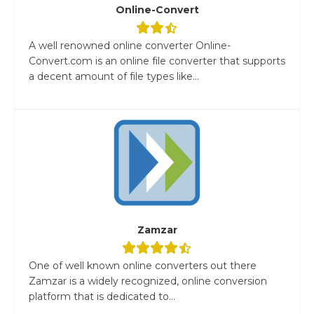
Online-Convert
A well renowned online converter Online-
Convert.com is an online file converter that supports
a decent amount of file types like...
Zamzar
One of well known online converters out there
Zamzar is a widely recognized, online conversion
platform that is dedicated to...