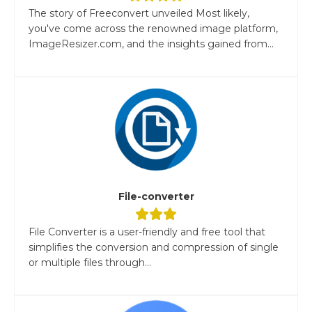
The story of Freeconvert unveiled Most likely,
you've come across the renowned image platform,
ImageResizer.com, and the insights gained from...
File-converter
File Converter is a user-friendly and free tool that
simplifies the conversion and compression of single
or multiple files through...