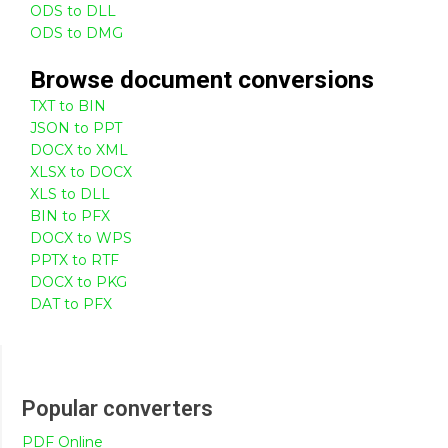
ODS to DLL
ODS to DMG
Browse
document
conversions
TXT to BIN
JSON to PPT
DOCX to XML
XLSX to DOCX
XLS to DLL
BIN to PFX
DOCX to WPS
PPTX to RTF
DOCX to PKG
DAT to PFX
Popular converters
PDF Online