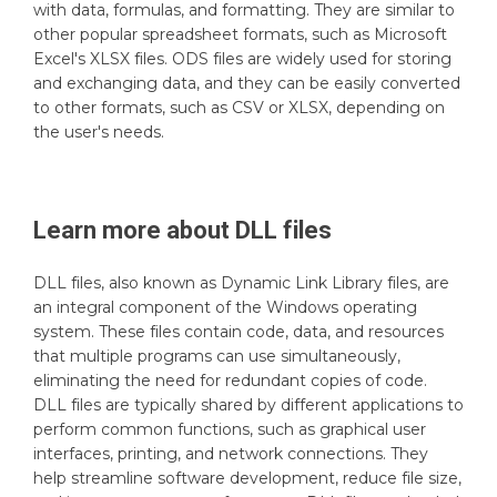
with data, formulas, and formatting. They are similar to
other popular spreadsheet formats, such as Microsoft
Excel's XLSX files. ODS files are widely used for storing
and exchanging data, and they can be easily converted
to other formats, such as CSV or XLSX, depending on
the user's needs.
Learn more about
DLL
files
DLL files, also known as Dynamic Link Library files, are
an integral component of the Windows operating
system. These files contain code, data, and resources
that multiple programs can use simultaneously,
eliminating the need for redundant copies of code.
DLL files are typically shared by different applications to
perform common functions, such as graphical user
interfaces, printing, and network connections. They
help streamline software development, reduce file size,