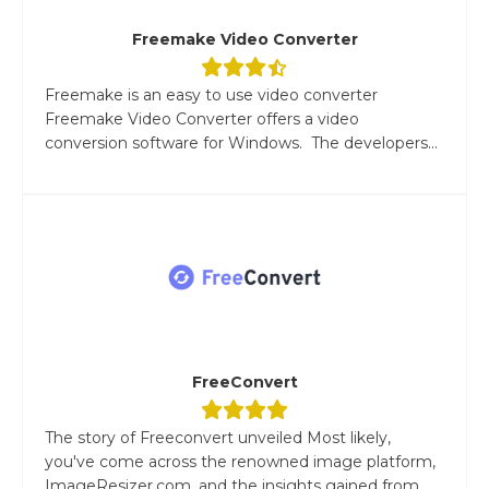
Freemake Video Converter
Freemake is an easy to use video converter
Freemake Video Converter offers a video
conversion software for Windows. The developers...
FreeConvert
The story of Freeconvert unveiled Most likely,
you've come across the renowned image platform,
ImageResizer.com, and the insights gained from...