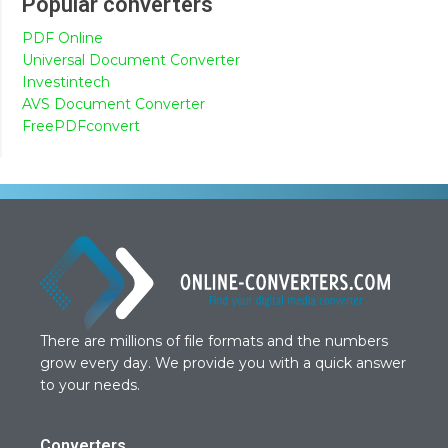
Popular converters
PDF Online
Universal Document Converter
Investintech
AVS Document Converter
FreePDFconvert
There are millions of file formats and the numbers
grow every day. We provide you with a quick answer
to your needs.
Converters