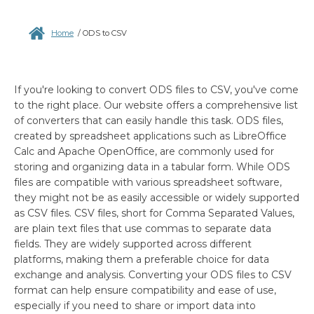
Home
/
ODS to CSV
If you're looking to convert ODS files to CSV, you've come
to the right place. Our website offers a comprehensive list
of converters that can easily handle this task. ODS files,
created by spreadsheet applications such as LibreOffice
Calc and Apache OpenOffice, are commonly used for
storing and organizing data in a tabular form. While ODS
files are compatible with various spreadsheet software,
they might not be as easily accessible or widely supported
as CSV files. CSV files, short for Comma Separated Values,
are plain text files that use commas to separate data
fields. They are widely supported across different
platforms, making them a preferable choice for data
exchange and analysis. Converting your ODS files to CSV
format can help ensure compatibility and ease of use,
especially if you need to share or import data into