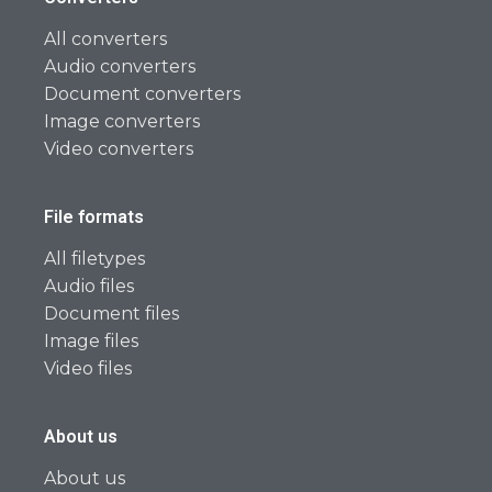
All converters
Audio converters
Document converters
Image converters
Video converters
File formats
All filetypes
Audio files
Document files
Image files
Video files
About us
About us