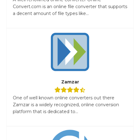
Convert.com is an online file converter that supports
a decent amount of file types like...
Zamzar
One of well known online converters out there
Zamzar is a widely recognized, online conversion
platform that is dedicated to...