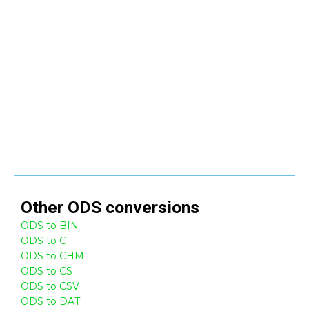
Other
ODS
conversions
ODS to BIN
ODS to C
ODS to CHM
ODS to CS
ODS to CSV
ODS to DAT