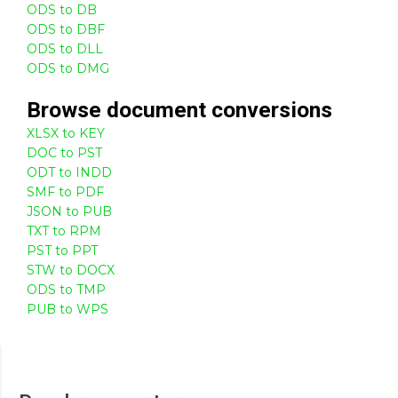
ODS to DB
ODS to DBF
ODS to DLL
ODS to DMG
Browse
document
conversions
XLSX to KEY
DOC to PST
ODT to INDD
SMF to PDF
JSON to PUB
TXT to RPM
PST to PPT
STW to DOCX
ODS to TMP
PUB to WPS