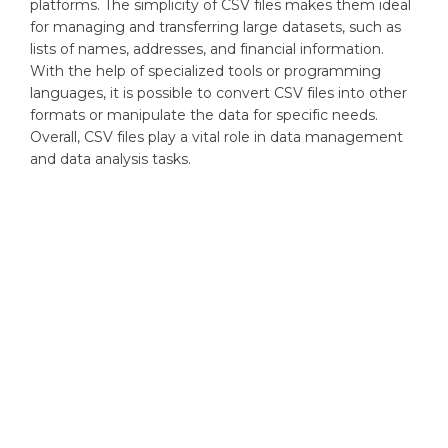
platforms. The simplicity of CSV files makes them ideal
for managing and transferring large datasets, such as
lists of names, addresses, and financial information.
With the help of specialized tools or programming
languages, it is possible to convert CSV files into other
formats or manipulate the data for specific needs.
Overall, CSV files play a vital role in data management
and data analysis tasks.