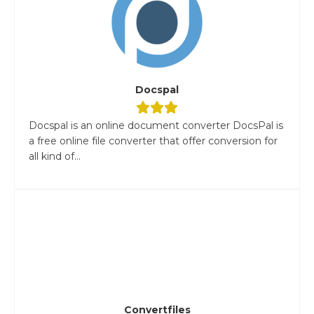
Docspal
Docspal is an online document converter DocsPal is
a free online file converter that offer conversion for
all kind of...
Convertfiles