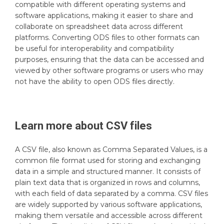
compatible with different operating systems and
software applications, making it easier to share and
collaborate on spreadsheet data across different
platforms. Converting ODS files to other formats can
be useful for interoperability and compatibility
purposes, ensuring that the data can be accessed and
viewed by other software programs or users who may
not have the ability to open ODS files directly.
Learn more about
CSV
files
A CSV file, also known as Comma Separated Values, is a
common file format used for storing and exchanging
data in a simple and structured manner. It consists of
plain text data that is organized in rows and columns,
with each field of data separated by a comma. CSV files
are widely supported by various software applications,
making them versatile and accessible across different