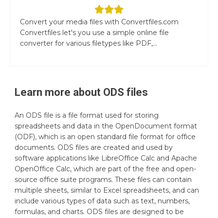
Convert your media files with Convertfiles.com
Convertfiles let's you use a simple online file
converter for various filetypes like PDF,...
Learn more about
ODS
files
An ODS file is a file format used for storing
spreadsheets and data in the OpenDocument format
(ODF), which is an open standard file format for office
documents. ODS files are created and used by
software applications like LibreOffice Calc and Apache
OpenOffice Calc, which are part of the free and open-
source office suite programs. These files can contain
multiple sheets, similar to Excel spreadsheets, and can
include various types of data such as text, numbers,
formulas, and charts. ODS files are designed to be