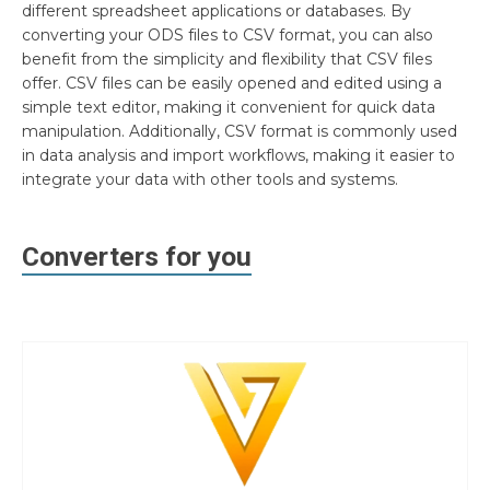
different spreadsheet applications or databases. By
converting your ODS files to CSV format, you can also
benefit from the simplicity and flexibility that CSV files
offer. CSV files can be easily opened and edited using a
simple text editor, making it convenient for quick data
manipulation. Additionally, CSV format is commonly used
in data analysis and import workflows, making it easier to
integrate your data with other tools and systems.
Converters for you