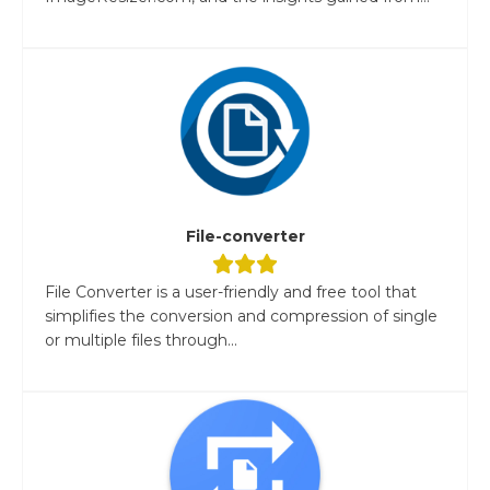
File-converter
File Converter is a user-friendly and free tool that
simplifies the conversion and compression of single
or multiple files through...