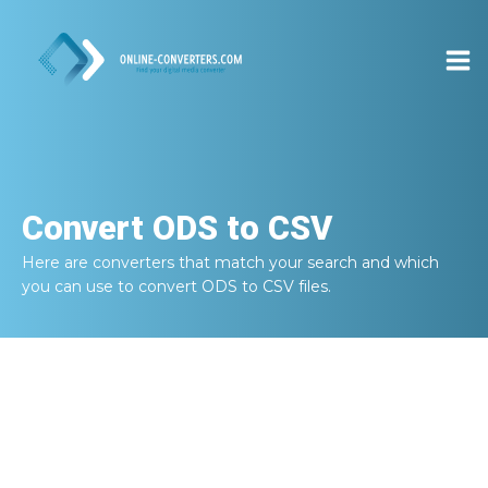
Convert
ODS to CSV
Here are converters that match your search and which
you can use to convert
ODS to CSV
files.