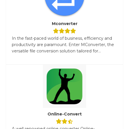
Mconverter
In the fast-paced world of business, efficiency and
productivity are paramount. Enter MConverter, the
versatile file conversion solution tailored for...
Online-Convert
A well renowned online converter Online-