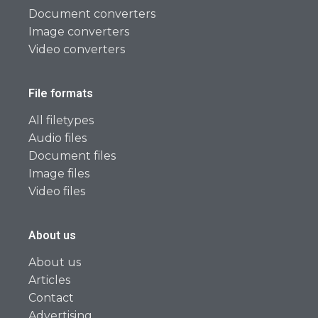
Document converters
Image converters
Video converters
File formats
All filetypes
Audio files
Document files
Image files
Video files
About us
About us
Articles
Contact
Advertising