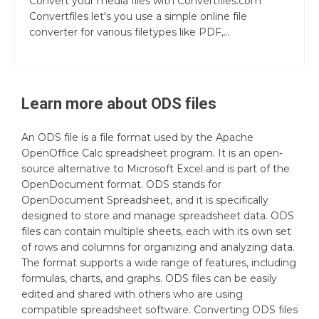
Convert your media files with Convertfiles.com
Convertfiles let's you use a simple online file
converter for various filetypes like PDF,...
Learn more about
ODS
files
An ODS file is a file format used by the Apache
OpenOffice Calc spreadsheet program. It is an open-
source alternative to Microsoft Excel and is part of the
OpenDocument format. ODS stands for
OpenDocument Spreadsheet, and it is specifically
designed to store and manage spreadsheet data. ODS
files can contain multiple sheets, each with its own set
of rows and columns for organizing and analyzing data.
The format supports a wide range of features, including
formulas, charts, and graphs. ODS files can be easily
edited and shared with others who are using
compatible spreadsheet software. Converting ODS files