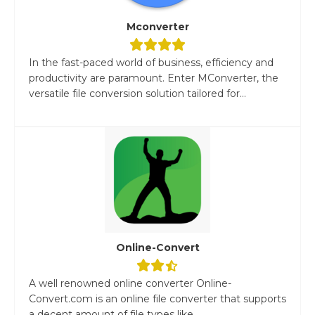
Mconverter
In the fast-paced world of business, efficiency and
productivity are paramount. Enter MConverter, the
versatile file conversion solution tailored for...
Online-Convert
A well renowned online converter Online-
Convert.com is an online file converter that supports
a decent amount of file types like...