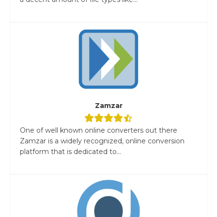
Zamzar
One of well known online converters out there
Zamzar is a widely recognized, online conversion
platform that is dedicated to...