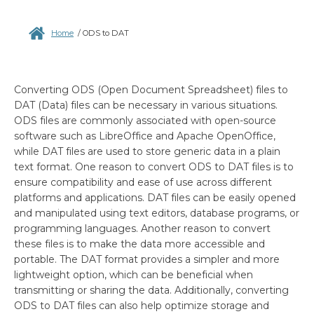
Home
/
ODS to DAT
Converting ODS (Open Document Spreadsheet) files to
DAT (Data) files can be necessary in various situations.
ODS files are commonly associated with open-source
software such as LibreOffice and Apache OpenOffice,
while DAT files are used to store generic data in a plain
text format. One reason to convert ODS to DAT files is to
ensure compatibility and ease of use across different
platforms and applications. DAT files can be easily opened
and manipulated using text editors, database programs, or
programming languages. Another reason to convert
these files is to make the data more accessible and
portable. The DAT format provides a simpler and more
lightweight option, which can be beneficial when
transmitting or sharing the data. Additionally, converting
ODS to DAT files can also help optimize storage and