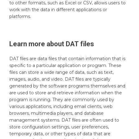
to other formats, such as Excel or CSV, allows users to
work with the data in different applications or
platforms.
Learn more about
DAT
files
DAT files are data files that contain information that is
specific to a particular application or program. These
files can store a wide range of data, such as text,
images, audio, and video. DAT files are typically
generated by the software programs themselves and
are used to store and retrieve information when the
program is running. They are commonly used by
various applications, including email clients, web
browsers, multimedia players, and database
management systems. DAT files are often used to
store configuration settings, user preferences,
temporary data, or other types of data that are