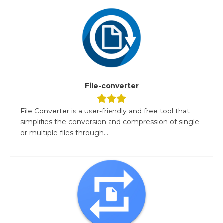
File-converter
File Converter is a user-friendly and free tool that
simplifies the conversion and compression of single
or multiple files through...