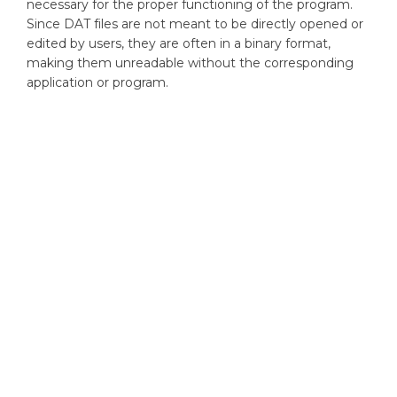
necessary for the proper functioning of the program.
Since DAT files are not meant to be directly opened or
edited by users, they are often in a binary format,
making them unreadable without the corresponding
application or program.