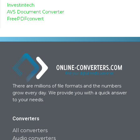
Investintech
AVS Document Converter
FreePDFconvert
There are millions of file formats and the numbers
grow every day. We provide you with a quick answer
to your needs.
Converters
All converters
Audio converters