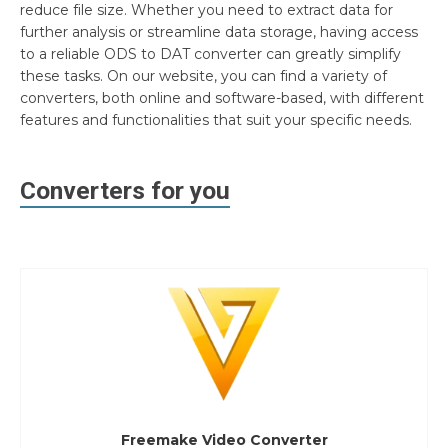
reduce file size. Whether you need to extract data for
further analysis or streamline data storage, having access
to a reliable ODS to DAT converter can greatly simplify
these tasks. On our website, you can find a variety of
converters, both online and software-based, with different
features and functionalities that suit your specific needs.
Converters for you
Freemake Video Converter