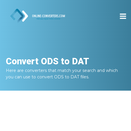
Convert
ODS to DAT
Here are converters that match your search and which
you can use to convert
ODS to DAT
files.