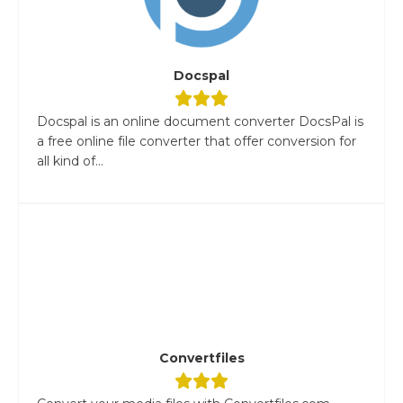
Docspal
Docspal is an online document converter DocsPal is
a free online file converter that offer conversion for
all kind of...
Convertfiles