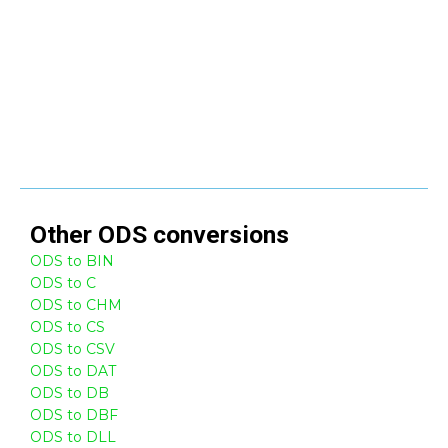
Other
ODS
conversions
ODS to BIN
ODS to C
ODS to CHM
ODS to CS
ODS to CSV
ODS to DAT
ODS to DB
ODS to DBF
ODS to DLL