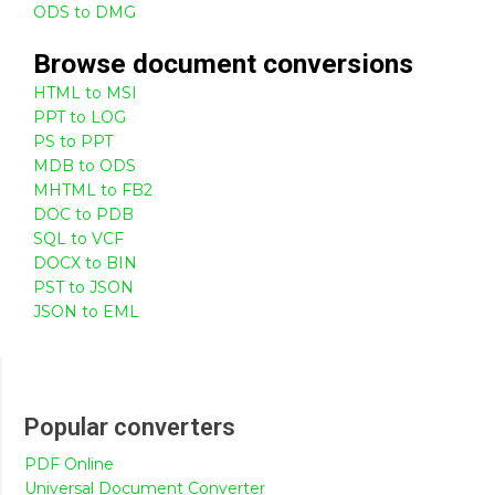
ODS to DMG
Browse
document
conversions
HTML to MSI
PPT to LOG
PS to PPT
MDB to ODS
MHTML to FB2
DOC to PDB
SQL to VCF
DOCX to BIN
PST to JSON
JSON to EML
Popular converters
PDF Online
Universal Document Converter