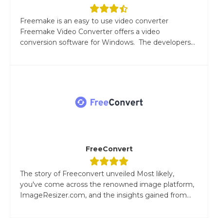
Freemake is an easy to use video converter
Freemake Video Converter offers a video
conversion software for Windows. The developers...
FreeConvert
The story of Freeconvert unveiled Most likely,
you've come across the renowned image platform,
ImageResizer.com, and the insights gained from...