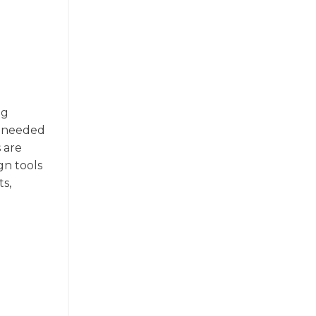
ng
on needed
 are
gn tools
ts,