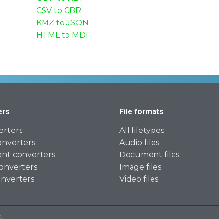
CSV to CBR
KMZ to JSON
HTML to MDF
ers
File formats
erters
All filetypes
onverters
Audio files
t converters
Document files
onverters
Image files
onverters
Video files
.