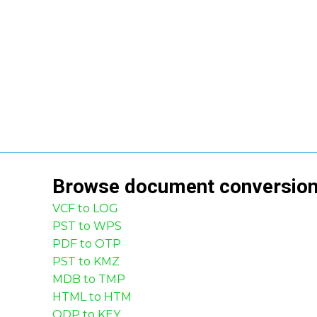
Browse
document
conversio
VCF to LOG
PST to WPS
PDF to OTP
PST to KMZ
MDB to TMP
HTML to HTM
ODP to KEY