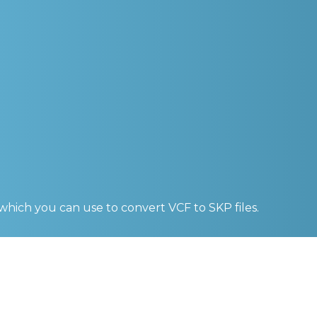
 which you can use to convert
VCF to SKP
files.