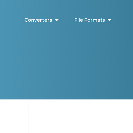
Converters
File Formats