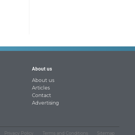
About us
About us
Articles
Contact
Advertising
Privacy Policy
Terms and Conditions
Sitemap