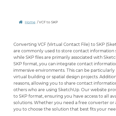
Home
/
VCF to SKP
Converting VCF (Virtual Contact File) to SKP (Sketc
are commonly used to store contact information 
while SKP files are primarily associated with Ske
SKP format, you can integrate contact informatio
immersive environments. This can be particularly b
virtual building or spatial design projects. Addit
reasons, allowing you to share contact informatio
others who are using SketchUp. Our website provi
to SKP format, ensuring you have access to all av
solutions. Whether you need a free converter or 
you to choose the solution that best fits your nee