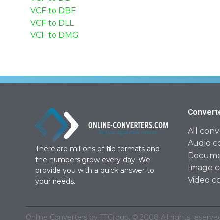
VCF to DBF
VCF to DLL
VCF to DMG
Convert
All conv
Audio c
There are millions of file formats and
Documen
the numbers grow every day. We
Image c
provide you with a quick answer to
Video c
your needs.
Online Converters by TTGroup. © 2008 All rights reserved