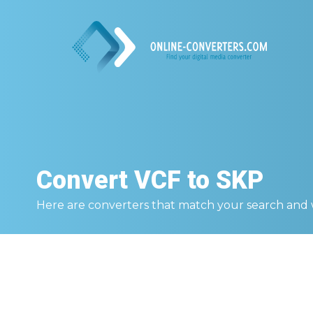
Convert
VCF to SKP
Here are converters that match your search and