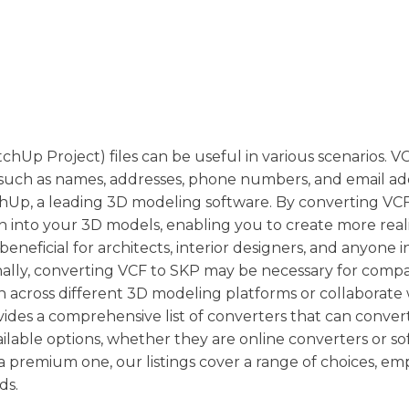
hUp Project) files can be useful in various scenarios. VC
such as names, addresses, phone numbers, and email ad
tchUp, a leading 3D modeling software. By converting VCF 
n into your 3D models, enabling you to create more reali
eneficial for architects, interior designers, and anyone i
ionally, converting VCF to SKP may be necessary for compat
n across different 3D modeling platforms or collaborate 
des a comprehensive list of converters that can convert
ailable options, whether they are online converters or s
a premium one, our listings cover a range of choices, e
ds.