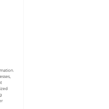
rmation.
esses,
nt
ized
g
er