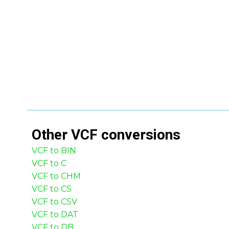
Other
VCF
conversions
VCF to BIN
VCF to C
VCF to CHM
VCF to CS
VCF to CSV
VCF to DAT
VCF to DB