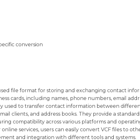
pecific conversion
y used file format for storing and exchanging contact info
usiness cards, including names, phone numbers, email addr
ly used to transfer contact information between differe
mail clients, and address books. They provide a standard
ring compatibility across various platforms and operatin
online services, users can easily convert VCF files to oth
ement and integration with different tools and systems.