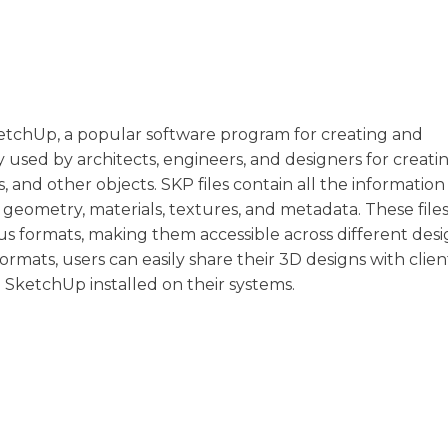
etchUp, a popular software program for creating and
used by architects, engineers, and designers for creati
s, and other objects. SKP files contain all the informati
 geometry, materials, textures, and metadata. These files
s formats, making them accessible across different desi
ormats, users can easily share their 3D designs with clien
SketchUp installed on their systems.