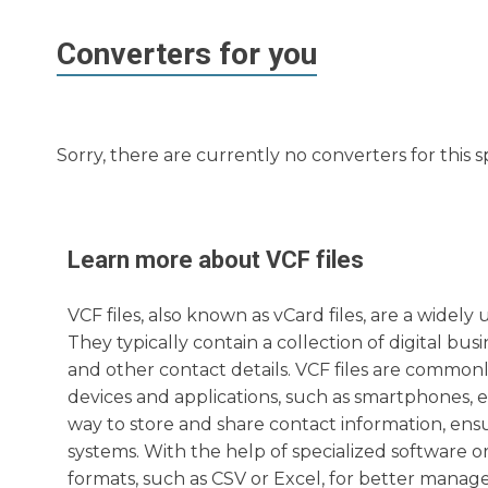
Converters for you
Sorry, there are currently no converters for this s
Learn more about
VCF
files
VCF files, also known as vCard files, are a widel
They typically contain a collection of digital b
and other contact details. VCF files are common
devices and applications, such as smartphones, e
way to store and share contact information, ensu
systems. With the help of specialized software or 
formats, such as CSV or Excel, for better manag