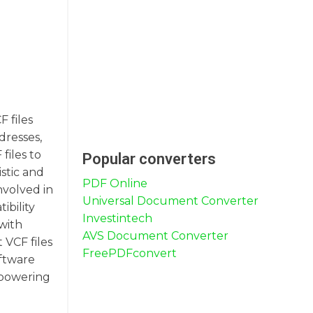
F files
dresses,
files to
Popular converters
stic and
PDF Online
nvolved in
Universal Document Converter
ibility
Investintech
with
AVS Document Converter
 VCF files
FreePDFconvert
oftware
mpowering