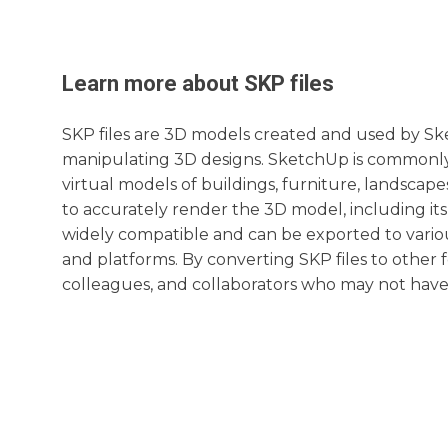
Learn more about
SKP
files
SKP files are 3D models created and used by Sk
manipulating 3D designs. SketchUp is commonly 
virtual models of buildings, furniture, landscape
to accurately render the 3D model, including its
widely compatible and can be exported to variou
and platforms. By converting SKP files to other f
colleagues, and collaborators who may not have 