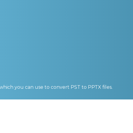
 which you can use to convert
PST to PPTX
files.