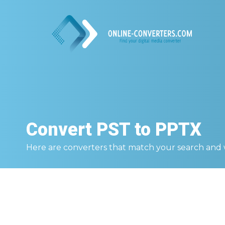
Convert
PST to PPTX
Here are converters that match your search and