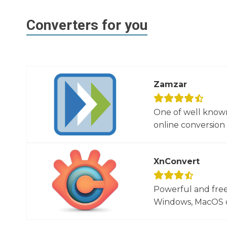
Converters for you
Zamzar
One of well known
online conversion 
XnConvert
Powerful and free
Windows, MacOS or