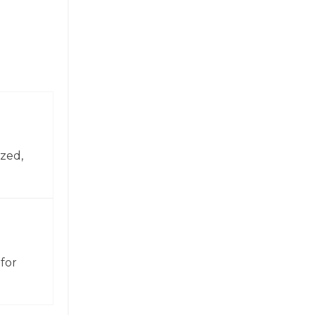
zed,
for