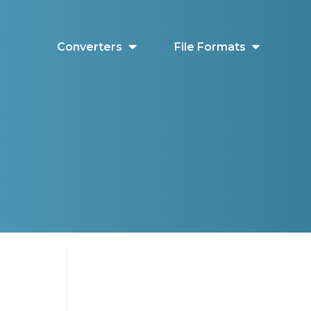
Converters
File Formats