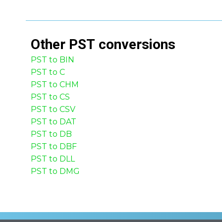
Other
PST
conversions
PST to BIN
PST to C
PST to CHM
PST to CS
PST to CSV
PST to DAT
PST to DB
PST to DBF
PST to DLL
PST to DMG