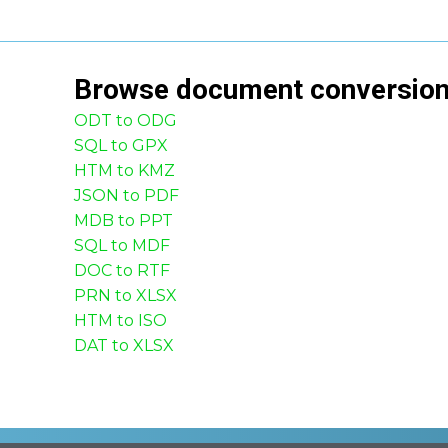
Browse
document
conversio
ODT to ODG
SQL to GPX
HTM to KMZ
JSON to PDF
MDB to PPT
SQL to MDF
DOC to RTF
PRN to XLSX
HTM to ISO
DAT to XLSX