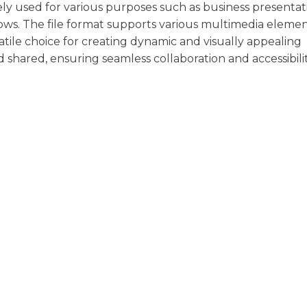
dely used for various purposes such as business presentat
ows. The file format supports various multimedia eleme
satile choice for creating dynamic and visually appealing
d shared, ensuring seamless collaboration and accessibili