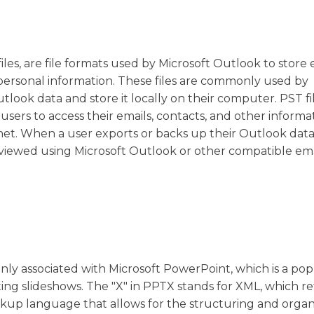
iles, are file formats used by Microsoft Outlook to store 
personal information. These files are commonly used by
look data and store it locally on their computer. PST fi
 users to access their emails, contacts, and other informa
t. When a user exports or backs up their Outlook data, i
d viewed using Microsoft Outlook or other compatible ema
only associated with Microsoft PowerPoint, which is a po
ng slideshows. The "X" in PPTX stands for XML, which re
markup language that allows for the structuring and organ