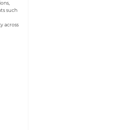
ions,
nts such
ty across