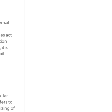
email
les act
tion
t is
il
pular
fers to
izing of