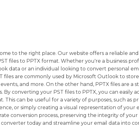
ome to the right place. Our website offers a reliable and 
PST files to PPTX format. Whether you're a business prof
k data or an individual looking to convert personal emai
PST files are commonly used by Microsoft Outlook to stor
r events, and more. On the other hand, PPTX files are a 
s. By converting your PST files to PPTX, you can easily a
. This can be useful for a variety of purposes, such as p
nce, or simply creating a visual representation of your 
te conversion process, preserving the integrity of your
converter today and streamline your email data into c