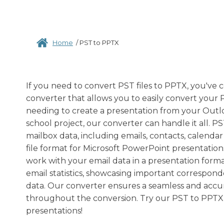
Home
/
PST to PPTX
If you need to convert PST files to PPTX, you've c
converter that allows you to easily convert your 
needing to create a presentation from your Outloo
school project, our converter can handle it all. 
mailbox data, including emails, contacts, calenda
file format for Microsoft PowerPoint presentation
work with your email data in a presentation format
email statistics, showcasing important corresponde
data. Our converter ensures a seamless and accura
throughout the conversion. Try our PST to PPTX 
presentations!