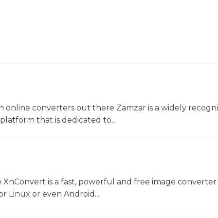
 online converters out there Zamzar is a widely recogni
platform that is dedicated to...
 XnConvert is a fast, powerful and free image converter 
 Linux or even Android...