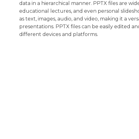
data in a hierarchical manner. PPTX files are wi
educational lectures, and even personal slidesh
as text, images, audio, and video, making it a ver
presentations. PPTX files can be easily edited an
different devices and platforms.