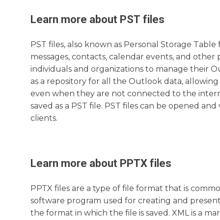
Learn more about
PST
files
PST files, also known as Personal Storage Table f
messages, contacts, calendar events, and other 
individuals and organizations to manage their Out
as a repository for all the Outlook data, allowing
even when they are not connected to the interne
saved as a PST file. PST files can be opened an
clients.
Learn more about
PPTX
files
PPTX files are a type of file format that is comm
software program used for creating and presenti
the format in which the file is saved. XML is a 