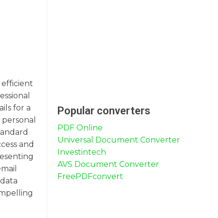
efficient
essional
ls for a
Popular converters
e personal
PDF Online
standard
Universal Document Converter
ccess and
Investintech
resenting
AVS Document Converter
email
FreePDFconvert
 data
ompelling