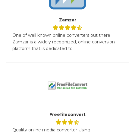
Zamzar
One of well known online converters out there
Zamzar is a widely recognized, online conversion
platform that is dedicated to...
Freefileconvert
Quality online media converter Using