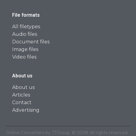
File formats
All filetypes
Audio files
Document files
Image files
Video files
About us
About us
Articles
Contact
Advertising
Online Converters by TTGroup. © 2008 All rights reserved.