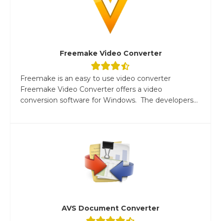
Freemake Video Converter
Freemake is an easy to use video converter
Freemake Video Converter offers a video
conversion software for Windows. The developers...
AVS Document Converter