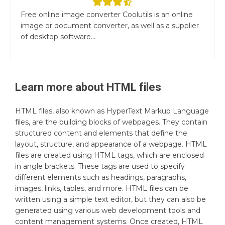
Free online image converter Coolutils is an online
image or document converter, as well as a supplier
of desktop software...
Learn more about
HTML
files
HTML files, also known as HyperText Markup Language
files, are the building blocks of webpages. They contain
structured content and elements that define the
layout, structure, and appearance of a webpage. HTML
files are created using HTML tags, which are enclosed
in angle brackets. These tags are used to specify
different elements such as headings, paragraphs,
images, links, tables, and more. HTML files can be
written using a simple text editor, but they can also be
generated using various web development tools and
content management systems. Once created, HTML