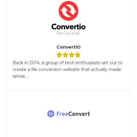
ConvertIO
Back in 2014, a group of tech enthusiasts set out to
create a file conversion website that actually made
sense....