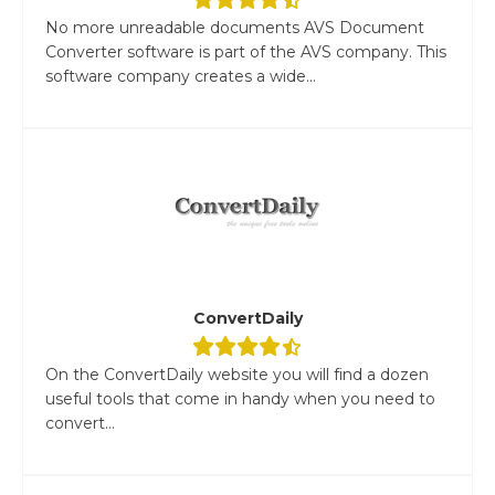
No more unreadable documents AVS Document
Converter software is part of the AVS company. This
software company creates a wide...
ConvertDaily
On the ConvertDaily website you will find a dozen
useful tools that come in handy when you need to
convert...