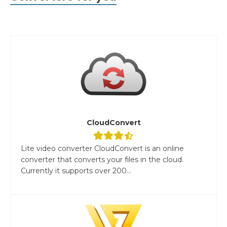
CloudConvert
Lite video converter CloudConvert is an online
converter that converts your files in the cloud.
Currently it supports over 200...