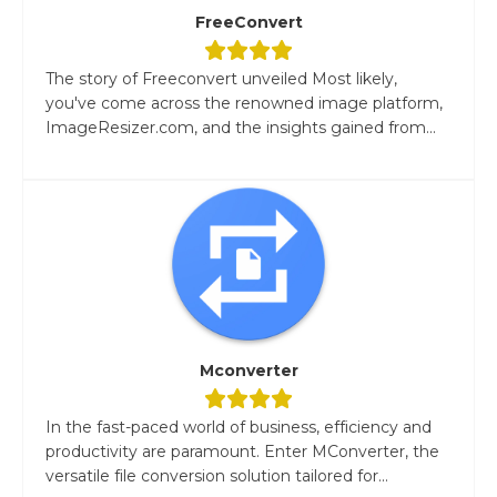
FreeConvert
The story of Freeconvert unveiled Most likely,
you've come across the renowned image platform,
ImageResizer.com, and the insights gained from...
Mconverter
In the fast-paced world of business, efficiency and
productivity are paramount. Enter MConverter, the
versatile file conversion solution tailored for...