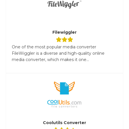
Filewiggler
One of the most popular media converter
FileWiggler is a diverse and high-quality online
media converter, which makes it one...
Coolutils Converter