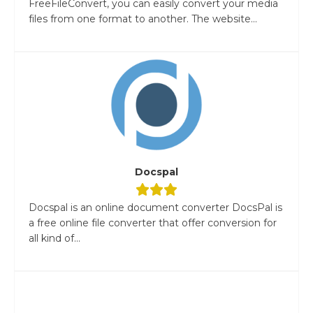
FreeFileConvert, you can easily convert your media
files from one format to another. The website...
Docspal
Docspal is an online document converter DocsPal is
a free online file converter that offer conversion for
all kind of...