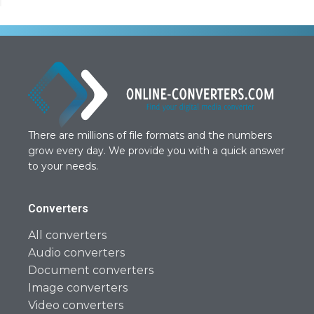
There are millions of file formats and the numbers
grow every day. We provide you with a quick answer
to your needs.
Converters
All converters
Audio converters
Document converters
Image converters
Video converters