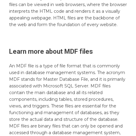
files can be viewed in web browsers, where the browser
interprets the HTML code and renders it as a visually
appealing webpage. HTML files are the backbone of
the web and form the foundation of every website.
Learn more about
MDF
files
An MDF file is a type of file format that is commonly
used in database management systems. The acronym
MDF stands for Master Database File, and it is primarily
associated with Microsoft SQL Server. MDF files
contain the main database and all its related
components, including tables, stored procedures,
views, and triggers. These files are essential for the
functioning and management of databases, as they
store the actual data and structure of the database.
MDF files are binary files that can only be opened and
accessed through a database management system,