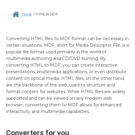
Home
/
HTML to MDF
Converting HTML files to MDF format can be necessary in
certain situations. MDF, short for Media Descriptor File, is a
popular file format used primarily in the world of
multimedia authoring and CD/DVD burning. By
converting HTML to MDF, you can create interactive
presentations, multimedia applications, or even distribute
content on optical media. HTML files, on the other hand,
are the backbone of the web, used to structure and
format content for websites. While HTML files are widely
supported and can be viewed on any modern web
browser, converting them to MDF allows for enhanced
interactivity and multimedia capabilities.
Converters for you