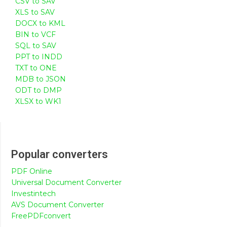
CSV to SAV
XLS to SAV
DOCX to KML
BIN to VCF
SQL to SAV
PPT to INDD
TXT to ONE
MDB to JSON
ODT to DMP
XLSX to WK1
Popular converters
PDF Online
Universal Document Converter
Investintech
AVS Document Converter
FreePDFconvert