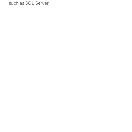
such as SQL Server.