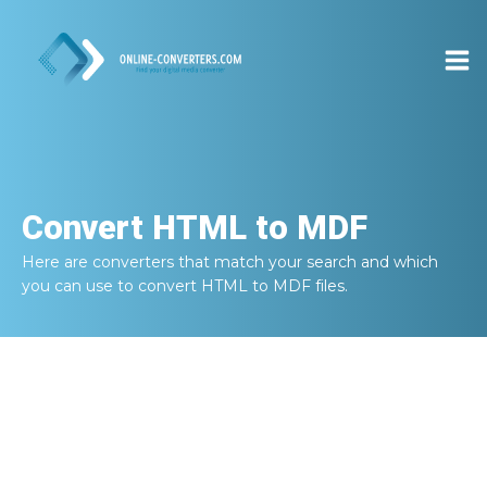
Convert
HTML to MDF
Here are converters that match your search and which
you can use to convert
HTML to MDF
files.