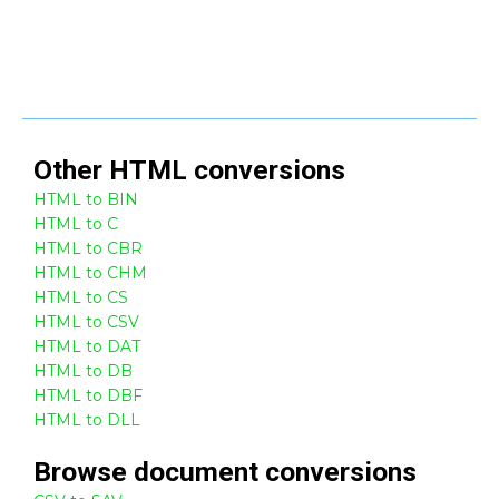
Other
HTML
conversions
HTML to BIN
HTML to C
HTML to CBR
HTML to CHM
HTML to CS
HTML to CSV
HTML to DAT
HTML to DB
HTML to DBF
HTML to DLL
Browse
document
conversions