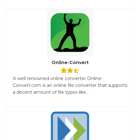
Online-Convert
A well renowned online converter Online-
Convert.com is an online file converter that supports
a decent amount of file types like...