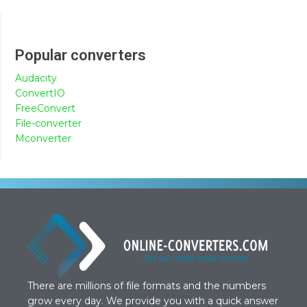
Popular converters
Audacity
ConvertIO
FreeConvert
File-converter
Mconverter
There are millions of file formats and the numbers
grow every day. We provide you with a quick answer