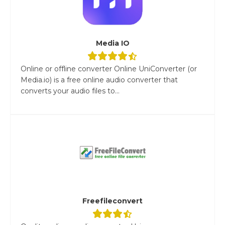
Media IO
Online or offline converter Online UniConverter (or
Media.io) is a free online audio converter that
converts your audio files to...
Freefileconvert