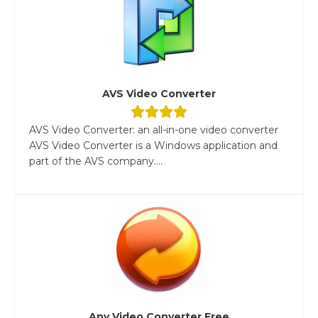
AVS Video Converter
AVS Video Converter: an all-in-one video converter
AVS Video Converter is a Windows application and
part of the AVS company....
Any Video Converter Free