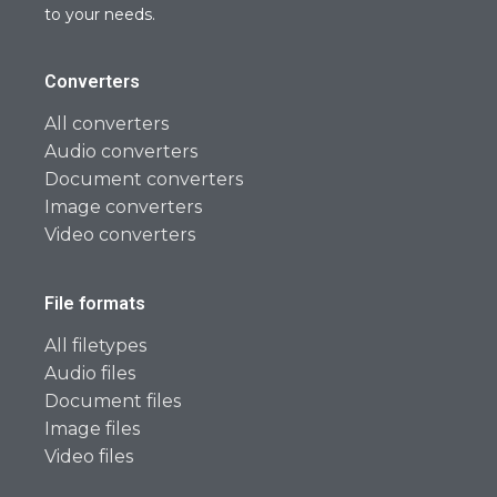
to your needs.
Converters
All converters
Audio converters
Document converters
Image converters
Video converters
File formats
All filetypes
Audio files
Document files
Image files
Video files