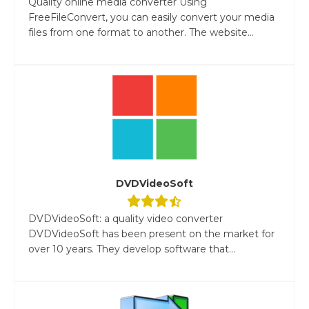
Quality online media converter Using
FreeFileConvert, you can easily convert your media
files from one format to another. The website...
DVDVideoSoft
DVDVideoSoft: a quality video converter
DVDVideoSoft has been present on the market for
over 10 years. They develop software that...