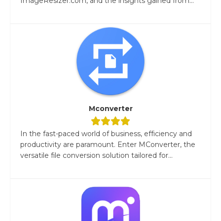
ImageResizer.com, and the insights gained from...
Mconverter
In the fast-paced world of business, efficiency and
productivity are paramount. Enter MConverter, the
versatile file conversion solution tailored for...