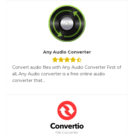
Any Audio Converter
Convert audio files with Any Audio Converter First of
all, Any Audio converter is a free online audio
converter that...