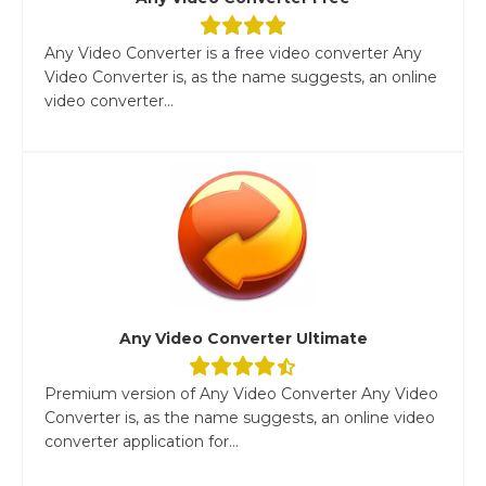
Any Video Converter is a free video converter Any
Video Converter is, as the name suggests, an online
video converter...
Any Video Converter Ultimate
Premium version of Any Video Converter Any Video
Converter is, as the name suggests, an online video
converter application for...