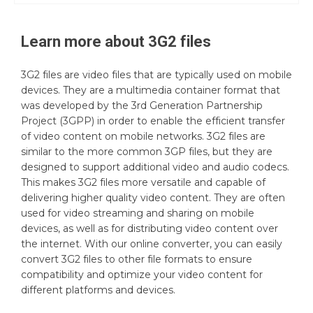
Learn more about
3G2
files
3G2 files are video files that are typically used on mobile
devices. They are a multimedia container format that
was developed by the 3rd Generation Partnership
Project (3GPP) in order to enable the efficient transfer
of video content on mobile networks. 3G2 files are
similar to the more common 3GP files, but they are
designed to support additional video and audio codecs.
This makes 3G2 files more versatile and capable of
delivering higher quality video content. They are often
used for video streaming and sharing on mobile
devices, as well as for distributing video content over
the internet. With our online converter, you can easily
convert 3G2 files to other file formats to ensure
compatibility and optimize your video content for
different platforms and devices.