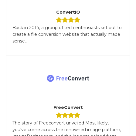
ConvertIO
Back in 2014, a group of tech enthusiasts set out to
create a file conversion website that actually made
sense....
FreeConvert
The story of Freeconvert unveiled Most likely,
you've come across the renowned image platform,