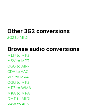
Other
3G2
conversions
3G2 to MIDI
Browse
audio
conversions
MLP to MP3
MSV to MP3
OGG to AIFF
CDA to AAC
PLS to MP4
OGG to MP3
MP3 to WMA
MKA to MPA
DMF to MIDI
RAW to AC3