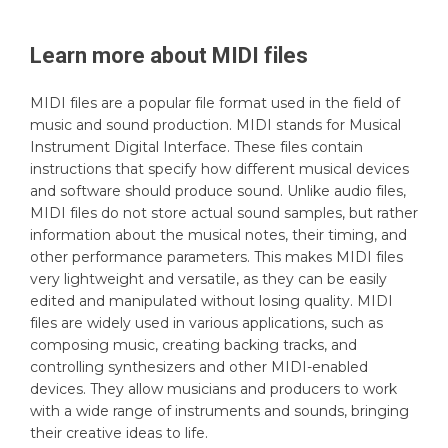
Learn more about
MIDI
files
MIDI files are a popular file format used in the field of
music and sound production. MIDI stands for Musical
Instrument Digital Interface. These files contain
instructions that specify how different musical devices
and software should produce sound. Unlike audio files,
MIDI files do not store actual sound samples, but rather
information about the musical notes, their timing, and
other performance parameters. This makes MIDI files
very lightweight and versatile, as they can be easily
edited and manipulated without losing quality. MIDI
files are widely used in various applications, such as
composing music, creating backing tracks, and
controlling synthesizers and other MIDI-enabled
devices. They allow musicians and producers to work
with a wide range of instruments and sounds, bringing
their creative ideas to life.