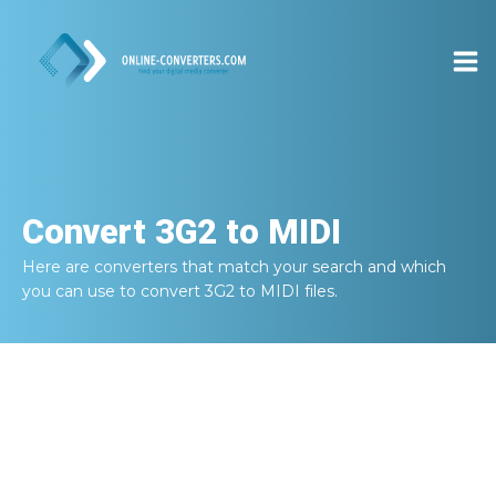
Convert
3G2 to MIDI
Here are converters that match your search and which
you can use to convert
3G2 to MIDI
files.