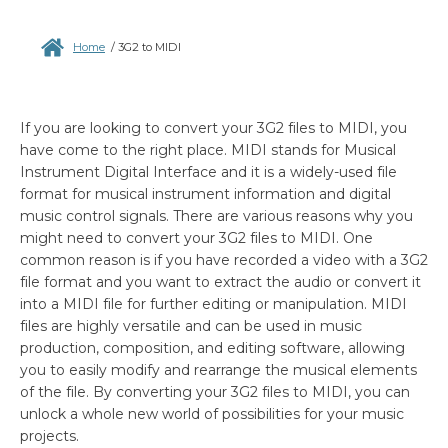
Home
/
3G2 to MIDI
If you are looking to convert your 3G2 files to MIDI, you
have come to the right place. MIDI stands for Musical
Instrument Digital Interface and it is a widely-used file
format for musical instrument information and digital
music control signals. There are various reasons why you
might need to convert your 3G2 files to MIDI. One
common reason is if you have recorded a video with a 3G2
file format and you want to extract the audio or convert it
into a MIDI file for further editing or manipulation. MIDI
files are highly versatile and can be used in music
production, composition, and editing software, allowing
you to easily modify and rearrange the musical elements
of the file. By converting your 3G2 files to MIDI, you can
unlock a whole new world of possibilities for your music
projects.