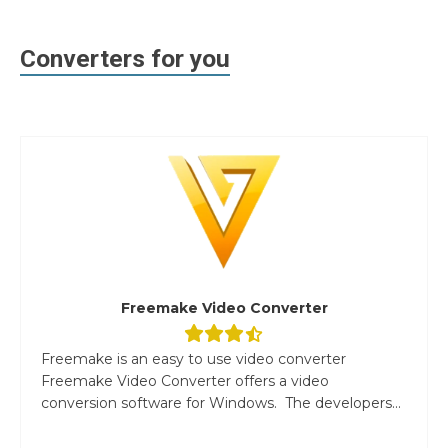
Converters for you
Freemake Video Converter
Freemake is an easy to use video converter
Freemake Video Converter offers a video
conversion software for Windows. The developers...