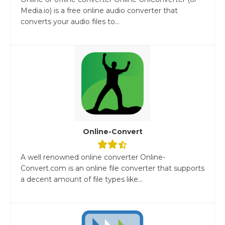
Media.io) is a free online audio converter that
converts your audio files to...
Online-Convert
A well renowned online converter Online-
Convert.com is an online file converter that supports
a decent amount of file types like...