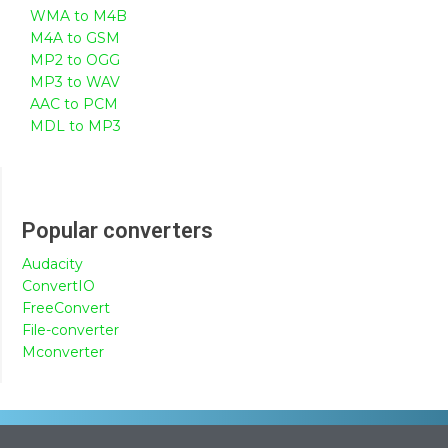
WMA to M4B
M4A to GSM
MP2 to OGG
MP3 to WAV
AAC to PCM
MDL to MP3
Popular converters
Audacity
ConvertIO
FreeConvert
File-converter
Mconverter