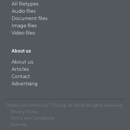
All filetypes
Audio files
Document files
Image files
Video files
About us
About us
Articles
Contact
Advertising
Online Converters by TTGroup. © 2008 All rights reserved.
Privacy Policy
Terms and Conditions
Sitemap