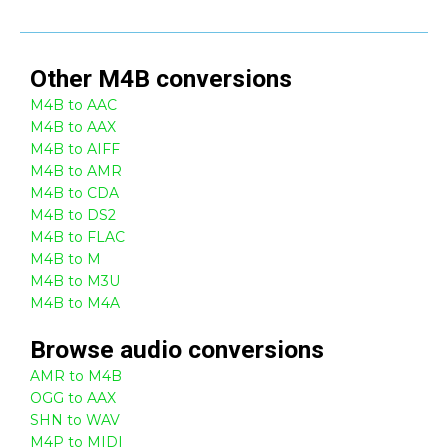
Other
M4B
conversions
M4B to AAC
M4B to AAX
M4B to AIFF
M4B to AMR
M4B to CDA
M4B to DS2
M4B to FLAC
M4B to M
M4B to M3U
M4B to M4A
Browse
audio
conversions
AMR to M4B
OGG to AAX
SHN to WAV
M4P to MIDI