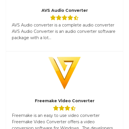
AVS Audio Converter
AVS Audio converter is a complete audio converter
AVS Audio Converter is an audio converter software
package with a lot...
Freemake Video Converter
Freemake is an easy to use video converter
Freemake Video Converter offers a video
conversion software for Windows. The developers...