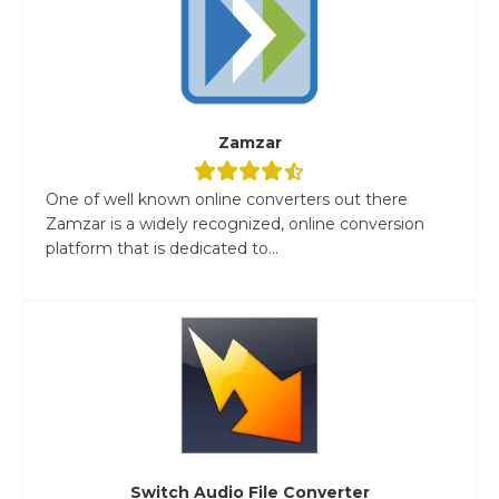
Zamzar
One of well known online converters out there
Zamzar is a widely recognized, online conversion
platform that is dedicated to...
Switch Audio File Converter