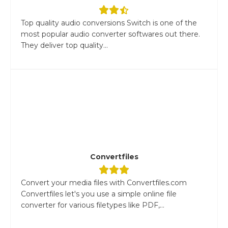
Top quality audio conversions Switch is one of the
most popular audio converter softwares out there.
They deliver top quality...
Convertfiles
Convert your media files with Convertfiles.com
Convertfiles let's you use a simple online file
converter for various filetypes like PDF,...