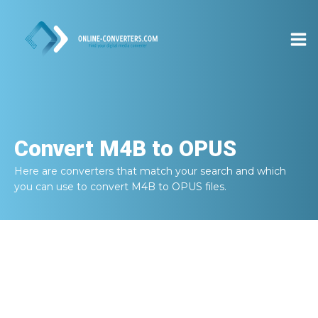
Convert
M4B to OPUS
Here are converters that match your search and which
you can use to convert
M4B to OPUS
files.