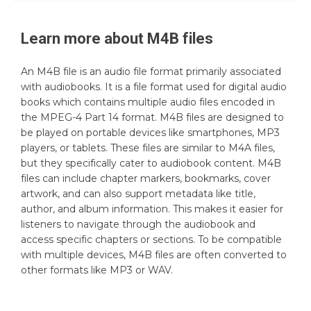
Learn more about
M4B
files
An M4B file is an audio file format primarily associated
with audiobooks. It is a file format used for digital audio
books which contains multiple audio files encoded in
the MPEG-4 Part 14 format. M4B files are designed to
be played on portable devices like smartphones, MP3
players, or tablets. These files are similar to M4A files,
but they specifically cater to audiobook content. M4B
files can include chapter markers, bookmarks, cover
artwork, and can also support metadata like title,
author, and album information. This makes it easier for
listeners to navigate through the audiobook and
access specific chapters or sections. To be compatible
with multiple devices, M4B files are often converted to
other formats like MP3 or WAV.