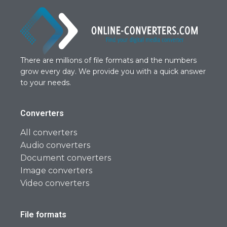
There are millions of file formats and the numbers
grow every day. We provide you with a quick answer
to your needs.
Converters
All converters
Audio converters
Document converters
Image converters
Video converters
File formats