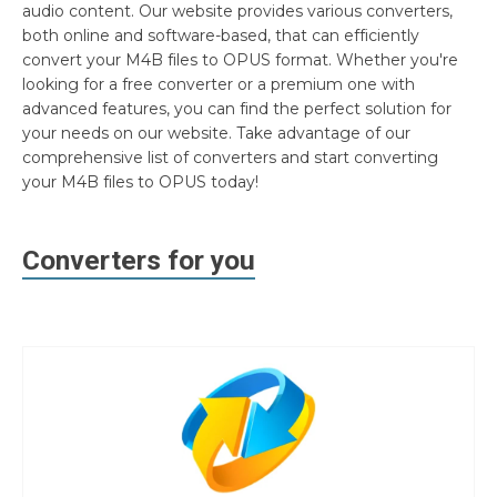
audio content. Our website provides various converters,
both online and software-based, that can efficiently
convert your M4B files to OPUS format. Whether you're
looking for a free converter or a premium one with
advanced features, you can find the perfect solution for
your needs on our website. Take advantage of our
comprehensive list of converters and start converting
your M4B files to OPUS today!
Converters for you