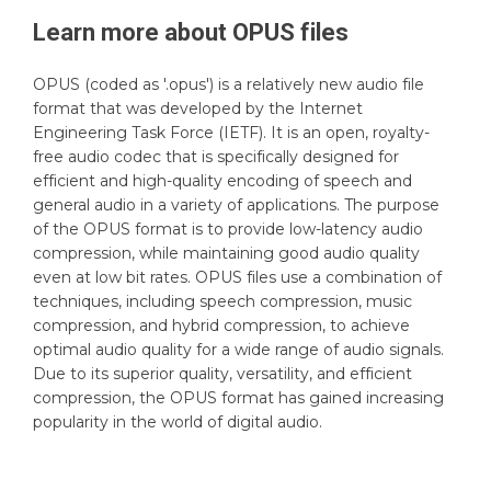
Learn more about
OPUS
files
OPUS (coded as '.opus') is a relatively new audio file
format that was developed by the Internet
Engineering Task Force (IETF). It is an open, royalty-
free audio codec that is specifically designed for
efficient and high-quality encoding of speech and
general audio in a variety of applications. The purpose
of the OPUS format is to provide low-latency audio
compression, while maintaining good audio quality
even at low bit rates. OPUS files use a combination of
techniques, including speech compression, music
compression, and hybrid compression, to achieve
optimal audio quality for a wide range of audio signals.
Due to its superior quality, versatility, and efficient
compression, the OPUS format has gained increasing
popularity in the world of digital audio.