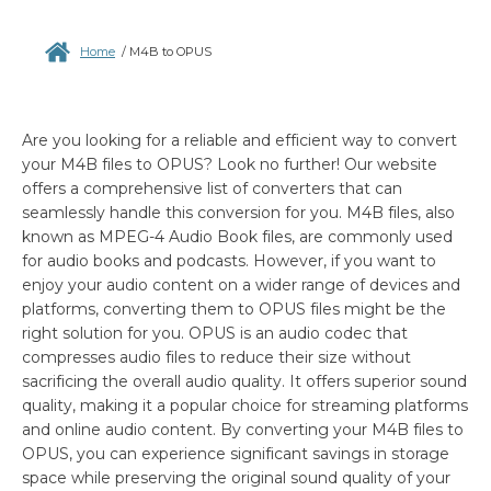
Home
/
M4B to OPUS
Are you looking for a reliable and efficient way to convert
your M4B files to OPUS? Look no further! Our website
offers a comprehensive list of converters that can
seamlessly handle this conversion for you. M4B files, also
known as MPEG-4 Audio Book files, are commonly used
for audio books and podcasts. However, if you want to
enjoy your audio content on a wider range of devices and
platforms, converting them to OPUS files might be the
right solution for you. OPUS is an audio codec that
compresses audio files to reduce their size without
sacrificing the overall audio quality. It offers superior sound
quality, making it a popular choice for streaming platforms
and online audio content. By converting your M4B files to
OPUS, you can experience significant savings in storage
space while preserving the original sound quality of your