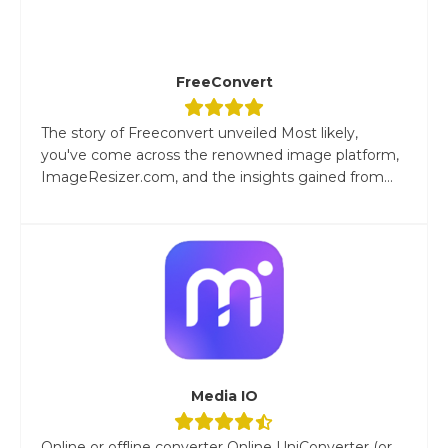
FreeConvert
The story of Freeconvert unveiled Most likely,
you've come across the renowned image platform,
ImageResizer.com, and the insights gained from...
Media IO
Online or offline converter Online UniConverter (or