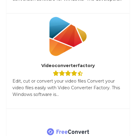
Videoconverterfactory
Edit, cut or convert your video files Convert your
video files easily with Video Converter Factory. This
Windows software is...