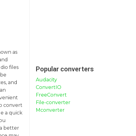
known as
 and
io files
Popular converters
 be
Audacity
ces, and
ConvertIO
can
FreeConvert
nvenient
File-converter
To convert
Mconverter
de a quick
you
a better
ence may