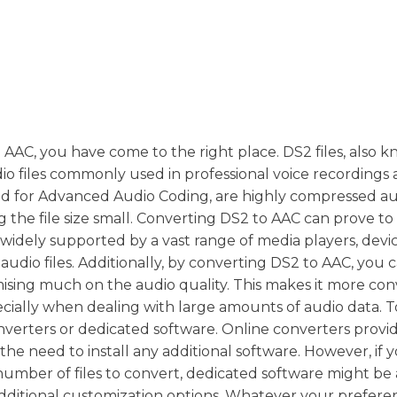
to AAC, you have come to the right place. DS2 files, also 
dio files commonly used in professional voice recordings
and for Advanced Audio Coding, are highly compressed aud
g the file size small. Converting DS2 to AAC can prove to
are widely supported by a vast range of media players, devi
 audio files. Additionally, by converting DS2 to AAC, you 
mising much on the audio quality. This makes it more co
ecially when dealing with large amounts of audio data. 
nverters or dedicated software. Online converters provi
the need to install any additional software. However, if 
umber of files to convert, dedicated software might be 
additional customization options. Whatever your prefer