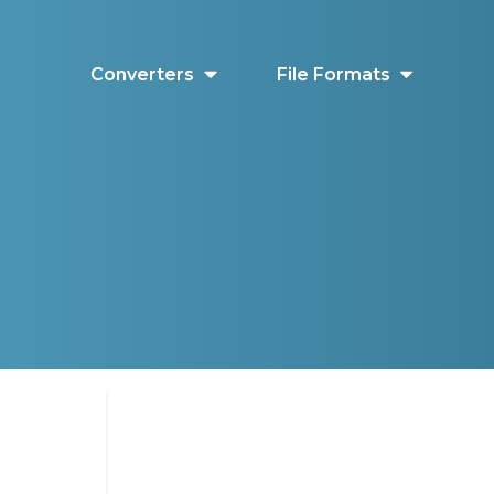
Converters
File Formats