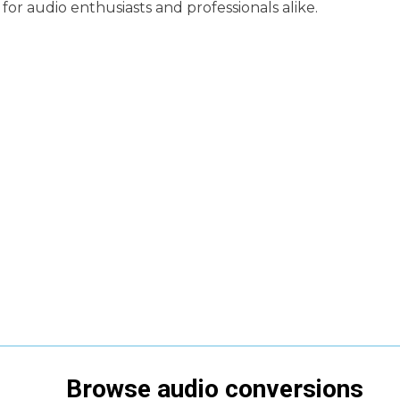
for audio enthusiasts and professionals alike.
Browse
audio
conversions