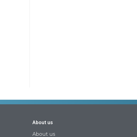
About us
About us