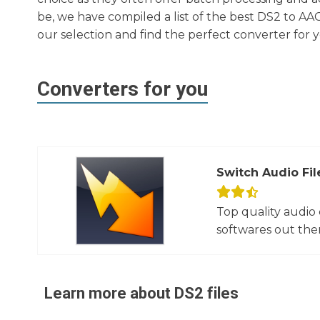
be, we have compiled a list of the best DS2 to AA
our selection and find the perfect converter for 
Converters for you
Switch Audio Fil
Top quality audio
softwares out there
Learn more about
DS2
files