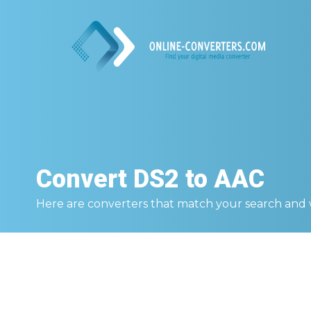
Convert
DS2 to AAC
Here are converters that match your search and