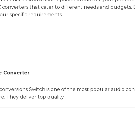
C converters that cater to different needs and budgets.
your specific requirements.
e Converter
 conversions Switch is one of the most popular audio con
. They deliver top quality...