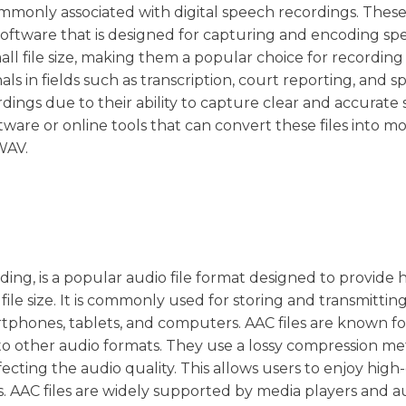
commonly associated with digital speech recordings. These 
 software that is designed for capturing and encoding sp
all file size, making them a popular choice for recordin
ls in fields such as transcription, court reporting, and 
ordings due to their ability to capture clear and accurate
ftware or online tools that can convert these files into m
WAV.
ing, is a popular audio file format designed to provide 
ile size. It is commonly used for storing and transmittin
tphones, tablets, and computers. AAC files are known fo
 to other audio formats. They use a lossy compression m
ffecting the audio quality. This allows users to enjoy high
s. AAC files are widely supported by media players and a