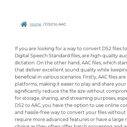
Home
/
DS2 to AAC
If you are looking for a way to convert DS2 files 
Digital Speech Standard files, are high-quality au
dictation. On the other hand, AAC files, which st
that deliver excellent sound quality while keepin
beneficial in various scenarios. Firstly, AAC files 
platforms, making it easier to play and share your
significantly reduce the file size without compro
for storage, sharing, and streaming purposes, esp
DS2 to AAC, you have the option to use online co
and hassle-free way to convert your files without 
require more advanced features or have a large n
choice as they often offer batch processing and 