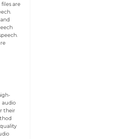
files are
eech.
g and
speech
 speech.
ore
high-
g audio
r their
ethod
-quality
udio