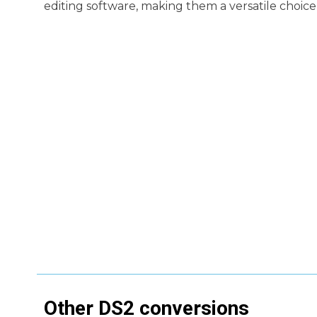
editing software, making them a versatile choice 
Other
DS2
conversions