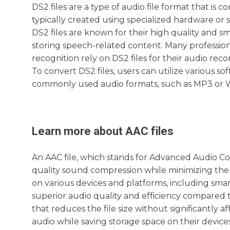
DS2 files are a type of audio file format that is 
typically created using specialized hardware or
DS2 files are known for their high quality and sm
storing speech-related content. Many professiona
recognition rely on DS2 files for their audio rec
To convert DS2 files, users can utilize various so
commonly used audio formats, such as MP3 or 
Learn more about
AAC
files
An AAC file, which stands for Advanced Audio Cod
quality sound compression while minimizing the f
on various devices and platforms, including smar
superior audio quality and efficiency compared
that reduces the file size without significantly a
audio while saving storage space on their device