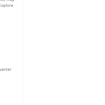
 Explore
verter