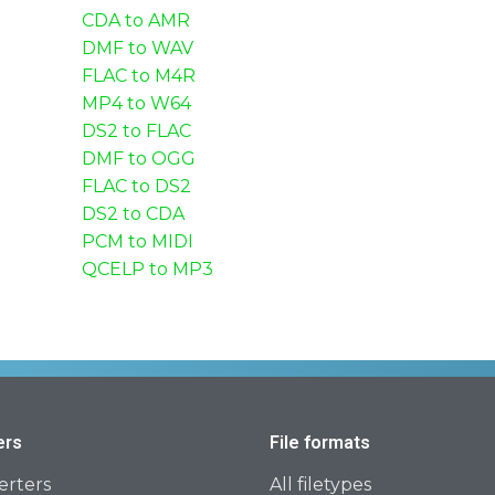
CDA to AMR
DMF to WAV
FLAC to M4R
MP4 to W64
DS2 to FLAC
DMF to OGG
FLAC to DS2
DS2 to CDA
PCM to MIDI
QCELP to MP3
ers
File formats
erters
All filetypes