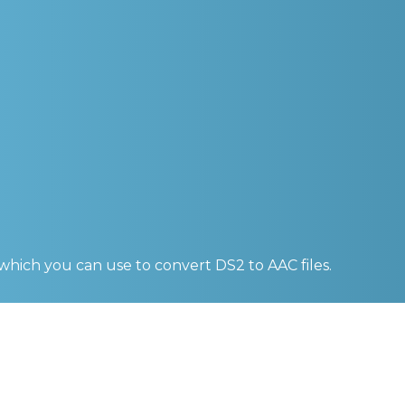
 which you can use to convert
DS2 to AAC
files.