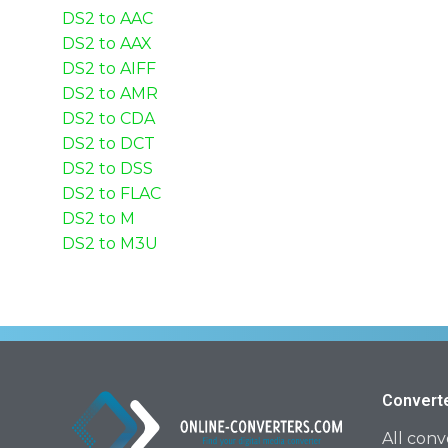
DS2 to AAC
DS2 to AAX
DS2 to AIFF
DS2 to AMR
DS2 to CDA
DS2 to DCT
DS2 to DSS
DS2 to FLAC
DS2 to M
DS2 to M3U
Convert
All conv