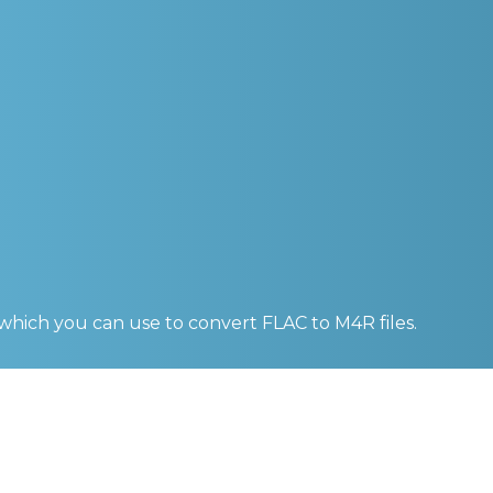
 which you can use to convert
FLAC to M4R
files.