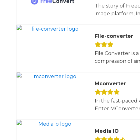
The story of Free
image platform, Im
File-converter
File Converter is 
compression of sin
Mconverter
In the fast-paced 
Enter MConverter, t
Media IO