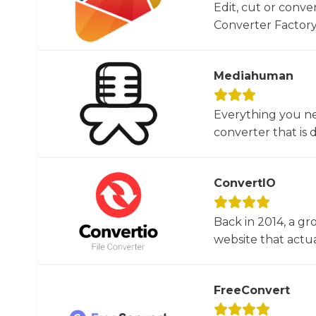
Edit, cut or conver
Converter Factory.
Mediahuman
Everything you ne
converter that is d
ConvertIO
Back in 2014, a gr
website that actua
FreeConvert