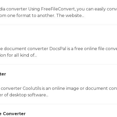
dia converter Using FreeFileConvert, you can easily conv
rom one format to another. The website...
ne document converter DocsPal is a free online file conv
n for all kind of...
ter
 converter Coolutils is an online image or document con
er of desktop software...
e Converter