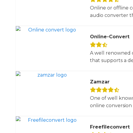
Online or offline 
audio converter tha
Online-Convert
A well renowned o
that supports a dec
Zamzar
One of well known
online conversion 
Freefileconvert