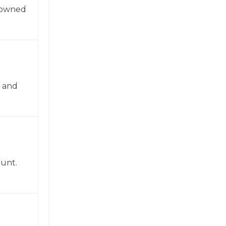
enowned
n and
ount.