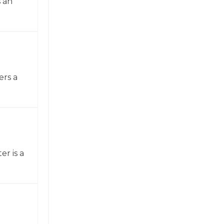
 an
ers a
er is a