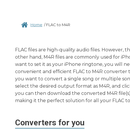
Home
/
FLAC to M4R
FLAC files are high-quality audio files. However, 
other hand, M4R files are commonly used for iPho
want to set it as your iPhone ringtone, you will n
convenient and efficient FLAC to M4R converter t
you want to convert a single song or multiple song
select the desired output format as M4R, and clic
you can then download the converted M4R file(s) to
making it the perfect solution for all your FLAC 
Converters for you