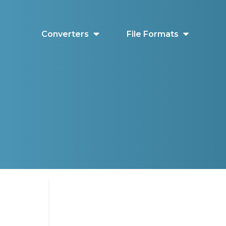
Converters
File Formats