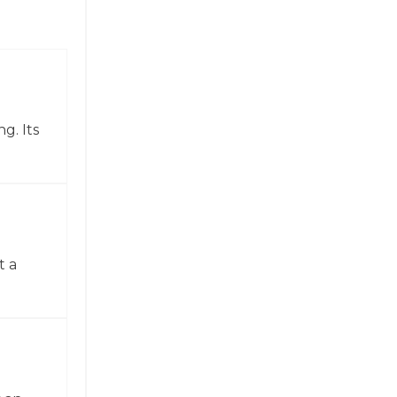
g. Its
t a