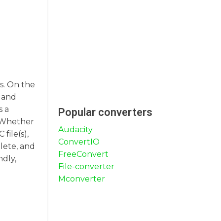
ms. On the
t and
s a
Popular converters
. Whether
Audacity
file(s),
ConvertIO
lete, and
FreeConvert
ndly,
File-converter
Mconverter