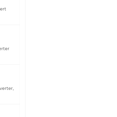
ert
erter
verter,