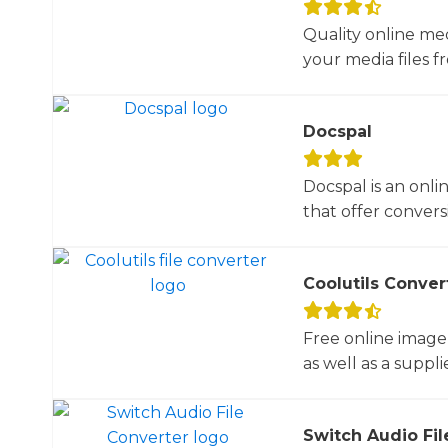
Quality online me
your media files f
Docspal
Docspal is an onli
that offer conversio
Coolutils Conver
Free online image
as well as a suppli
Switch Audio Fil