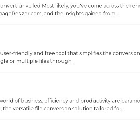
convert unveiled Most likely, you've come across the r
ageResizer.com, and the insights gained from...
a user-friendly and free tool that simplifies the conversio
gle or multiple files through...
world of business, efficiency and productivity are param
he versatile file conversion solution tailored for...