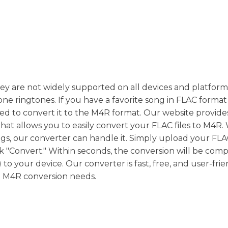
they are not widely supported on all devices and platfor
ne ringtones. If you have a favorite song in FLAC forma
eed to convert it to the M4R format. Our website provide
hat allows you to easily convert your FLAC files to M4R
s, our converter can handle it. Simply upload your FLAC 
k "Convert." Within seconds, the conversion will be comp
 your device. Our converter is fast, free, and user-frie
to M4R conversion needs.