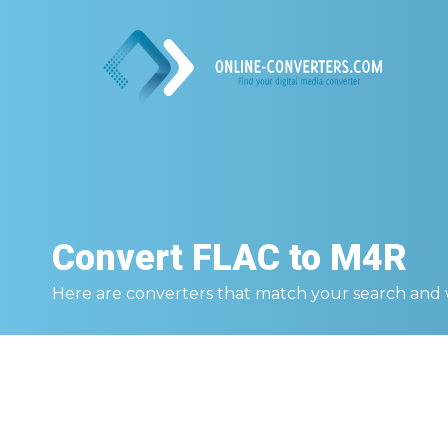
Convert
FLAC to M4R
Here are converters that match your search and