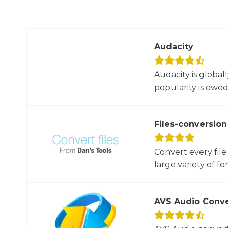
Audacity
Audacity is global
popularity is owed t
Files-conversion
Convert every file
large variety of for
AVS Audio Conve