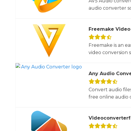
AVS Audio convert
audio converter so
Freemake Video
Freemake is an ea
video conversion 
Any Audio Conve
Convert audio file
free online audio c
Videoconverterf