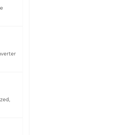
ne
nverter
zed,