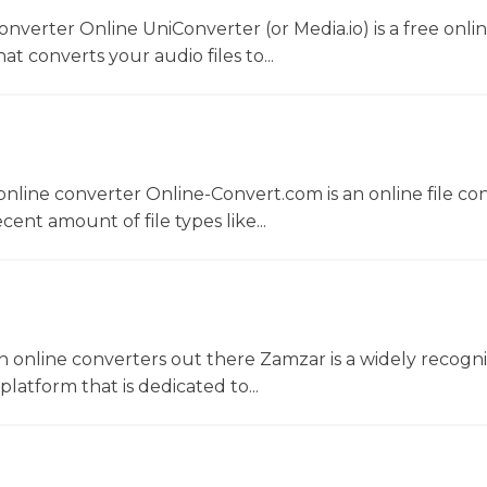
converter Online UniConverter (or Media.io) is a free onli
t converts your audio files to...
nline converter Online-Convert.com is an online file co
ent amount of file types like...
 online converters out there Zamzar is a widely recogni
platform that is dedicated to...