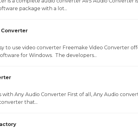
er is a complete audio converter AVS Audio Converter is
ftware package with a lot...
 Converter
sy to use video converter Freemake Video Converter off
software for Windows. The developers...
rter
s with Any Audio Converter First of all, Any Audio convert
onverter that...
actory