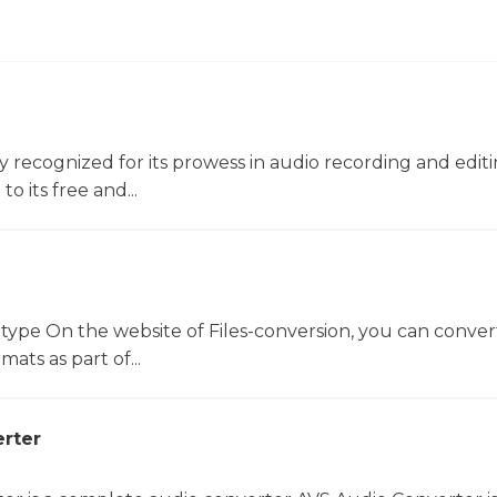
ly recognized for its prowess in audio recording and editin
o its free and...
 type On the website of Files-conversion, you can conver
mats as part of...
rter