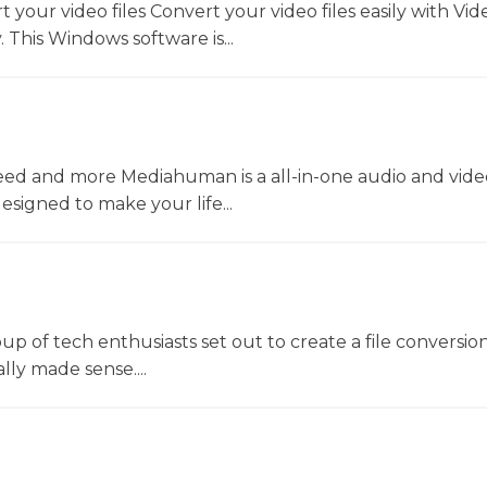
t your video files Convert your video files easily with Vid
 This Windows software is...
ed and more Mediahuman is a all-in-one audio and vide
esigned to make your life...
oup of tech enthusiasts set out to create a file conversio
lly made sense....